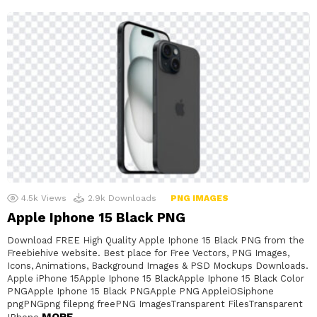
4.5k
Views
2.9k
Downloads
PNG IMAGES
Apple Iphone 15 Black PNG
Download FREE High Quality Apple Iphone 15 Black PNG from the
Freebiehive website. Best place for Free Vectors, PNG Images,
Icons, Animations, Background Images & PSD Mockups Downloads.
Apple iPhone 15Apple Iphone 15 BlackApple Iphone 15 Black Color
PNGApple Iphone 15 Black PNGApple PNG AppleiOSiphone
pngPNGpng filepng freePNG ImagesTransparent FilesTransparent
MORE