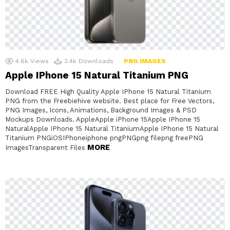
4.6k
Views
3.4k
Downloads
PNG IMAGES
Apple IPhone 15 Natural Titanium PNG
Download FREE High Quality Apple IPhone 15 Natural Titanium
PNG from the Freebiehive website. Best place for Free Vectors,
PNG Images, Icons, Animations, Background Images & PSD
Mockups Downloads. AppleApple iPhone 15Apple IPhone 15
NaturalApple IPhone 15 Natural TitaniumApple IPhone 15 Natural
Titanium PNGiOSIPhoneiphone pngPNGpng filepng freePNG
MORE
ImagesTransparent Files