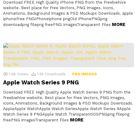
Download FREE High Quality iPhone PNG from the Freebiehive
website. Best place for Free Vectors, PNG Images, Icons,
Animations, Background Images & PSD Mockups Downloads. apple
iphoneFree PNGIPhoneiphone pngOld iPhonePNGpng
MORE
downloadpng filepng freePNG ImagesTransparent Files
1.8k
Views
1.3k
Downloads
PNG IMAGES
Apple Watch Series 9 PNG
Download FREE High Quality Apple Watch Series 9 PNG from the
Freebiehive website. Best place for Free Vectors, PNG Images,
Icons, Animations, Background Images & PSD Mockups Downloads.
AppleApple WatchApple Watch SeriesApple Watch Series 9Apple
Watch Series 9 PNGApple Watch TransparentiOSPNGpng filepng
MORE
freePNG ImagesTransparent Files