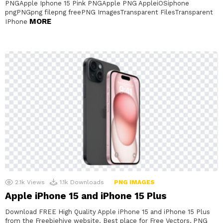
PNGApple Iphone 15 Pink PNGApple PNG AppleiOSiphone
pngPNGpng filepng freePNG ImagesTransparent FilesTransparent
MORE
IPhone
2.1k
Views
1.1k
Downloads
PNG IMAGES
Apple iPhone 15 and iPhone 15 Plus
Download FREE High Quality Apple iPhone 15 and iPhone 15 Plus
from the Freebiehive website. Best place for Free Vectors, PNG