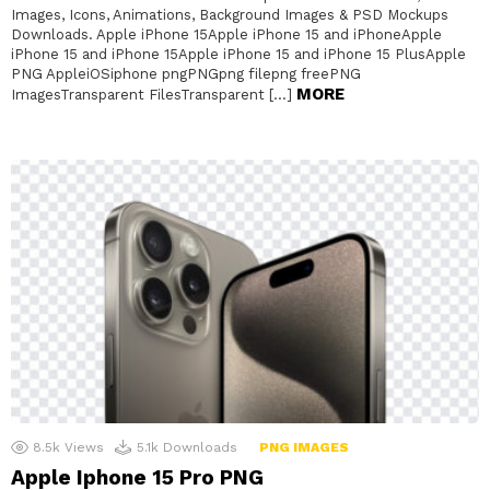
Images, Icons, Animations, Background Images & PSD Mockups
Downloads. Apple iPhone 15Apple iPhone 15 and iPhoneApple
iPhone 15 and iPhone 15Apple iPhone 15 and iPhone 15 PlusApple
PNG AppleiOSiphone pngPNGpng filepng freePNG
MORE
ImagesTransparent FilesTransparent […]
8.5k
Views
5.1k
Downloads
PNG IMAGES
Apple Iphone 15 Pro PNG