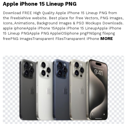
Apple iPhone 15 Lineup PNG
Download FREE High Quality Apple iPhone 15 Lineup PNG from
the Freebiehive website. Best place for Free Vectors, PNG Images,
Icons, Animations, Background Images & PSD Mockups Downloads.
apple iphoneApple iPhone 15Apple iPhone 15 LineupApple iPhone
15 Lineup PNGApple PNG AppleiOSiphone pngPNGpng filepng
MORE
freePNG ImagesTransparent FilesTransparent IPhone