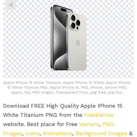
Apple IPhone 15 White Titanium, Apple IPhone 15 White, Apple IPhone
15 White Titanium PNG, Apple IPhone 15, PNG, IPhone, Iphone PNG,
Apple, IOs, PNG Images, Transparent Files, png free, png file,
Download FREE High Quality Apple IPhone 15
White Titanium PNG from the
Freebiehive
website. Best place for Free
Vectors
,
PNG
Images
,
Icons
,
Animations
,
Background Images
&