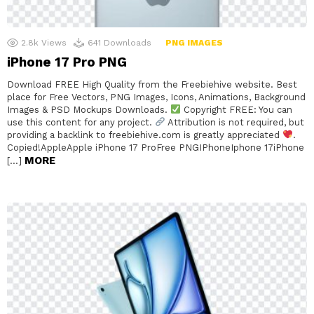
2.8k
Views
641
Downloads
PNG IMAGES
iPhone 17 Pro PNG
Download FREE High Quality from the Freebiehive website. Best
place for Free Vectors, PNG Images, Icons, Animations, Background
Images & PSD Mockups Downloads.
Copyright FREE: You can
use this content for any project.
Attribution is not required, but
providing a backlink to freebiehive.com is greatly appreciated
.
Copied!AppleApple iPhone 17 ProFree PNGIPhoneIphone 17iPhone
MORE
[…]