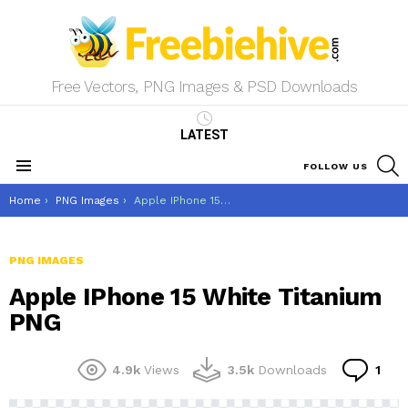
Free Vectors, PNG Images & PSD Downloads
LATEST
S
FOLLOW US
Menu
You are here:
Home
PNG Images
Apple IPhone 15 White Titanium PNG
PNG IMAGES
Apple IPhone 15 White Titanium
PNG
Co
4.9k
Views
3.5k
Downloads
1