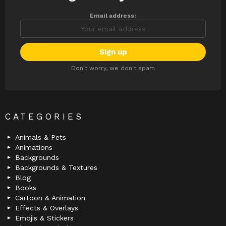
Email address:
Don't worry, we don't spam
CATEGORIES
Animals & Pets
Animations
Backgrounds
Backgrounds & Textures
Blog
Books
Cartoon & Animation
Effects & Overlays
Emojis & Stickers