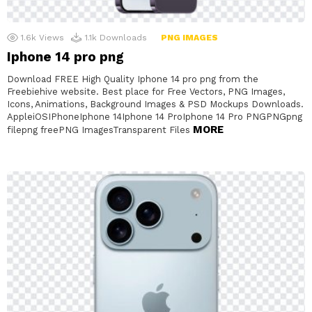
1.6k
Views
1.1k
Downloads
PNG IMAGES
Iphone 14 pro png
Download FREE High Quality Iphone 14 pro png from the
Freebiehive website. Best place for Free Vectors, PNG Images,
Icons, Animations, Background Images & PSD Mockups Downloads.
AppleiOSIPhoneIphone 14Iphone 14 ProIphone 14 Pro PNGPNGpng
MORE
filepng freePNG ImagesTransparent Files