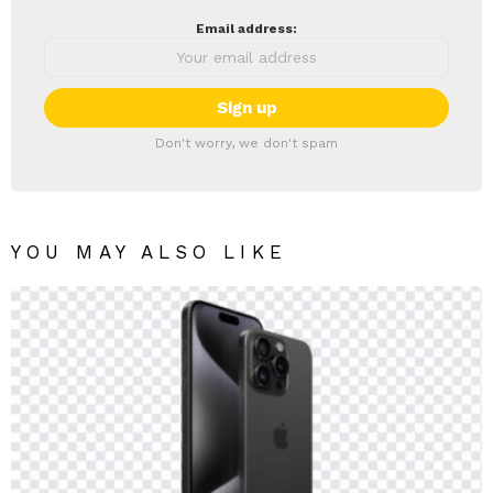
Email address:
Don't worry, we don't spam
YOU MAY ALSO LIKE