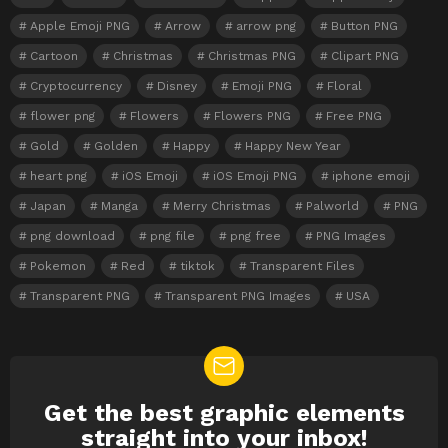
Apple Emoji PNG
Arrow
arrow png
Button PNG
Cartoon
Christmas
Christmas PNG
Clipart PNG
Cryptocurrency
Disney
Emoji PNG
Floral
flower png
Flowers
Flowers PNG
Free PNG
Gold
Golden
Happy
Happy New Year
heart png
iOS Emoji
iOS Emoji PNG
iphone emoji
Japan
Manga
Merry Christmas
Palworld
PNG
png download
png file
png free
PNG Images
Pokemon
Red
tiktok
Transparent Files
Transparent PNG
Transparent PNG Images
USA
Get the best graphic elements
NEWSLETTER
straight into your inbox!