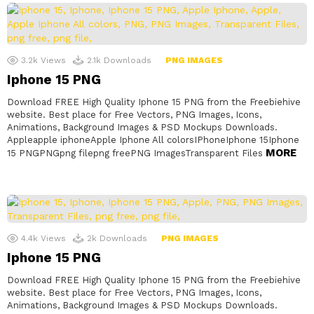
3.2k
Views
2.1k
Downloads
PNG IMAGES
Iphone 15 PNG
Download FREE High Quality Iphone 15 PNG from the Freebiehive
website. Best place for Free Vectors, PNG Images, Icons,
Animations, Background Images & PSD Mockups Downloads.
Appleapple iphoneApple Iphone All colorsIPhoneIphone 15Iphone
MORE
15 PNGPNGpng filepng freePNG ImagesTransparent Files
4.4k
Views
2k
Downloads
PNG IMAGES
Iphone 15 PNG
Download FREE High Quality Iphone 15 PNG from the Freebiehive
website. Best place for Free Vectors, PNG Images, Icons,
Animations, Background Images & PSD Mockups Downloads.