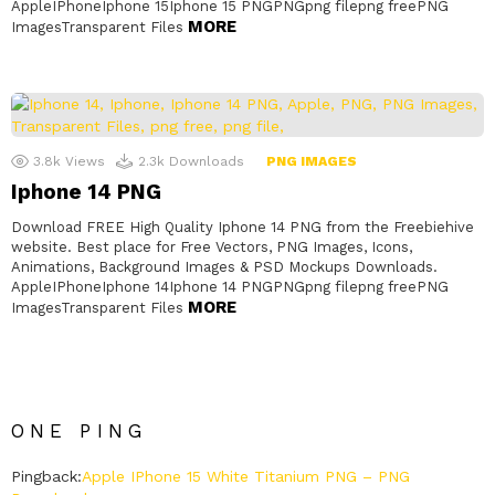
AppleIPhoneIphone 15Iphone 15 PNGPNGpng filepng freePNG
MORE
ImagesTransparent Files
3.8k
Views
2.3k
Downloads
PNG IMAGES
Iphone 14 PNG
Download FREE High Quality Iphone 14 PNG from the Freebiehive
website. Best place for Free Vectors, PNG Images, Icons,
Animations, Background Images & PSD Mockups Downloads.
AppleIPhoneIphone 14Iphone 14 PNGPNGpng filepng freePNG
MORE
ImagesTransparent Files
ONE PING
Pingback:
Apple IPhone 15 White Titanium PNG – PNG