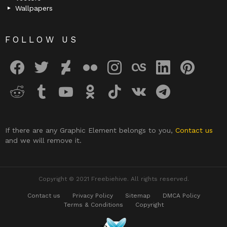
Wallpapers
FOLLOW US
facebook
twitter
deviantart
flickr
instagram
lastfm
linkedin
pinterest
reddit
tumblr
youtube
odnoklassniki
tiktok
vk
telegram
If there are any Graphic Element belongs to you,
Contact us
and we will remove it.
Copyright © 2021 Freebiehive. All rights reserved.
Contact us
Privacy Policy
Sitemap
DMCA Policy
Terms & Conditions
Copyright