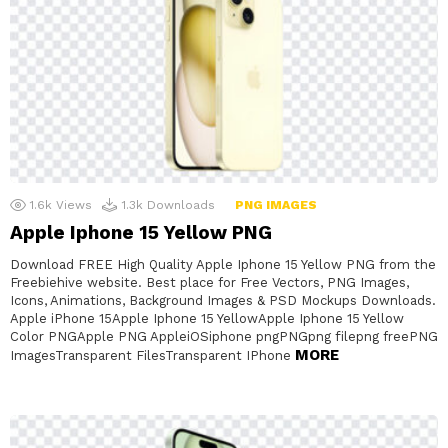
1.6k
Views
1.3k
Downloads
PNG IMAGES
Apple Iphone 15 Yellow PNG
Download FREE High Quality Apple Iphone 15 Yellow PNG from the
Freebiehive website. Best place for Free Vectors, PNG Images,
Icons, Animations, Background Images & PSD Mockups Downloads.
Apple iPhone 15Apple Iphone 15 YellowApple Iphone 15 Yellow
Color PNGApple PNG AppleiOSiphone pngPNGpng filepng freePNG
MORE
ImagesTransparent FilesTransparent IPhone