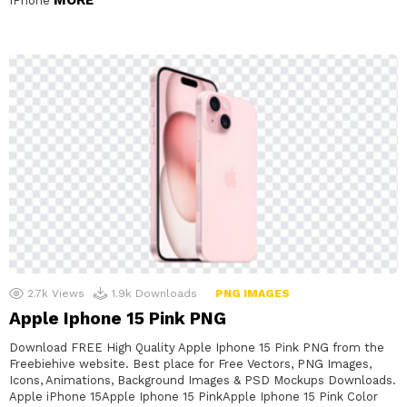
IPhone
2.7k
Views
1.9k
Downloads
PNG IMAGES
Apple Iphone 15 Pink PNG
Download FREE High Quality Apple Iphone 15 Pink PNG from the
Freebiehive website. Best place for Free Vectors, PNG Images,
Icons, Animations, Background Images & PSD Mockups Downloads.
Apple iPhone 15Apple Iphone 15 PinkApple Iphone 15 Pink Color