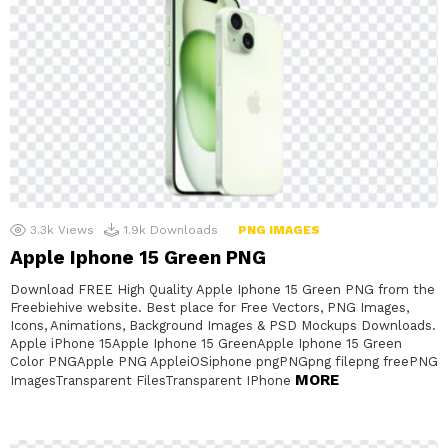
3.3k
Views
1.9k
Downloads
PNG IMAGES
Apple Iphone 15 Green PNG
Download FREE High Quality Apple Iphone 15 Green PNG from the
Freebiehive website. Best place for Free Vectors, PNG Images,
Icons, Animations, Background Images & PSD Mockups Downloads.
Apple iPhone 15Apple Iphone 15 GreenApple Iphone 15 Green
Color PNGApple PNG AppleiOSiphone pngPNGpng filepng freePNG
MORE
ImagesTransparent FilesTransparent IPhone