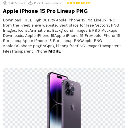
18k
Views
8.7k
Downloads
PNG IMAGES
Apple iPhone 15 Pro Lineup PNG
Download FREE High Quality Apple iPhone 15 Pro Lineup PNG
from the Freebiehive website. Best place for Free Vectors, PNG
Images, Icons, Animations, Background Images & PSD Mockups
Downloads. Apple iPhone 15Apple iPhone 15 ProApple iPhone 15
Pro LineupApple iPhone 15 Pro Lineup PNGApple PNG
AppleiOSiphone pngPNGpng filepng freePNG ImagesTransparent
MORE
FilesTransparent IPhone