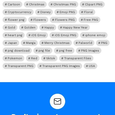
Cartoon
Christmas
Christmas PNG
Clipart PNG
Cryptocurrency
Disney
Emoji PNG
Floral
flower png
Flowers
Flowers PNG
Free PNG
Gold
Golden
Happy
Happy New Year
heart png
iOS Emoji
iOS Emoji PNG
iphone emoji
Japan
Manga
Merry Christmas
Palworld
PNG
png download
png file
png free
PNG Images
Pokemon
Red
tiktok
Transparent Files
Transparent PNG
Transparent PNG Images
USA