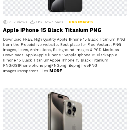
2.5k
Views
1.8k
Downloads
PNG IMAGES
Apple IPhone 15 Black Titanium PNG
Download FREE High Quality Apple IPhone 15 Black Titanium PNG
from the Freebiehive website. Best place for Free Vectors, PNG
Images, Icons, Animations, Background Images & PSD Mockups
Downloads. AppleApple iPhone 15Apple Iphone 15 BlackApple
IPhone 15 Black TitaniumApple IPhone 15 Black Titanium
PNGiOSIPhoneiphone pngPNGpng filepng freePNG
MORE
ImagesTransparent Files