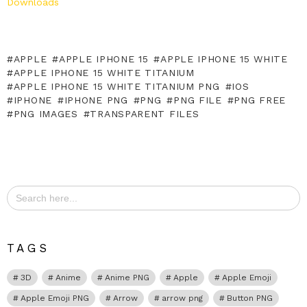
Downloads
APPLE
APPLE IPHONE 15
APPLE IPHONE 15 WHITE
APPLE IPHONE 15 WHITE TITANIUM
APPLE IPHONE 15 WHITE TITANIUM PNG
IOS
IPHONE
IPHONE PNG
PNG
PNG FILE
PNG FREE
PNG IMAGES
TRANSPARENT FILES
Search
for:
TAGS
3D
Anime
Anime PNG
Apple
Apple Emoji
Apple Emoji PNG
Arrow
arrow png
Button PNG