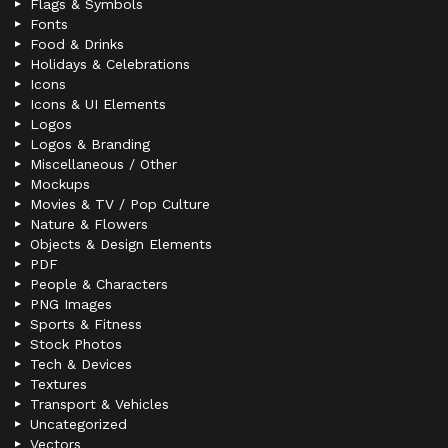
Flags & Symbols
Fonts
Food & Drinks
Holidays & Celebrations
Icons
Icons & UI Elements
Logos
Logos & Branding
Miscellaneous / Other
Mockups
Movies & TV / Pop Culture
Nature & Flowers
Objects & Design Elements
PDF
People & Characters
PNG Images
Sports & Fitness
Stock Photos
Tech & Devices
Textures
Transport & Vehicles
Uncategorized
Vectors