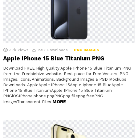
3.7k
Views
2.9k
Downloads
PNG IMAGES
Apple IPhone 15 Blue Titanium PNG
Download FREE High Quality Apple IPhone 15 Blue Titanium PNG
from the Freebiehive website. Best place for Free Vectors, PNG
Images, Icons, Animations, Background Images & PSD Mockups
Downloads. AppleApple iPhone 15Apple Iphone 15 BlueApple
IPhone 15 Blue TitaniumApple IPhone 15 Blue Titanium
PNGiOSIPhoneiphone pngPNGpng filepng freePNG
MORE
ImagesTransparent Files