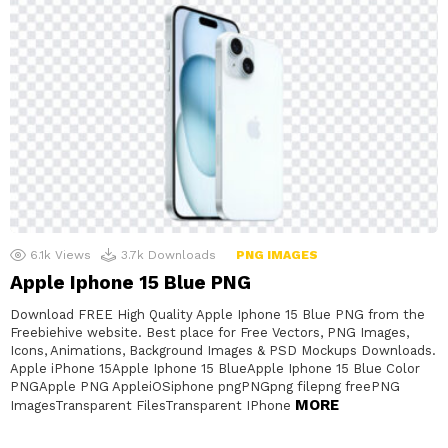
6.1k
Views
3.7k
Downloads
PNG IMAGES
Apple Iphone 15 Blue PNG
Download FREE High Quality Apple Iphone 15 Blue PNG from the
Freebiehive website. Best place for Free Vectors, PNG Images,
Icons, Animations, Background Images & PSD Mockups Downloads.
Apple iPhone 15Apple Iphone 15 BlueApple Iphone 15 Blue Color
PNGApple PNG AppleiOSiphone pngPNGpng filepng freePNG
MORE
ImagesTransparent FilesTransparent IPhone