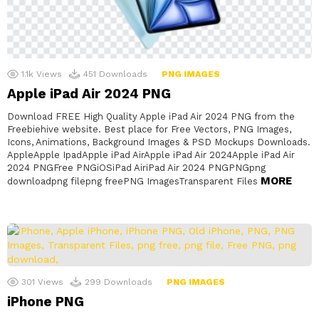
1.1k
Views
451
Downloads
PNG IMAGES
Apple iPad Air 2024 PNG
Download FREE High Quality Apple iPad Air 2024 PNG from the
Freebiehive website. Best place for Free Vectors, PNG Images,
Icons, Animations, Background Images & PSD Mockups Downloads.
AppleApple IpadApple iPad AirApple iPad Air 2024Apple iPad Air
2024 PNGFree PNGiOSiPad AiriPad Air 2024 PNGPNGpng
MORE
downloadpng filepng freePNG ImagesTransparent Files
301
Views
299
Downloads
PNG IMAGES
iPhone PNG