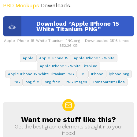
PSD Mockups
Downloads.
Download “Apple IPhone 15
White Titanium PNG”
Apple-IPhone-15-White-Titanium-PNG.png – Downloaded 3516 times –
852.26 KB
Apple
Apple iPhone 15
Apple IPhone 15 White
Apple IPhone 15 White Titanium
Apple IPhone 15 White Titanium PNG
iOS
IPhone
iphone png
PNG
png file
png free
PNG Images
Transparent Files
Want more stuff like this?
NEWSLETTER
Get the best graphic elements straight into your
inbox!