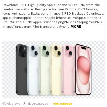
Download FREE High Quality Apple Iphone 15 Pro PNG from the
Freebiehive website. Best place for Free Vectors, PNG Images,
Icons, Animations, Background Images & PSD Mockups Downloads.
apple iphoneApple iPhone 15Apple iPhone 15 ProApple Iphone 15
Pro PNGApple PNG AppleiOSiphone pngPNGpng filepng freePNG
MORE
ImagesTransparent FilesTransparent IPhone
6k
Views
3k
Downloads
PNG IMAGES