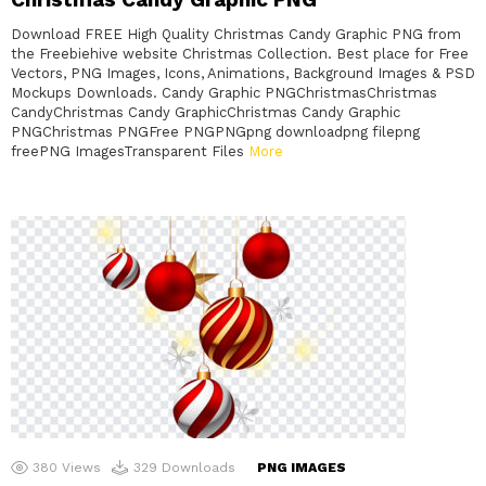
Download FREE High Quality Christmas Candy Graphic PNG from
the Freebiehive website Christmas Collection. Best place for Free
Vectors, PNG Images, Icons, Animations, Background Images & PSD
Mockups Downloads. Candy Graphic PNGChristmasChristmas
CandyChristmas Candy GraphicChristmas Candy Graphic
PNGChristmas PNGFree PNGPNGpng downloadpng filepng
freePNG ImagesTransparent Files
More
380
Views
329
Downloads
PNG IMAGES