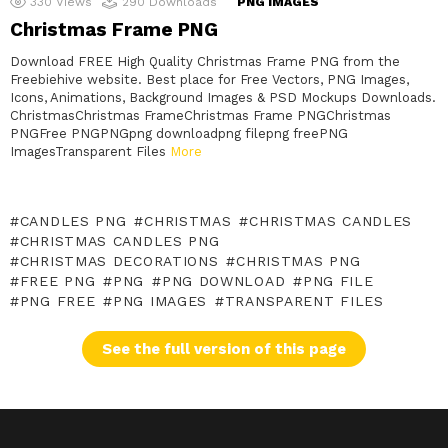
330
Views
290
Downloads
PNG IMAGES
Christmas Frame PNG
Download FREE High Quality Christmas Frame PNG from the
Freebiehive website. Best place for Free Vectors, PNG Images,
Icons, Animations, Background Images & PSD Mockups Downloads.
ChristmasChristmas FrameChristmas Frame PNGChristmas
PNGFree PNGPNGpng downloadpng filepng freePNG
ImagesTransparent Files
More
CANDLES PNG
CHRISTMAS
CHRISTMAS CANDLES
CHRISTMAS CANDLES PNG
CHRISTMAS DECORATIONS
CHRISTMAS PNG
FREE PNG
PNG
PNG DOWNLOAD
PNG FILE
PNG FREE
PNG IMAGES
TRANSPARENT FILES
See the full version of this page