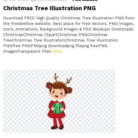
Christmas Tree Illustration PNG
Download FREE High Quality Christmas Tree Illustration PNG from
the Freebiehive website. Best place for Free Vectors, PNG Images,
Icons, Animations, Background Images & PSD Mockups Downloads.
ChristmasChristmas ClipartChristmas PNGChristmas
TreeChristmas Tree IllustrationChristmas Tree Illustration
PNGFree PNGPNGpng downloadpng filepng freePNG
ImagesTransparent Files
More