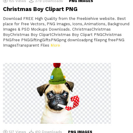
155
Views
379
Downloads
PNG IMAGES
Christmas Boy Clipart PNG
Download FREE High Quality from the Freebiehive website. Best
place for Free Vectors, PNG Images, Icons, Animations, Background
Images & PSD Mockups Downloads. ChristmasChristmas
BoyChristmas Boy ClipartChristmas Boy Clipart PNGChristmas
PNGFree PNGGiftingGiftsPNGpng downloadpng filepng freePNG
ImagesTransparent Files
More
127
Views
410
Downloads
PNG IMAGES