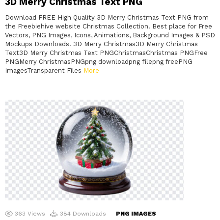
3D Merry Christmas Text PNG
Download FREE High Quality 3D Merry Christmas Text PNG from
the Freebiehive website Christmas Collection. Best place for Free
Vectors, PNG Images, Icons, Animations, Background Images & PSD
Mockups Downloads. 3D Merry Christmas3D Merry Christmas
Text3D Merry Christmas Text PNGChristmasChristmas PNGFree
PNGMerry ChristmasPNGpng downloadpng filepng freePNG
ImagesTransparent Files
More
363
Views
384
Downloads
PNG IMAGES