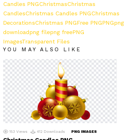
Candles PNG
Christmas
Christmas
Candles
Christmas Candles PNG
Christmas
Decorations
Christmas PNG
Free PNG
PNG
png
download
png file
png free
PNG
Images
Transparent Files
YOU MAY ALSO LIKE
153
Views
412
Downloads
PNG IMAGES