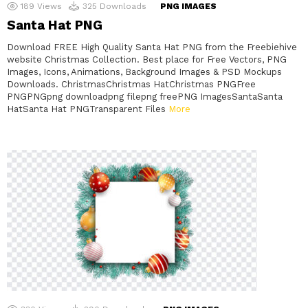
189
Views
325
Downloads
PNG IMAGES
Santa Hat PNG
Download FREE High Quality Santa Hat PNG from the Freebiehive
website Christmas Collection. Best place for Free Vectors, PNG
Images, Icons, Animations, Background Images & PSD Mockups
Downloads. ChristmasChristmas HatChristmas PNGFree
PNGPNGpng downloadpng filepng freePNG ImagesSantaSanta
HatSanta Hat PNGTransparent Files
More