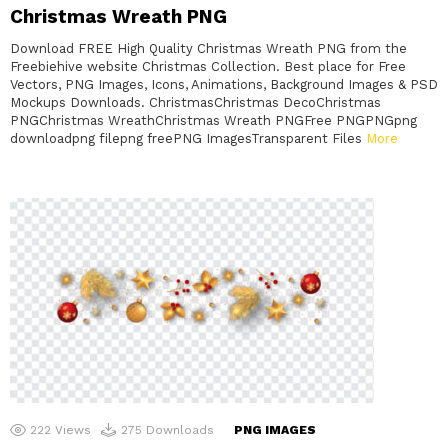
Christmas Wreath PNG
Download FREE High Quality Christmas Wreath PNG from the
Freebiehive website Christmas Collection. Best place for Free
Vectors, PNG Images, Icons, Animations, Background Images & PSD
Mockups Downloads. ChristmasChristmas DecoChristmas
PNGChristmas WreathChristmas Wreath PNGFree PNGPNGpng
downloadpng filepng freePNG ImagesTransparent Files
More
222
Views
275
Downloads
PNG IMAGES