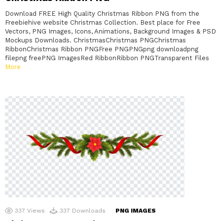
Download FREE High Quality Christmas Ribbon PNG from the
Freebiehive website Christmas Collection. Best place for Free
Vectors, PNG Images, Icons, Animations, Background Images & PSD
Mockups Downloads. ChristmasChristmas PNGChristmas
RibbonChristmas Ribbon PNGFree PNGPNGpng downloadpng
filepng freePNG ImagesRed RibbonRibbon PNGTransparent Files
More
337
Views
337
Downloads
PNG IMAGES