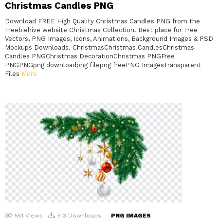
Christmas Candles PNG
Download FREE High Quality Christmas Candles PNG from the
Freebiehive website Christmas Collection. Best place for Free
Vectors, PNG Images, Icons, Animations, Background Images & PSD
Mockups Downloads. ChristmasChristmas CandlesChristmas
Candles PNGChristmas DecorationChristmas PNGFree
PNGPNGpng downloadpng filepng freePNG ImagesTransparent
Files
More
551
Views
513
Downloads
PNG IMAGES