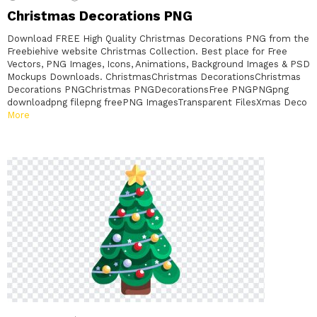
Christmas Decorations PNG
Download FREE High Quality Christmas Decorations PNG from the
Freebiehive website Christmas Collection. Best place for Free
Vectors, PNG Images, Icons, Animations, Background Images & PSD
Mockups Downloads. ChristmasChristmas DecorationsChristmas
Decorations PNGChristmas PNGDecorationsFree PNGPNGpng
downloadpng filepng freePNG ImagesTransparent FilesXmas Deco
More