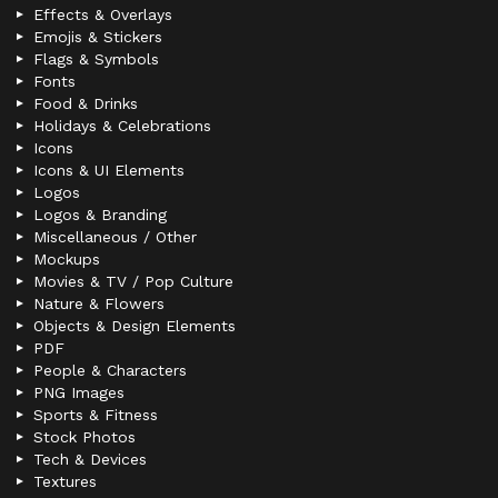
Effects & Overlays
Emojis & Stickers
Flags & Symbols
Fonts
Food & Drinks
Holidays & Celebrations
Icons
Icons & UI Elements
Logos
Logos & Branding
Miscellaneous / Other
Mockups
Movies & TV / Pop Culture
Nature & Flowers
Objects & Design Elements
PDF
People & Characters
PNG Images
Sports & Fitness
Stock Photos
Tech & Devices
Textures