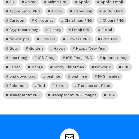
3D
Anime
Anime PNG
Apple
Apple Emoji
Apple Emoji PNG
Arrow
arrow png
Button PNG
Cartoon
Christmas
Christmas PNG
Clipart PNG
Cryptocurrency
Disney
Emoji PNG
Floral
flower png
Flowers
Flowers PNG
Free PNG
Gold
Golden
Happy
Happy New Year
heart png
iOS Emoji
iOS Emoji PNG
iphone emoji
Japan
Manga
Merry Christmas
Palworld
PNG
png download
png file
png free
PNG Images
Pokemon
Red
tiktok
Transparent Files
Transparent PNG
Transparent PNG Images
USA