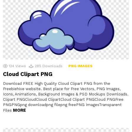
124
Views
285
Downloads
PNG IMAGES
Cloud Clipart PNG
Download FREE High Quality Cloud Clipart PNG from the
Freebiehive website. Best place for Free Vectors, PNG Images,
Icons, Animations, Background Images & PSD Mockups Downloads.
Clipart PNGCloudCloud ClipartCloud Clipart PNGCloud PNGFree
PNGPNGpng downloadpng filepng freePNG ImagesTransparent
MORE
Files