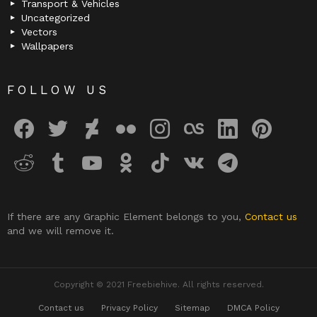
Transport & Vehicles
Uncategorized
Vectors
Wallpapers
FOLLOW US
facebook
twitter
deviantart
flickr
instagram
lastfm
linkedin
pinterest
reddit
tumblr
youtube
odnoklassniki
tiktok
vk
telegram
If there are any Graphic Element belongs to you,
Contact us
and we will remove it.
Copyright © 2021 Freebiehive. All rights reserved.
Contact us
Privacy Policy
Sitemap
DMCA Policy