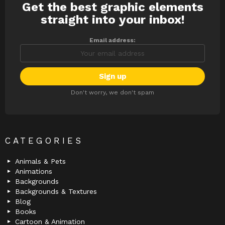
Get the best graphic elements
NEWSLETTER
straight into your inbox!
Email address:
Don't worry, we don't spam
CATEGORIES
Animals & Pets
Animations
Backgrounds
Backgrounds & Textures
Blog
Books
Cartoon & Animation