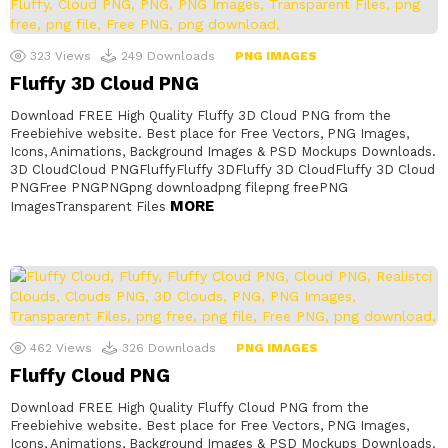
323
Views
249
Downloads
PNG IMAGES
Fluffy 3D Cloud PNG
Download FREE High Quality Fluffy 3D Cloud PNG from the
Freebiehive website. Best place for Free Vectors, PNG Images,
Icons, Animations, Background Images & PSD Mockups Downloads.
3D CloudCloud PNGFluffyFluffy 3DFluffy 3D CloudFluffy 3D Cloud
PNGFree PNGPNGpng downloadpng filepng freePNG
MORE
ImagesTransparent Files
462
Views
326
Downloads
PNG IMAGES
Fluffy Cloud PNG
Download FREE High Quality Fluffy Cloud PNG from the
Freebiehive website. Best place for Free Vectors, PNG Images,
Icons, Animations, Background Images & PSD Mockups Downloads.