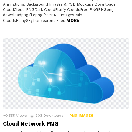
Animations, Background Images & PSD Mockups Downloads.
CloudCloud PNGDark CloudFluffy CloudsFree PNGPNGpng
downloadpng filepng freePNG ImagesRain
MORE
CloudsRainySkyTransparent Files
555
Views
303
Downloads
PNG IMAGES
Cloud Network PNG