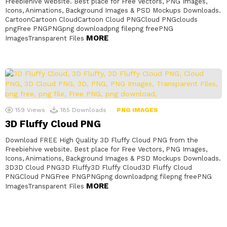
Freebiehive website. Best place for Free Vectors, PNG Images,
Icons, Animations, Background Images & PSD Mockups Downloads.
CartoonCartoon CloudCartoon Cloud PNGCloud PNGclouds
pngFree PNGPNGpng downloadpng filepng freePNG
MORE
ImagesTransparent Files
159
Views
185
Downloads
PNG IMAGES
3D Fluffy Cloud PNG
Download FREE High Quality 3D Fluffy Cloud PNG from the
Freebiehive website. Best place for Free Vectors, PNG Images,
Icons, Animations, Background Images & PSD Mockups Downloads.
3D3D Cloud PNG3D Fluffy3D Fluffy Cloud3D Fluffy Cloud
PNGCloud PNGFree PNGPNGpng downloadpng filepng freePNG
MORE
ImagesTransparent Files