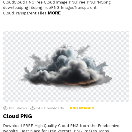
CloudCloud PNGFree Cloud Image PNGFree PNGPNGpng
downloadpng filepng freePNG ImagesTransparent
MORE
CloudTransparent Files
636
Views
349
Downloads
PNG IMAGES
Cloud PNG
Download FREE High Quality Cloud PNG from the Freebiehive
website. Best place for Free Vectors, PNG Images, Icons,