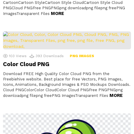
CartoonCartoon StyleCartoon Style CloudCartoon Style Cloud
PNGCloud PNGFree PNGPNGpng downloadpng filepng freePNG
MORE
ImagesTransparent Files
103
Views
393
Downloads
PNG IMAGES
Color Cloud PNG
Download FREE High Quality Color Cloud PNG from the
Freebiehive website. Best place for Free Vectors, PNG Images,
Icons, Animations, Background Images & PSD Mockups Downloads.
Cloud PNGColorColor CloudColor Cloud PNGFree PNGPNGpng
MORE
downloadpng filepng freePNG ImagesTransparent Files