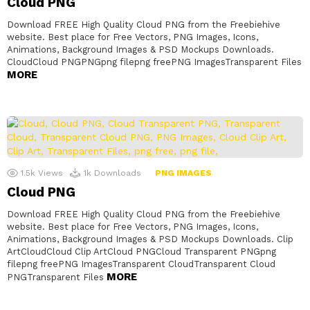
Cloud PNG
Download FREE High Quality Cloud PNG from the Freebiehive
website. Best place for Free Vectors, PNG Images, Icons,
Animations, Background Images & PSD Mockups Downloads.
CloudCloud PNGPNGpng filepng freePNG ImagesTransparent Files
MORE
1.5k
Views
1k
Downloads
PNG IMAGES
Cloud PNG
Download FREE High Quality Cloud PNG from the Freebiehive
website. Best place for Free Vectors, PNG Images, Icons,
Animations, Background Images & PSD Mockups Downloads. Clip
ArtCloudCloud Clip ArtCloud PNGCloud Transparent PNGpng
filepng freePNG ImagesTransparent CloudTransparent Cloud
MORE
PNGTransparent Files