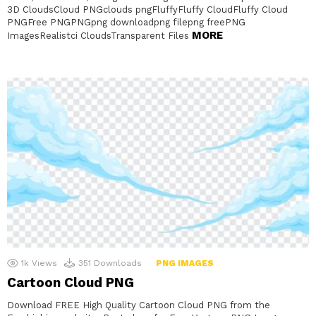
3D CloudsCloud PNGclouds pngFluffyFluffy CloudFluffy Cloud
PNGFree PNGPNGpng downloadpng filepng freePNG
MORE
ImagesRealistci CloudsTransparent Files
1k
Views
351
Downloads
PNG IMAGES
Cartoon Cloud PNG
Download FREE High Quality Cartoon Cloud PNG from the