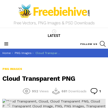
Free Vectors, PNG Images & PSD Downloads
LATEST
S
FOLLOW US
Menu
You are here:
Home
PNG Images
Cloud Transparent PNG
PNG IMAGES
Cloud Transparent PNG
Co
952
Views
681
Downloads
1