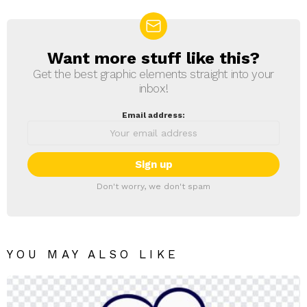
Want more stuff like this?
NEWSLETTER
Get the best graphic elements straight into your
inbox!
Email address:
Don't worry, we don't spam
YOU MAY ALSO LIKE