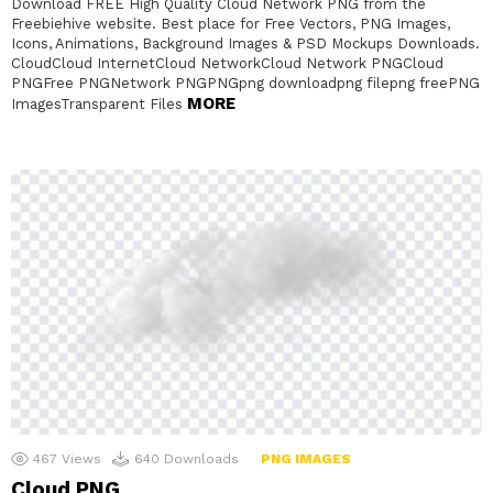
Download FREE High Quality Cloud Network PNG from the
Freebiehive website. Best place for Free Vectors, PNG Images,
Icons, Animations, Background Images & PSD Mockups Downloads.
CloudCloud InternetCloud NetworkCloud Network PNGCloud
PNGFree PNGNetwork PNGPNGpng downloadpng filepng freePNG
MORE
ImagesTransparent Files
467
Views
640
Downloads
PNG IMAGES
Cloud PNG