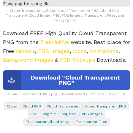
Cloud Transparent, Cloud, Cloud Transparent PNG, Cloud PNG,
Transparent Cloud Image, PNG, PNG Images, Transparent Files, png
free, png file,
Download FREE High Quality Cloud Transparent
PNG from the
Freebiehive
website. Best place for
Free
Vectors
,
PNG Images
,
Icons
,
Animations
,
Background Images
&
PSD Mockups
Downloads.
Download “Cloud Transparent
PNG”
Cloud-Transparent-PNG.png – Downloaded 682 times – 922.17 KB
Cloud
Cloud PNG
Cloud Transparent
Cloud Transparent PNG
PNG
png file
png free
PNG Images
Transparent Cloud Image
Transparent Files