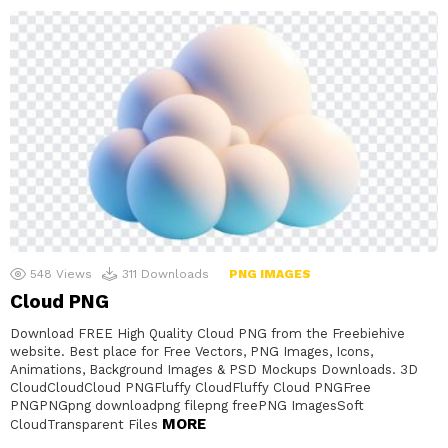
548
Views
311
Downloads
PNG IMAGES
Cloud PNG
Download FREE High Quality Cloud PNG from the Freebiehive
website. Best place for Free Vectors, PNG Images, Icons,
Animations, Background Images & PSD Mockups Downloads. 3D
CloudCloudCloud PNGFluffy CloudFluffy Cloud PNGFree
PNGPNGpng downloadpng filepng freePNG ImagesSoft
MORE
CloudTransparent Files