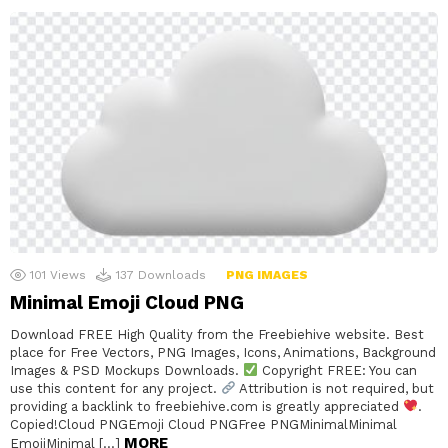
101
Views
137
Downloads
PNG IMAGES
Minimal Emoji Cloud PNG
Download FREE High Quality from the Freebiehive website. Best
place for Free Vectors, PNG Images, Icons, Animations, Background
Images & PSD Mockups Downloads.
Copyright FREE: You can
use this content for any project.
Attribution is not required, but
providing a backlink to freebiehive.com is greatly appreciated
.
Copied!Cloud PNGEmoji Cloud PNGFree PNGMinimalMinimal
MORE
EmojiMinimal […]