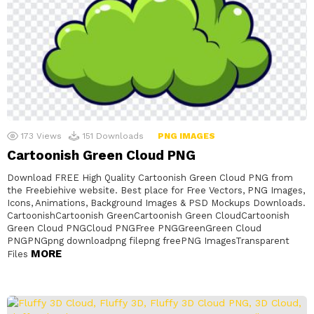
173
Views
151
Downloads
PNG IMAGES
Cartoonish Green Cloud PNG
Download FREE High Quality Cartoonish Green Cloud PNG from
the Freebiehive website. Best place for Free Vectors, PNG Images,
Icons, Animations, Background Images & PSD Mockups Downloads.
CartoonishCartoonish GreenCartoonish Green CloudCartoonish
Green Cloud PNGCloud PNGFree PNGGreenGreen Cloud
PNGPNGpng downloadpng filepng freePNG ImagesTransparent
MORE
Files