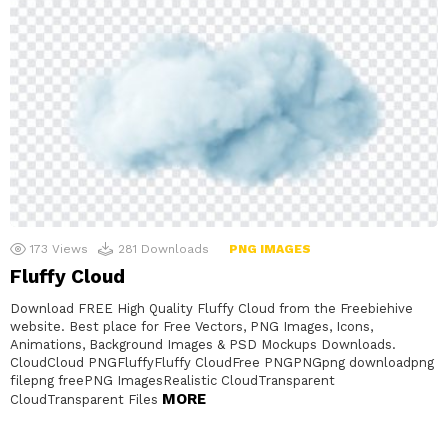
173
Views
281
Downloads
PNG IMAGES
Fluffy Cloud
Download FREE High Quality Fluffy Cloud from the Freebiehive
website. Best place for Free Vectors, PNG Images, Icons,
Animations, Background Images & PSD Mockups Downloads.
CloudCloud PNGFluffyFluffy CloudFree PNGPNGpng downloadpng
filepng freePNG ImagesRealistic CloudTransparent
MORE
CloudTransparent Files