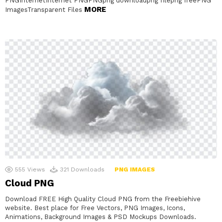
PNGInternetInternet PNGPNGpng downloadpng filepng freePNG
MORE
ImagesTransparent Files
555
Views
321
Downloads
PNG IMAGES
Cloud PNG
Download FREE High Quality Cloud PNG from the Freebiehive
website. Best place for Free Vectors, PNG Images, Icons,
Animations, Background Images & PSD Mockups Downloads.