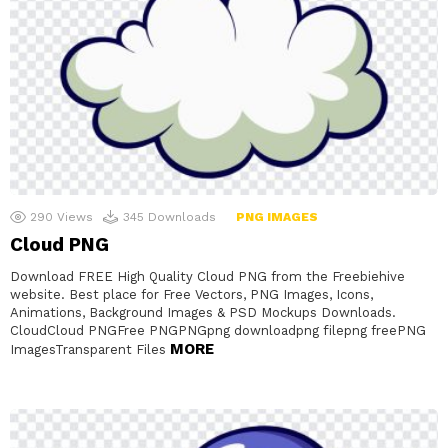
290
Views
345
Downloads
PNG IMAGES
Cloud PNG
Download FREE High Quality Cloud PNG from the Freebiehive
website. Best place for Free Vectors, PNG Images, Icons,
Animations, Background Images & PSD Mockups Downloads.
CloudCloud PNGFree PNGPNGpng downloadpng filepng freePNG
MORE
ImagesTransparent Files