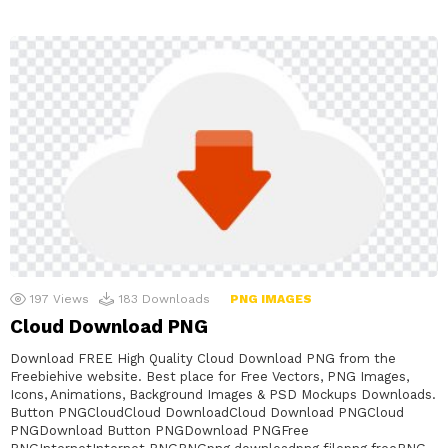
197
Views
183
Downloads
PNG IMAGES
Cloud Download PNG
Download FREE High Quality Cloud Download PNG from the
Freebiehive website. Best place for Free Vectors, PNG Images,
Icons, Animations, Background Images & PSD Mockups Downloads.
Button PNGCloudCloud DownloadCloud Download PNGCloud
PNGDownload Button PNGDownload PNGFree