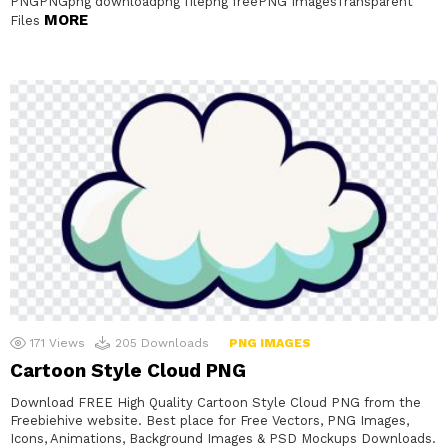
PNGPNGpng downloadpng filepng freePNG ImagesTransparent
MORE
Files
171
Views
205
Downloads
PNG IMAGES
Cartoon Style Cloud PNG
Download FREE High Quality Cartoon Style Cloud PNG from the
Freebiehive website. Best place for Free Vectors, PNG Images,
Icons, Animations, Background Images & PSD Mockups Downloads.