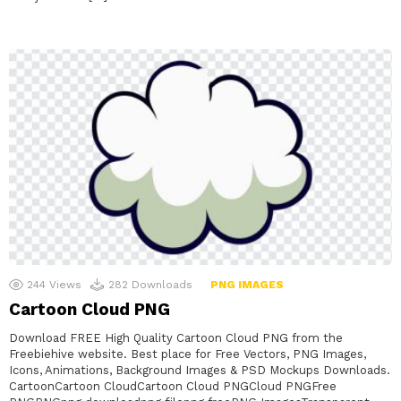
244
Views
282
Downloads
PNG IMAGES
Cartoon Cloud PNG
Download FREE High Quality Cartoon Cloud PNG from the
Freebiehive website. Best place for Free Vectors, PNG Images,
Icons, Animations, Background Images & PSD Mockups Downloads.
CartoonCartoon CloudCartoon Cloud PNGCloud PNGFree