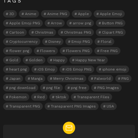
TAGS
3D
Anime
Anime PNG
Apple
Apple Emoji
Apple Emoji PNG
Arrow
arrow png
Button PNG
Cartoon
Christmas
Christmas PNG
Clipart PNG
Cryptocurrency
Disney
Emoji PNG
Floral
flower png
Flowers
Flowers PNG
Free PNG
Gold
Golden
Happy
Happy New Year
heart png
iOS Emoji
iOS Emoji PNG
iphone emoji
Japan
Manga
Merry Christmas
Palworld
PNG
png download
png file
png free
PNG Images
Pokemon
Red
tiktok
Transparent Files
Transparent PNG
Transparent PNG Images
USA