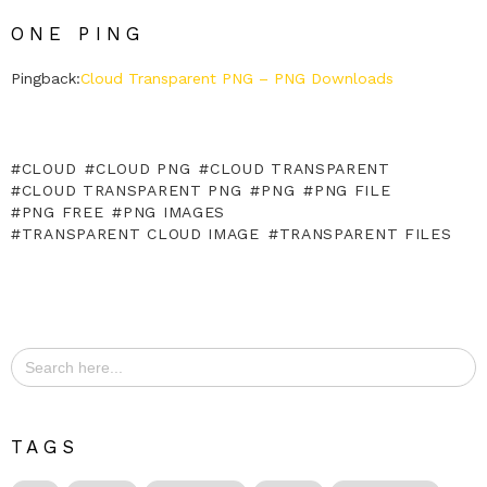
ONE PING
Pingback:
Cloud Transparent PNG – PNG Downloads
CLOUD
CLOUD PNG
CLOUD TRANSPARENT
CLOUD TRANSPARENT PNG
PNG
PNG FILE
PNG FREE
PNG IMAGES
TRANSPARENT CLOUD IMAGE
TRANSPARENT FILES
Search
for:
TAGS