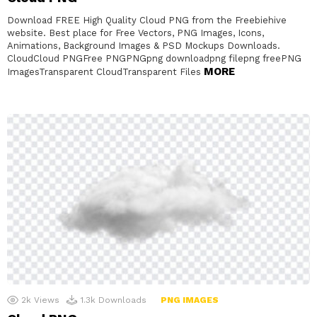
Download FREE High Quality Cloud PNG from the Freebiehive
website. Best place for Free Vectors, PNG Images, Icons,
Animations, Background Images & PSD Mockups Downloads.
CloudCloud PNGFree PNGPNGpng downloadpng filepng freePNG
MORE
ImagesTransparent CloudTransparent Files
2k
Views
1.3k
Downloads
PNG IMAGES