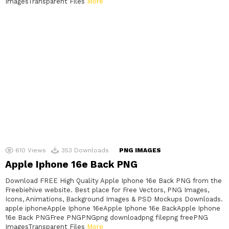
ImagesTransparent Files
More
610
Views
353
Downloads
PNG IMAGES
Apple Iphone 16e Back PNG
Download FREE High Quality Apple Iphone 16e Back PNG from the
Freebiehive website. Best place for Free Vectors, PNG Images,
Icons, Animations, Background Images & PSD Mockups Downloads.
apple iphoneApple Iphone 16eApple Iphone 16e BackApple Iphone
16e Back PNGFree PNGPNGpng downloadpng filepng freePNG
ImagesTransparent Files
More