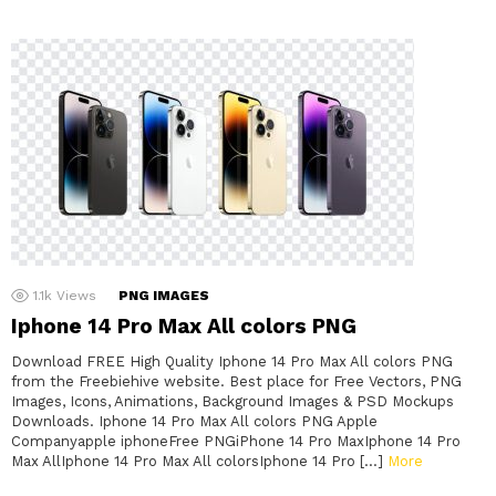
1.1k
Views
PNG IMAGES
Iphone 14 Pro Max All colors PNG
Download FREE High Quality Iphone 14 Pro Max All colors PNG
from the Freebiehive website. Best place for Free Vectors, PNG
Images, Icons, Animations, Background Images & PSD Mockups
Downloads. Iphone 14 Pro Max All colors PNG Apple
Companyapple iphoneFree PNGiPhone 14 Pro MaxIphone 14 Pro
Max AllIphone 14 Pro Max All colorsIphone 14 Pro […]
More