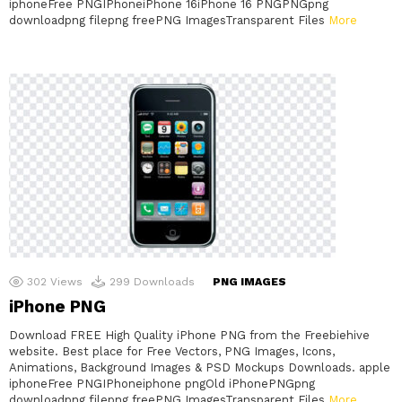
iphoneFree PNGIPhoneiPhone 16iPhone 16 PNGPNGpng
downloadpng filepng freePNG ImagesTransparent Files
More
302
Views
299
Downloads
PNG IMAGES
iPhone PNG
Download FREE High Quality iPhone PNG from the Freebiehive
website. Best place for Free Vectors, PNG Images, Icons,
Animations, Background Images & PSD Mockups Downloads. apple
iphoneFree PNGIPhoneiphone pngOld iPhonePNGpng
downloadpng filepng freePNG ImagesTransparent Files
More