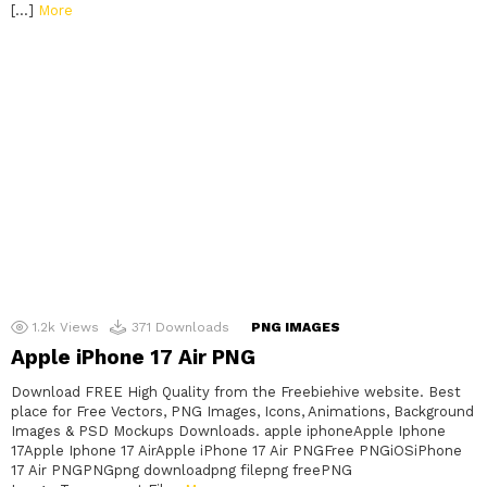
[…]
More
1.2k
Views
371
Downloads
PNG IMAGES
Apple iPhone 17 Air PNG
Download FREE High Quality from the Freebiehive website. Best
place for Free Vectors, PNG Images, Icons, Animations, Background
Images & PSD Mockups Downloads. apple iphoneApple Iphone
17Apple Iphone 17 AirApple iPhone 17 Air PNGFree PNGiOSiPhone
17 Air PNGPNGpng downloadpng filepng freePNG