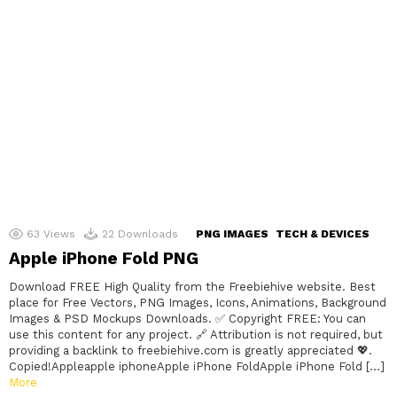
63
Views
22
Downloads
PNG IMAGES
TECH & DEVICES
Apple iPhone Fold PNG
Download FREE High Quality from the Freebiehive website. Best
place for Free Vectors, PNG Images, Icons, Animations, Background
Images & PSD Mockups Downloads. ✅ Copyright FREE: You can
use this content for any project. 🔗 Attribution is not required, but
providing a backlink to freebiehive.com is greatly appreciated 💖.
Copied!Appleapple iphoneApple iPhone FoldApple iPhone Fold […]
More