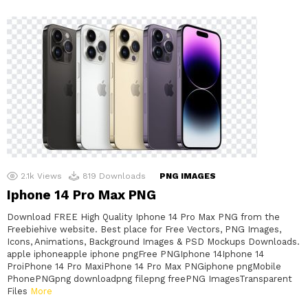
2.1k
Views
819
Downloads
PNG IMAGES
Iphone 14 Pro Max PNG
Download FREE High Quality Iphone 14 Pro Max PNG from the
Freebiehive website. Best place for Free Vectors, PNG Images,
Icons, Animations, Background Images & PSD Mockups Downloads.
apple iphoneapple iphone pngFree PNGIphone 14Iphone 14
ProiPhone 14 Pro MaxiPhone 14 Pro Max PNGiphone pngMobile
PhonePNGpng downloadpng filepng freePNG ImagesTransparent
Files
More