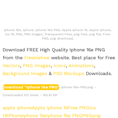
Iphone 16e, Iphone, Iphone 16e PNG, Apple Iphone 16, Apple Iphone,
Ios 18, PNG, PNG Images, Transparent Files, png free, png file, Free
PNG, png download,
Download FREE High Quality Iphone 16e PNG
from the
Freebiehive
website. Best place for Free
Vectors
,
PNG Images
,
Icons
,
Animations
,
Background Images
&
PSD Mockups
Downloads.
Download “Iphone 16e PNG”
Iphone-16e-PNG.png –
Downloaded 521 times – 165.61 KB
apple iphone
Apple Iphone 16
Free PNG
Ios
18
IPhone
Iphone 16e
Iphone 16e PNG
PNG
png