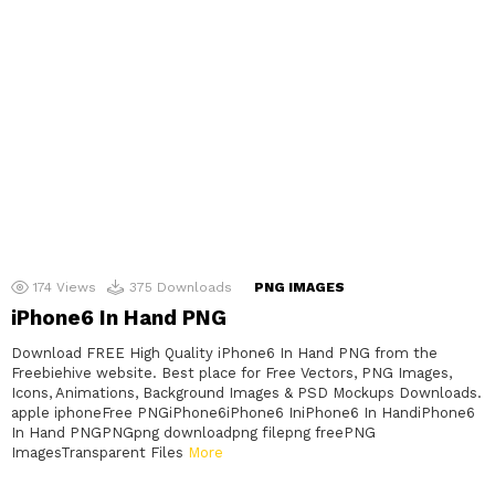
174
Views
375
Downloads
PNG IMAGES
iPhone6 In Hand PNG
Download FREE High Quality iPhone6 In Hand PNG from the
Freebiehive website. Best place for Free Vectors, PNG Images,
Icons, Animations, Background Images & PSD Mockups Downloads.
apple iphoneFree PNGiPhone6iPhone6 IniPhone6 In HandiPhone6
In Hand PNGPNGpng downloadpng filepng freePNG
ImagesTransparent Files
More