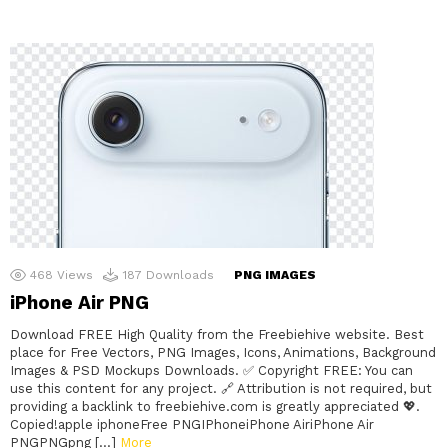
468
Views
187
Downloads
PNG IMAGES
iPhone Air PNG
Download FREE High Quality from the Freebiehive website. Best
place for Free Vectors, PNG Images, Icons, Animations, Background
Images & PSD Mockups Downloads. ✅ Copyright FREE: You can
use this content for any project. 🔗 Attribution is not required, but
providing a backlink to freebiehive.com is greatly appreciated 💖.
Copied!apple iphoneFree PNGIPhoneiPhone AiriPhone Air
PNGPNGpng […]
More