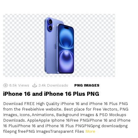
8.5k
Views
3.4k
Downloads
PNG IMAGES
iPhone 16 and iPhone 16 Plus PNG
Download FREE High Quality iPhone 16 and iPhone 16 Plus PNG
from the Freebiehive website. Best place for Free Vectors, PNG
Images, Icons, Animations, Background Images & PSD Mockups
Downloads. AppleApple Iphone 16Free PNGiPhone 16 and iPhone
16 PlusiPhone 16 and iPhone 16 Plus PNGPNGpng downloadpng
filepng freePNG ImagesTransparent Files
More