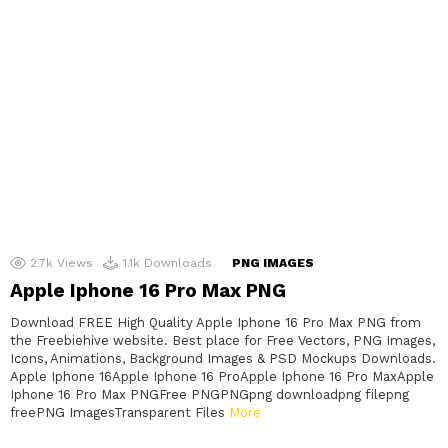
2.7k
Views
1.1k
Downloads
PNG IMAGES
Apple Iphone 16 Pro Max PNG
Download FREE High Quality Apple Iphone 16 Pro Max PNG from
the Freebiehive website. Best place for Free Vectors, PNG Images,
Icons, Animations, Background Images & PSD Mockups Downloads.
Apple Iphone 16Apple Iphone 16 ProApple Iphone 16 Pro MaxApple
Iphone 16 Pro Max PNGFree PNGPNGpng downloadpng filepng
freePNG ImagesTransparent Files
More