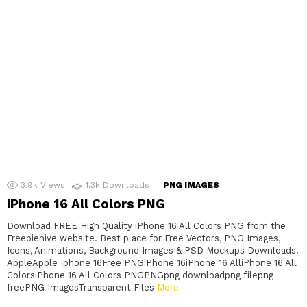
3.9k
Views
1.3k
Downloads
PNG IMAGES
iPhone 16 All Colors PNG
Download FREE High Quality iPhone 16 All Colors PNG from the
Freebiehive website. Best place for Free Vectors, PNG Images,
Icons, Animations, Background Images & PSD Mockups Downloads.
AppleApple Iphone 16Free PNGiPhone 16iPhone 16 AlliPhone 16 All
ColorsiPhone 16 All Colors PNGPNGpng downloadpng filepng
freePNG ImagesTransparent Files
More