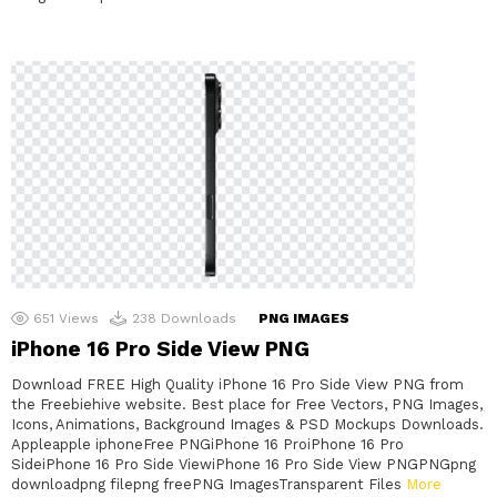
651
Views
238
Downloads
PNG IMAGES
iPhone 16 Pro Side View PNG
Download FREE High Quality iPhone 16 Pro Side View PNG from
the Freebiehive website. Best place for Free Vectors, PNG Images,
Icons, Animations, Background Images & PSD Mockups Downloads.
Appleapple iphoneFree PNGiPhone 16 ProiPhone 16 Pro
SideiPhone 16 Pro Side ViewiPhone 16 Pro Side View PNGPNGpng
downloadpng filepng freePNG ImagesTransparent Files
More