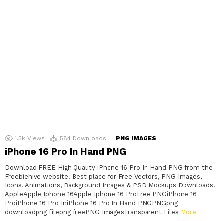
1.3k
Views
584
Downloads
PNG IMAGES
iPhone 16 Pro In Hand PNG
Download FREE High Quality iPhone 16 Pro In Hand PNG from the
Freebiehive website. Best place for Free Vectors, PNG Images,
Icons, Animations, Background Images & PSD Mockups Downloads.
AppleApple Iphone 16Apple Iphone 16 ProFree PNGiPhone 16
ProiPhone 16 Pro IniPhone 16 Pro In Hand PNGPNGpng
downloadpng filepng freePNG ImagesTransparent Files
More