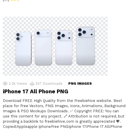
2.2k
Views
557
Downloads
PNG IMAGES
iPhone 17 All Phone PNG
Download FREE High Quality from the Freebiehive website. Best
place for Free Vectors, PNG Images, Icons, Animations, Background
Images & PSD Mockups Downloads. ✅ Copyright FREE: You can
use this content for any project. 🔗 Attribution is not required, but
providing a backlink to freebiehive.com is greatly appreciated 💖.
Copied!Appleapple iphoneFree PNGIphone 17iPhone 17 AlliPhone