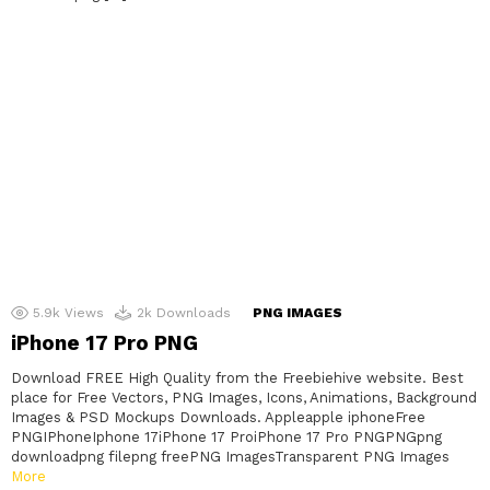
5.9k
Views
2k
Downloads
PNG IMAGES
iPhone 17 Pro PNG
Download FREE High Quality from the Freebiehive website. Best
place for Free Vectors, PNG Images, Icons, Animations, Background
Images & PSD Mockups Downloads. Appleapple iphoneFree
PNGIPhoneIphone 17iPhone 17 ProiPhone 17 Pro PNGPNGpng
downloadpng filepng freePNG ImagesTransparent PNG Images
More