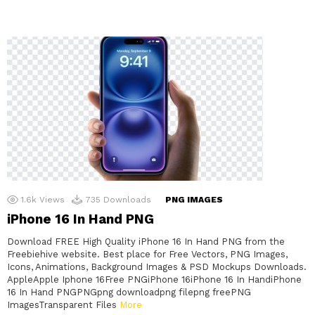
1.6k
Views
735
Downloads
PNG IMAGES
iPhone 16 In Hand PNG
Download FREE High Quality iPhone 16 In Hand PNG from the
Freebiehive website. Best place for Free Vectors, PNG Images,
Icons, Animations, Background Images & PSD Mockups Downloads.
AppleApple Iphone 16Free PNGiPhone 16iPhone 16 In HandiPhone
16 In Hand PNGPNGpng downloadpng filepng freePNG
ImagesTransparent Files
More