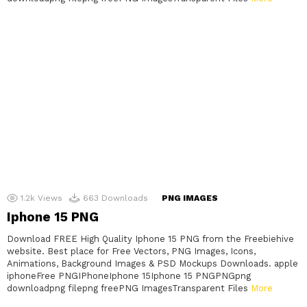
1.2k
Views
663
Downloads
PNG IMAGES
Iphone 15 PNG
Download FREE High Quality Iphone 15 PNG from the Freebiehive
website. Best place for Free Vectors, PNG Images, Icons,
Animations, Background Images & PSD Mockups Downloads. apple
iphoneFree PNGIPhoneIphone 15Iphone 15 PNGPNGpng
downloadpng filepng freePNG ImagesTransparent Files
More