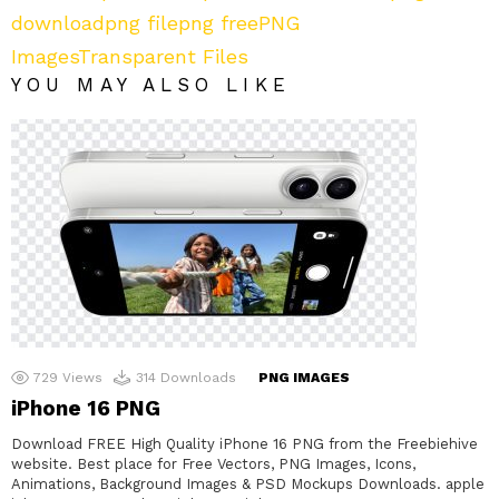
download
png file
png free
PNG
Images
Transparent Files
YOU MAY ALSO LIKE
729
Views
314
Downloads
PNG IMAGES
iPhone 16 PNG
Download FREE High Quality iPhone 16 PNG from the Freebiehive
website. Best place for Free Vectors, PNG Images, Icons,
Animations, Background Images & PSD Mockups Downloads. apple