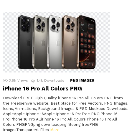
3.9k
Views
1.4k
Downloads
PNG IMAGES
iPhone 16 Pro All Colors PNG
Download FREE High Quality iPhone 16 Pro All Colors PNG from
the Freebiehive website. Best place for Free Vectors, PNG Images,
Icons, Animations, Background Images & PSD Mockups Downloads.
AppleApple Iphone 16Apple Iphone 16 ProFree PNGiPhone 16
ProiPhone 16 Pro AlliPhone 16 Pro All ColorsiPhone 16 Pro All
Colors PNGPNGpng downloadpng filepng freePNG
ImagesTransparent Files
More