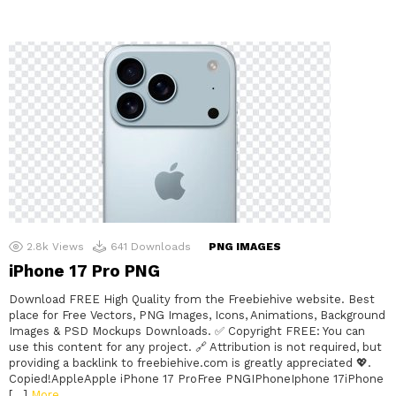
2.8k
Views
641
Downloads
PNG IMAGES
iPhone 17 Pro PNG
Download FREE High Quality from the Freebiehive website. Best
place for Free Vectors, PNG Images, Icons, Animations, Background
Images & PSD Mockups Downloads. ✅ Copyright FREE: You can
use this content for any project. 🔗 Attribution is not required, but
providing a backlink to freebiehive.com is greatly appreciated 💖.
Copied!AppleApple iPhone 17 ProFree PNGIPhoneIphone 17iPhone
[…]
More