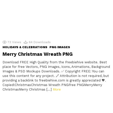
73
Views
64
Downloads
HOLIDAYS & CELEBRATIONS
PNG IMAGES
Merry Christmas Wreath PNG
Download FREE High Quality from the Freebiehive website. Best
place for Free Vectors, PNG Images, Icons, Animations, Background
Images & PSD Mockups Downloads. ✅ Copyright FREE: You can
use this content for any project. 🔗 Attribution is not required, but
providing a backlink to freebiehive.com is greatly appreciated 💖.
Copied!ChristmasChristmas Wreath PNGFree PNGMerryMerry
ChristmasMerry Christmas […]
More