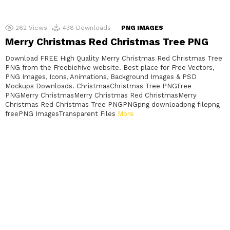
262
Views
438
Downloads
PNG IMAGES
Merry Christmas Red Christmas Tree PNG
Download FREE High Quality Merry Christmas Red Christmas Tree
PNG from the Freebiehive website. Best place for Free Vectors,
PNG Images, Icons, Animations, Background Images & PSD
Mockups Downloads. ChristmasChristmas Tree PNGFree
PNGMerry ChristmasMerry Christmas Red ChristmasMerry
Christmas Red Christmas Tree PNGPNGpng downloadpng filepng
freePNG ImagesTransparent Files
More