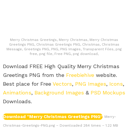
Merry Christmas Greetings, Merry Christmas, Merry Christmas
Greetings PNG, Christmas Greetings PNG, Christmas, Christmas
Message, Greetings PNG, PNG, PNG Images, Transparent Files, png
free, png file, Free PNG, png download,
Download FREE High Quality Merry Christmas
Greetings PNG from the
Freebiehive
website.
Best place for Free
Vectors
,
PNG Images
,
Icons
,
Animations
,
Background Images
&
PSD Mockups
Downloads.
Download “Merry Christmas Greetings PNG”
Merry-
Christmas-Greetings-PNG.png – Downloaded 284 times – 1.22 MB