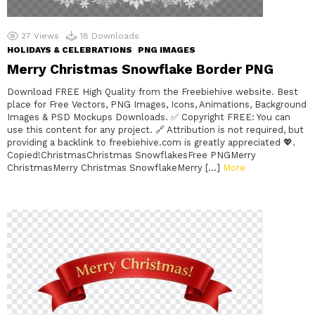
27
Views
18
Downloads
HOLIDAYS & CELEBRATIONS
PNG IMAGES
Merry Christmas Snowflake Border PNG
Download FREE High Quality from the Freebiehive website. Best
place for Free Vectors, PNG Images, Icons, Animations, Background
Images & PSD Mockups Downloads. ✅ Copyright FREE: You can
use this content for any project. 🔗 Attribution is not required, but
providing a backlink to freebiehive.com is greatly appreciated 💖.
Copied!ChristmasChristmas SnowflakesFree PNGMerry
ChristmasMerry Christmas SnowflakeMerry […]
More