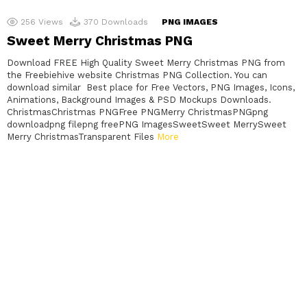
256
Views
370
Downloads
PNG IMAGES
Sweet Merry Christmas PNG
Download FREE High Quality Sweet Merry Christmas PNG from
the Freebiehive website Christmas PNG Collection. You can
download similar Best place for Free Vectors, PNG Images, Icons,
Animations, Background Images & PSD Mockups Downloads.
ChristmasChristmas PNGFree PNGMerry ChristmasPNGpng
downloadpng filepng freePNG ImagesSweetSweet MerrySweet
Merry ChristmasTransparent Files
More