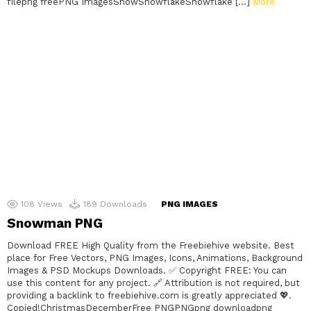
filepng freePNG ImagesSnowSnowflakeSnowflake […]
More
108
Views
189
Downloads
PNG IMAGES
Snowman PNG
Download FREE High Quality from the Freebiehive website. Best
place for Free Vectors, PNG Images, Icons, Animations, Background
Images & PSD Mockups Downloads. ✅ Copyright FREE: You can
use this content for any project. 🔗 Attribution is not required, but
providing a backlink to freebiehive.com is greatly appreciated 💖.
Copied!ChristmasDecemberFree PNGPNGpng downloadpng