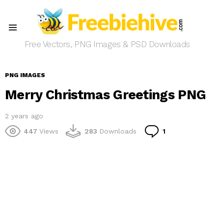
Menu
Free Vectors, PNG Images & PSD Downloads
PNG IMAGES
Merry Christmas Greetings PNG
2 years ago
Comment
447
Views
283
Downloads
1