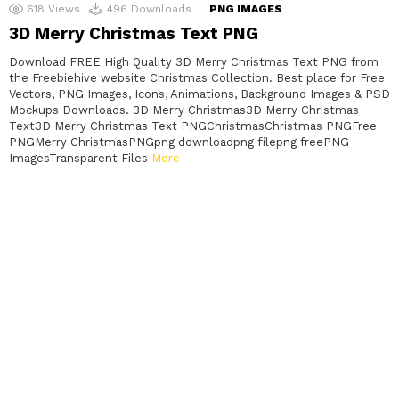
618
Views
496
Downloads
PNG IMAGES
3D Merry Christmas Text PNG
Download FREE High Quality 3D Merry Christmas Text PNG from
the Freebiehive website Christmas Collection. Best place for Free
Vectors, PNG Images, Icons, Animations, Background Images & PSD
Mockups Downloads. 3D Merry Christmas3D Merry Christmas
Text3D Merry Christmas Text PNGChristmasChristmas PNGFree
PNGMerry ChristmasPNGpng downloadpng filepng freePNG
ImagesTransparent Files
More