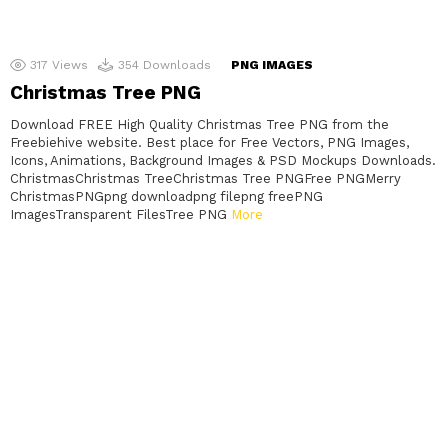
317
Views
354
Downloads
PNG IMAGES
Christmas Tree PNG
Download FREE High Quality Christmas Tree PNG from the
Freebiehive website. Best place for Free Vectors, PNG Images,
Icons, Animations, Background Images & PSD Mockups Downloads.
ChristmasChristmas TreeChristmas Tree PNGFree PNGMerry
ChristmasPNGpng downloadpng filepng freePNG
ImagesTransparent FilesTree PNG
More