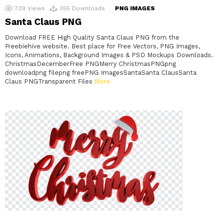
739
Views
355
Downloads
PNG IMAGES
Santa Claus PNG
Download FREE High Quality Santa Claus PNG from the
Freebiehive website. Best place for Free Vectors, PNG Images,
Icons, Animations, Background Images & PSD Mockups Downloads.
ChristmasDecemberFree PNGMerry ChristmasPNGpng
downloadpng filepng freePNG ImagesSantaSanta ClausSanta
Claus PNGTransparent Files
More