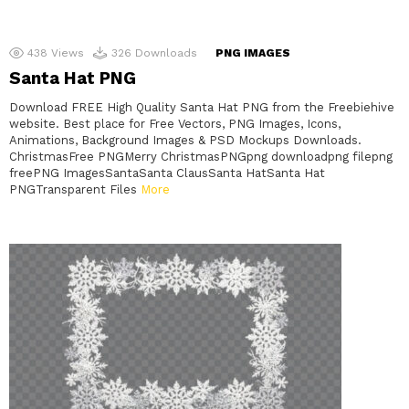
438
Views
326
Downloads
PNG IMAGES
Santa Hat PNG
Download FREE High Quality Santa Hat PNG from the Freebiehive
website. Best place for Free Vectors, PNG Images, Icons,
Animations, Background Images & PSD Mockups Downloads.
ChristmasFree PNGMerry ChristmasPNGpng downloadpng filepng
freePNG ImagesSantaSanta ClausSanta HatSanta Hat
PNGTransparent Files
More