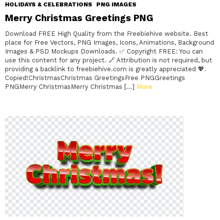
HOLIDAYS & CELEBRATIONS
PNG IMAGES
Merry Christmas Greetings PNG
Download FREE High Quality from the Freebiehive website. Best
place for Free Vectors, PNG Images, Icons, Animations, Background
Images & PSD Mockups Downloads. ✅ Copyright FREE: You can
use this content for any project. 🔗 Attribution is not required, but
providing a backlink to freebiehive.com is greatly appreciated 💖.
Copied!ChristmasChristmas GreetingsFree PNGGreetings
PNGMerry ChristmasMerry Christmas […]
More