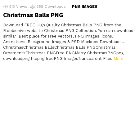
513
Views
359
Downloads
PNG IMAGES
Christmas Balls PNG
Download FREE High Quality Christmas Balls PNG from the
Freebiehive website Christmas PNG Collection. You can download
similar Best place for Free Vectors, PNG Images, Icons,
Animations, Background Images & PSD Mockups Downloads..
ChristmasChristmas BallsChristmas Balls PNGChristmas
OrnamentsChristmas PNGFree PNGMerry ChristmasPNGpng
downloadpng filepng freePNG ImagesTransparent Files
More