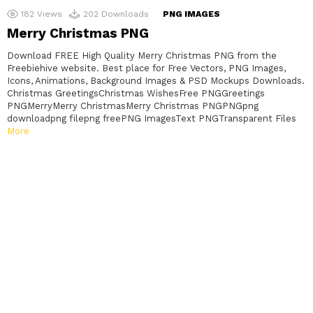
182
Views
202
Downloads
PNG IMAGES
Merry Christmas PNG
Download FREE High Quality Merry Christmas PNG from the
Freebiehive website. Best place for Free Vectors, PNG Images,
Icons, Animations, Background Images & PSD Mockups Downloads.
Christmas GreetingsChristmas WishesFree PNGGreetings
PNGMerryMerry ChristmasMerry Christmas PNGPNGpng
downloadpng filepng freePNG ImagesText PNGTransparent Files
More