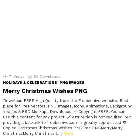
71
Views
99
Downloads
HOLIDAYS & CELEBRATIONS
PNG IMAGES
Merry Christmas Wishes PNG
Download FREE High Quality from the Freebiehive website. Best
place for Free Vectors, PNG Images, Icons, Animations, Background
Images & PSD Mockups Downloads. ✅ Copyright FREE: You can
use this content for any project. 🔗 Attribution is not required, but
providing a backlink to freebiehive.com is greatly appreciated 💖.
Copied!ChristmasChristmas Wishes PNGFree PNGMerryMerry
ChristmasMerry Christmas […]
More