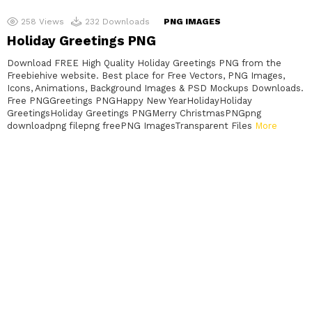
258
Views
232
Downloads
PNG IMAGES
Holiday Greetings PNG
Download FREE High Quality Holiday Greetings PNG from the
Freebiehive website. Best place for Free Vectors, PNG Images,
Icons, Animations, Background Images & PSD Mockups Downloads.
Free PNGGreetings PNGHappy New YearHolidayHoliday
GreetingsHoliday Greetings PNGMerry ChristmasPNGpng
downloadpng filepng freePNG ImagesTransparent Files
More