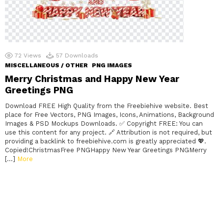
72
Views
57
Downloads
MISCELLANEOUS / OTHER
PNG IMAGES
Merry Christmas and Happy New Year
Greetings PNG
Download FREE High Quality from the Freebiehive website. Best
place for Free Vectors, PNG Images, Icons, Animations, Background
Images & PSD Mockups Downloads. ✅ Copyright FREE: You can
use this content for any project. 🔗 Attribution is not required, but
providing a backlink to freebiehive.com is greatly appreciated 💖.
Copied!ChristmasFree PNGHappy New Year Greetings PNGMerry
[…]
More