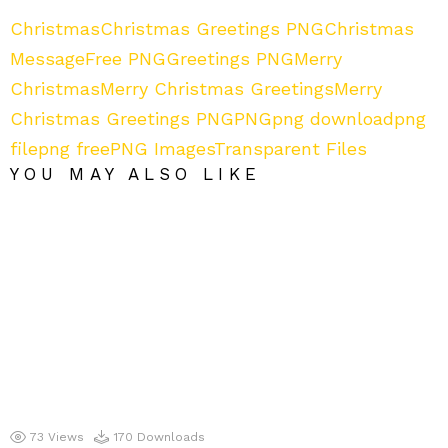
Christmas
Christmas Greetings PNG
Christmas
Message
Free PNG
Greetings PNG
Merry
Christmas
Merry Christmas Greetings
Merry
Christmas Greetings PNG
PNG
png download
png
file
png free
PNG Images
Transparent Files
YOU MAY ALSO LIKE
73
Views
170
Downloads