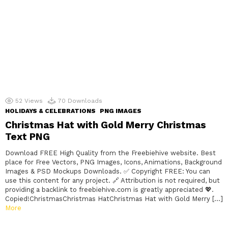
52
Views
70
Downloads
HOLIDAYS & CELEBRATIONS
PNG IMAGES
Christmas Hat with Gold Merry Christmas
Text PNG
Download FREE High Quality from the Freebiehive website. Best
place for Free Vectors, PNG Images, Icons, Animations, Background
Images & PSD Mockups Downloads. ✅ Copyright FREE: You can
use this content for any project. 🔗 Attribution is not required, but
providing a backlink to freebiehive.com is greatly appreciated 💖.
Copied!ChristmasChristmas HatChristmas Hat with Gold Merry […]
More