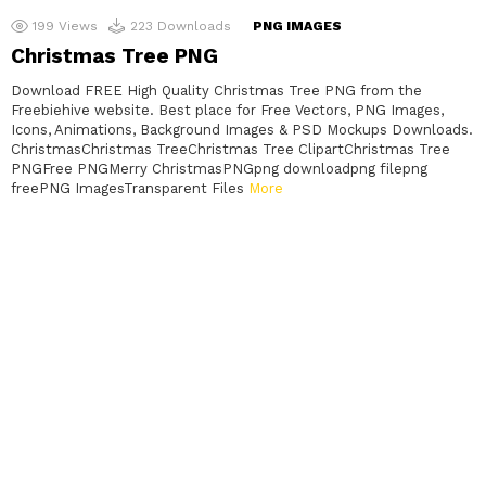
199
Views
223
Downloads
PNG IMAGES
Christmas Tree PNG
Download FREE High Quality Christmas Tree PNG from the
Freebiehive website. Best place for Free Vectors, PNG Images,
Icons, Animations, Background Images & PSD Mockups Downloads.
ChristmasChristmas TreeChristmas Tree ClipartChristmas Tree
PNGFree PNGMerry ChristmasPNGpng downloadpng filepng
freePNG ImagesTransparent Files
More