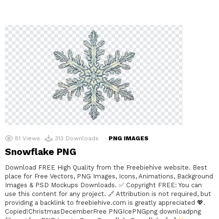
81
Views
313
Downloads
PNG IMAGES
Snowflake PNG
Download FREE High Quality from the Freebiehive website. Best
place for Free Vectors, PNG Images, Icons, Animations, Background
Images & PSD Mockups Downloads. ✅ Copyright FREE: You can
use this content for any project. 🔗 Attribution is not required, but
providing a backlink to freebiehive.com is greatly appreciated 💖.
Copied!ChristmasDecemberFree PNGIcePNGpng downloadpng