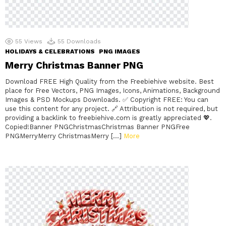
55
Views
55
Downloads
HOLIDAYS & CELEBRATIONS
PNG IMAGES
Merry Christmas Banner PNG
Download FREE High Quality from the Freebiehive website. Best
place for Free Vectors, PNG Images, Icons, Animations, Background
Images & PSD Mockups Downloads. ✅ Copyright FREE: You can
use this content for any project. 🔗 Attribution is not required, but
providing a backlink to freebiehive.com is greatly appreciated 💖.
Copied!Banner PNGChristmasChristmas Banner PNGFree
PNGMerryMerry ChristmasMerry […]
More