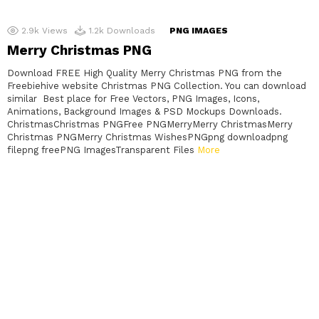
2.9k
Views
1.2k
Downloads
PNG IMAGES
Merry Christmas PNG
Download FREE High Quality Merry Christmas PNG from the
Freebiehive website Christmas PNG Collection. You can download
similar Best place for Free Vectors, PNG Images, Icons,
Animations, Background Images & PSD Mockups Downloads.
ChristmasChristmas PNGFree PNGMerryMerry ChristmasMerry
Christmas PNGMerry Christmas WishesPNGpng downloadpng
filepng freePNG ImagesTransparent Files
More