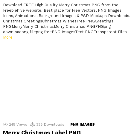
Download FREE High Quality Merry Christmas PNG from the
Freebiehive website. Best place for Free Vectors, PNG Images,
Icons, Animations, Background Images & PSD Mockups Downloads.
Christmas GreetingsChristmas WishesFree PNGGreetings
PNGMerryMerry ChristmasMerry Christmas PNGPNGpng
downloadpng filepng freePNG ImagesText PNGTransparent Files
More
245
Views
338
Downloads
PNG IMAGES
Merry Christmas Label PNG