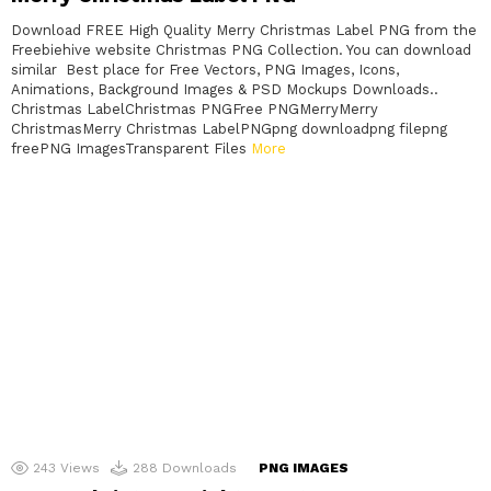
Download FREE High Quality Merry Christmas Label PNG from the
Freebiehive website Christmas PNG Collection. You can download
similar Best place for Free Vectors, PNG Images, Icons,
Animations, Background Images & PSD Mockups Downloads..
Christmas LabelChristmas PNGFree PNGMerryMerry
ChristmasMerry Christmas LabelPNGpng downloadpng filepng
freePNG ImagesTransparent Files
More
243
Views
288
Downloads
PNG IMAGES