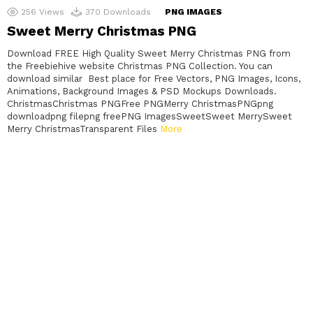
256
Views
370
Downloads
PNG IMAGES
Sweet Merry Christmas PNG
Download FREE High Quality Sweet Merry Christmas PNG from
the Freebiehive website Christmas PNG Collection. You can
download similar Best place for Free Vectors, PNG Images, Icons,
Animations, Background Images & PSD Mockups Downloads.
ChristmasChristmas PNGFree PNGMerry ChristmasPNGpng
downloadpng filepng freePNG ImagesSweetSweet MerrySweet
Merry ChristmasTransparent Files
More