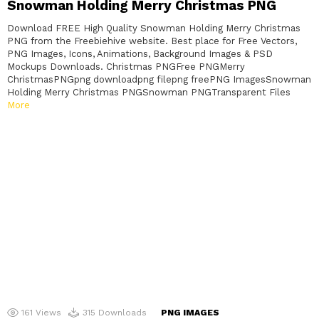
Snowman Holding Merry Christmas PNG
Download FREE High Quality Snowman Holding Merry Christmas
PNG from the Freebiehive website. Best place for Free Vectors,
PNG Images, Icons, Animations, Background Images & PSD
Mockups Downloads. Christmas PNGFree PNGMerry
ChristmasPNGpng downloadpng filepng freePNG ImagesSnowman
Holding Merry Christmas PNGSnowman PNGTransparent Files
More
161
Views
315
Downloads
PNG IMAGES