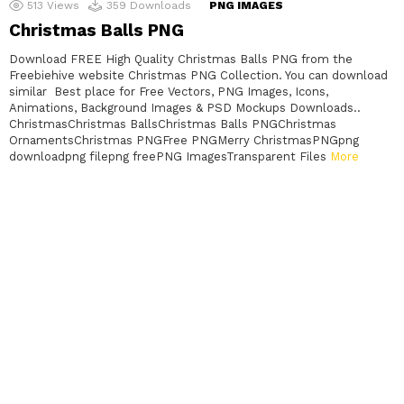
513
Views
359
Downloads
PNG IMAGES
Christmas Balls PNG
Download FREE High Quality Christmas Balls PNG from the
Freebiehive website Christmas PNG Collection. You can download
similar Best place for Free Vectors, PNG Images, Icons,
Animations, Background Images & PSD Mockups Downloads..
ChristmasChristmas BallsChristmas Balls PNGChristmas
OrnamentsChristmas PNGFree PNGMerry ChristmasPNGpng
downloadpng filepng freePNG ImagesTransparent Files
More