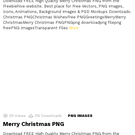
Download FREE High Quality Merry Christmas PNG from the
Freebiehive website. Best place for Free Vectors, PNG Images,
Icons, Animations, Background Images & PSD Mockups Downloads.
Christmas PNGChristmas WishesFree PNGGreetingsMerryMerry
ChristmasMerry Christmas PNGPNGpng downloadpng filepng
freePNG ImagesTransparent Files
More
311
Views
315
Downloads
PNG IMAGES
Merry Christmas PNG
Download FREE High Quality Merry Christmas PNG from the