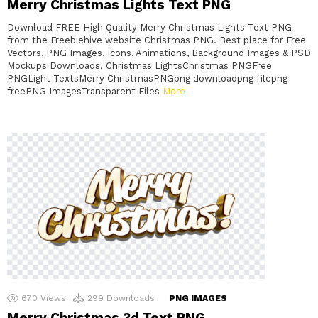
Merry Christmas Lights Text PNG
Download FREE High Quality Merry Christmas Lights Text PNG
from the Freebiehive website Christmas PNG. Best place for Free
Vectors, PNG Images, Icons, Animations, Background Images & PSD
Mockups Downloads. Christmas LightsChristmas PNGFree
PNGLight TextsMerry ChristmasPNGpng downloadpng filepng
freePNG ImagesTransparent Files
More
670
Views
299
Downloads
PNG IMAGES
Merry Christmas 3d Text PNG