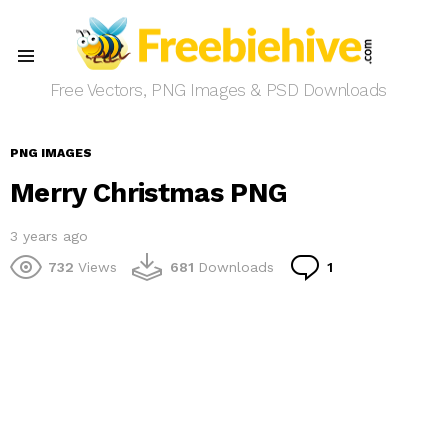
Menu
Free Vectors, PNG Images & PSD Downloads
PNG IMAGES
Merry Christmas PNG
3 years ago
Comment
732
Views
681
Downloads
1