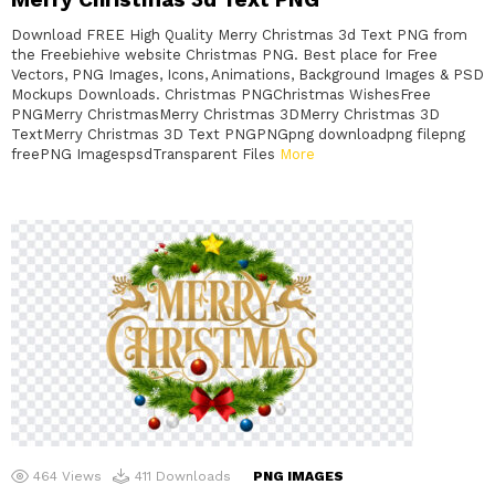
Download FREE High Quality Merry Christmas 3d Text PNG from
the Freebiehive website Christmas PNG. Best place for Free
Vectors, PNG Images, Icons, Animations, Background Images & PSD
Mockups Downloads. Christmas PNGChristmas WishesFree
PNGMerry ChristmasMerry Christmas 3DMerry Christmas 3D
TextMerry Christmas 3D Text PNGPNGpng downloadpng filepng
freePNG ImagespsdTransparent Files
More
464
Views
411
Downloads
PNG IMAGES