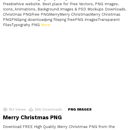
Freebiehive website. Best place for Free Vectors, PNG Images,
Icons, Animations, Background Images & PSD Mockups Downloads.
Christmas PNGFree PNGMerryMerry ChristmasMerry Christmas
PNGPNGpng downloadpng filepng freePNG ImagesTransparent
FilesTypograhy PNG
More
183
Views
266
Downloads
PNG IMAGES
Merry Christmas PNG
Download FREE High Quality Merry Christmas PNG from the