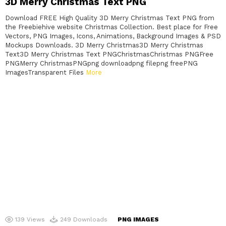
3D Merry Christmas Text PNG
Download FREE High Quality 3D Merry Christmas Text PNG from
the Freebiehive website Christmas Collection. Best place for Free
Vectors, PNG Images, Icons, Animations, Background Images & PSD
Mockups Downloads. 3D Merry Christmas3D Merry Christmas
Text3D Merry Christmas Text PNGChristmasChristmas PNGFree
PNGMerry ChristmasPNGpng downloadpng filepng freePNG
ImagesTransparent Files
More
139
Views
249
Downloads
PNG IMAGES