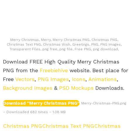
Merry Christmas, Merry, Merry Christmas PNG, Christmas PNG,
Christmas Text PNG, Christmas Wish, Greetings, PNG, PNG Images,
Transparent Files, png free, png file, Free PNG, png download,
Download FREE High Quality Merry Christmas
PNG from the
Freebiehive
website. Best place for
Free
Vectors
,
PNG Images
,
Icons
,
Animations
,
Background Images
&
PSD Mockups
Downloads.
Download “Merry Christmas PNG”
Merry-Christmas-PNG.png
– Downloaded 682 times – 1.08 MB
Christmas PNG
Christmas Text PNG
Christmas