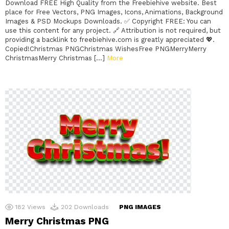
Download FREE High Quality from the Freebiehive website. Best
place for Free Vectors, PNG Images, Icons, Animations, Background
Images & PSD Mockups Downloads. ✅ Copyright FREE: You can
use this content for any project. 🔗 Attribution is not required, but
providing a backlink to freebiehive.com is greatly appreciated 💖.
Copied!Christmas PNGChristmas WishesFree PNGMerryMerry
ChristmasMerry Christmas […]
More
182
Views
202
Downloads
PNG IMAGES
Merry Christmas PNG