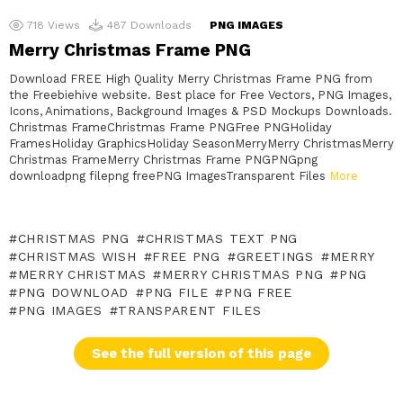
718
Views
487
Downloads
PNG IMAGES
Merry Christmas Frame PNG
Download FREE High Quality Merry Christmas Frame PNG from
the Freebiehive website. Best place for Free Vectors, PNG Images,
Icons, Animations, Background Images & PSD Mockups Downloads.
Christmas FrameChristmas Frame PNGFree PNGHoliday
FramesHoliday GraphicsHoliday SeasonMerryMerry ChristmasMerry
Christmas FrameMerry Christmas Frame PNGPNGpng
downloadpng filepng freePNG ImagesTransparent Files
More
CHRISTMAS PNG
CHRISTMAS TEXT PNG
CHRISTMAS WISH
FREE PNG
GREETINGS
MERRY
MERRY CHRISTMAS
MERRY CHRISTMAS PNG
PNG
PNG DOWNLOAD
PNG FILE
PNG FREE
PNG IMAGES
TRANSPARENT FILES
See the full version of this page