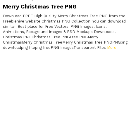
Merry Christmas Tree PNG
Download FREE High Quality Merry Christmas Tree PNG from the
Freebiehive website Christmas PNG Collection. You can download
similar Best place for Free Vectors, PNG Images, Icons,
Animations, Background Images & PSD Mockups Downloads.
Christmas PNGChristmas Tree PNGFree PNGMerry
ChristmasMerry Christmas TreeMerry Christmas Tree PNGPNGpng
downloadpng filepng freePNG ImagesTransparent Files
More