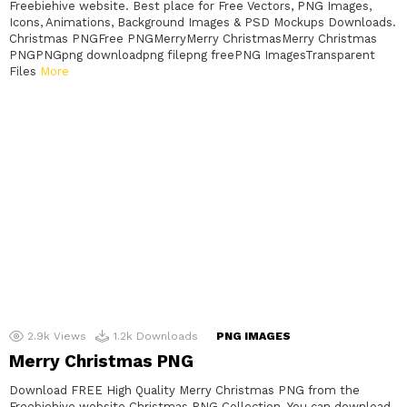
Freebiehive website. Best place for Free Vectors, PNG Images,
Icons, Animations, Background Images & PSD Mockups Downloads.
Christmas PNGFree PNGMerryMerry ChristmasMerry Christmas
PNGPNGpng downloadpng filepng freePNG ImagesTransparent
Files
More
2.9k
Views
1.2k
Downloads
PNG IMAGES
Merry Christmas PNG
Download FREE High Quality Merry Christmas PNG from the
Freebiehive website Christmas PNG Collection. You can download