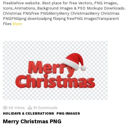
Freebiehive website. Best place for Free Vectors, PNG Images,
Icons, Animations, Background Images & PSD Mockups Downloads.
Christmas PNGFree PNGMerryMerry ChristmasMerry Christmas
PNGPNGpng downloadpng filepng freePNG ImagesTransparent
Files
More
66
Views
91
Downloads
HOLIDAYS & CELEBRATIONS
PNG IMAGES
Merry Christmas PNG