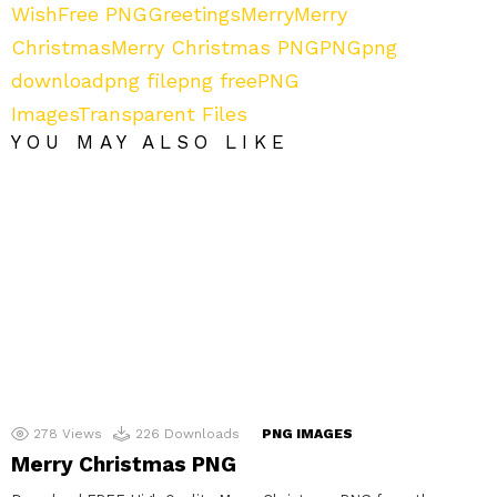
Wish
Free PNG
Greetings
Merry
Merry
Christmas
Merry Christmas PNG
PNG
png
download
png file
png free
PNG
Images
Transparent Files
YOU MAY ALSO LIKE
278
Views
226
Downloads
PNG IMAGES
Merry Christmas PNG