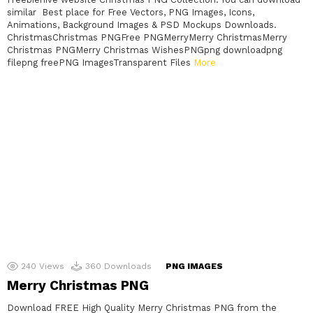
similar Best place for Free Vectors, PNG Images, Icons,
Animations, Background Images & PSD Mockups Downloads.
ChristmasChristmas PNGFree PNGMerryMerry ChristmasMerry
Christmas PNGMerry Christmas WishesPNGpng downloadpng
filepng freePNG ImagesTransparent Files
More
240
Views
360
Downloads
PNG IMAGES
Merry Christmas PNG
Download FREE High Quality Merry Christmas PNG from the