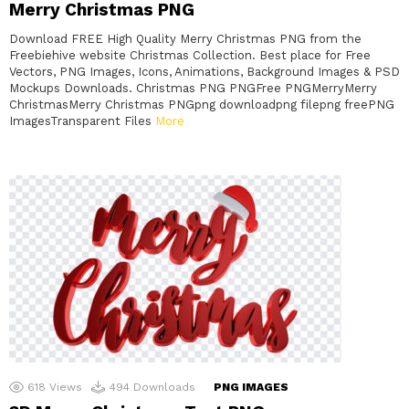
Merry Christmas PNG
Download FREE High Quality Merry Christmas PNG from the
Freebiehive website Christmas Collection. Best place for Free
Vectors, PNG Images, Icons, Animations, Background Images & PSD
Mockups Downloads. Christmas PNG PNGFree PNGMerryMerry
ChristmasMerry Christmas PNGpng downloadpng filepng freePNG
ImagesTransparent Files
More
618
Views
494
Downloads
PNG IMAGES