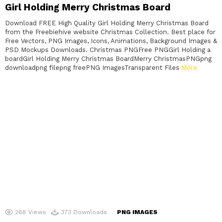
Girl Holding Merry Christmas Board
Download FREE High Quality Girl Holding Merry Christmas Board
from the Freebiehive website Christmas Collection. Best place for
Free Vectors, PNG Images, Icons, Animations, Background Images &
PSD Mockups Downloads. Christmas PNGFree PNGGirl Holding a
boardGirl Holding Merry Christmas BoardMerry ChristmasPNGpng
downloadpng filepng freePNG ImagesTransparent Files
More
268
Views
373
Downloads
PNG IMAGES