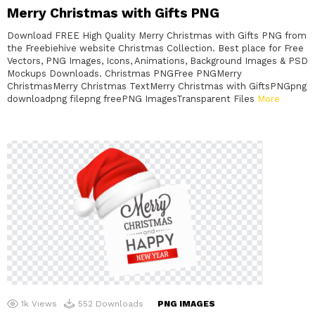
Merry Christmas with Gifts PNG
Download FREE High Quality Merry Christmas with Gifts PNG from
the Freebiehive website Christmas Collection. Best place for Free
Vectors, PNG Images, Icons, Animations, Background Images & PSD
Mockups Downloads. Christmas PNGFree PNGMerry
ChristmasMerry Christmas TextMerry Christmas with GiftsPNGpng
downloadpng filepng freePNG ImagesTransparent Files
More
1k
Views
552
Downloads
PNG IMAGES