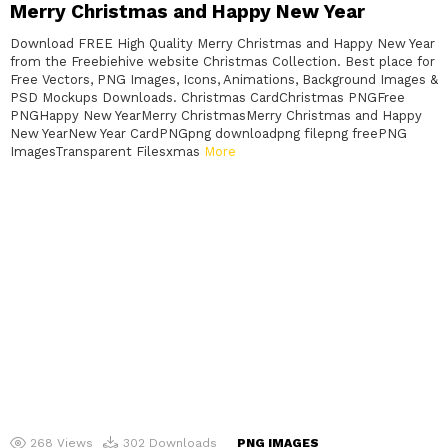
Merry Christmas and Happy New Year
Download FREE High Quality Merry Christmas and Happy New Year
from the Freebiehive website Christmas Collection. Best place for
Free Vectors, PNG Images, Icons, Animations, Background Images &
PSD Mockups Downloads. Christmas CardChristmas PNGFree
PNGHappy New YearMerry ChristmasMerry Christmas and Happy
New YearNew Year CardPNGpng downloadpng filepng freePNG
ImagesTransparent Filesxmas
More
268
Views
302
Downloads
PNG IMAGES