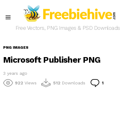
Menu
Free Vectors, PNG Images & PSD Downloads
PNG IMAGES
Microsoft Publisher PNG
3 years ago
Comment
922
Views
512
Downloads
1