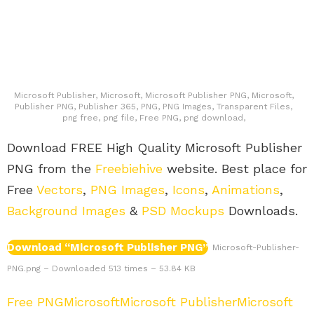
Microsoft Publisher, Microsoft, Microsoft Publisher PNG, Microsoft,
Publisher PNG, Publisher 365, PNG, PNG Images, Transparent Files,
png free, png file, Free PNG, png download,
Download FREE High Quality Microsoft Publisher
PNG from the
Freebiehive
website. Best place for
Free
Vectors
,
PNG Images
,
Icons
,
Animations
,
Background Images
&
PSD Mockups
Downloads.
Download “Microsoft Publisher PNG”
Microsoft-Publisher-
PNG.png – Downloaded 513 times – 53.84 KB
Free PNG
Microsoft
Microsoft Publisher
Microsoft