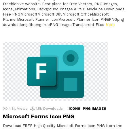
Freebiehive website. Best place for Free Vectors, PNG Images,
Icons, Animations, Background Images & PSD Mockups Downloads.
Free PNGMicrosoftMicrosoft 365Microsoft OfficeMicrosoft
PlannerMicrosoft Planner IconMicrosoft Planner Icon PNGPNGpng
downloadpng filepng freePNG ImagesTransparent Files
More
4.8k
Views
1.5k
Downloads
ICONS
PNG IMAGES
Microsoft Forms Icon PNG
Download FREE High Quality Microsoft Forms Icon PNG from the