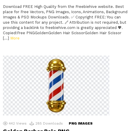
Download FREE High Quality from the Freebiehive website. Best
place for Free Vectors, PNG Images, Icons, Animations, Background
Images & PSD Mockups Downloads. ✅ Copyright FREE: You can
use this content for any project. 🔗 Attribution is not required, but
providing a backlink to freebiehive.com is greatly appreciated 💖.
Copied!Free PNGGoldenGolden Hair ScissorGolden Hair Scissor
[…]
More
442
Views
285
Downloads
PNG IMAGES