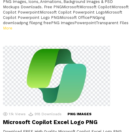
PNG Images, Icons, Animations, Background Images & PSD
Mockups Downloads. Free PNGMicrosoftMicrosoft CopilotMicrosoft
Copilot PowerpointMicrosoft Copilot Powerpoint LogoMicrosoft
Copilot Powerpoint Logo PNGMicrosoft OfficePNGpng
downloadpng filepng freePNG ImagesPowerpointTransparent Files
More
1.1k
Views
918
Downloads
PNG IMAGES
Microsoft Copilot Excel Logo PNG
Download FREE High Quality Microsoft Copilot Excel Logo PNG