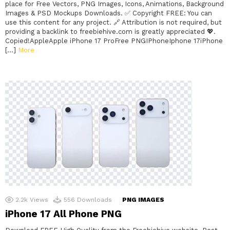
place for Free Vectors, PNG Images, Icons, Animations, Background
Images & PSD Mockups Downloads. ✅ Copyright FREE: You can
use this content for any project. 🔗 Attribution is not required, but
providing a backlink to freebiehive.com is greatly appreciated 💖.
Copied!AppleApple iPhone 17 ProFree PNGIPhoneIphone 17iPhone
[…]
More
2.2k
Views
556
Downloads
PNG IMAGES
iPhone 17 All Phone PNG