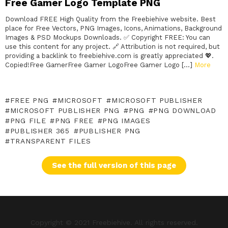
Free Gamer Logo Template PNG
Download FREE High Quality from the Freebiehive website. Best
place for Free Vectors, PNG Images, Icons, Animations, Background
Images & PSD Mockups Downloads. ✅ Copyright FREE: You can
use this content for any project. 🔗 Attribution is not required, but
providing a backlink to freebiehive.com is greatly appreciated 💖.
Copied!Free GamerFree Gamer LogoFree Gamer Logo […]
More
FREE PNG
MICROSOFT
MICROSOFT PUBLISHER
MICROSOFT PUBLISHER PNG
PNG
PNG DOWNLOAD
PNG FILE
PNG FREE
PNG IMAGES
PUBLISHER 365
PUBLISHER PNG
TRANSPARENT FILES
See the full version of this page
Copyright © 2021 Freebiehive. All rights reserved.