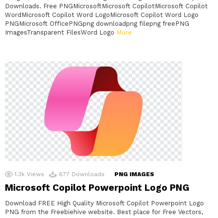
Downloads. Free PNGMicrosoftMicrosoft CopilotMicrosoft Copilot
WordMicrosoft Copilot Word LogoMicrosoft Copilot Word Logo
PNGMicrosoft OfficePNGpng downloadpng filepng freePNG
ImagesTransparent FilesWord Logo
More
1.3k
Views
677
Downloads
PNG IMAGES
Microsoft Copilot Powerpoint Logo PNG
Download FREE High Quality Microsoft Copilot Powerpoint Logo
PNG from the Freebiehive website. Best place for Free Vectors,