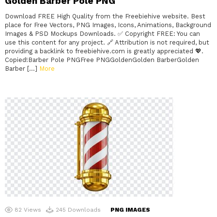
Golden Barber Pole PNG
Download FREE High Quality from the Freebiehive website. Best
place for Free Vectors, PNG Images, Icons, Animations, Background
Images & PSD Mockups Downloads. ✅ Copyright FREE: You can
use this content for any project. 🔗 Attribution is not required, but
providing a backlink to freebiehive.com is greatly appreciated 💖.
Copied!Barber Pole PNGFree PNGGoldenGolden BarberGolden
Barber […]
More
82
Views
245
Downloads
PNG IMAGES