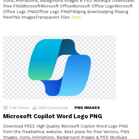
Icons, Animations, Background Images & PSD Mockups Downloads.
Free PNGMicrosoftMicrosoft OfficeMicrosoft Office LogoMicrosoft
Office Logo PNGOffice Logo PNGPNGpng downloadpng filepng
freePNG ImagesTransparent Files
More
2.4k
Views
988
Downloads
PNG IMAGES
Microsoft Copilot Word Logo PNG
Download FREE High Quality Microsoft Copilot Word Logo PNG
from the Freebiehive website. Best place for Free Vectors, PNG
Images, Icons, Animations, Background Images & PSD Mockups