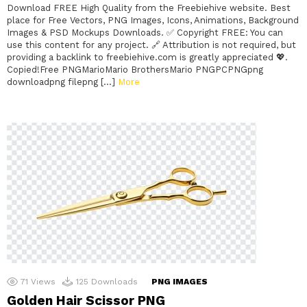
Download FREE High Quality from the Freebiehive website. Best
place for Free Vectors, PNG Images, Icons, Animations, Background
Images & PSD Mockups Downloads. ✅ Copyright FREE: You can
use this content for any project. 🔗 Attribution is not required, but
providing a backlink to freebiehive.com is greatly appreciated 💖.
Copied!Free PNGMarioMario BrothersMario PNGPCPNGpng
downloadpng filepng […]
More
71
Views
125
Downloads
PNG IMAGES
Golden Hair Scissor PNG