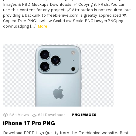
Images & PSD Mockups Downloads. ✅ Copyright FREE: You can
use this content for any project. 🔗 Attribution is not required, but
providing a backlink to freebiehive.com is greatly appreciated 💖.
Copied!Free PNGLawLaw ScaleLaw Scale PNGLawyerPNGpng
downloadpng […]
More
2.8k
Views
641
Downloads
PNG IMAGES
iPhone 17 Pro PNG
Download FREE High Quality from the Freebiehive website. Best