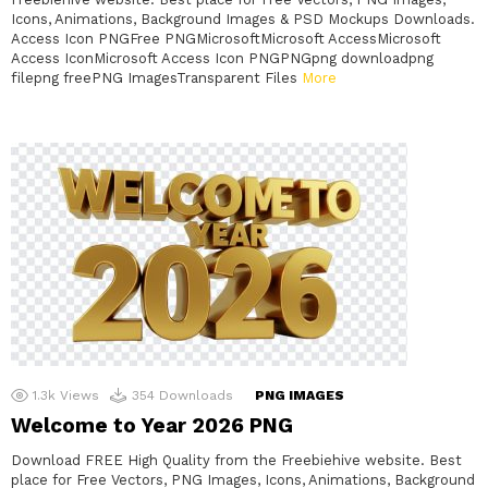
Icons, Animations, Background Images & PSD Mockups Downloads.
Access Icon PNGFree PNGMicrosoftMicrosoft AccessMicrosoft
Access IconMicrosoft Access Icon PNGPNGpng downloadpng
filepng freePNG ImagesTransparent Files
More
1.3k
Views
354
Downloads
PNG IMAGES
Welcome to Year 2026 PNG
Download FREE High Quality from the Freebiehive website. Best
place for Free Vectors, PNG Images, Icons, Animations, Background