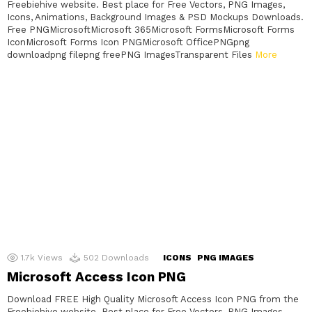
Freebiehive website. Best place for Free Vectors, PNG Images,
Icons, Animations, Background Images & PSD Mockups Downloads.
Free PNGMicrosoftMicrosoft 365Microsoft FormsMicrosoft Forms
IconMicrosoft Forms Icon PNGMicrosoft OfficePNGpng
downloadpng filepng freePNG ImagesTransparent Files
More
1.7k
Views
502
Downloads
ICONS
PNG IMAGES
Microsoft Access Icon PNG
Download FREE High Quality Microsoft Access Icon PNG from the
Freebiehive website. Best place for Free Vectors, PNG Images,