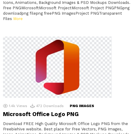
Icons, Animations, Background Images & PSD Mockups Downloads.
Free PNGMicrosoftMicrosoft ProjectMicrosoft Project PNGPNGpng
downloadpng filepng freePNG ImagesProject PNGTransparent
Files
More
1.4k
Views
472
Downloads
PNG IMAGES
Microsoft Office Logo PNG
Download FREE High Quality Microsoft Office Logo PNG from the
Freebiehive website. Best place for Free Vectors, PNG Images,