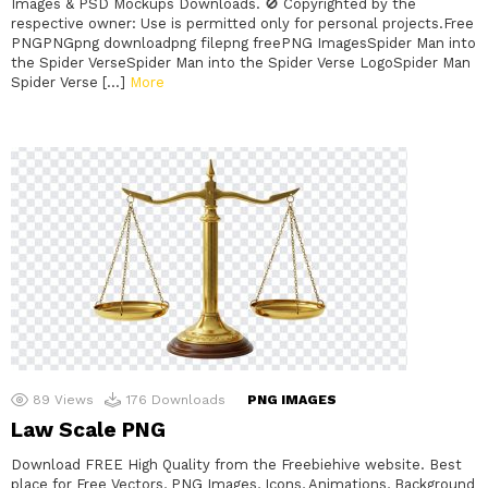
Images & PSD Mockups Downloads. 🚫 Copyrighted by the
respective owner: Use is permitted only for personal projects.Free
PNGPNGpng downloadpng filepng freePNG ImagesSpider Man into
the Spider VerseSpider Man into the Spider Verse LogoSpider Man
Spider Verse […]
More
89
Views
176
Downloads
PNG IMAGES
Law Scale PNG
Download FREE High Quality from the Freebiehive website. Best
place for Free Vectors, PNG Images, Icons, Animations, Background