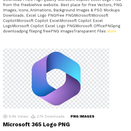
from the Freebiehive website. Best place for Free Vectors, PNG
Images, Icons, Animations, Background Images & PSD Mockups
Downloads. Excel Logo PNGFree PNGMicrosoftMicrosoft
CopilotMicrosoft Copilot ExcelMicrosoft Copilot Excel
LogoMicrosoft Copilot Excel Logo PNGMicrosoft OfficePNGpng
downloadpng filepng freePNG ImagesTransparent Files
More
6.8k
Views
2.7k
Downloads
PNG IMAGES
Microsoft 365 Logo PNG