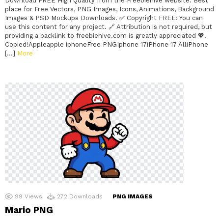
Download FREE High Quality from the Freebiehive website. Best
place for Free Vectors, PNG Images, Icons, Animations, Background
Images & PSD Mockups Downloads. ✅ Copyright FREE: You can
use this content for any project. 🔗 Attribution is not required, but
providing a backlink to freebiehive.com is greatly appreciated 💖.
Copied!Appleapple iphoneFree PNGIphone 17iPhone 17 AlliPhone
[…]
More
99
Views
272
Downloads
PNG IMAGES
Mario PNG