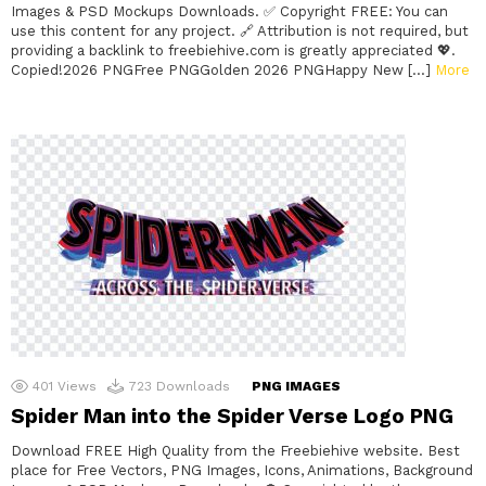
Images & PSD Mockups Downloads. ✅ Copyright FREE: You can
use this content for any project. 🔗 Attribution is not required, but
providing a backlink to freebiehive.com is greatly appreciated 💖.
Copied!2026 PNGFree PNGGolden 2026 PNGHappy New […]
More
401
Views
723
Downloads
PNG IMAGES
Spider Man into the Spider Verse Logo PNG
Download FREE High Quality from the Freebiehive website. Best
place for Free Vectors, PNG Images, Icons, Animations, Background