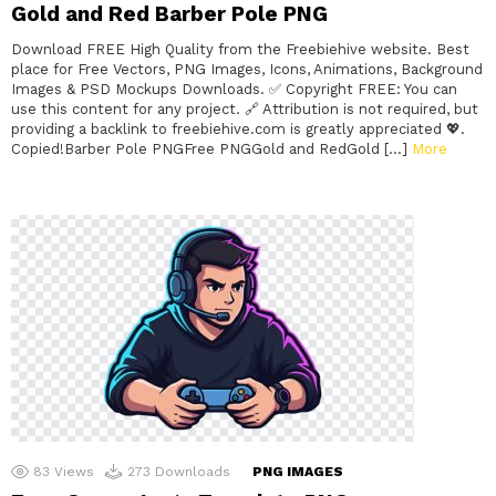
Gold and Red Barber Pole PNG
Download FREE High Quality from the Freebiehive website. Best
place for Free Vectors, PNG Images, Icons, Animations, Background
Images & PSD Mockups Downloads. ✅ Copyright FREE: You can
use this content for any project. 🔗 Attribution is not required, but
providing a backlink to freebiehive.com is greatly appreciated 💖.
Copied!Barber Pole PNGFree PNGGold and RedGold […]
More
83
Views
273
Downloads
PNG IMAGES