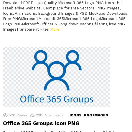
Download FREE High Quality Microsoft 365 Logo PNG from the
Freebiehive website. Best place for Free Vectors, PNG Images,
Icons, Animations, Background Images & PSD Mockups Downloads.
Free PNGMicrosoftMicrosoft 365Microsoft 365 LogoMicrosoft 365
Logo PNGMicrosoft OfficePNGpng downloadpng filepng freePNG
ImagesTransparent Files
More
520
Views
228
Downloads
ICONS
PNG IMAGES
Office 365 Groups Icon PNG