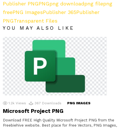
Publisher PNG
PNG
png download
png file
png
free
PNG Images
Publisher 365
Publisher
PNG
Transparent Files
YOU MAY ALSO LIKE
1.2k
Views
367
Downloads
PNG IMAGES
Microsoft Project PNG
Download FREE High Quality Microsoft Project PNG from the
Freebiehive website. Best place for Free Vectors, PNG Images,