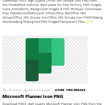
Download FREE High Quality Office 365 Groups Icon PNG from
the Freebiehive website. Best place for Free Vectors, PNG Images,
Icons, Animations, Background Images & PSD Mockups Downloads.
Free PNGMicrosoftMicrosoft OfficeOffice 365Office 365
GroupsOffice 365 Groups IconOffice 365 Groups Icon PNGPNGpng
downloadpng filepng freePNG ImagesTransparent Files
More
1.3k
Views
454
Downloads
ICONS
PNG IMAGES
Microsoft Planner Icon PNG
Download FREE High Quality Microsoft Planner Icon PNG from the