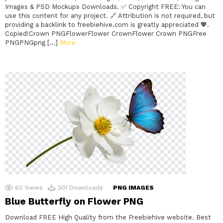
Images & PSD Mockups Downloads. ✅ Copyright FREE: You can
use this content for any project. 🔗 Attribution is not required, but
providing a backlink to freebiehive.com is greatly appreciated 💖.
Copied!Crown PNGFlowerFlower CrownFlower Crown PNGFree
PNGPNGpng […]
More
60
Views
301
Downloads
PNG IMAGES
Blue Butterfly on Flower PNG
Download FREE High Quality from the Freebiehive website. Best