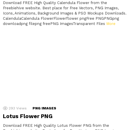
Download FREE High Quality Calendula Flower from the
Freebiehive website. Best place for Free Vectors, PNG Images,
Icons, Animations, Background Images & PSD Mockups Downloads.
CalendulaCalendula FlowerFlowerflower pngFree PNGPNGpng
downloadpng filepng freePNG ImagesTransparent Files
More
293
Views
PNG IMAGES
Lotus Flower PNG
Download FREE High Quality Lotus Flower PNG from the