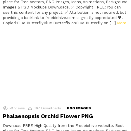
place for Free Vectors, PNG Images, Icons, Animations, Background
Images & PSD Mockups Downloads. ✅ Copyright FREE: You can
use this content for any project. 🔗 Attribution is not required, but
providing a backlink to freebiehive.com is greatly appreciated 💖.
Copied!Blue ButterflyBlue Butterfly onBlue Butterfly on […]
More
59
Views
367
Downloads
PNG IMAGES
Phalaenopsis Orchid Flower PNG
Download FREE High Quality from the Freebiehive website. Best
place for Free Vectors, PNG Images, Icons, Animations, Background