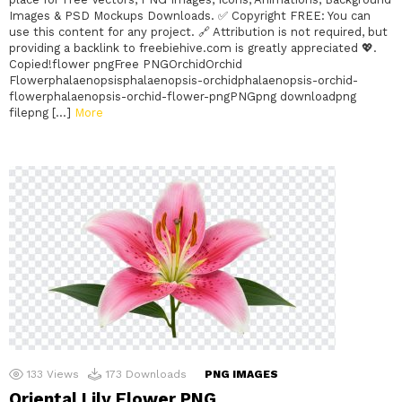
Images & PSD Mockups Downloads. ✅ Copyright FREE: You can
use this content for any project. 🔗 Attribution is not required, but
providing a backlink to freebiehive.com is greatly appreciated 💖.
Copied!flower pngFree PNGOrchidOrchid
Flowerphalaenopsisphalaenopsis-orchidphalaenopsis-orchid-
flowerphalaenopsis-orchid-flower-pngPNGpng downloadpng
filepng […]
More
133
Views
173
Downloads
PNG IMAGES
Oriental Lily Flower PNG