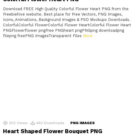
Download FREE High Quality Colorful Flower Heart PNG from the
Freebiehive website. Best place for Free Vectors, PNG Images,
Icons, Animations, Background Images & PSD Mockups Downloads.
ColorfulColorful FlowerColorful Flower HeartColorful Flower Heart
PNGFlowerflower pngFree PNGheart pngPNGpng downloadpng
filepng freePNG ImagesTransparent Files
More
202
Views
442
Downloads
PNG IMAGES
Heart Shaped Flower Bouquet PNG