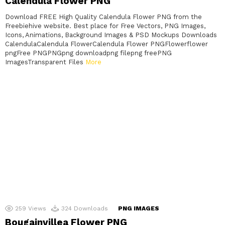
Calendula Flower PNG
Download FREE High Quality Calendula Flower PNG from the
Freebiehive website. Best place for Free Vectors, PNG Images,
Icons, Animations, Background Images & PSD Mockups Downloads
CalendulaCalendula FlowerCalendula Flower PNGFlowerflower
pngFree PNGPNGpng downloadpng filepng freePNG
ImagesTransparent Files
More
259
Views
324
Downloads
PNG IMAGES
Bougainvillea Flower PNG