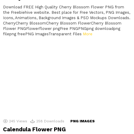
Download FREE High Quality Cherry Blossom Flower PNG from
the Freebiehive website. Best place for Free Vectors, PNG Images,
Icons, Animations, Background Images & PSD Mockups Downloads.
CherryCherry BlossomCherry Blossom FlowerCherry Blossom
Flower PNGFlowerflower pngFree PNGPNGpng downloadpng
filepng freePNG ImagesTransparent Files
More
245
Views
258
Downloads
PNG IMAGES
Calendula Flower PNG