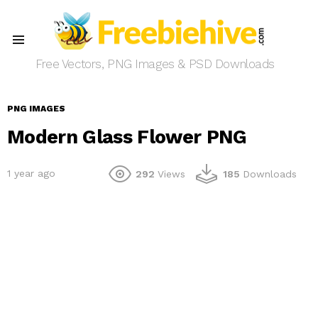
Menu
Free Vectors, PNG Images & PSD Downloads
PNG IMAGES
Modern Glass Flower PNG
1 year ago
292
Views
185
Downloads