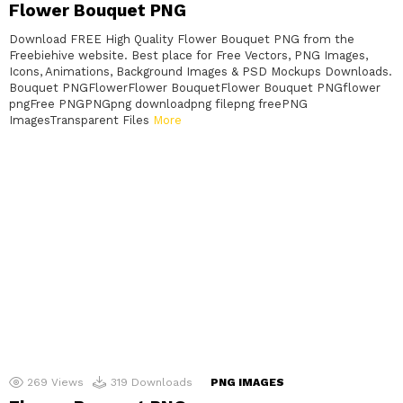
Flower Bouquet PNG
Download FREE High Quality Flower Bouquet PNG from the
Freebiehive website. Best place for Free Vectors, PNG Images,
Icons, Animations, Background Images & PSD Mockups Downloads.
Bouquet PNGFlowerFlower BouquetFlower Bouquet PNGflower
pngFree PNGPNGpng downloadpng filepng freePNG
ImagesTransparent Files
More
269
Views
319
Downloads
PNG IMAGES