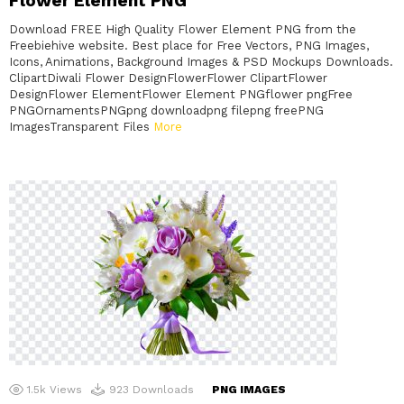
Flower Element PNG
Download FREE High Quality Flower Element PNG from the
Freebiehive website. Best place for Free Vectors, PNG Images,
Icons, Animations, Background Images & PSD Mockups Downloads.
ClipartDiwali Flower DesignFlowerFlower ClipartFlower
DesignFlower ElementFlower Element PNGflower pngFree
PNGOrnamentsPNGpng downloadpng filepng freePNG
ImagesTransparent Files
More
1.5k
Views
923
Downloads
PNG IMAGES