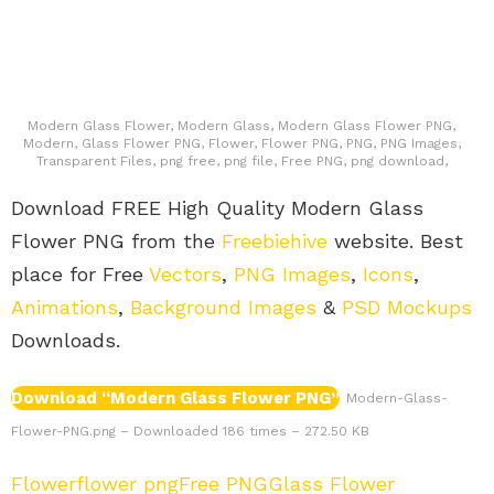
Modern Glass Flower, Modern Glass, Modern Glass Flower PNG,
Modern, Glass Flower PNG, Flower, Flower PNG, PNG, PNG Images,
Transparent Files, png free, png file, Free PNG, png download,
Download FREE High Quality Modern Glass
Flower PNG from the
Freebiehive
website. Best
place for Free
Vectors
,
PNG Images
,
Icons
,
Animations
,
Background Images
&
PSD Mockups
Downloads.
Download “Modern Glass Flower PNG”
Modern-Glass-
Flower-PNG.png – Downloaded 186 times – 272.50 KB
Flower
flower png
Free PNG
Glass Flower