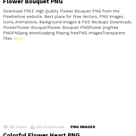
Flower Bouquet PNG
Download FREE High Quality Flower Bouquet PNG from the
Freebiehive website. Best place for Free Vectors, PNG Images,
Icons, Animations, Background Images & PSD Mockups Downloads.
FlowerFlower BouquetFlower Bouquet PNGflower pngFree
PNGPNGpng downloadpng filepng freePNG ImagesTransparent
Files
More
261
Views
232
Downloads
PNG IMAGES
Colorful Flower Heart PNG