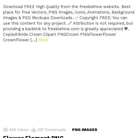
Download FREE High Quality from the Freebiehive website. Best
place for Free Vectors, PNG Images, Icons, Animations, Background
Images & PSD Mockups Downloads. ✅ Copyright FREE: You can
use this content for any project. 🔗 Attribution is not required, but
providing a backlink to freebiehive.com is greatly appreciated 💖.
Copied!Bride Crown Clipart PNGCrown PNGFlowerFlower
CrownFlower […]
More
446
Views
347
Downloads
PNG IMAGES