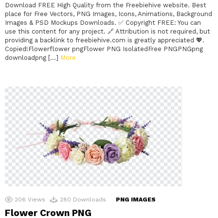
Download FREE High Quality from the Freebiehive website. Best
place for Free Vectors, PNG Images, Icons, Animations, Background
Images & PSD Mockups Downloads. ✅ Copyright FREE: You can
use this content for any project. 🔗 Attribution is not required, but
providing a backlink to freebiehive.com is greatly appreciated 💖.
Copied!Flowerflower pngFlower PNG IsolatedFree PNGPNGpng
downloadpng […]
More
206
Views
280
Downloads
PNG IMAGES
Flower Crown PNG