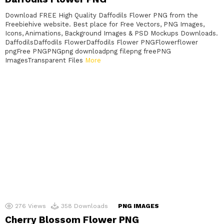
Download FREE High Quality Daffodils Flower PNG from the
Freebiehive website. Best place for Free Vectors, PNG Images,
Icons, Animations, Background Images & PSD Mockups Downloads.
DaffodilsDaffodils FlowerDaffodils Flower PNGFlowerflower
pngFree PNGPNGpng downloadpng filepng freePNG
ImagesTransparent Files
More
276
Views
358
Downloads
PNG IMAGES
Cherry Blossom Flower PNG