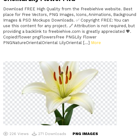
Download FREE High Quality from the Freebiehive website. Best
place for Free Vectors, PNG Images, Icons, Animations, Background
Images & PSD Mockups Downloads. ✅ Copyright FREE: You can
use this content for any project. 🔗 Attribution is not required, but
providing a backlink to freebiehive.com is greatly appreciated 💖.
Copied!flower pngFlowersFree PNGLily Flower
PNGNatureOrientalOriental LilyOriental […]
More
226
Views
271
Downloads
PNG IMAGES