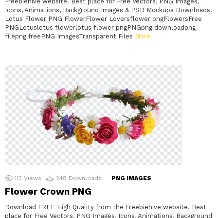
Freebiehive website. Best place for Free Vectors, PNG Images,
Icons, Animations, Background Images & PSD Mockups Downloads.
Lotus Flower PNG FlowerFlower Loversflower pngFlowersFree
PNGLotuslotus flowerlotus flower pngPNGpng downloadpng
filepng freePNG ImagesTransparent Files
More
113
Views
248
Downloads
PNG IMAGES
Flower Crown PNG
Download FREE High Quality from the Freebiehive website. Best
place for Free Vectors, PNG Images, Icons, Animations, Background