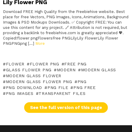
Lily Flower PNG
Download FREE High Quality from the Freebiehive website. Best
place for Free Vectors, PNG Images, Icons, Animations, Background
Images & PSD Mockups Downloads. ✅ Copyright FREE: You can
use this content for any project. 🔗 Attribution is not required, but
providing a backlink to freebiehive.com is greatly appreciated 💖.
Copied!flower pngFlowersFree PNGLilyLily FlowerLily Flower
PNGPNGpng […]
More
FLOWER
FLOWER PNG
FREE PNG
GLASS FLOWER PNG
MODERN
MODERN GLASS
MODERN GLASS FLOWER
MODERN GLASS FLOWER PNG
PNG
PNG DOWNLOAD
PNG FILE
PNG FREE
PNG IMAGES
TRANSPARENT FILES
See the full version of this page