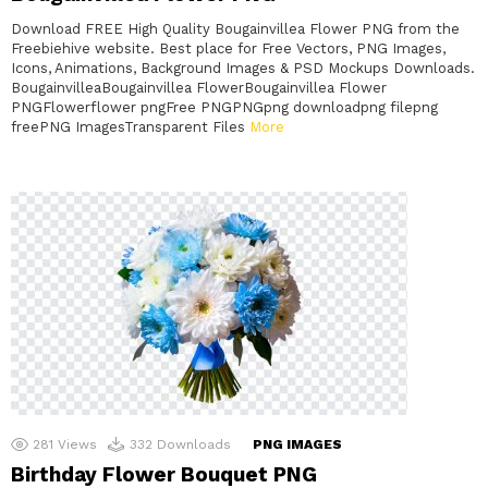
Download FREE High Quality Bougainvillea Flower PNG from the
Freebiehive website. Best place for Free Vectors, PNG Images,
Icons, Animations, Background Images & PSD Mockups Downloads.
BougainvilleaBougainvillea FlowerBougainvillea Flower
PNGFlowerflower pngFree PNGPNGpng downloadpng filepng
freePNG ImagesTransparent Files
More
281
Views
332
Downloads
PNG IMAGES
Birthday Flower Bouquet PNG