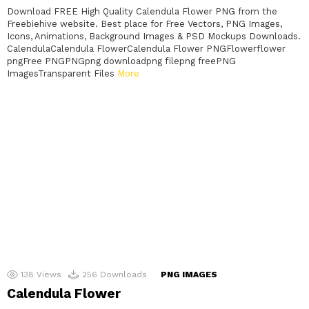
Download FREE High Quality Calendula Flower PNG from the
Freebiehive website. Best place for Free Vectors, PNG Images,
Icons, Animations, Background Images & PSD Mockups Downloads.
CalendulaCalendula FlowerCalendula Flower PNGFlowerflower
pngFree PNGPNGpng downloadpng filepng freePNG
ImagesTransparent Files
More
138
Views
256
Downloads
PNG IMAGES
Calendula Flower