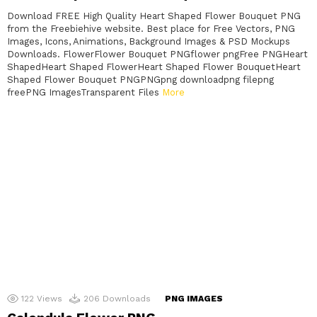
Download FREE High Quality Heart Shaped Flower Bouquet PNG
from the Freebiehive website. Best place for Free Vectors, PNG
Images, Icons, Animations, Background Images & PSD Mockups
Downloads. FlowerFlower Bouquet PNGflower pngFree PNGHeart
ShapedHeart Shaped FlowerHeart Shaped Flower BouquetHeart
Shaped Flower Bouquet PNGPNGpng downloadpng filepng
freePNG ImagesTransparent Files
More
122
Views
206
Downloads
PNG IMAGES