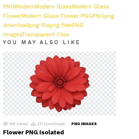
PNG
Modern
Modern Glass
Modern Glass
Flower
Modern Glass Flower PNG
PNG
png
download
png file
png free
PNG
Images
Transparent Files
YOU MAY ALSO LIKE
168
Views
221
Downloads
PNG IMAGES
Flower PNG Isolated