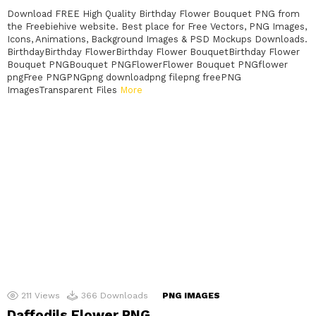
Download FREE High Quality Birthday Flower Bouquet PNG from
the Freebiehive website. Best place for Free Vectors, PNG Images,
Icons, Animations, Background Images & PSD Mockups Downloads.
BirthdayBirthday FlowerBirthday Flower BouquetBirthday Flower
Bouquet PNGBouquet PNGFlowerFlower Bouquet PNGflower
pngFree PNGPNGpng downloadpng filepng freePNG
ImagesTransparent Files
More
211
Views
366
Downloads
PNG IMAGES
Daffodils Flower PNG