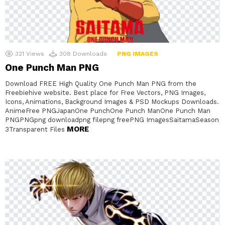
321
Views
308
Downloads
PNG IMAGES
One Punch Man PNG
Download FREE High Quality One Punch Man PNG from the
Freebiehive website. Best place for Free Vectors, PNG Images,
Icons, Animations, Background Images & PSD Mockups Downloads.
AnimeFree PNGJapanOne PunchOne Punch ManOne Punch Man
PNGPNGpng downloadpng filepng freePNG ImagesSaitamaSeason
MORE
3Transparent Files