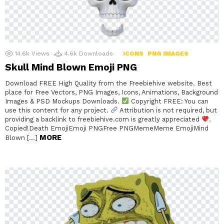
14.6k
Views
4.6k
Downloads
ICONS
PNG IMAGES
Skull Mind Blown Emoji PNG
Download FREE High Quality from the Freebiehive website. Best
place for Free Vectors, PNG Images, Icons, Animations, Background
Images & PSD Mockups Downloads.
Copyright FREE: You can
use this content for any project.
Attribution is not required, but
providing a backlink to freebiehive.com is greatly appreciated
.
Copied!Death EmojiEmoji PNGFree PNGMemeMeme EmojiMind
MORE
Blown […]