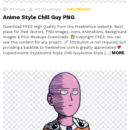
315
Views
372
Downloads
PNG IMAGES
Anime Style Chill Guy PNG
Download FREE High Quality from the Freebiehive website. Best
place for Free Vectors, PNG Images, Icons, Animations, Background
Images & PSD Mockups Downloads.
Copyright FREE: You can
use this content for any project.
Attribution is not required, but
providing a backlink to freebiehive.com is greatly appreciated
.
MORE
Copied!Anime StyleAnime Style Chill GuyAnime Style […]