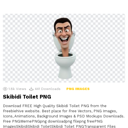
1.8k
Views
441
Downloads
PNG IMAGES
Skibidi Toilet PNG
Download FREE High Quality Skibidi Toilet PNG from the
Freebiehive website. Best place for Free Vectors, PNG Images,
Icons, Animations, Background Images & PSD Mockups Downloads.
Free PNGMemePNGpng downloadpng filepng freePNG
ImagesSkibidiSkibidi ToiletSkibidi Toilet PNGTransparent Files