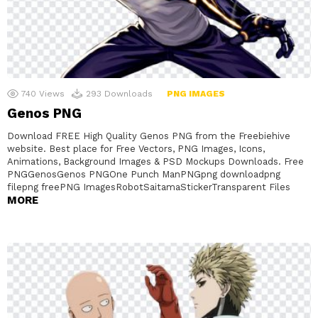
740
Views
293
Downloads
PNG IMAGES
Genos PNG
Download FREE High Quality Genos PNG from the Freebiehive
website. Best place for Free Vectors, PNG Images, Icons,
Animations, Background Images & PSD Mockups Downloads. Free
PNGGenosGenos PNGOne Punch ManPNGpng downloadpng
filepng freePNG ImagesRobotSaitamaStickerTransparent Files
MORE