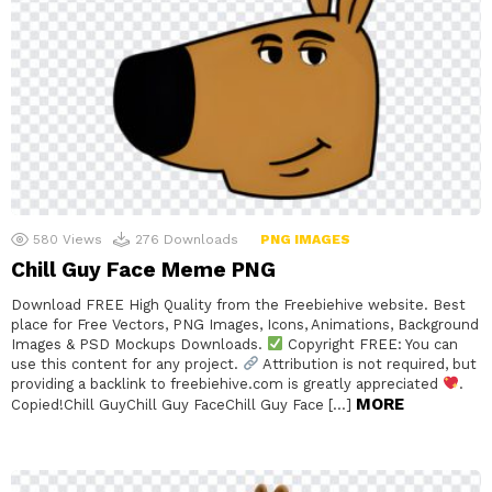
580
Views
276
Downloads
PNG IMAGES
Chill Guy Face Meme PNG
Download FREE High Quality from the Freebiehive website. Best
place for Free Vectors, PNG Images, Icons, Animations, Background
Images & PSD Mockups Downloads.
Copyright FREE: You can
use this content for any project.
Attribution is not required, but
providing a backlink to freebiehive.com is greatly appreciated
.
MORE
Copied!Chill GuyChill Guy FaceChill Guy Face […]