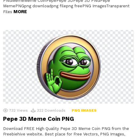
PNGMemeMeme CoinPepePepe 3DPepe 3D PNGPepe
MemePNGpng downloadpng filepng freePNG ImagesTransparent
MORE
Files
732
Views
322
Downloads
PNG IMAGES
Pepe 3D Meme Coin PNG
Download FREE High Quality Pepe 3D Meme Coin PNG from the
Freebiehive website. Best place for Free Vectors, PNG Images,