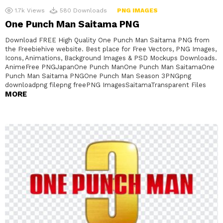
1.7k
Views
580
Downloads
PNG IMAGES
One Punch Man Saitama PNG
Download FREE High Quality One Punch Man Saitama PNG from
the Freebiehive website. Best place for Free Vectors, PNG Images,
Icons, Animations, Background Images & PSD Mockups Downloads.
AnimeFree PNGJapanOne Punch ManOne Punch Man SaitamaOne
Punch Man Saitama PNGOne Punch Man Season 3PNGpng
downloadpng filepng freePNG ImagesSaitamaTransparent Files
MORE