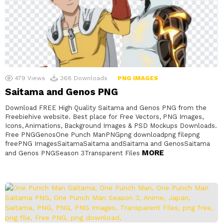
479
Views
368
Downloads
PNG IMAGES
Saitama and Genos PNG
Download FREE High Quality Saitama and Genos PNG from the
Freebiehive website. Best place for Free Vectors, PNG Images,
Icons, Animations, Background Images & PSD Mockups Downloads.
Free PNGGenosOne Punch ManPNGpng downloadpng filepng
freePNG ImagesSaitamaSaitama andSaitama and GenosSaitama
MORE
and Genos PNGSeason 3Transparent Files