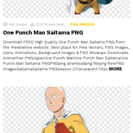
545
Views
309
Downloads
PNG IMAGES
One Punch Man Saitama PNG
Download FREE High Quality One Punch Man Saitama PNG from
the Freebiehive website. Best place for Free Vectors, PNG Images,
Icons, Animations, Background Images & PSD Mockups Downloads.
AnimeFree PNGJapanOne Punch ManOne Punch Man SaitamaOne
Punch Man Saitama PNGPNGpng downloadpng filepng freePNG
MORE
ImagesSaitamaSaitama PNGSeason 3Transparent Files