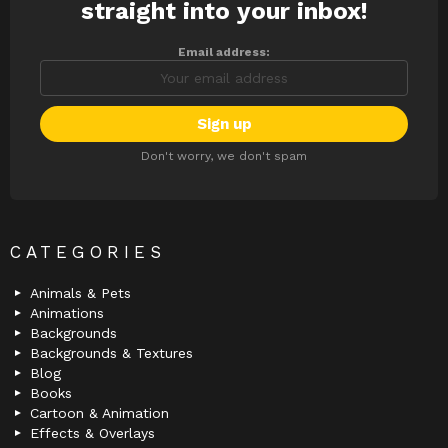
straight into your inbox!
Email address:
Don't worry, we don't spam
CATEGORIES
Animals & Pets
Animations
Backgrounds
Backgrounds & Textures
Blog
Books
Cartoon & Animation
Effects & Overlays