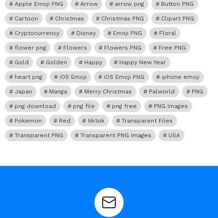
Apple Emoji PNG
Arrow
arrow png
Button PNG
Cartoon
Christmas
Christmas PNG
Clipart PNG
Cryptocurrency
Disney
Emoji PNG
Floral
flower png
Flowers
Flowers PNG
Free PNG
Gold
Golden
Happy
Happy New Year
heart png
iOS Emoji
iOS Emoji PNG
iphone emoji
Japan
Manga
Merry Christmas
Palworld
PNG
png download
png file
png free
PNG Images
Pokemon
Red
tiktok
Transparent Files
Transparent PNG
Transparent PNG Images
USA