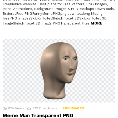
Freebiehive website. Best place for Free Vectors, PNG Images,
Icons, Animations, Background Images & PSD Mockups Downloads.
BrainrotFree PNGFunnyMemePNGpng downloadpng filepng
freePNG ImagesSkibidi ToiletSkibidi Toilet 3DSkibidi Toilet 3D
MORE
ImageSkibidi Toilet 3D Image PNGTransparent Files
928
Views
339
Downloads
PNG IMAGES
Meme Man Transparent PNG