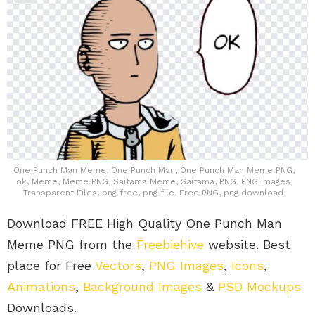
One Punch Man Meme, One Punch Man, One Punch Man Meme PNG,
ok, Meme, Meme PNG, Saitama Meme, Saitama, PNG, PNG Images,
Transparent Files, png free, png file, Free PNG, png download,
Download FREE High Quality One Punch Man
Meme PNG from the
Freebiehive
website. Best
place for Free
Vectors
,
PNG Images
,
Icons
,
Animations
,
Background Images
&
PSD Mockups
Downloads.