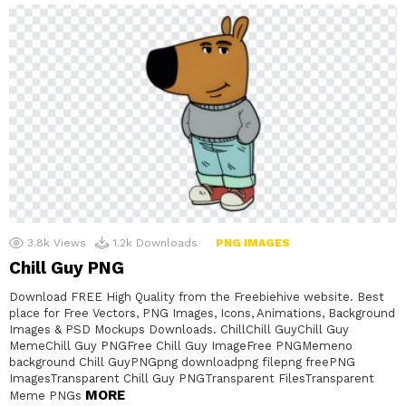
3.8k
Views
1.2k
Downloads
PNG IMAGES
Chill Guy PNG
Download FREE High Quality from the Freebiehive website. Best
place for Free Vectors, PNG Images, Icons, Animations, Background
Images & PSD Mockups Downloads. ChillChill GuyChill Guy
MemeChill Guy PNGFree Chill Guy ImageFree PNGMemeno
background Chill GuyPNGpng downloadpng filepng freePNG
ImagesTransparent Chill Guy PNGTransparent FilesTransparent
MORE
Meme PNGs