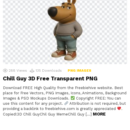
288
Views
135
Downloads
PNG IMAGES
Chill Guy 3D Free Transparent PNG
Download FREE High Quality from the Freebiehive website. Best
place for Free Vectors, PNG Images, Icons, Animations, Background
Images & PSD Mockups Downloads.
Copyright FREE: You can
use this content for any project.
Attribution is not required, but
providing a backlink to freebiehive.com is greatly appreciated
.
MORE
Copied!3D Chill GuyChil Guy MemeChill Guy […]