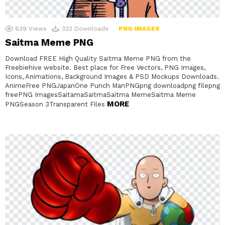
639
Views
322
Downloads
PNG IMAGES
Saitma Meme PNG
Download FREE High Quality Saitma Meme PNG from the
Freebiehive website. Best place for Free Vectors, PNG Images,
Icons, Animations, Background Images & PSD Mockups Downloads.
AnimeFree PNGJapanOne Punch ManPNGpng downloadpng filepng
freePNG ImagesSaitamaSaitmaSaitma MemeSaitma Meme
MORE
PNGSeason 3Transparent Files