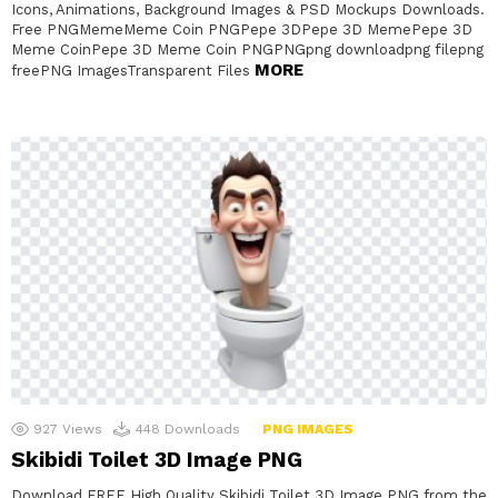
Icons, Animations, Background Images & PSD Mockups Downloads.
Free PNGMemeMeme Coin PNGPepe 3DPepe 3D MemePepe 3D
Meme CoinPepe 3D Meme Coin PNGPNGpng downloadpng filepng
MORE
freePNG ImagesTransparent Files
927
Views
448
Downloads
PNG IMAGES
Skibidi Toilet 3D Image PNG
Download FREE High Quality Skibidi Toilet 3D Image PNG from the