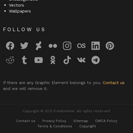
Vectors
Wallpapers
FOLLOW US
facebook
twitter
deviantart
flickr
instagram
lastfm
linkedin
pinterest
reddit
tumblr
youtube
odnoklassniki
tiktok
vk
telegram
If there are any Graphic Element belongs to you,
Contact us
and we will remove it.
Copyright © 2021 Freebiehive. All rights reserved.
Contact us
Privacy Policy
Sitemap
DMCA Policy
Terms & Conditions
Copyright