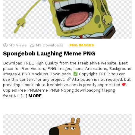
140
Views
149
Downloads
PNG IMAGES
Spongebob Laughing Meme PNG
Download FREE High Quality from the Freebiehive website. Best
place for Free Vectors, PNG Images, Icons, Animations, Background
Images & PSD Mockups Downloads.
Copyright FREE: You can
use this content for any project.
Attribution is not required, but
providing a backlink to freebiehive.com is greatly appreciated
.
Copied!Free PNGMeme PNGPNGpng downloadpng filepng
MORE
freePNG […]