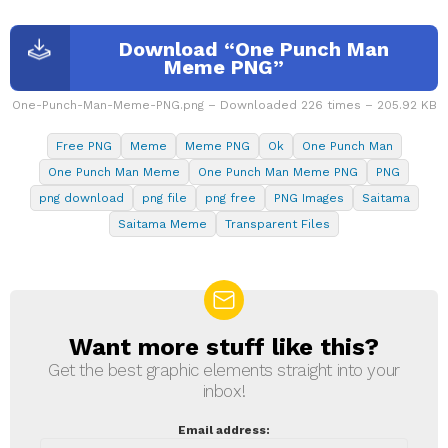
Download “One Punch Man
Meme PNG”
One-Punch-Man-Meme-PNG.png – Downloaded 226 times – 205.92 KB
Free PNG
Meme
Meme PNG
Ok
One Punch Man
One Punch Man Meme
One Punch Man Meme PNG
PNG
png download
png file
png free
PNG Images
Saitama
Saitama Meme
Transparent Files
Want more stuff like this?
NEWSLETTER
Get the best graphic elements straight into your
inbox!
Email address: