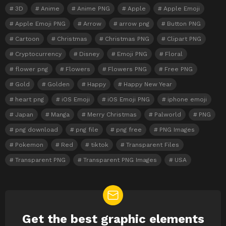
3D
Anime
Anime PNG
Apple
Apple Emoji
Apple Emoji PNG
Arrow
arrow png
Button PNG
Cartoon
Christmas
Christmas PNG
Clipart PNG
Cryptocurrency
Disney
Emoji PNG
Floral
flower png
Flowers
Flowers PNG
Free PNG
Gold
Golden
Happy
Happy New Year
heart png
iOS Emoji
iOS Emoji PNG
iphone emoji
Japan
Manga
Merry Christmas
Palworld
PNG
png download
png file
png free
PNG Images
Pokemon
Red
tiktok
Transparent Files
Transparent PNG
Transparent PNG Images
USA
Get the best graphic elements
NEWSLETTER