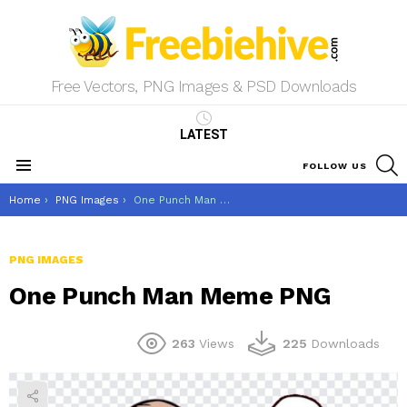
Free Vectors, PNG Images & PSD Downloads
LATEST
S
FOLLOW US
Menu
You are here:
Home
PNG Images
One Punch Man Meme PNG
PNG IMAGES
One Punch Man Meme PNG
263
Views
225
Downloads