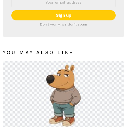
Don't worry, we don't spam
YOU MAY ALSO LIKE