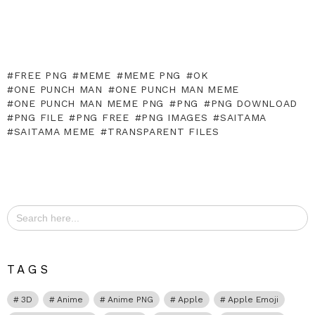
FREE PNG
MEME
MEME PNG
OK
ONE PUNCH MAN
ONE PUNCH MAN MEME
ONE PUNCH MAN MEME PNG
PNG
PNG DOWNLOAD
PNG FILE
PNG FREE
PNG IMAGES
SAITAMA
SAITAMA MEME
TRANSPARENT FILES
Search
for:
TAGS
3D
Anime
Anime PNG
Apple
Apple Emoji