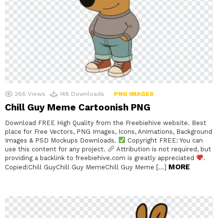
266
Views
148
Downloads
PNG IMAGES
Chill Guy Meme Cartoonish PNG
Download FREE High Quality from the Freebiehive website. Best
place for Free Vectors, PNG Images, Icons, Animations, Background
Images & PSD Mockups Downloads.
Copyright FREE: You can
use this content for any project.
Attribution is not required, but
providing a backlink to freebiehive.com is greatly appreciated
.
MORE
Copied!Chill GuyChill Guy MemeChill Guy Meme […]