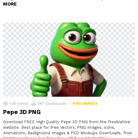
MORE
526
Views
267
Downloads
PNG IMAGES
Pepe 3D PNG
Download FREE High Quality Pepe 3D PNG from the Freebiehive
website. Best place for Free Vectors, PNG Images, Icons,
Animations, Background Images & PSD Mockups Downloads. Free