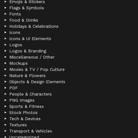
Emojis & Stickers
Flags & Symbols
Fonts
Food & Drinks
Holidays & Celebrations
Icons
Icons & UI Elements
Logos
Logos & Branding
Miscellaneous / Other
Mockups
Movies & TV / Pop Culture
Nature & Flowers
Objects & Design Elements
PDF
People & Characters
PNG Images
Sports & Fitness
Stock Photos
Tech & Devices
Textures
Transport & Vehicles
Uncategorized