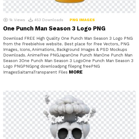
1k
Views
453
Downloads
PNG IMAGES
One Punch Man Season 3 Logo PNG
Download FREE High Quality One Punch Man Season 3 Logo PNG
from the Freebiehive website. Best place for Free Vectors, PNG
Images, Icons, Animations, Background Images & PSD Mockups
Downloads. AnimeFree PNGJapanOne Punch ManOne Punch Man
Season 3One Punch Man Season 3 LogoOne Punch Man Season 3
Logo PNGPNGpng downloadpng filepng freePNG
MORE
ImagesSaitamaTransparent Files