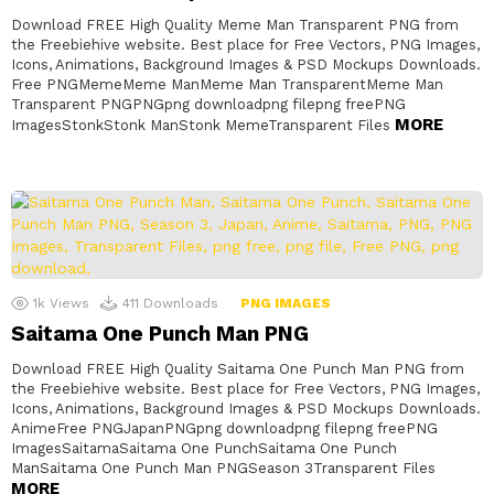
Download FREE High Quality Meme Man Transparent PNG from
the Freebiehive website. Best place for Free Vectors, PNG Images,
Icons, Animations, Background Images & PSD Mockups Downloads.
Free PNGMemeMeme ManMeme Man TransparentMeme Man
Transparent PNGPNGpng downloadpng filepng freePNG
MORE
ImagesStonkStonk ManStonk MemeTransparent Files
1k
Views
411
Downloads
PNG IMAGES
Saitama One Punch Man PNG
Download FREE High Quality Saitama One Punch Man PNG from
the Freebiehive website. Best place for Free Vectors, PNG Images,
Icons, Animations, Background Images & PSD Mockups Downloads.
AnimeFree PNGJapanPNGpng downloadpng filepng freePNG
ImagesSaitamaSaitama One PunchSaitama One Punch
ManSaitama One Punch Man PNGSeason 3Transparent Files
MORE