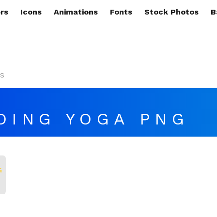
rs
Icons
Animations
Fonts
Stock Photos
B
s
OING YOGA PNG