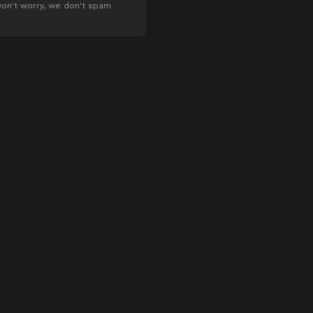
on't worry, we don't spam