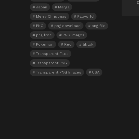
D
Japan
Manga
Merry Christmas
Palworld
PNG
png download
png file
png free
PNG Images
Pokemon
Red
tiktok
Transparent Files
Transparent PNG
Transparent PNG Images
USA