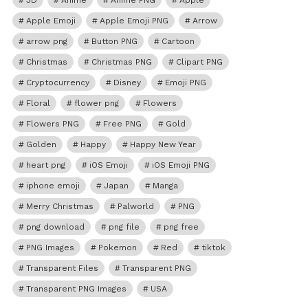
3D
Anime
Anime PNG
Apple
Apple Emoji
Apple Emoji PNG
Arrow
arrow png
Button PNG
Cartoon
Christmas
Christmas PNG
Clipart PNG
Cryptocurrency
Disney
Emoji PNG
Floral
flower png
Flowers
Flowers PNG
Free PNG
Gold
Golden
Happy
Happy New Year
heart png
iOS Emoji
iOS Emoji PNG
iphone emoji
Japan
Manga
Merry Christmas
Palworld
PNG
png download
png file
png free
PNG Images
Pokemon
Red
tiktok
Transparent Files
Transparent PNG
Transparent PNG Images
USA