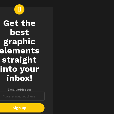
Get the
EWSLETTER
best
graphic
elements
straight
into your
inbox!
Email address: