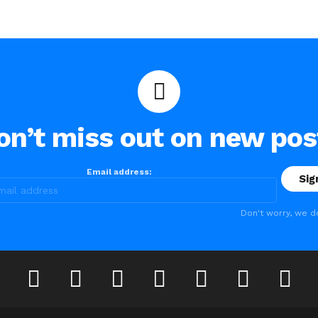
on’t miss out on new pos
Email address:
Don't worry, we d
lickr
instagram
lastfm
linkedin
pinterest
reddit
tumblr
youtub