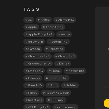
TAGS
N
3D
Anime
Anime PNG
Apple
Apple Emoji
Apple Emoji PNG
Arrow
arrow png
Button PNG
Cartoon
Christmas
Christmas PNG
Clipart PNG
Cryptocurrency
Disney
Emoji PNG
Floral
flower png
Flowers
Flowers PNG
Free PNG
Gold
Golden
Happy
Happy New Year
heart png
iOS Emoji
iOS Emoji PNG
iphone emoji