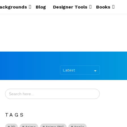
ackgrounds
Blog
Designer Tools
Books
Search
for:
TAGS