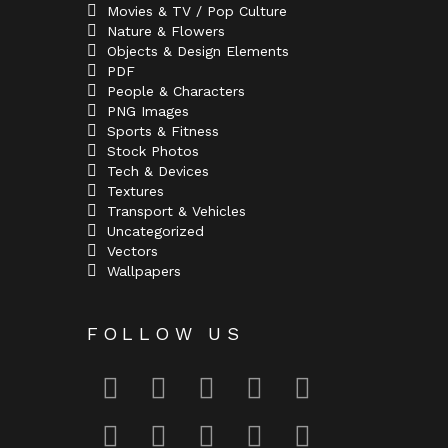
Movies & TV / Pop Culture
Nature & Flowers
Objects & Design Elements
PDF
People & Characters
PNG Images
Sports & Fitness
Stock Photos
Tech & Devices
Textures
Transport & Vehicles
Uncategorized
Vectors
Wallpapers
FOLLOW US
facebook
twitter
deviantart
flickr
instagram
lastfm
linkedin
pinterest
reddit
tumblr