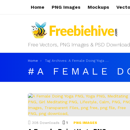
Home
PNG Images
Mockups
Vecto
Free Vectors, PNG Images & PSD Download
You are here:
Home
Tag Archives: A Female Doing Yoga PNG
A FEMALE D
LATEST
STORIES
308
Downloads
1
Comment
PNG IMAGES