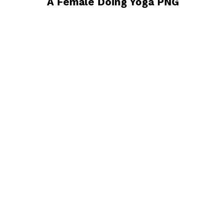
A Female Doing Yoga PNG