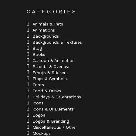
CATEGORIES
Animals & Pets
Animations
Backgrounds
Backgrounds & Textures
Blog
Books
Cartoon & Animation
Effects & Overlays
Emojis & Stickers
Flags & Symbols
Fonts
Food & Drinks
Holidays & Celebrations
Icons
Icons & UI Elements
Logos
Logos & Branding
Miscellaneous / Other
Mockups