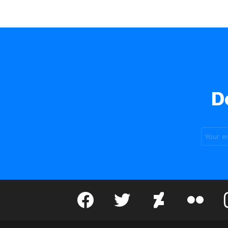
D
facebook
twitter
deviantart
flickr