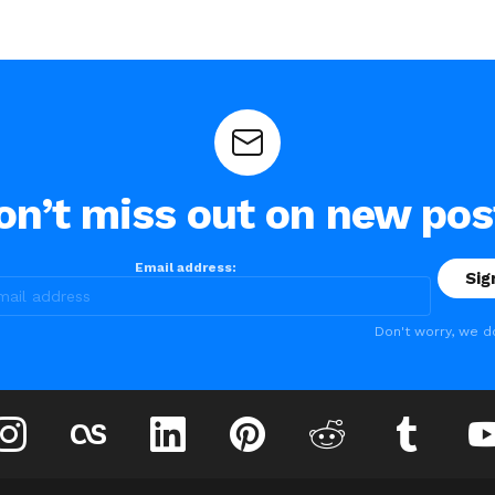
on’t miss out on new pos
Email address:
Don't worry, we d
instagram
lastfm
linkedin
pinterest
reddit
tumblr