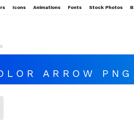
rs
Icons
Animations
Fonts
Stock Photos
B
s
OLOR ARROW PNG