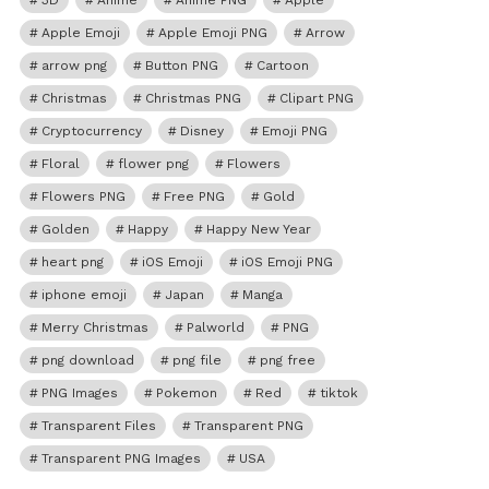
3D
Anime
Anime PNG
Apple
Apple Emoji
Apple Emoji PNG
Arrow
arrow png
Button PNG
Cartoon
Christmas
Christmas PNG
Clipart PNG
Cryptocurrency
Disney
Emoji PNG
Floral
flower png
Flowers
Flowers PNG
Free PNG
Gold
Golden
Happy
Happy New Year
heart png
iOS Emoji
iOS Emoji PNG
iphone emoji
Japan
Manga
Merry Christmas
Palworld
PNG
png download
png file
png free
PNG Images
Pokemon
Red
tiktok
Transparent Files
Transparent PNG
Transparent PNG Images
USA