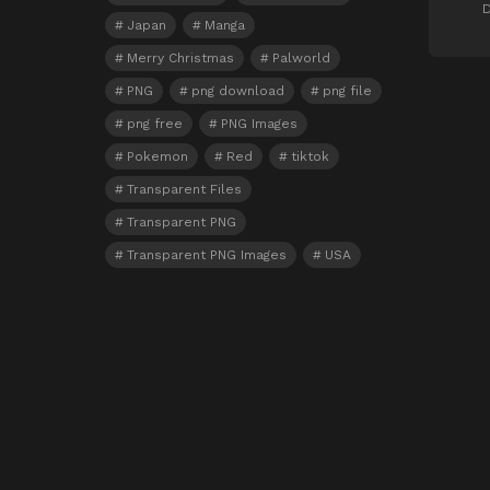
D
Japan
Manga
Merry Christmas
Palworld
PNG
png download
png file
png free
PNG Images
Pokemon
Red
tiktok
Transparent Files
Transparent PNG
Transparent PNG Images
USA