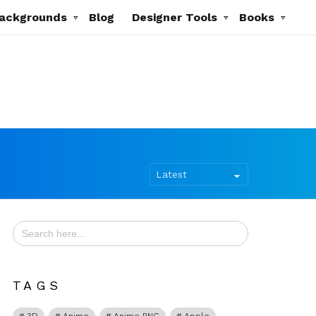
ackgrounds
Blog
Designer Tools
Books
Search
for:
TAGS