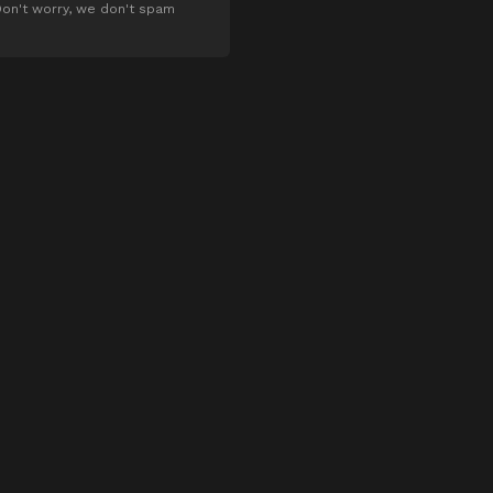
on't worry, we don't spam