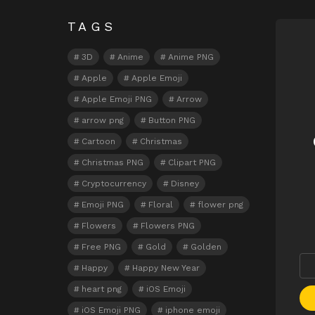
TAGS
N
3D
Anime
Anime PNG
Apple
Apple Emoji
Apple Emoji PNG
Arrow
arrow png
Button PNG
Cartoon
Christmas
Christmas PNG
Clipart PNG
Cryptocurrency
Disney
Emoji PNG
Floral
flower png
Flowers
Flowers PNG
Free PNG
Gold
Golden
Happy
Happy New Year
heart png
iOS Emoji
iOS Emoji PNG
iphone emoji