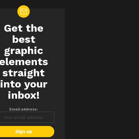
Get the
EWSLETTER
best
graphic
elements
straight
into your
inbox!
Email address: