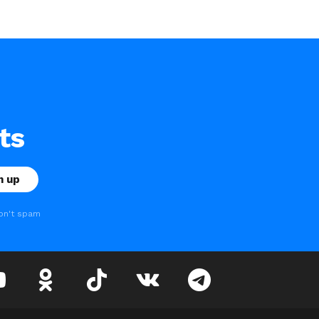
ts
on't spam
youtube
odnoklassniki
tiktok
vk
telegram