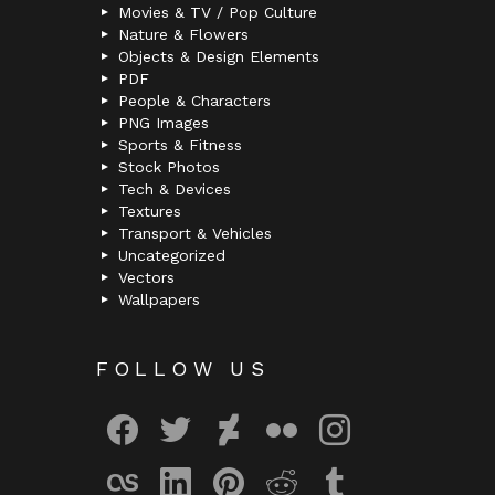
Movies & TV / Pop Culture
Nature & Flowers
Objects & Design Elements
PDF
People & Characters
PNG Images
Sports & Fitness
Stock Photos
Tech & Devices
Textures
Transport & Vehicles
Uncategorized
Vectors
Wallpapers
FOLLOW US
facebook
twitter
deviantart
flickr
instagram
lastfm
linkedin
pinterest
reddit
tumblr