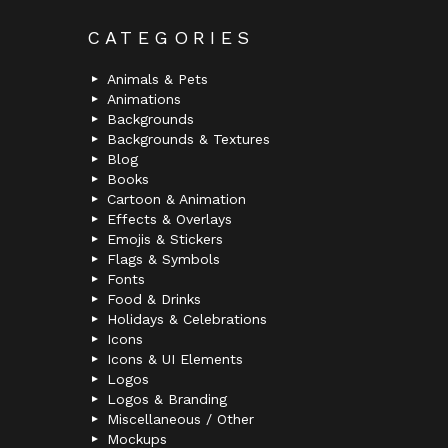
CATEGORIES
Animals & Pets
Animations
Backgrounds
Backgrounds & Textures
Blog
Books
Cartoon & Animation
Effects & Overlays
Emojis & Stickers
Flags & Symbols
Fonts
Food & Drinks
Holidays & Celebrations
Icons
Icons & UI Elements
Logos
Logos & Branding
Miscellaneous / Other
Mockups