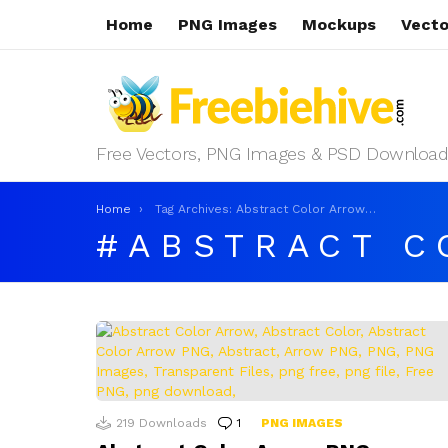
Home
PNG Images
Mockups
Vecto
Free Vectors, PNG Images & PSD Download
You are here:
Home
Tag Archives: Abstract Color Arrow PNG
ABSTRACT C
LATEST
STORIES
219
Downloads
1
Comment
PNG IMAGES