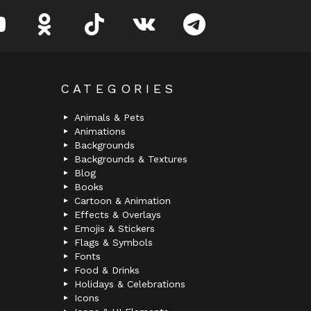
youtube
odnoklassniki
tiktok
vk
telegram
CATEGORIES
Animals & Pets
Animations
Backgrounds
Backgrounds & Textures
Blog
Books
Cartoon & Animation
Effects & Overlays
Emojis & Stickers
Flags & Symbols
Fonts
Food & Drinks
Holidays & Celebrations
Icons