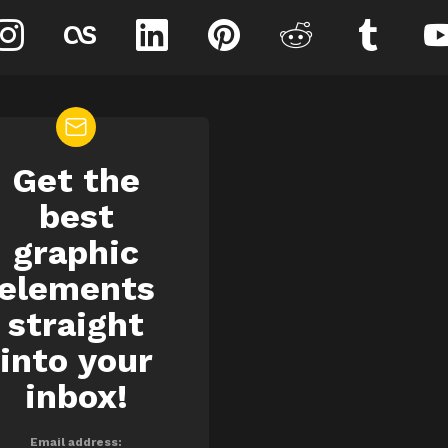
instagram
lastfm
linkedin
pinterest
reddit
tumblr
Get the
EWSLETTER
best
graphic
elements
straight
into your
inbox!
Email address: