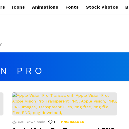
rs
Icons
Animations
Fonts
Stock Photos
B
s
ON PRO
639
Downloads
1
Comment
PNG IMAGES