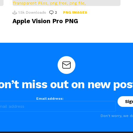
1.5k
Downloads
2
Comments
PNG IMAGES
Apple Vision Pro PNG
on’t miss out on new pos
Email address:
Don't worry, we d