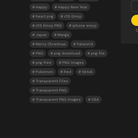
Happy
Happy New Year
heart png
iOS Emoji
iOS Emoji PNG
iphone emoji
D
Japan
Manga
Merry Christmas
Palworld
PNG
png download
png file
png free
PNG Images
Pokemon
Red
tiktok
Transparent Files
Transparent PNG
Transparent PNG Images
USA