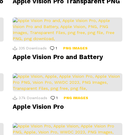
o
Apple Vision Pro Transparent PNG
335
Downloads
1
Comment
PNG IMAGES
Apple Vision Pro and Battery
3.7k
Downloads
1
Comment
PNG IMAGES
Apple Vision Pro