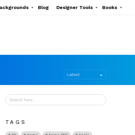
ackgrounds
Blog
Designer Tools
Books
Search
for:
TAGS