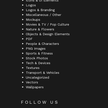
Icons & UI Elements
Logos
Logos & Branding
Miscellaneous / Other
Mockups
Movies & TV / Pop Culture
Nature & Flowers
Objects & Design Elements
PDF
People & Characters
PNG Images
Sports & Fitness
Stock Photos
Tech & Devices
Textures
Transport & Vehicles
Uncategorized
Vectors
Wallpapers
FOLLOW US