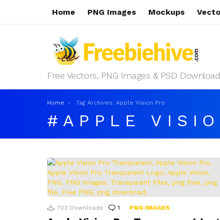
Home
PNG Images
Mockups
Vecto
Free Vectors, PNG Images & PSD Download
You are here:
Home
Tag Archives: Apple Vision Pro
APPLE VISI
LATEST
STORIES
703
Downloads
1
Comment
PNG IMAGES