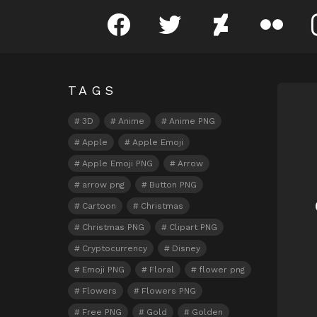
facebook
twitter
deviantart
flickr
TAGS
N
3D
Anime
Anime PNG
Apple
Apple Emoji
Apple Emoji PNG
Arrow
arrow png
Button PNG
Cartoon
Christmas
Christmas PNG
Clipart PNG
Cryptocurrency
Disney
Emoji PNG
Floral
flower png
Flowers
Flowers PNG
Free PNG
Gold
Golden