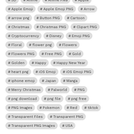
3D
Anime
Anime PNG
Apple
Apple Emoji
Apple Emoji PNG
Arrow
arrow png
Button PNG
Cartoon
Christmas
Christmas PNG
Clipart PNG
Cryptocurrency
Disney
Emoji PNG
Floral
flower png
Flowers
Flowers PNG
Free PNG
Gold
Golden
Happy
Happy New Year
heart png
iOS Emoji
iOS Emoji PNG
iphone emoji
Japan
Manga
Merry Christmas
Palworld
PNG
png download
png file
png free
PNG Images
Pokemon
Red
tiktok
Transparent Files
Transparent PNG
Transparent PNG Images
USA