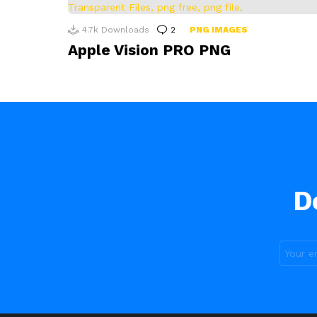
4.7k
Downloads
2
Comments
PNG IMAGES
Apple Vision PRO PNG
D