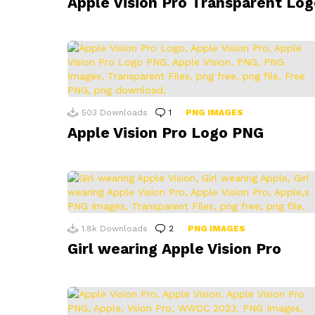
Apple Vision Pro Transparent Log
503
Downloads
1
Comment
PNG IMAGES
Apple Vision Pro Logo PNG
1.8k
Downloads
2
Comments
PNG IMAGES
Girl wearing Apple Vision Pro