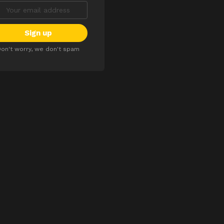
on't worry, we don't spam