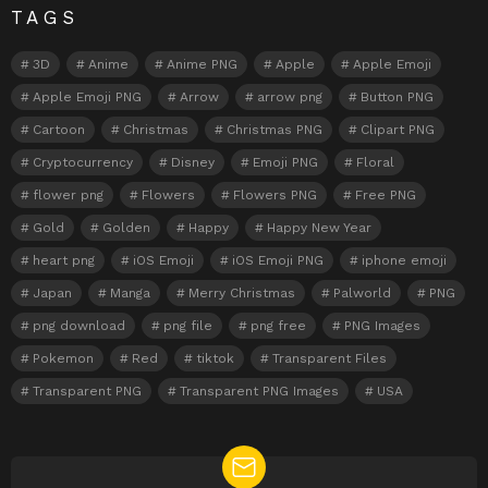
TAGS
3D
Anime
Anime PNG
Apple
Apple Emoji
Apple Emoji PNG
Arrow
arrow png
Button PNG
Cartoon
Christmas
Christmas PNG
Clipart PNG
Cryptocurrency
Disney
Emoji PNG
Floral
flower png
Flowers
Flowers PNG
Free PNG
Gold
Golden
Happy
Happy New Year
heart png
iOS Emoji
iOS Emoji PNG
iphone emoji
Japan
Manga
Merry Christmas
Palworld
PNG
png download
png file
png free
PNG Images
Pokemon
Red
tiktok
Transparent Files
Transparent PNG
Transparent PNG Images
USA