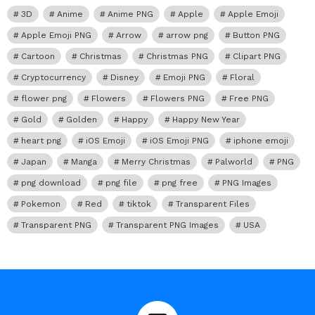
3D
Anime
Anime PNG
Apple
Apple Emoji
Apple Emoji PNG
Arrow
arrow png
Button PNG
Cartoon
Christmas
Christmas PNG
Clipart PNG
Cryptocurrency
Disney
Emoji PNG
Floral
flower png
Flowers
Flowers PNG
Free PNG
Gold
Golden
Happy
Happy New Year
heart png
iOS Emoji
iOS Emoji PNG
iphone emoji
Japan
Manga
Merry Christmas
Palworld
PNG
png download
png file
png free
PNG Images
Pokemon
Red
tiktok
Transparent Files
Transparent PNG
Transparent PNG Images
USA