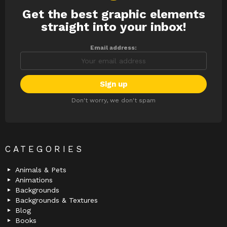
Get the best graphic elements
NEWSLETTER
straight into your inbox!
Email address:
Don't worry, we don't spam
CATEGORIES
Animals & Pets
Animations
Backgrounds
Backgrounds & Textures
Blog
Books