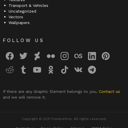
Transport & Vehicles
Uncategorized
Vectors
Wallpapers
FOLLOW US
facebook
twitter
deviantart
flickr
instagram
lastfm
linkedin
pinterest
reddit
tumblr
youtube
odnoklassniki
tiktok
vk
telegram
If there are any Graphic Element belongs to you,
Contact us
and we will remove it.
Copyright © 2021 Freebiehive. All rights reserved.