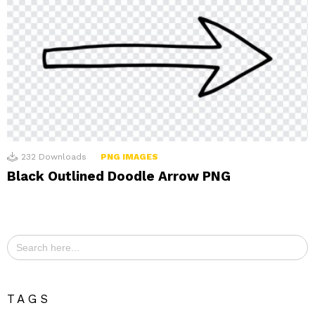
232
Downloads
PNG IMAGES
Black Outlined Doodle Arrow PNG
Search
for:
TAGS