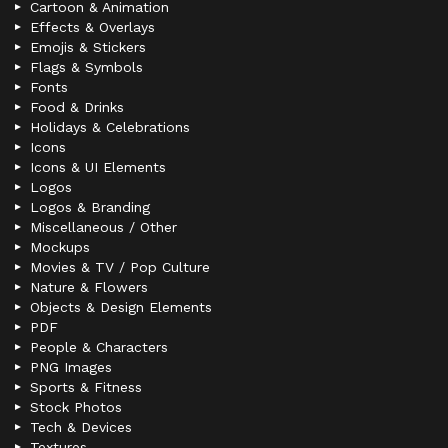
Cartoon & Animation
Effects & Overlays
Emojis & Stickers
Flags & Symbols
Fonts
Food & Drinks
Holidays & Celebrations
Icons
Icons & UI Elements
Logos
Logos & Branding
Miscellaneous / Other
Mockups
Movies & TV / Pop Culture
Nature & Flowers
Objects & Design Elements
PDF
People & Characters
PNG Images
Sports & Fitness
Stock Photos
Tech & Devices
Textures