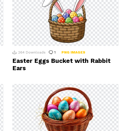
264
Downloads
1
Comment
PNG IMAGES
Easter Eggs Bucket with Rabbit
Ears