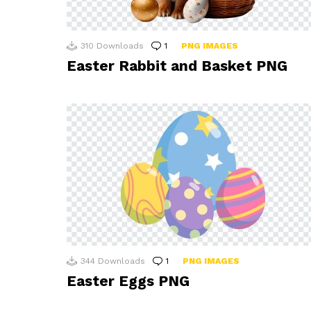
310
Downloads
1
Comment
PNG IMAGES
Easter Rabbit and Basket PNG
344
Downloads
1
Comment
PNG IMAGES
Easter Eggs PNG