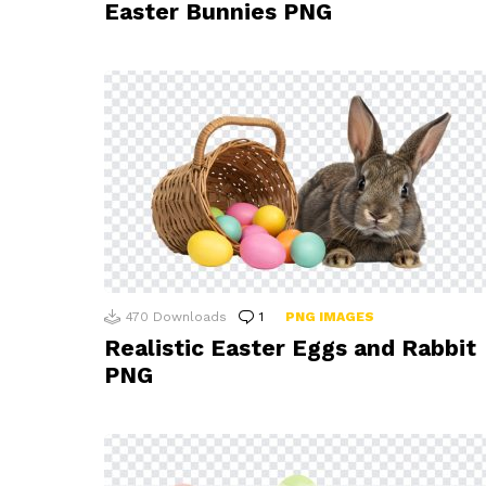
Easter Bunnies PNG
470
Downloads
1
Comment
PNG IMAGES
Realistic Easter Eggs and Rabbit
PNG