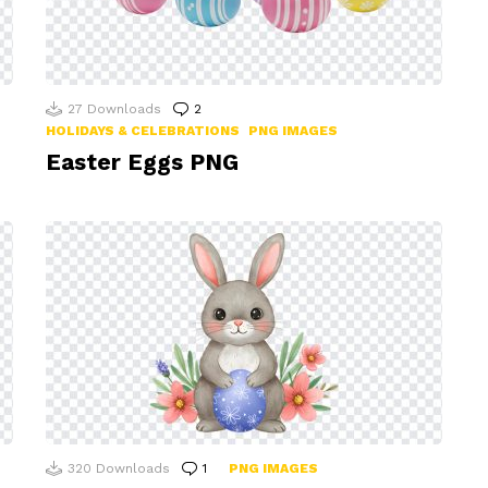
27
Downloads
2
Comments
HOLIDAYS & CELEBRATIONS
PNG IMAGES
Easter Eggs PNG
320
Downloads
1
Comment
PNG IMAGES