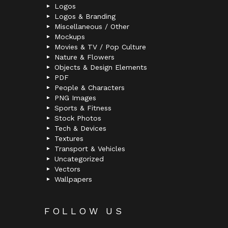
Logos
Logos & Branding
Miscellaneous / Other
Mockups
Movies & TV / Pop Culture
Nature & Flowers
Objects & Design Elements
PDF
People & Characters
PNG Images
Sports & Fitness
Stock Photos
Tech & Devices
Textures
Transport & Vehicles
Uncategorized
Vectors
Wallpapers
FOLLOW US