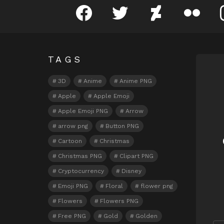
facebook
twitter
deviantart
flickr
TAGS
N
3D
Anime
Anime PNG
Apple
Apple Emoji
Apple Emoji PNG
Arrow
arrow png
Button PNG
Cartoon
Christmas
Christmas PNG
Clipart PNG
Cryptocurrency
Disney
Emoji PNG
Floral
flower png
Flowers
Flowers PNG
Free PNG
Gold
Golden