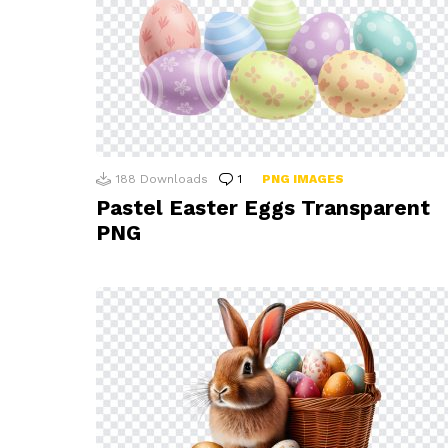
188
Downloads
1
Comment
PNG IMAGES
Pastel Easter Eggs Transparent
PNG