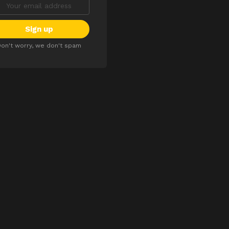
on't worry, we don't spam