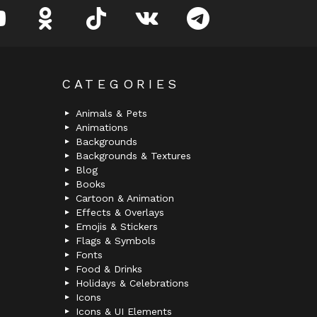
youtube
odnoklassniki
tiktok
vk
telegram
CATEGORIES
Animals & Pets
Animations
Backgrounds
Backgrounds & Textures
Blog
Books
Cartoon & Animation
Effects & Overlays
Emojis & Stickers
Flags & Symbols
Fonts
Food & Drinks
Holidays & Celebrations
Icons
Icons & UI Elements