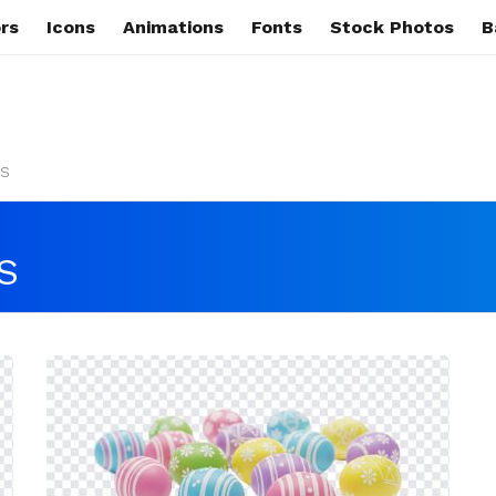
rs
Icons
Animations
Fonts
Stock Photos
B
s
S