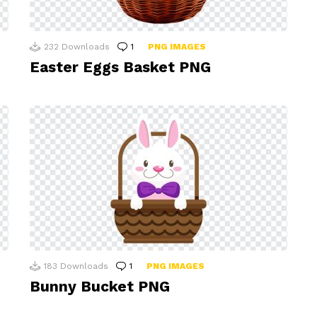
232
Downloads
1
Comment
PNG IMAGES
Easter Eggs Basket PNG
183
Downloads
1
Comment
PNG IMAGES
Bunny Bucket PNG