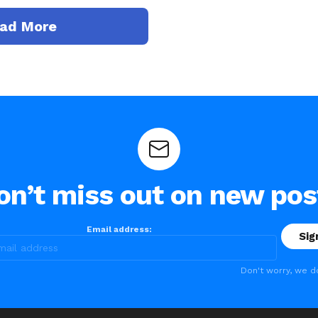
ad More
on’t miss out on new pos
Email address:
Don't worry, we d