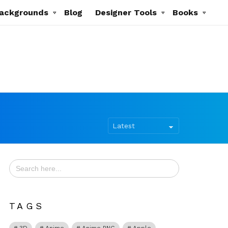
ackgrounds
Blog
Designer Tools
Books
Search
for:
TAGS