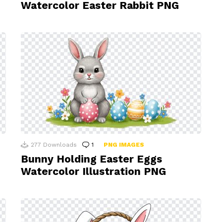
Watercolor Easter Rabbit PNG
277
Downloads
1
Comment
PNG IMAGES
Bunny Holding Easter Eggs
Watercolor Illustration PNG