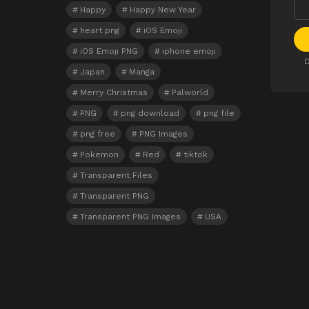
Happy
Happy New Year
heart png
iOS Emoji
iOS Emoji PNG
iphone emoji
D
Japan
Manga
Merry Christmas
Palworld
PNG
png download
png file
png free
PNG Images
Pokemon
Red
tiktok
Transparent Files
Transparent PNG
Transparent PNG Images
USA