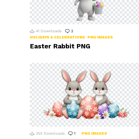
41
Downloads
2
Comments
HOLIDAYS & CELEBRATIONS
PNG IMAGES
Easter Rabbit PNG
255
Downloads
1
Comment
PNG IMAGES