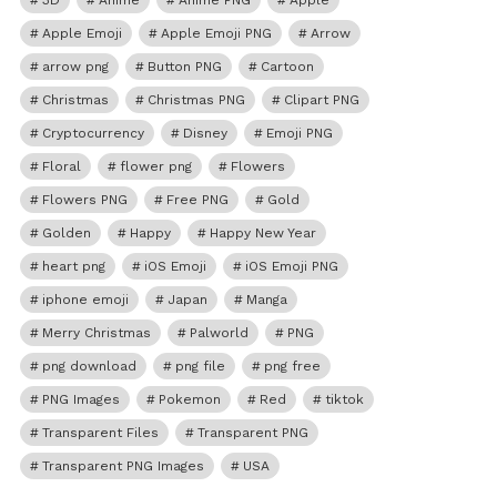
3D
Anime
Anime PNG
Apple
Apple Emoji
Apple Emoji PNG
Arrow
arrow png
Button PNG
Cartoon
Christmas
Christmas PNG
Clipart PNG
Cryptocurrency
Disney
Emoji PNG
Floral
flower png
Flowers
Flowers PNG
Free PNG
Gold
Golden
Happy
Happy New Year
heart png
iOS Emoji
iOS Emoji PNG
iphone emoji
Japan
Manga
Merry Christmas
Palworld
PNG
png download
png file
png free
PNG Images
Pokemon
Red
tiktok
Transparent Files
Transparent PNG
Transparent PNG Images
USA