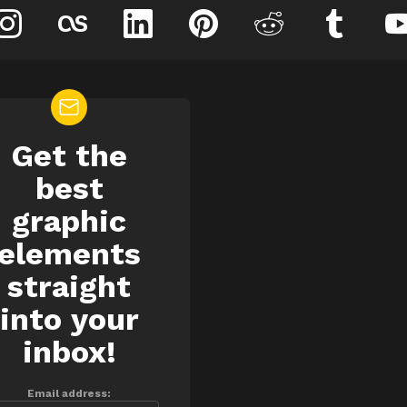
instagram
lastfm
linkedin
pinterest
reddit
tumblr
Get the
EWSLETTER
best
graphic
elements
straight
into your
inbox!
Email address: