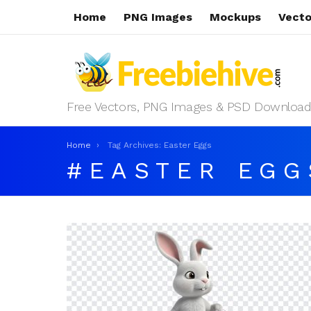
Home
PNG Images
Mockups
Vecto
Free Vectors, PNG Images & PSD Download
You are here:
Home
Tag Archives: Easter Eggs
EASTER EGG
LATEST
STORIES