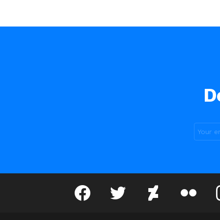
D
facebook
twitter
deviantart
flickr