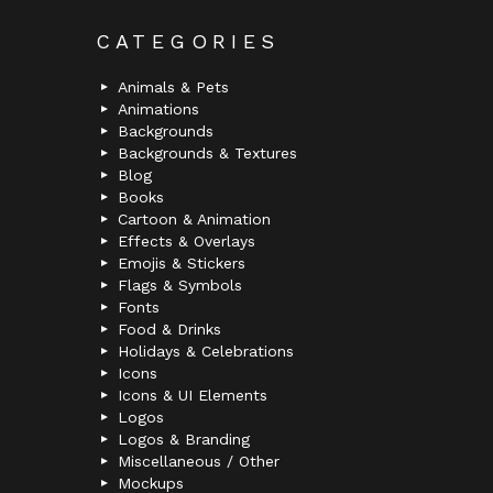
CATEGORIES
Animals & Pets
Animations
Backgrounds
Backgrounds & Textures
Blog
Books
Cartoon & Animation
Effects & Overlays
Emojis & Stickers
Flags & Symbols
Fonts
Food & Drinks
Holidays & Celebrations
Icons
Icons & UI Elements
Logos
Logos & Branding
Miscellaneous / Other
Mockups