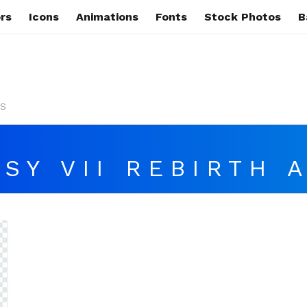
rs
Icons
Animations
Fonts
Stock Photos
B
s
SY VII REBIRTH 