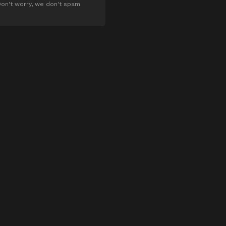
on't worry, we don't spam