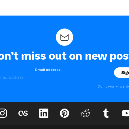
on’t miss out on new pos
Email address:
Don't worry, we d
instagram
lastfm
linkedin
pinterest
reddit
tumblr