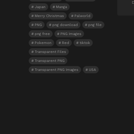
D
Japan
Manga
Merry Christmas
Palworld
PNG
png download
png file
png free
PNG Images
Pokemon
Red
tiktok
Transparent Files
Transparent PNG
Transparent PNG Images
USA