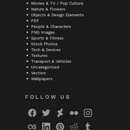
Movies & TV / Pop Culture
Nature & Flowers
Objects & Design Elements
PDF
People & Characters
PNG Images
Sports & Fitness
Stock Photos
Tech & Devices
Textures
Transport & Vehicles
Uncategorized
Vectors
Wallpapers
FOLLOW US
facebook
twitter
deviantart
flickr
instagram
lastfm
linkedin
pinterest
reddit
tumblr