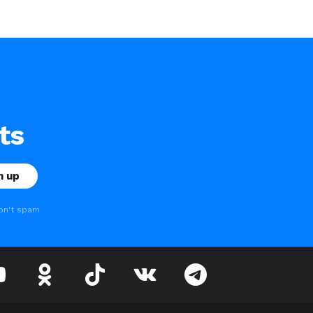
ts
on't spam
youtube
odnoklassniki
tiktok
vk
telegram