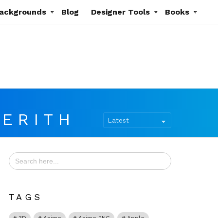
ackgrounds
Blog
Designer Tools
Books
AERITH
Search
for:
TAGS