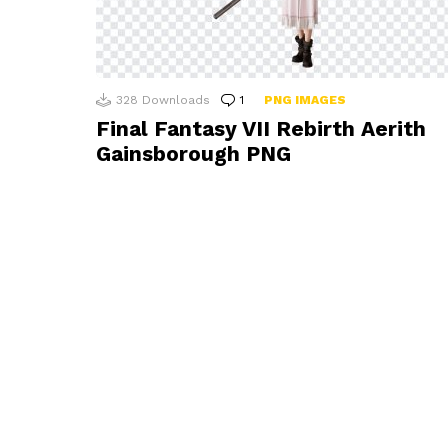
328
Downloads
1
Comment
PNG IMAGES
Final Fantasy VII Rebirth Aerith
Gainsborough PNG