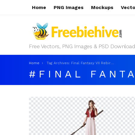
Home
PNG Images
Mockups
Vecto
Free Vectors, PNG Images & PSD Download
You are here:
Home
Tag Archives: Final Fantasy VII Rebirth Aerith
FINAL FANTA
LATEST
STORIES