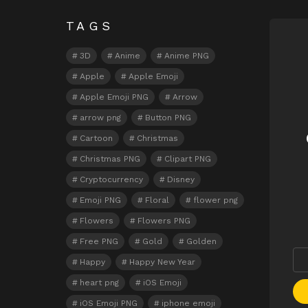
TAGS
N
3D
Anime
Anime PNG
Apple
Apple Emoji
Apple Emoji PNG
Arrow
arrow png
Button PNG
Cartoon
Christmas
Christmas PNG
Clipart PNG
Cryptocurrency
Disney
Emoji PNG
Floral
flower png
Flowers
Flowers PNG
Free PNG
Gold
Golden
Happy
Happy New Year
heart png
iOS Emoji
iOS Emoji PNG
iphone emoji