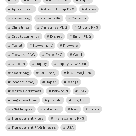
3D
Anime
Anime PNG
Apple
Apple Emoji
Apple Emoji PNG
Arrow
arrow png
Button PNG
Cartoon
Christmas
Christmas PNG
Clipart PNG
Cryptocurrency
Disney
Emoji PNG
Floral
flower png
Flowers
Flowers PNG
Free PNG
Gold
Golden
Happy
Happy New Year
heart png
iOS Emoji
iOS Emoji PNG
iphone emoji
Japan
Manga
Merry Christmas
Palworld
PNG
png download
png file
png free
PNG Images
Pokemon
Red
tiktok
Transparent Files
Transparent PNG
Transparent PNG Images
USA