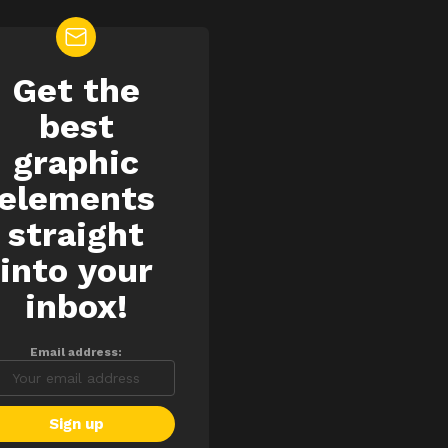
Get the
EWSLETTER
best
graphic
elements
straight
into your
inbox!
Email address: