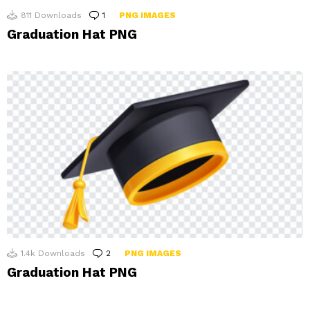
811
Downloads
1
Comment
PNG IMAGES
Graduation Hat PNG
1.4k
Downloads
2
Comments
PNG IMAGES
Graduation Hat PNG