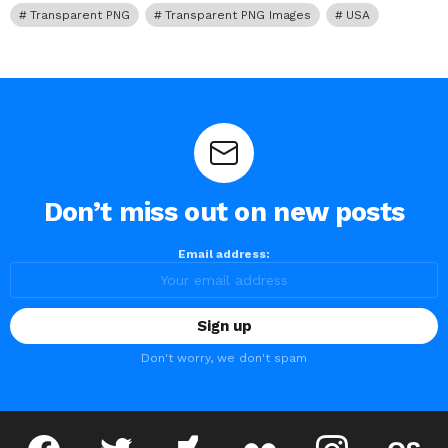
Transparent PNG
Transparent PNG Images
USA
Don’t miss out on new posts
Email address:
Don't worry, we don't spam
facebook
twitter
deviantart
flickr
instagram
lastfm