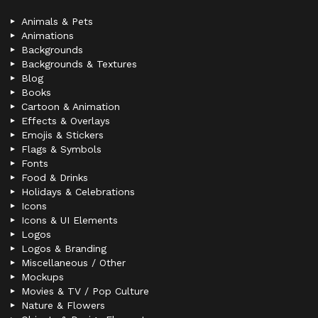
Animals & Pets
Animations
Backgrounds
Backgrounds & Textures
Blog
Books
Cartoon & Animation
Effects & Overlays
Emojis & Stickers
Flags & Symbols
Fonts
Food & Drinks
Holidays & Celebrations
Icons
Icons & UI Elements
Logos
Logos & Branding
Miscellaneous / Other
Mockups
Movies & TV / Pop Culture
Nature & Flowers