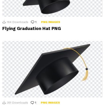
184
Downloads
1
Comment
PNG IMAGES
Flying Graduation Hat PNG
351
Downloads
1
Comment
PNG IMAGES