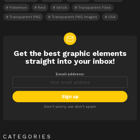
Pokemon
Red
tiktok
Transparent Files
Transparent PNG
Transparent PNG Images
USA
Get the best graphic elements
NEWSLETTER
straight into your inbox!
Email address:
Don't worry, we don't spam
CATEGORIES