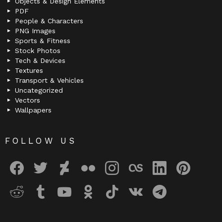
Objects & Design Elements
PDF
People & Characters
PNG Images
Sports & Fitness
Stock Photos
Tech & Devices
Textures
Transport & Vehicles
Uncategorized
Vectors
Wallpapers
FOLLOW US
facebook
twitter
deviantart
flickr
instagram
lastfm
linkedin
pinterest
reddit
tumblr
youtube
odnoklassniki
tiktok
vk
telegram