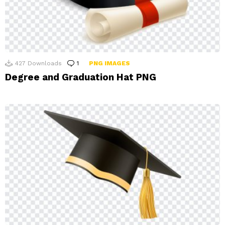
427
Downloads
1
Comment
PNG IMAGES
Degree and Graduation Hat PNG