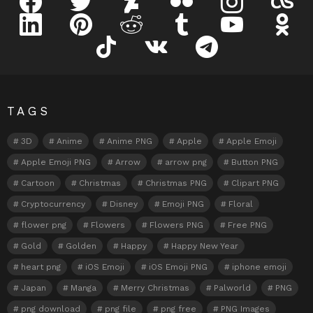
linkedin
pinterest
reddit
tumblr
youtube
odnokl
tiktok
vk
telegram
TAGS
3D
Anime
Anime PNG
Apple
Apple Emoji
Apple Emoji PNG
Arrow
arrow png
Button PNG
Cartoon
Christmas
Christmas PNG
Clipart PNG
Cryptocurrency
Disney
Emoji PNG
Floral
flower png
Flowers
Flowers PNG
Free PNG
Gold
Golden
Happy
Happy New Year
heart png
iOS Emoji
iOS Emoji PNG
iphone emoji
Japan
Manga
Merry Christmas
Palworld
PNG
png download
png file
png free
PNG Images