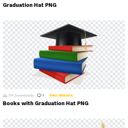
Graduation Hat PNG
174
Downloads
1
Comment
PNG IMAGES
Books with Graduation Hat PNG