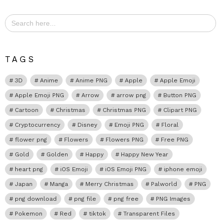
Search
for:
TAGS
3D
Anime
Anime PNG
Apple
Apple Emoji
Apple Emoji PNG
Arrow
arrow png
Button PNG
Cartoon
Christmas
Christmas PNG
Clipart PNG
Cryptocurrency
Disney
Emoji PNG
Floral
flower png
Flowers
Flowers PNG
Free PNG
Gold
Golden
Happy
Happy New Year
heart png
iOS Emoji
iOS Emoji PNG
iphone emoji
Japan
Manga
Merry Christmas
Palworld
PNG
png download
png file
png free
PNG Images
Pokemon
Red
tiktok
Transparent Files