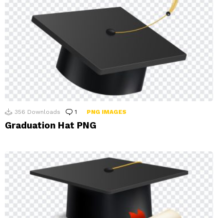
356
Downloads
1
Comment
PNG IMAGES
Graduation Hat PNG