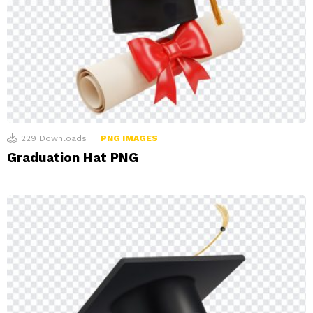
229
Downloads
PNG IMAGES
Graduation Hat PNG