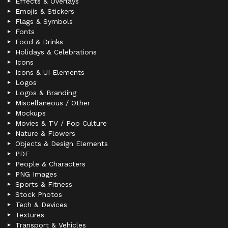
Effects & Overlays
Emojis & Stickers
Flags & Symbols
Fonts
Food & Drinks
Holidays & Celebrations
Icons
Icons & UI Elements
Logos
Logos & Branding
Miscellaneous / Other
Mockups
Movies & TV / Pop Culture
Nature & Flowers
Objects & Design Elements
PDF
People & Characters
PNG Images
Sports & Fitness
Stock Photos
Tech & Devices
Textures
Transport & Vehicles