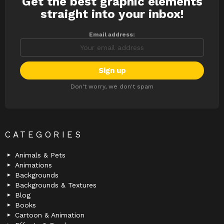
Get the best graphic elements
NEWSLETTER
straight into your inbox!
Email address:
Don't worry, we don't spam
CATEGORIES
Animals & Pets
Animations
Backgrounds
Backgrounds & Textures
Blog
Books
Cartoon & Animation