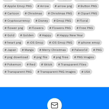
Apple Emoji PNG
Arrow
arrow png
Button PNG
Cartoon
Christmas
Christmas PNG
Clipart PNG
Cryptocurrency
Disney
Emoji PNG
Floral
flower png
Flowers
Flowers PNG
Free PNG
Gold
Golden
Happy
Happy New Year
heart png
iOS Emoji
iOS Emoji PNG
iphone emoji
Japan
Manga
Merry Christmas
Palworld
PNG
png download
png file
png free
PNG Images
Pokemon
Red
tiktok
Transparent Files
Transparent PNG
Transparent PNG Images
USA