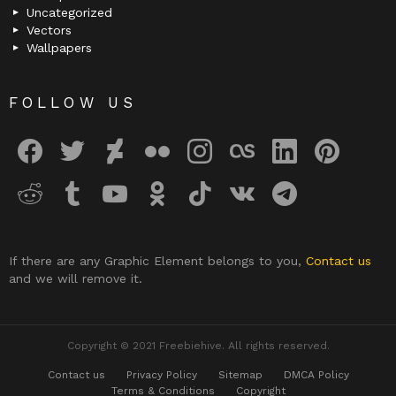
Uncategorized
Vectors
Wallpapers
FOLLOW US
facebook
twitter
deviantart
flickr
instagram
lastfm
linkedin
pinterest
reddit
tumblr
youtube
odnoklassniki
tiktok
vk
telegram
If there are any Graphic Element belongs to you,
Contact us
and we will remove it.
Copyright © 2021 Freebiehive. All rights reserved.
Contact us
Privacy Policy
Sitemap
DMCA Policy
Terms & Conditions
Copyright