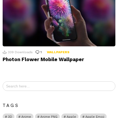
339
Downloads
1
Comment
WALLPAPERS
Photon Flower Mobile Wallpaper
Search
for:
TAGS
3D
Anime
Anime PNG
Apple
Apple Emoji