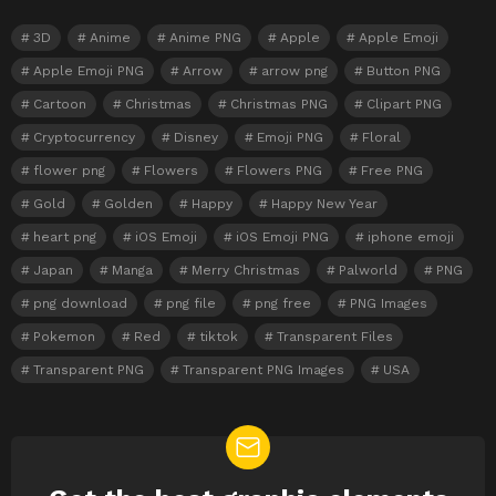
3D
Anime
Anime PNG
Apple
Apple Emoji
Apple Emoji PNG
Arrow
arrow png
Button PNG
Cartoon
Christmas
Christmas PNG
Clipart PNG
Cryptocurrency
Disney
Emoji PNG
Floral
flower png
Flowers
Flowers PNG
Free PNG
Gold
Golden
Happy
Happy New Year
heart png
iOS Emoji
iOS Emoji PNG
iphone emoji
Japan
Manga
Merry Christmas
Palworld
PNG
png download
png file
png free
PNG Images
Pokemon
Red
tiktok
Transparent Files
Transparent PNG
Transparent PNG Images
USA