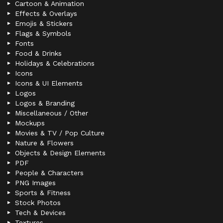
Cartoon & Animation
Effects & Overlays
Emojis & Stickers
Flags & Symbols
Fonts
Food & Drinks
Holidays & Celebrations
Icons
Icons & UI Elements
Logos
Logos & Branding
Miscellaneous / Other
Mockups
Movies & TV / Pop Culture
Nature & Flowers
Objects & Design Elements
PDF
People & Characters
PNG Images
Sports & Fitness
Stock Photos
Tech & Devices
Textures