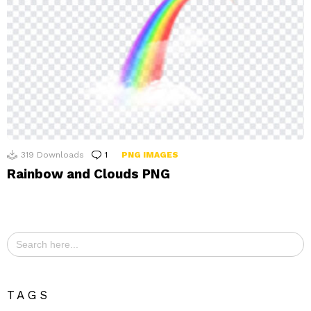
319
Downloads
1
Comment
PNG IMAGES
Rainbow and Clouds PNG
Search
for:
TAGS