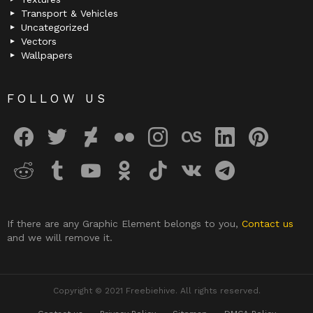
Transport & Vehicles
Uncategorized
Vectors
Wallpapers
FOLLOW US
facebook
twitter
deviantart
flickr
instagram
lastfm
linkedin
pinterest
reddit
tumblr
youtube
odnoklassniki
tiktok
vk
telegram
If there are any Graphic Element belongs to you,
Contact us
and we will remove it.
Copyright © 2021 Freebiehive. All rights reserved.