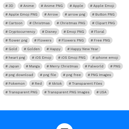
3D
Anime
Anime PNG
Apple
Apple Emoji
Apple Emoji PNG
Arrow
arrow png
Button PNG
Cartoon
Christmas
Christmas PNG
Clipart PNG
Cryptocurrency
Disney
Emoji PNG
Floral
flower png
Flowers
Flowers PNG
Free PNG
Gold
Golden
Happy
Happy New Year
heart png
iOS Emoji
iOS Emoji PNG
iphone emoji
Japan
Manga
Merry Christmas
Palworld
PNG
png download
png file
png free
PNG Images
Pokemon
Red
tiktok
Transparent Files
Transparent PNG
Transparent PNG Images
USA