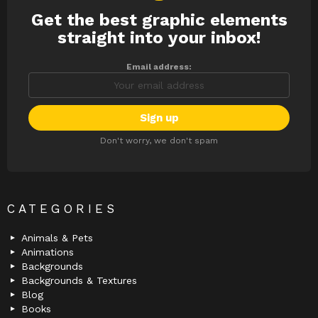
Get the best graphic elements
NEWSLETTER
straight into your inbox!
Email address:
Don't worry, we don't spam
CATEGORIES
Animals & Pets
Animations
Backgrounds
Backgrounds & Textures
Blog
Books