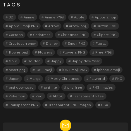
TAGS
3D
Anime
Anime PNG
Apple
Apple Emoji
Apple Emoji PNG
Arrow
arrow png
Button PNG
Cartoon
Christmas
Christmas PNG
Clipart PNG
Cryptocurrency
Disney
Emoji PNG
Floral
flower png
Flowers
Flowers PNG
Free PNG
Gold
Golden
Happy
Happy New Year
heart png
iOS Emoji
iOS Emoji PNG
iphone emoji
Japan
Manga
Merry Christmas
Palworld
PNG
png download
png file
png free
PNG Images
Pokemon
Red
tiktok
Transparent Files
Transparent PNG
Transparent PNG Images
USA