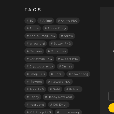
TAGS
N
3D
Anime
Anime PNG
Apple
Apple Emoji
Apple Emoji PNG
Arrow
arrow png
Button PNG
Cartoon
Christmas
Christmas PNG
Clipart PNG
Cryptocurrency
Disney
Emoji PNG
Floral
flower png
Flowers
Flowers PNG
Free PNG
Gold
Golden
Happy
Happy New Year
heart png
iOS Emoji
iOS Emoji PNG
iphone emoji