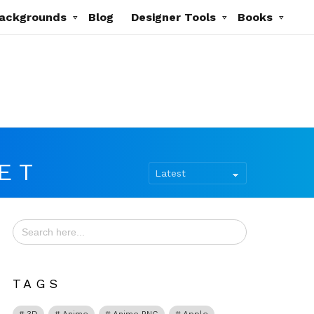
ackgrounds
Blog
Designer Tools
Books
ET
Search
for:
TAGS