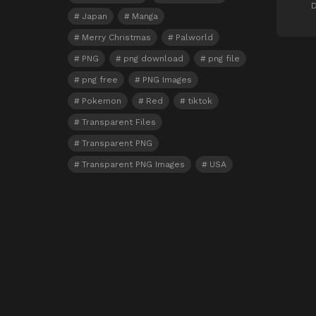
D
Japan
Manga
Merry Christmas
Palworld
PNG
png download
png file
png free
PNG Images
Pokemon
Red
tiktok
Transparent Files
Transparent PNG
Transparent PNG Images
USA