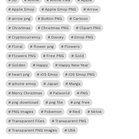
3D
Anime
Anime PNG
Apple
Apple Emoji
Apple Emoji PNG
Arrow
arrow png
Button PNG
Cartoon
Christmas
Christmas PNG
Clipart PNG
Cryptocurrency
Disney
Emoji PNG
Floral
flower png
Flowers
Flowers PNG
Free PNG
Gold
Golden
Happy
Happy New Year
heart png
iOS Emoji
iOS Emoji PNG
iphone emoji
Japan
Manga
Merry Christmas
Palworld
PNG
png download
png file
png free
PNG Images
Pokemon
Red
tiktok
Transparent Files
Transparent PNG
Transparent PNG Images
USA