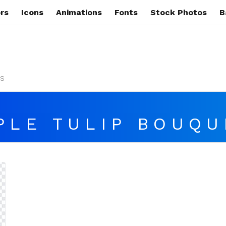
rs
Icons
Animations
Fonts
Stock Photos
B
s
PLE TULIP BOUQU