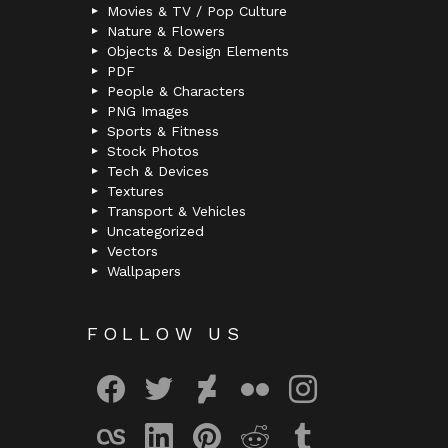
Movies & TV / Pop Culture
Nature & Flowers
Objects & Design Elements
PDF
People & Characters
PNG Images
Sports & Fitness
Stock Photos
Tech & Devices
Textures
Transport & Vehicles
Uncategorized
Vectors
Wallpapers
FOLLOW US
facebook
twitter
deviantart
flickr
instagram
lastfm
linkedin
pinterest
reddit
tumblr