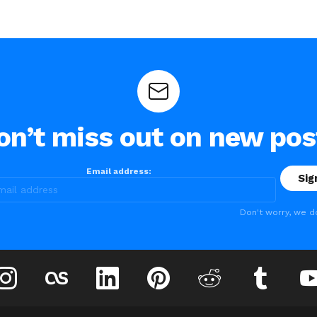
on’t miss out on new pos
Email address:
Don't worry, we d
instagram
lastfm
linkedin
pinterest
reddit
tumblr