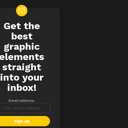
Get the
EWSLETTER
best
graphic
elements
straight
into your
inbox!
Email address: