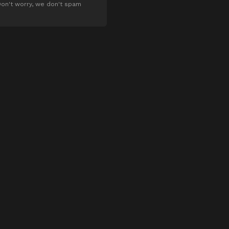
on't worry, we don't spam