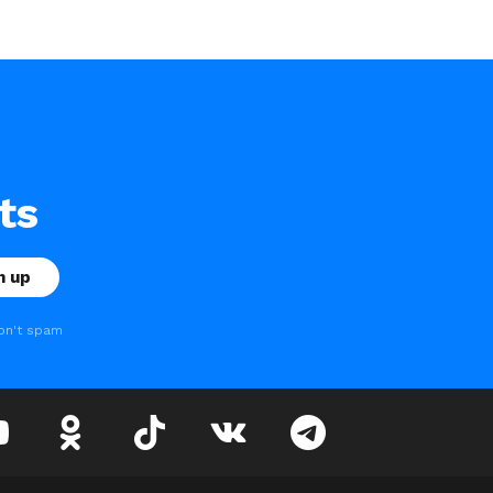
ts
on't spam
youtube
odnoklassniki
tiktok
vk
telegram