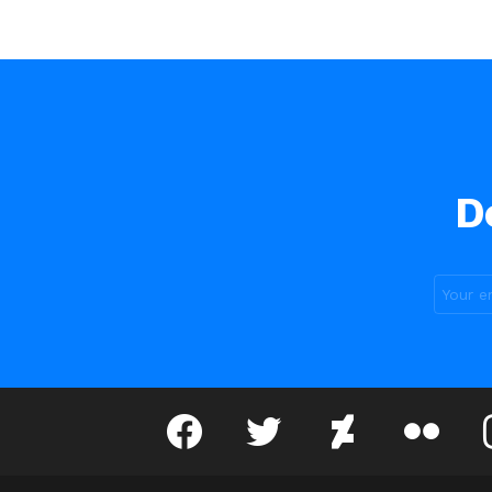
D
facebook
twitter
deviantart
flickr