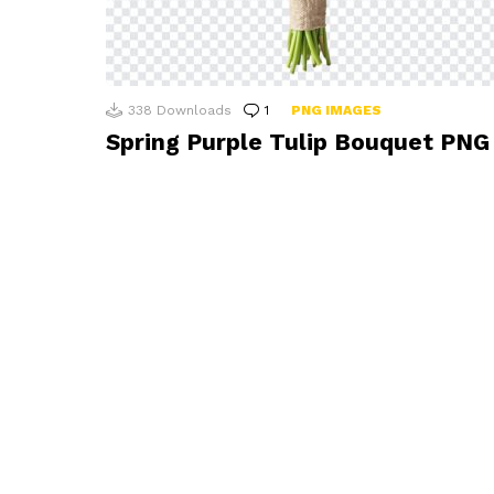
338
Downloads
1
Comment
PNG IMAGES
Spring Purple Tulip Bouquet PNG