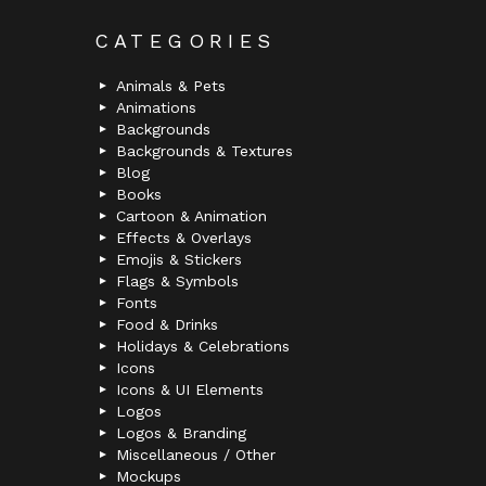
CATEGORIES
Animals & Pets
Animations
Backgrounds
Backgrounds & Textures
Blog
Books
Cartoon & Animation
Effects & Overlays
Emojis & Stickers
Flags & Symbols
Fonts
Food & Drinks
Holidays & Celebrations
Icons
Icons & UI Elements
Logos
Logos & Branding
Miscellaneous / Other
Mockups