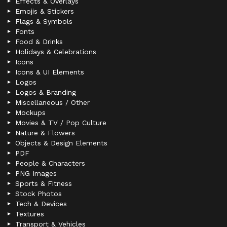
Effects & Overlays
Emojis & Stickers
Flags & Symbols
Fonts
Food & Drinks
Holidays & Celebrations
Icons
Icons & UI Elements
Logos
Logos & Branding
Miscellaneous / Other
Mockups
Movies & TV / Pop Culture
Nature & Flowers
Objects & Design Elements
PDF
People & Characters
PNG Images
Sports & Fitness
Stock Photos
Tech & Devices
Textures
Transport & Vehicles