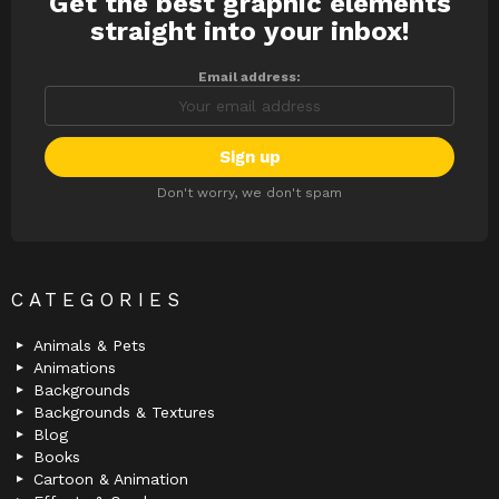
Get the best graphic elements
NEWSLETTER
straight into your inbox!
Email address:
Don't worry, we don't spam
CATEGORIES
Animals & Pets
Animations
Backgrounds
Backgrounds & Textures
Blog
Books
Cartoon & Animation