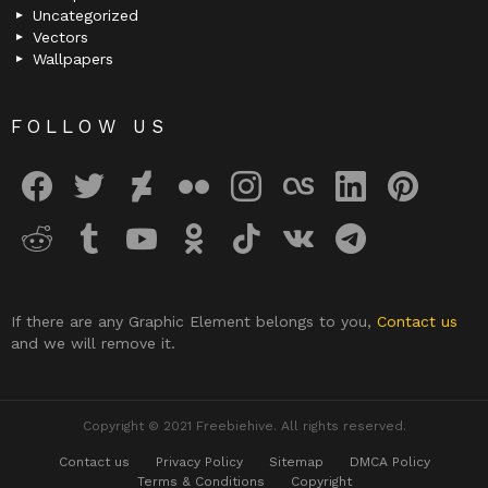
Uncategorized
Vectors
Wallpapers
FOLLOW US
facebook
twitter
deviantart
flickr
instagram
lastfm
linkedin
pinterest
reddit
tumblr
youtube
odnoklassniki
tiktok
vk
telegram
If there are any Graphic Element belongs to you,
Contact us
and we will remove it.
Copyright © 2021 Freebiehive. All rights reserved.
Contact us
Privacy Policy
Sitemap
DMCA Policy
Terms & Conditions
Copyright