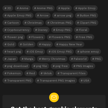
3D
Anime
Anime PNG
Apple
Apple Emoji
Apple Emoji PNG
Arrow
arrow png
Button PNG
Cartoon
Christmas
Christmas PNG
Clipart PNG
Cryptocurrency
Disney
Emoji PNG
Floral
flower png
Flowers
Flowers PNG
Free PNG
Gold
Golden
Happy
Happy New Year
heart png
iOS Emoji
iOS Emoji PNG
iphone emoji
Japan
Manga
Merry Christmas
Palworld
PNG
png download
png file
png free
PNG Images
Pokemon
Red
tiktok
Transparent Files
Transparent PNG
Transparent PNG Images
USA