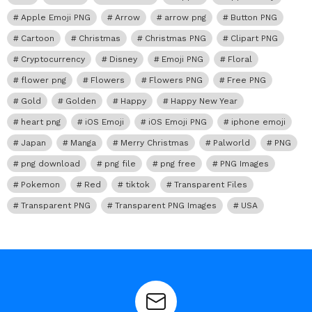
Apple Emoji PNG
Arrow
arrow png
Button PNG
Cartoon
Christmas
Christmas PNG
Clipart PNG
Cryptocurrency
Disney
Emoji PNG
Floral
flower png
Flowers
Flowers PNG
Free PNG
Gold
Golden
Happy
Happy New Year
heart png
iOS Emoji
iOS Emoji PNG
iphone emoji
Japan
Manga
Merry Christmas
Palworld
PNG
png download
png file
png free
PNG Images
Pokemon
Red
tiktok
Transparent Files
Transparent PNG
Transparent PNG Images
USA