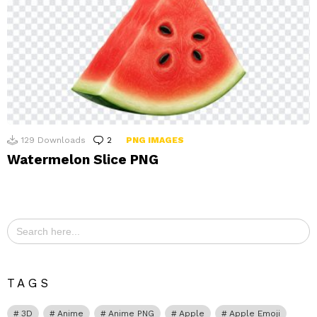
129
Downloads
2
Comments
PNG IMAGES
Watermelon Slice PNG
Search
for:
TAGS
3D
Anime
Anime PNG
Apple
Apple Emoji