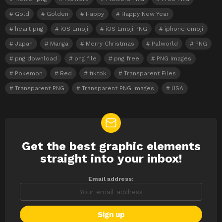
Gold
Golden
Happy
Happy New Year
heart png
iOS Emoji
iOS Emoji PNG
iphone emoji
Japan
Manga
Merry Christmas
Palworld
PNG
png download
png file
png free
PNG Images
Pokemon
Red
tiktok
Transparent Files
Transparent PNG
Transparent PNG Images
USA
Get the best graphic elements
NEWSLETTER
straight into your inbox!
Email address: