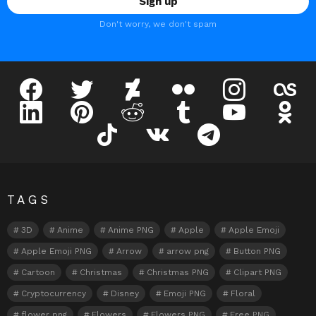
Don't worry, we don't spam
facebook
twitter
deviantart
flickr
instagram
lastfm
linkedin
pinterest
reddit
tumblr
youtube
odnokl
tiktok
vk
telegram
TAGS
3D
Anime
Anime PNG
Apple
Apple Emoji
Apple Emoji PNG
Arrow
arrow png
Button PNG
Cartoon
Christmas
Christmas PNG
Clipart PNG
Cryptocurrency
Disney
Emoji PNG
Floral
flower png
Flowers
Flowers PNG
Free PNG