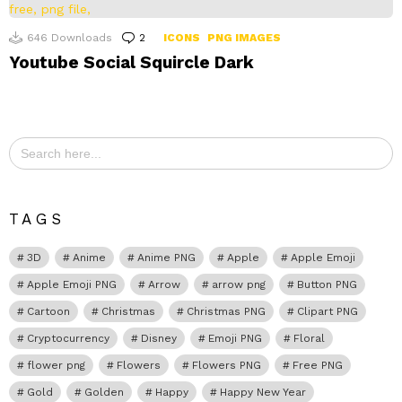
646
Downloads
2
Comments
ICONS
PNG IMAGES
Youtube Social Squircle Dark
Search
for:
TAGS
3D
Anime
Anime PNG
Apple
Apple Emoji
Apple Emoji PNG
Arrow
arrow png
Button PNG
Cartoon
Christmas
Christmas PNG
Clipart PNG
Cryptocurrency
Disney
Emoji PNG
Floral
flower png
Flowers
Flowers PNG
Free PNG
Gold
Golden
Happy
Happy New Year