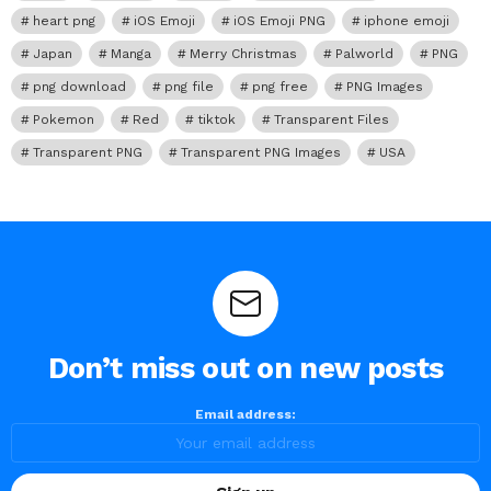
heart png
iOS Emoji
iOS Emoji PNG
iphone emoji
Japan
Manga
Merry Christmas
Palworld
PNG
png download
png file
png free
PNG Images
Pokemon
Red
tiktok
Transparent Files
Transparent PNG
Transparent PNG Images
USA
Don’t miss out on new posts
Email address: