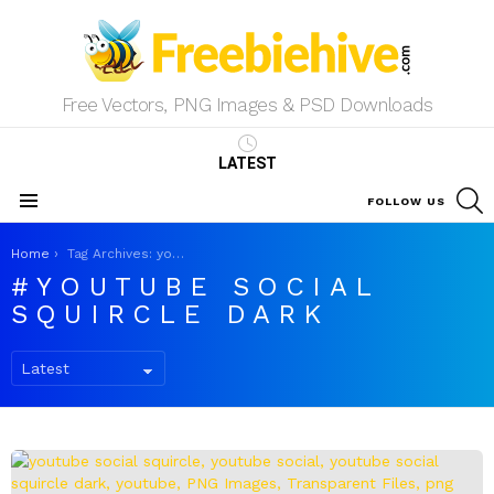
Free Vectors, PNG Images & PSD Downloads
LATEST
S
FOLLOW US
Menu
You are here:
Home
Tag Archives: youtube social squircle dark
YOUTUBE SOCIAL
SQUIRCLE DARK
LATEST
STORIES