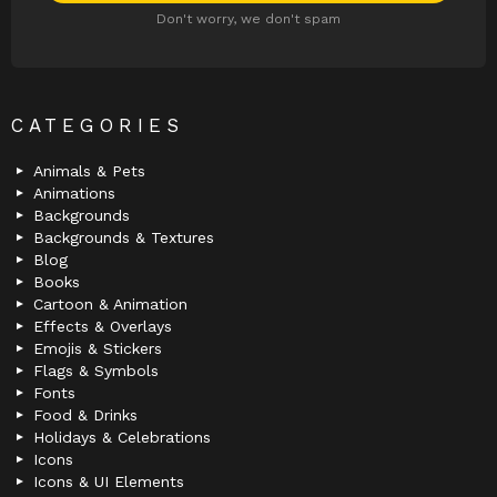
Don't worry, we don't spam
CATEGORIES
Animals & Pets
Animations
Backgrounds
Backgrounds & Textures
Blog
Books
Cartoon & Animation
Effects & Overlays
Emojis & Stickers
Flags & Symbols
Fonts
Food & Drinks
Holidays & Celebrations
Icons
Icons & UI Elements