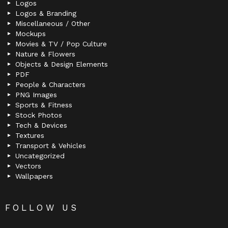
Logos
Logos & Branding
Miscellaneous / Other
Mockups
Movies & TV / Pop Culture
Nature & Flowers
Objects & Design Elements
PDF
People & Characters
PNG Images
Sports & Fitness
Stock Photos
Tech & Devices
Textures
Transport & Vehicles
Uncategorized
Vectors
Wallpapers
FOLLOW US
facebook
twitter
deviantart
flickr
instagram
lastfm
linkedin
pinterest