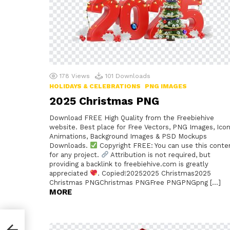
178
Views
101
Downloads
HOLIDAYS & CELEBRATIONS
PNG IMAGES
2025 Christmas PNG
Download FREE High Quality from the Freebiehive
website. Best place for Free Vectors, PNG Images, Icon
Animations, Background Images & PSD Mockups
Downloads.
Copyright FREE: You can use this conte
for any project.
Attribution is not required, but
providing a backlink to freebiehive.com is greatly
appreciated
. Copied!20252025 Christmas2025
Christmas PNGChristmas PNGFree PNGPNGpng […]
MORE