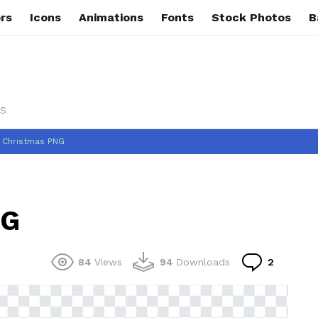
rs
Icons
Animations
Fonts
Stock Photos
B
s
 Christmas PNG
NG
Commen
84
Views
94
Downloads
2