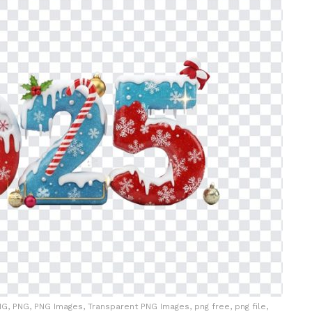
G, PNG, PNG Images, Transparent PNG Images, png free, png file,