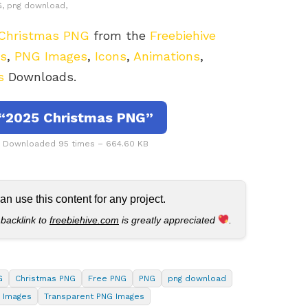
, png download,
Christmas PNG
from the
Freebiehive
rs
,
PNG Images
,
Icons
,
Animations
,
s
Downloads.
“2025 Christmas PNG”
– Downloaded 95 times – 664.60 KB
 use this content for any project.
 backlink to
freebiehive.com
is greatly appreciated
.
G
Christmas PNG
Free PNG
PNG
png download
 Images
Transparent PNG Images