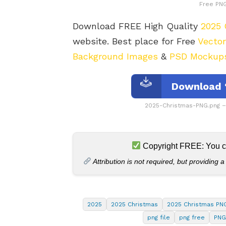
Free PNG
Download FREE High Quality
2025 
website. Best place for Free
Vecto
Background Images
&
PSD Mockup
Download 
2025-Christmas-PNG.png 
Copyright FREE: You can
Attribution is not required, but providing a
2025
2025 Christmas
2025 Christmas PN
png file
png free
PNG