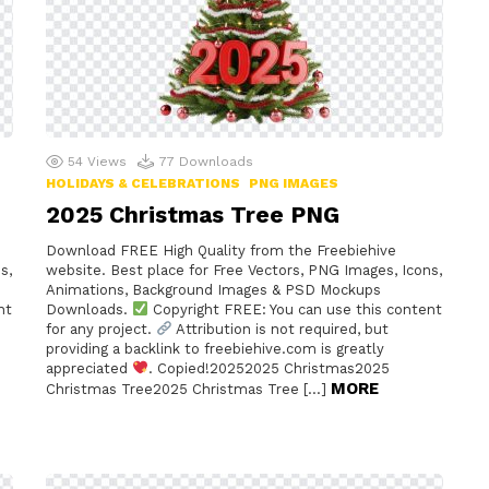
54
Views
77
Downloads
HOLIDAYS & CELEBRATIONS
PNG IMAGES
2025 Christmas Tree PNG
Download FREE High Quality from the Freebiehive
s,
website. Best place for Free Vectors, PNG Images, Icons,
Animations, Background Images & PSD Mockups
nt
Downloads.
Copyright FREE: You can use this content
for any project.
Attribution is not required, but
providing a backlink to freebiehive.com is greatly
appreciated
. Copied!20252025 Christmas2025
MORE
Christmas Tree2025 Christmas Tree […]