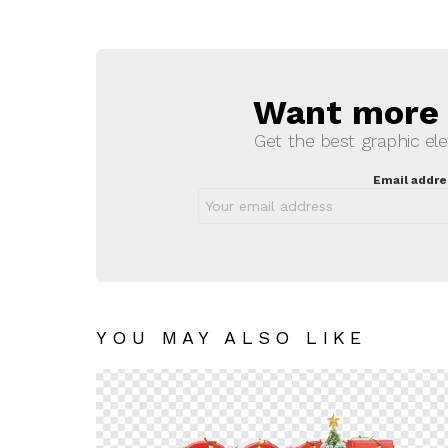
Want more s
NEWSLETTER
Get the best graphic ele
Email addre
YOU MAY ALSO LIKE