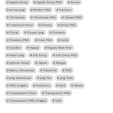
Apple Emoji
Apple Emoji PNG
Arrow
arrow png
Button PNG
Cartoon
Christmas
Christmas PNG
Clipart PNG
Cryptocurrency
Disney
Emoji PNG
Floral
flower png
Flowers
Flowers PNG
Free PNG
Gold
Golden
Happy
Happy New Year
heart png
iOS Emoji
iOS Emoji PNG
iphone emoji
Japan
Manga
Merry Christmas
Palworld
PNG
png download
png file
png free
PNG Images
Pokemon
Red
tiktok
Transparent Files
Transparent PNG
Transparent PNG Images
USA