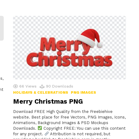
s,
66
Views
90
Downloads
nt
HOLIDAYS & CELEBRATIONS
PNG IMAGES
Merry Christmas PNG
Download FREE High Quality from the Freebiehive
website. Best place for Free Vectors, PNG Images, Icons,
Animations, Background Images & PSD Mockups
Downloads.
Copyright FREE: You can use this content
for any project.
Attribution is not required, but