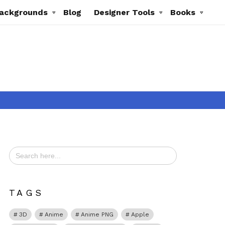
ackgrounds
Blog
Designer Tools
Books
Search
for:
ts
TAGS
3D
Anime
Anime PNG
Apple