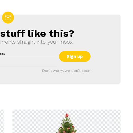
tuff like this?
ments straight into your inbox!
ss:
Don't worry, we don't spam