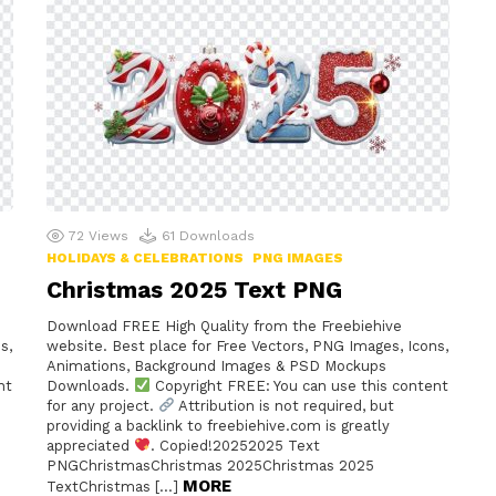
72
Views
61
Downloads
HOLIDAYS & CELEBRATIONS
PNG IMAGES
Christmas 2025 Text PNG
Download FREE High Quality from the Freebiehive
s,
website. Best place for Free Vectors, PNG Images, Icons,
Animations, Background Images & PSD Mockups
nt
Downloads.
Copyright FREE: You can use this content
for any project.
Attribution is not required, but
providing a backlink to freebiehive.com is greatly
appreciated
. Copied!20252025 Text
PNGChristmasChristmas 2025Christmas 2025
MORE
TextChristmas […]