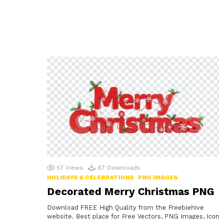
57
Views
67
Downloads
HOLIDAYS & CELEBRATIONS
PNG IMAGES
Decorated Merry Christmas PNG
Download FREE High Quality from the Freebiehive
website. Best place for Free Vectors, PNG Images, Icon