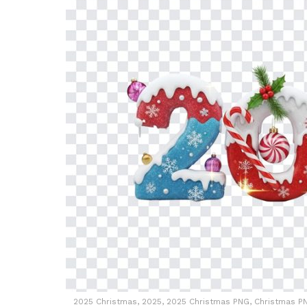
2025 Christmas, 2025, 2025 Christmas PNG, Christmas PN