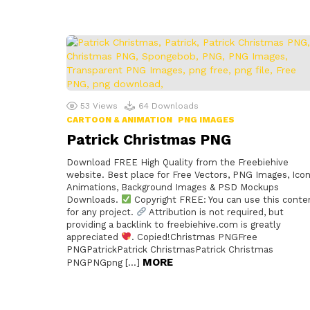
53
Views
64
Downloads
CARTOON & ANIMATION
PNG IMAGES
Patrick Christmas PNG
Download FREE High Quality from the Freebiehive
website. Best place for Free Vectors, PNG Images, Icon
Animations, Background Images & PSD Mockups
Downloads.
Copyright FREE: You can use this conte
for any project.
Attribution is not required, but
providing a backlink to freebiehive.com is greatly
appreciated
. Copied!Christmas PNGFree
PNGPatrickPatrick ChristmasPatrick Christmas
MORE
PNGPNGpng […]