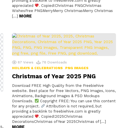
providing a backlink to freebiehive.com is greatly
appreciated
. Copied!Christmas PNGChristmas
WishesFree PNGMerryMerry ChristmasMerry Christmas
MORE
[…]
87
Views
78
Downloads
HOLIDAYS & CELEBRATIONS
PNG IMAGES
Christmas of Year 2025 PNG
Download FREE High Quality from the Freebiehive
website. Best place for Free Vectors, PNG Images, Icons,
Animations, Background Images & PSD Mockups
Downloads.
Copyright FREE: You can use this content
for any project.
Attribution is not required, but
providing a backlink to freebiehive.com is greatly
appreciated
. Copied!2025Christmas
DecorationsChristmas of Year 2025Christmas of […]
s,
MORE