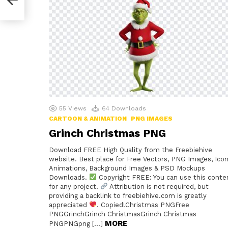
55
Views
64
Downloads
CARTOON & ANIMATION
PNG IMAGES
Grinch Christmas PNG
Download FREE High Quality from the Freebiehive
website. Best place for Free Vectors, PNG Images, Icon
Animations, Background Images & PSD Mockups
Downloads.
Copyright FREE: You can use this conte
for any project.
Attribution is not required, but
providing a backlink to freebiehive.com is greatly
appreciated
. Copied!Christmas PNGFree
PNGGrinchGrinch ChristmasGrinch Christmas
MORE
PNGPNGpng […]