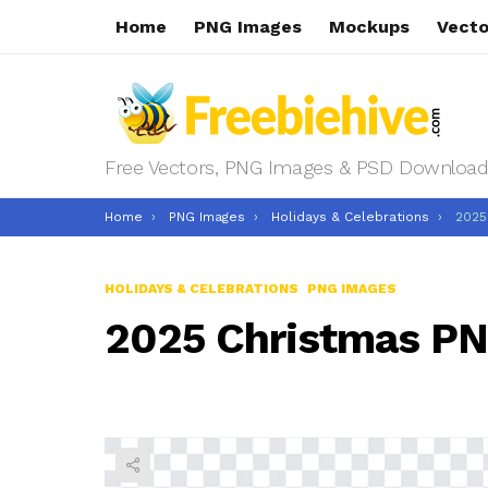
Home
PNG Images
Mockups
Vecto
Free Vectors, PNG Images & PSD Download
You are here:
Home
PNG Images
Holidays & Celebrations
2025
HOLIDAYS & CELEBRATIONS
PNG IMAGES
2025 Christmas P