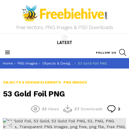
Free Vectors, PNG Images & PSD Downloads
LATEST
S
FOLLOW US
Menu
You are here:
Home
PNG Images
Objects & Design Elements
53 Gold Foil PNG
OBJECTS & DESIGN ELEMENTS
PNG IMAGES
53 Gold Foil PNG
Co
23
Views
27
Downloads
2