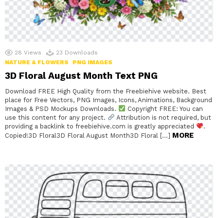
28
Views
23
Downloads
NATURE & FLOWERS
PNG IMAGES
3D Floral August Month Text PNG
Download FREE High Quality from the Freebiehive website. Best
place for Free Vectors, PNG Images, Icons, Animations, Background
Images & PSD Mockups Downloads.
Copyright FREE: You can
use this content for any project.
Attribution is not required, but
providing a backlink to freebiehive.com is greatly appreciated
.
MORE
Copied!3D Floral3D Floral August Month3D Floral […]