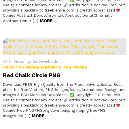
use this content for any project.
Attribution is not required, but
providing a backlink to freebiehive.com is greatly appreciated
.
Copied!Abstract DonutChromatic Abstract DonutChromatic
MORE
Abstract Donut […]
34
Views
26
Downloads
OBJECTS & DESIGN ELEMENTS
PNG IMAGES
Red Chalk Circle PNG
Download FREE High Quality from the Freebiehive website. Best
place for Free Vectors, PNG Images, Icons, Animations, Background
Images & PSD Mockups Downloads.
Copyright FREE: You can
use this content for any project.
Attribution is not required, but
providing a backlink to freebiehive.com is greatly appreciated
.
Copied!Free PNGPNGpng downloadpng filepng freePNG
MORE
ImagesRed […]