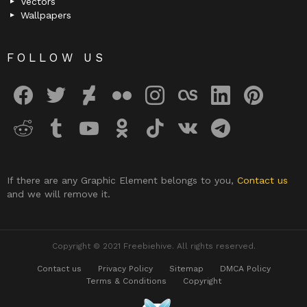
Vectors
Wallpapers
FOLLOW US
facebook
twitter
deviantart
flickr
instagram
lastfm
linkedin
pinterest
reddit
tumblr
youtube
odnoklassniki
tiktok
vk
telegram
If there are any Graphic Element belongs to you,
Contact us
and we will remove it.
Copyright © 2021 Freebiehive. All rights reserved.
Contact us
Privacy Policy
Sitemap
DMCA Policy
Terms & Conditions
Copyright