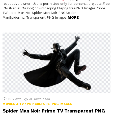
respective owner: Use is permitted only for personal projects.Free
PNGMarvelPNGpng downloadpng filepng freePNG ImagesPrime
TvSpider Man NoirSpider Man Noir PNGSpider-
MORE
ManSpidermanTransparent PNG Images
40
Views
31
Downloads
MOVIES & TV / POP CULTURE
PNG IMAGES
Spider Man Noir Prime TV Transparent PNG