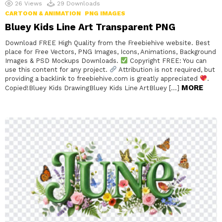
26
Views
29
Downloads
CARTOON & ANIMATION
PNG IMAGES
Bluey Kids Line Art Transparent PNG
Download FREE High Quality from the Freebiehive website. Best
place for Free Vectors, PNG Images, Icons, Animations, Background
Images & PSD Mockups Downloads.
Copyright FREE: You can
use this content for any project.
Attribution is not required, but
providing a backlink to freebiehive.com is greatly appreciated
.
MORE
Copied!Bluey Kids DrawingBluey Kids Line ArtBluey […]