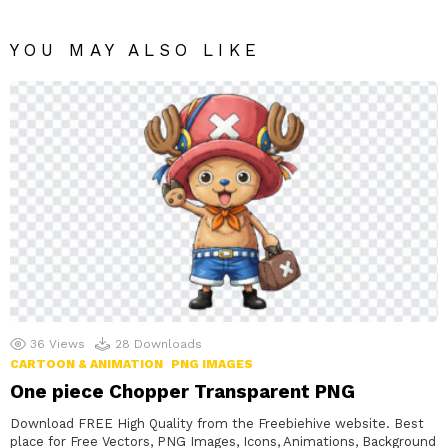
YOU MAY ALSO LIKE
36
Views
28
Downloads
CARTOON & ANIMATION
PNG IMAGES
One piece Chopper Transparent PNG
Download FREE High Quality from the Freebiehive website. Best
place for Free Vectors, PNG Images, Icons, Animations, Background