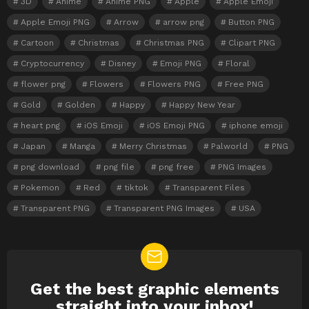
3D
Anime
Anime PNG
Apple
Apple Emoji
Apple Emoji PNG
Arrow
arrow png
Button PNG
Cartoon
Christmas
Christmas PNG
Clipart PNG
Cryptocurrency
Disney
Emoji PNG
Floral
flower png
Flowers
Flowers PNG
Free PNG
Gold
Golden
Happy
Happy New Year
heart png
iOS Emoji
iOS Emoji PNG
iphone emoji
Japan
Manga
Merry Christmas
Palworld
PNG
png download
png file
png free
PNG Images
Pokemon
Red
tiktok
Transparent Files
Transparent PNG
Transparent PNG Images
USA
Get the best graphic elements
NEWSLETTER
straight into your inbox!