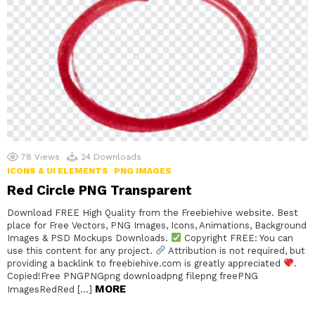
78
Views
24
Downloads
ICONS & UI ELEMENTS
PNG IMAGES
Red Circle PNG Transparent
Download FREE High Quality from the Freebiehive website. Best
place for Free Vectors, PNG Images, Icons, Animations, Background
Images & PSD Mockups Downloads.
Copyright FREE: You can
use this content for any project.
Attribution is not required, but
providing a backlink to freebiehive.com is greatly appreciated
.
Copied!Free PNGPNGpng downloadpng filepng freePNG
MORE
ImagesRedRed […]