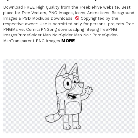
Download FREE High Quality from the Freebiehive website. Best
place for Free Vectors, PNG Images, Icons, Animations, Background
Images & PSD Mockups Downloads.
Copyrighted by the
respective owner: Use is permitted only for personal projects.Free
PNGMarvel ComicsPNGpng downloadpng filepng freePNG
ImagesPrimeSpider Man NoirSpider Man Noir PrimeSpider-
MORE
ManTransparent PNG Images