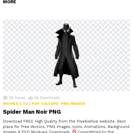
MORE
39
Views
26
Downloads
MOVIES & TV / POP CULTURE
PNG IMAGES
Spider Man Noir PNG
Download FREE High Quality from the Freebiehive website. Best
place for Free Vectors, PNG Images, Icons, Animations, Background
Images & PSD Mockups Downloads.
Copyrighted by the