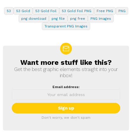
53
53 Gold
53 Gold Foil
53 Gold Foil PNG
Free PNG
PNG
png download
png file
png free
PNG Images
Transparent PNG Images
Want more stuff like this?
NEWSLETTER
Get the best graphic elements straight into your
inbox!
Email address:
Don't worry, we don't spam