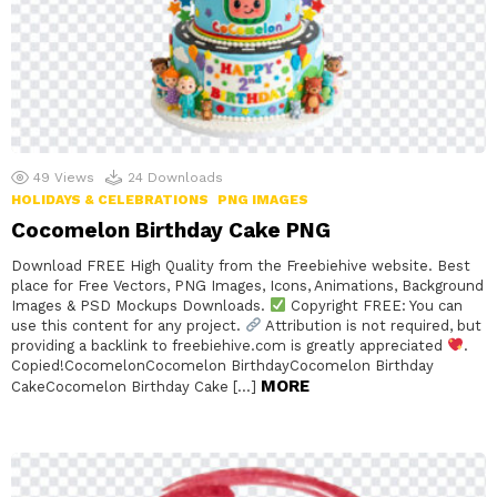
49
Views
24
Downloads
HOLIDAYS & CELEBRATIONS
PNG IMAGES
Cocomelon Birthday Cake PNG
Download FREE High Quality from the Freebiehive website. Best
place for Free Vectors, PNG Images, Icons, Animations, Background
Images & PSD Mockups Downloads.
Copyright FREE: You can
use this content for any project.
Attribution is not required, but
providing a backlink to freebiehive.com is greatly appreciated
.
Copied!CocomelonCocomelon BirthdayCocomelon Birthday
MORE
CakeCocomelon Birthday Cake […]