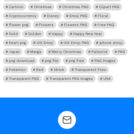
Cartoon
Christmas
Christmas PNG
Clipart PNG
Cryptocurrency
Disney
Emoji PNG
Floral
flower png
Flowers
Flowers PNG
Free PNG
Gold
Golden
Happy
Happy New Year
heart png
iOS Emoji
iOS Emoji PNG
iphone emoji
Japan
Manga
Merry Christmas
Palworld
PNG
png download
png file
png free
PNG Images
Pokemon
Red
tiktok
Transparent Files
Transparent PNG
Transparent PNG Images
USA