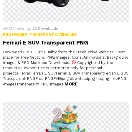
31
Views
22
Downloads
PNG IMAGES
TRANSPORT & VEHICLES
Ferrari E SUV Transparent PNG
Download FREE High Quality from the Freebiehive website. Best
place for Free Vectors, PNG Images, Icons, Animations, Background
Images & PSD Mockups Downloads.
Copyrighted by the
respective owner: Use is permitted only for personal
projects.FerrariFerrari E SUVFerrari E SUV TransparentFerrari E SUV
Transparent PNGFree PNGPNGpng downloadpng filepng freePNG
MORE
ImagesTransparent PNG Images