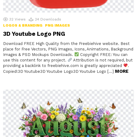
32
Views
24
Downloads
LOGOS & BRANDING
PNG IMAGES
3D Youtube Logo PNG
Download FREE High Quality from the Freebiehive website. Best
place for Free Vectors, PNG Images, Icons, Animations, Background
Images & PSD Mockups Downloads.
Copyright FREE: You can
use this content for any project.
Attribution is not required, but
providing a backlink to freebiehive.com is greatly appreciated
.
MORE
Copied!3D Youtube3D Youtube Logo3D Youtube Logo […]