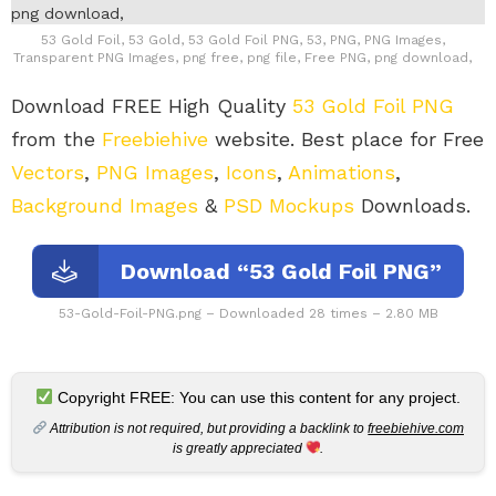
53 Gold Foil, 53 Gold, 53 Gold Foil PNG, 53, PNG, PNG Images,
Transparent PNG Images, png free, png file, Free PNG, png download,
Download FREE High Quality
53 Gold Foil PNG
from the
Freebiehive
website. Best place for Free
Vectors
,
PNG Images
,
Icons
,
Animations
,
Background Images
&
PSD Mockups
Downloads.
Download “53 Gold Foil PNG”
53-Gold-Foil-PNG.png – Downloaded 28 times – 2.80 MB
Copyright FREE: You can use this content for any project.
Attribution is not required, but providing a backlink to
freebiehive.com
is greatly appreciated
.