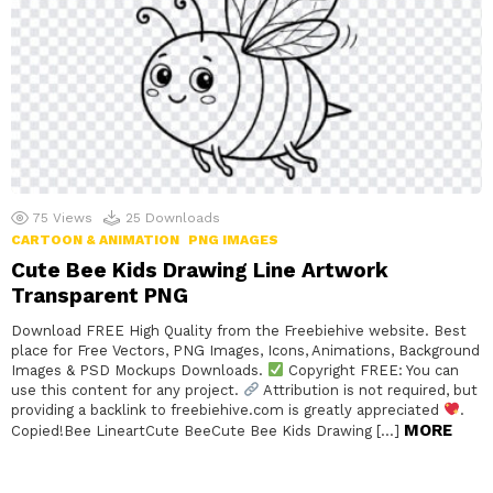
75
Views
25
Downloads
CARTOON & ANIMATION
PNG IMAGES
Cute Bee Kids Drawing Line Artwork
Transparent PNG
Download FREE High Quality from the Freebiehive website. Best
place for Free Vectors, PNG Images, Icons, Animations, Background
Images & PSD Mockups Downloads.
Copyright FREE: You can
use this content for any project.
Attribution is not required, but
providing a backlink to freebiehive.com is greatly appreciated
.
MORE
Copied!Bee LineartCute BeeCute Bee Kids Drawing […]