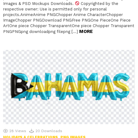
Images & PSD Mockups Downloads.
Copyrighted by the
respective owner: Use is permitted only for personal
projects.AnimeAnime PNGChopper Anime CharacterChopper
ImageChopper PNGDownload PNGFree PNGOne PieceOne Piece
ArtOne piece Chopper TransparentOne piece Chopper Transparent
MORE
PNGPNGpng downloadpng filepng […]
28
Views
20
Downloads
HOLIDAYS & CELEBRATIONS
PNG IMAGES