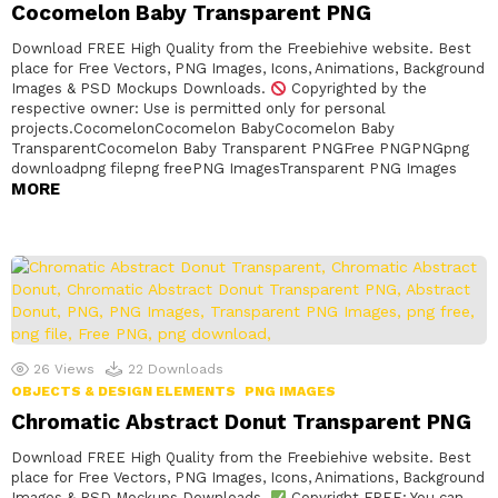
Cocomelon Baby Transparent PNG
Download FREE High Quality from the Freebiehive website. Best
place for Free Vectors, PNG Images, Icons, Animations, Background
Images & PSD Mockups Downloads.
Copyrighted by the
respective owner: Use is permitted only for personal
projects.CocomelonCocomelon BabyCocomelon Baby
TransparentCocomelon Baby Transparent PNGFree PNGPNGpng
downloadpng filepng freePNG ImagesTransparent PNG Images
MORE
26
Views
22
Downloads
OBJECTS & DESIGN ELEMENTS
PNG IMAGES
Chromatic Abstract Donut Transparent PNG
Download FREE High Quality from the Freebiehive website. Best
place for Free Vectors, PNG Images, Icons, Animations, Background
Images & PSD Mockups Downloads.
Copyright FREE: You can