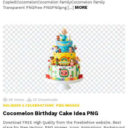
Copied!CocomelonCocomelon FamilyCocomelon Family
MORE
Transparent PNGFree PNGPNGpng […]
28
Views
20
Downloads
HOLIDAYS & CELEBRATIONS
PNG IMAGES
Cocomelon Birthday Cake Idea PNG
Download FREE High Quality from the Freebiehive website. Best
place for Free Vectors, PNG Images, Icons, Animations, Background