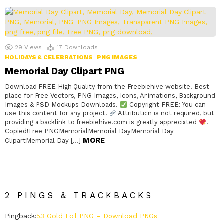
29
Views
17
Downloads
HOLIDAYS & CELEBRATIONS
PNG IMAGES
Memorial Day Clipart PNG
Download FREE High Quality from the Freebiehive website. Best
place for Free Vectors, PNG Images, Icons, Animations, Background
Images & PSD Mockups Downloads.
Copyright FREE: You can
use this content for any project.
Attribution is not required, but
providing a backlink to freebiehive.com is greatly appreciated
.
Copied!Free PNGMemorialMemorial DayMemorial Day
MORE
ClipartMemorial Day […]
2 PINGS & TRACKBACKS
Pingback:
53 Gold Foil PNG – Download PNGs