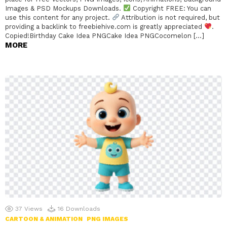
Images & PSD Mockups Downloads.
Copyright FREE: You can
use this content for any project.
Attribution is not required, but
providing a backlink to freebiehive.com is greatly appreciated
.
Copied!Birthday Cake Idea PNGCake Idea PNGCocomelon […]
MORE
37
Views
16
Downloads
CARTOON & ANIMATION
PNG IMAGES