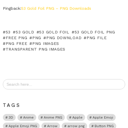
Pingback:
53 Gold Foil PNG – PNG Downloads
53
53 GOLD
53 GOLD FOIL
53 GOLD FOIL PNG
FREE PNG
PNG
PNG DOWNLOAD
PNG FILE
PNG FREE
PNG IMAGES
TRANSPARENT PNG IMAGES
Search
for:
TAGS
3D
Anime
Anime PNG
Apple
Apple Emoji
Apple Emoji PNG
Arrow
arrow png
Button PNG