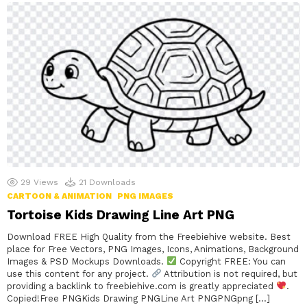
29
Views
21
Downloads
CARTOON & ANIMATION
PNG IMAGES
Tortoise Kids Drawing Line Art PNG
Download FREE High Quality from the Freebiehive website. Best
place for Free Vectors, PNG Images, Icons, Animations, Background
Images & PSD Mockups Downloads.
Copyright FREE: You can
use this content for any project.
Attribution is not required, but
providing a backlink to freebiehive.com is greatly appreciated
.
Copied!Free PNGKids Drawing PNGLine Art PNGPNGpng […]