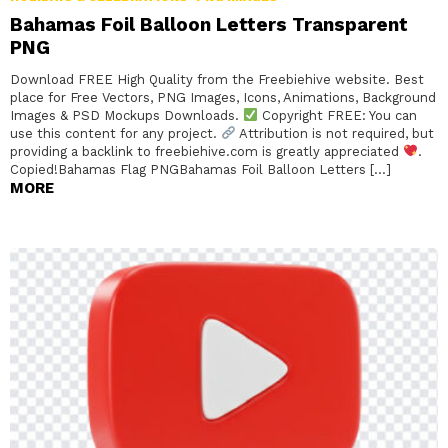
Bahamas Foil Balloon Letters Transparent
PNG
Download FREE High Quality from the Freebiehive website. Best
place for Free Vectors, PNG Images, Icons, Animations, Background
Images & PSD Mockups Downloads.
Copyright FREE: You can
use this content for any project.
Attribution is not required, but
providing a backlink to freebiehive.com is greatly appreciated
.
Copied!Bahamas Flag PNGBahamas Foil Balloon Letters […]
MORE