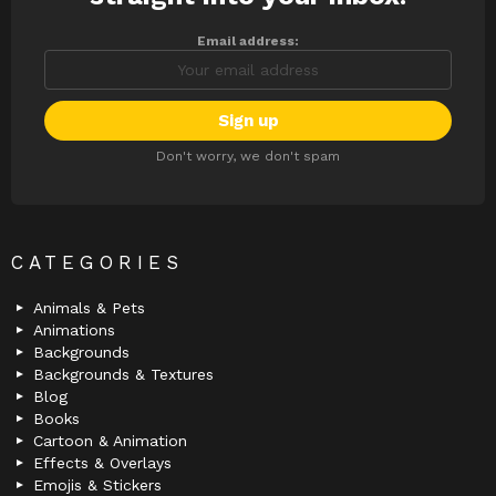
Email address:
Don't worry, we don't spam
CATEGORIES
Animals & Pets
Animations
Backgrounds
Backgrounds & Textures
Blog
Books
Cartoon & Animation
Effects & Overlays
Emojis & Stickers