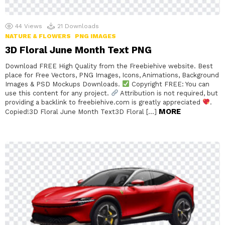
44
Views
21
Downloads
NATURE & FLOWERS
PNG IMAGES
3D Floral June Month Text PNG
Download FREE High Quality from the Freebiehive website. Best
place for Free Vectors, PNG Images, Icons, Animations, Background
Images & PSD Mockups Downloads.
Copyright FREE: You can
use this content for any project.
Attribution is not required, but
providing a backlink to freebiehive.com is greatly appreciated
.
MORE
Copied!3D Floral June Month Text3D Floral […]