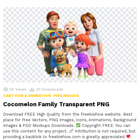
30
Views
20
Downloads
CARTOON & ANIMATION
PNG IMAGES
Cocomelon Family Transparent PNG
Download FREE High Quality from the Freebiehive website. Best
place for Free Vectors, PNG Images, Icons, Animations, Background
Images & PSD Mockups Downloads.
Copyright FREE: You can
use this content for any project.
Attribution is not required, but
providing a backlink to freebiehive.com is greatly appreciated
.