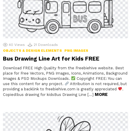
40
Views
21
Downloads
OBJECTS & DESIGN ELEMENTS
PNG IMAGES
Bus Drawing Line Art for Kids FREE
Download FREE High Quality from the Freebiehive website. Best
place for Free Vectors, PNG Images, Icons, Animations, Background
Images & PSD Mockups Downloads.
Copyright FREE: You can
use this content for any project.
Attribution is not required, but
providing a backlink to freebiehive.com is greatly appreciated
.
MORE
Copied!bus drawing for kidsBus Drawing Line […]