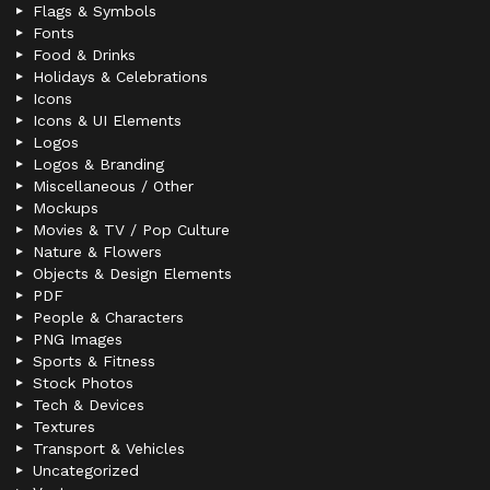
Flags & Symbols
Fonts
Food & Drinks
Holidays & Celebrations
Icons
Icons & UI Elements
Logos
Logos & Branding
Miscellaneous / Other
Mockups
Movies & TV / Pop Culture
Nature & Flowers
Objects & Design Elements
PDF
People & Characters
PNG Images
Sports & Fitness
Stock Photos
Tech & Devices
Textures
Transport & Vehicles
Uncategorized