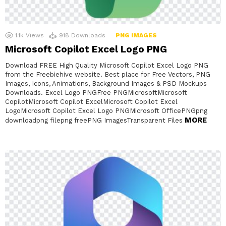
1.1k
Views
918
Downloads
PNG IMAGES
Microsoft Copilot Excel Logo PNG
Download FREE High Quality Microsoft Copilot Excel Logo PNG
from the Freebiehive website. Best place for Free Vectors, PNG
Images, Icons, Animations, Background Images & PSD Mockups
Downloads. Excel Logo PNGFree PNGMicrosoftMicrosoft
CopilotMicrosoft Copilot ExcelMicrosoft Copilot Excel
LogoMicrosoft Copilot Excel Logo PNGMicrosoft OfficePNGpng
MORE
downloadpng filepng freePNG ImagesTransparent Files