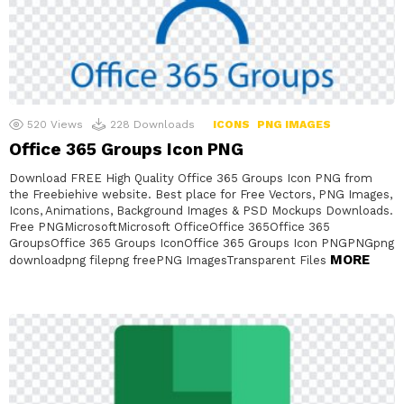
520
Views
228
Downloads
ICONS
PNG IMAGES
Office 365 Groups Icon PNG
Download FREE High Quality Office 365 Groups Icon PNG from
the Freebiehive website. Best place for Free Vectors, PNG Images,
Icons, Animations, Background Images & PSD Mockups Downloads.
Free PNGMicrosoftMicrosoft OfficeOffice 365Office 365
GroupsOffice 365 Groups IconOffice 365 Groups Icon PNGPNGpng
MORE
downloadpng filepng freePNG ImagesTransparent Files