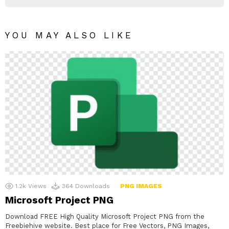
YOU MAY ALSO LIKE
1.2k
Views
364
Downloads
PNG IMAGES
Microsoft Project PNG
Download FREE High Quality Microsoft Project PNG from the
Freebiehive website. Best place for Free Vectors, PNG Images,