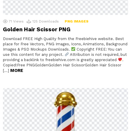
71
Views
125
Downloads
PNG IMAGES
Golden Hair Scissor PNG
Download FREE High Quality from the Freebiehive website. Best
place for Free Vectors, PNG Images, Icons, Animations, Background
Images & PSD Mockups Downloads.
Copyright FREE: You can
use this content for any project.
Attribution is not required, but
providing a backlink to freebiehive.com is greatly appreciated
.
Copied!Free PNGGoldenGolden Hair ScissorGolden Hair Scissor
MORE
[…]