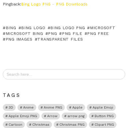
Pingback:
Bing Logo PNG – PNG Downloads
BING
BING LOGO
BING LOGO PNG
MICROSOFT
MICROSOFT BING
PNG
PNG FILE
PNG FREE
PNG IMAGES
TRANSPARENT FILES
Search
for:
TAGS
3D
Anime
Anime PNG
Apple
Apple Emoji
Apple Emoji PNG
Arrow
arrow png
Button PNG
Cartoon
Christmas
Christmas PNG
Clipart PNG