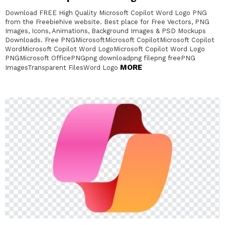
Download FREE High Quality Microsoft Copilot Word Logo PNG
from the Freebiehive website. Best place for Free Vectors, PNG
Images, Icons, Animations, Background Images & PSD Mockups
Downloads. Free PNGMicrosoftMicrosoft CopilotMicrosoft Copilot
WordMicrosoft Copilot Word LogoMicrosoft Copilot Word Logo
PNGMicrosoft OfficePNGpng downloadpng filepng freePNG
MORE
ImagesTransparent FilesWord Logo