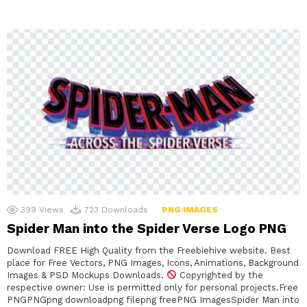
399
Views
723
Downloads
PNG IMAGES
Spider Man into the Spider Verse Logo PNG
Download FREE High Quality from the Freebiehive website. Best
place for Free Vectors, PNG Images, Icons, Animations, Background
Images & PSD Mockups Downloads.
Copyrighted by the
respective owner: Use is permitted only for personal projects.Free
PNGPNGpng downloadpng filepng freePNG ImagesSpider Man into