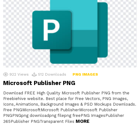
922
Views
512
Downloads
PNG IMAGES
Microsoft Publisher PNG
Download FREE High Quality Microsoft Publisher PNG from the
Freebiehive website. Best place for Free Vectors, PNG Images,
Icons, Animations, Background Images & PSD Mockups Downloads.
Free PNGMicrosoftMicrosoft PublisherMicrosoft Publisher
PNGPNGpng downloadpng filepng freePNG ImagesPublisher
MORE
365Publisher PNGTransparent Files