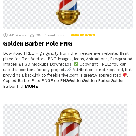
441
Views
285
Downloads
PNG IMAGES
Golden Barber Pole PNG
Download FREE High Quality from the Freebiehive website. Best
place for Free Vectors, PNG Images, Icons, Animations, Background
Images & PSD Mockups Downloads.
Copyright FREE: You can
use this content for any project.
Attribution is not required, but
providing a backlink to freebiehive.com is greatly appreciated
.
Copied!Barber Pole PNGFree PNGGoldenGolden BarberGolden
MORE
Barber […]