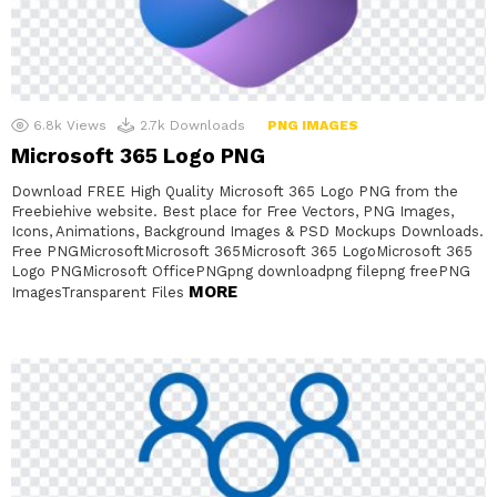
6.8k
Views
2.7k
Downloads
PNG IMAGES
Microsoft 365 Logo PNG
Download FREE High Quality Microsoft 365 Logo PNG from the
Freebiehive website. Best place for Free Vectors, PNG Images,
Icons, Animations, Background Images & PSD Mockups Downloads.
Free PNGMicrosoftMicrosoft 365Microsoft 365 LogoMicrosoft 365
Logo PNGMicrosoft OfficePNGpng downloadpng filepng freePNG
MORE
ImagesTransparent Files