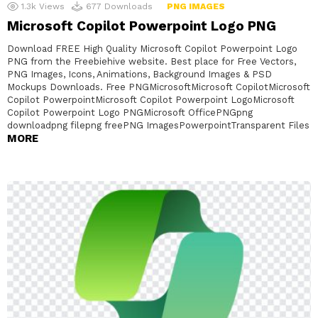
1.3k
Views
677
Downloads
PNG IMAGES
Microsoft Copilot Powerpoint Logo PNG
Download FREE High Quality Microsoft Copilot Powerpoint Logo
PNG from the Freebiehive website. Best place for Free Vectors,
PNG Images, Icons, Animations, Background Images & PSD
Mockups Downloads. Free PNGMicrosoftMicrosoft CopilotMicrosoft
Copilot PowerpointMicrosoft Copilot Powerpoint LogoMicrosoft
Copilot Powerpoint Logo PNGMicrosoft OfficePNGpng
downloadpng filepng freePNG ImagesPowerpointTransparent Files
MORE