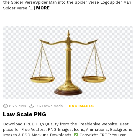
the Spider VerseSpider Man into the Spider Verse LogoSpider Man
MORE
Spider Verse […]
88
Views
176
Downloads
PNG IMAGES
Law Scale PNG
Download FREE High Quality from the Freebiehive website. Best
place for Free Vectors, PNG Images, Icons, Animations, Background
Images & PSD Mockups Downloads.
Copyright FREE: You can