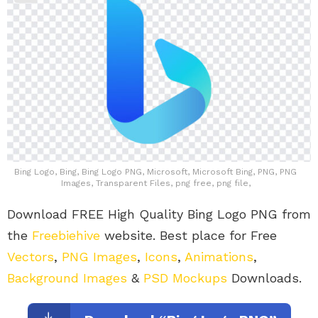
Bing Logo, Bing, Bing Logo PNG, Microsoft, Microsoft Bing, PNG, PNG
Images, Transparent Files, png free, png file,
Download FREE High Quality Bing Logo PNG from
the
Freebiehive
website. Best place for Free
Vectors
,
PNG Images
,
Icons
,
Animations
,
Background Images
&
PSD Mockups
Downloads.