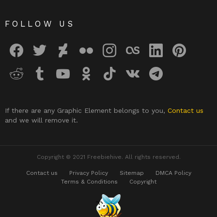
FOLLOW US
facebook
twitter
deviantart
flickr
instagram
lastfm
linkedin
pinterest
reddit
tumblr
youtube
odnoklassniki
tiktok
vk
telegram
If there are any Graphic Element belongs to you,
Contact us
and we will remove it.
Copyright © 2021 Freebiehive. All rights reserved.
Contact us
Privacy Policy
Sitemap
DMCA Policy
Terms & Conditions
Copyright