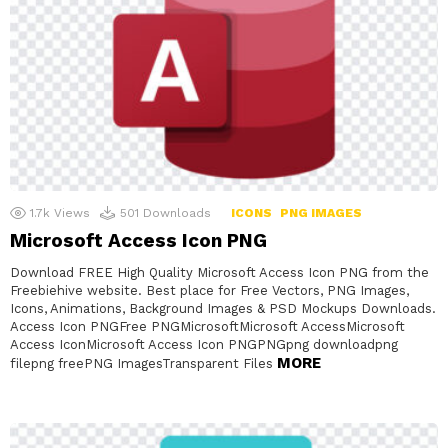
1.7k
Views
501
Downloads
ICONS
PNG IMAGES
Microsoft Access Icon PNG
Download FREE High Quality Microsoft Access Icon PNG from the
Freebiehive website. Best place for Free Vectors, PNG Images,
Icons, Animations, Background Images & PSD Mockups Downloads.
Access Icon PNGFree PNGMicrosoftMicrosoft AccessMicrosoft
Access IconMicrosoft Access Icon PNGPNGpng downloadpng
MORE
filepng freePNG ImagesTransparent Files