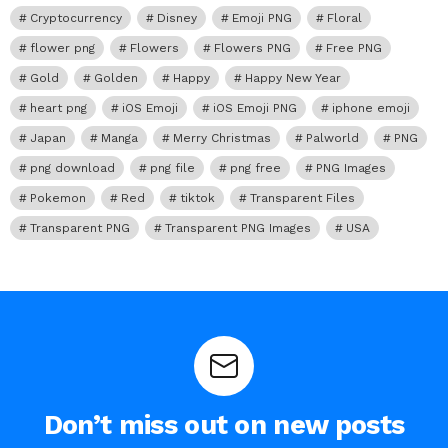
Cryptocurrency
Disney
Emoji PNG
Floral
flower png
Flowers
Flowers PNG
Free PNG
Gold
Golden
Happy
Happy New Year
heart png
iOS Emoji
iOS Emoji PNG
iphone emoji
Japan
Manga
Merry Christmas
Palworld
PNG
png download
png file
png free
PNG Images
Pokemon
Red
tiktok
Transparent Files
Transparent PNG
Transparent PNG Images
USA
Don’t miss out on new posts