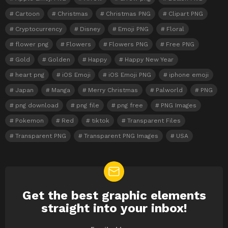
Cartoon
Christmas
Christmas PNG
Clipart PNG
Cryptocurrency
Disney
Emoji PNG
Floral
flower png
Flowers
Flowers PNG
Free PNG
Gold
Golden
Happy
Happy New Year
heart png
iOS Emoji
iOS Emoji PNG
iphone emoji
Japan
Manga
Merry Christmas
Palworld
PNG
png download
png file
png free
PNG Images
Pokemon
Red
tiktok
Transparent Files
Transparent PNG
Transparent PNG Images
USA
Get the best graphic elements
NEWSLETTER
straight into your inbox!