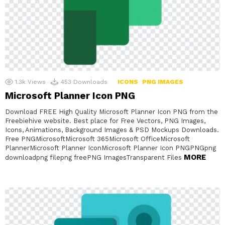
1.3k
Views
453
Downloads
ICONS
PNG IMAGES
Microsoft Planner Icon PNG
Download FREE High Quality Microsoft Planner Icon PNG from the
Freebiehive website. Best place for Free Vectors, PNG Images,
Icons, Animations, Background Images & PSD Mockups Downloads.
Free PNGMicrosoftMicrosoft 365Microsoft OfficeMicrosoft
PlannerMicrosoft Planner IconMicrosoft Planner Icon PNGPNGpng
MORE
downloadpng filepng freePNG ImagesTransparent Files