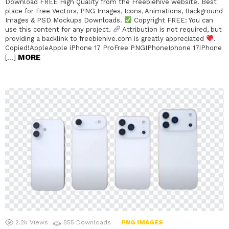
Download FREE High Quality from the Freebiehive website. Best
place for Free Vectors, PNG Images, Icons, Animations, Background
Images & PSD Mockups Downloads.
Copyright FREE: You can
use this content for any project.
Attribution is not required, but
providing a backlink to freebiehive.com is greatly appreciated
.
Copied!AppleApple iPhone 17 ProFree PNGIPhoneIphone 17iPhone
MORE
[…]
2.2k
Views
555
Downloads
PNG IMAGES