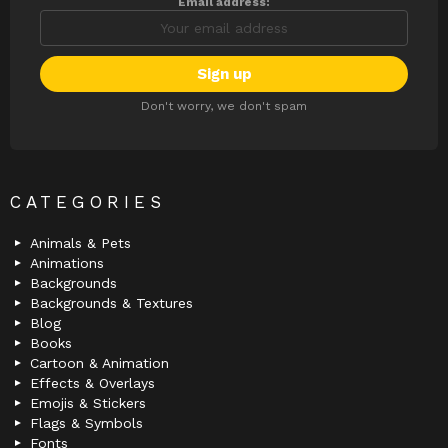
Email address:
Don't worry, we don't spam
CATEGORIES
Animals & Pets
Animations
Backgrounds
Backgrounds & Textures
Blog
Books
Cartoon & Animation
Effects & Overlays
Emojis & Stickers
Flags & Symbols
Fonts