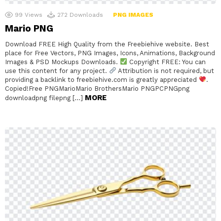
99
Views
272
Downloads
PNG IMAGES
Mario PNG
Download FREE High Quality from the Freebiehive website. Best
place for Free Vectors, PNG Images, Icons, Animations, Background
Images & PSD Mockups Downloads.
Copyright FREE: You can
use this content for any project.
Attribution is not required, but
providing a backlink to freebiehive.com is greatly appreciated
.
Copied!Free PNGMarioMario BrothersMario PNGPCPNGpng
MORE
downloadpng filepng […]