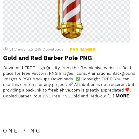
81
Views
245
Downloads
PNG IMAGES
Gold and Red Barber Pole PNG
Download FREE High Quality from the Freebiehive website. Best
place for Free Vectors, PNG Images, Icons, Animations, Background
Images & PSD Mockups Downloads.
Copyright FREE: You can
use this content for any project.
Attribution is not required, but
providing a backlink to freebiehive.com is greatly appreciated
.
MORE
Copied!Barber Pole PNGFree PNGGold and RedGold […]
ONE PING