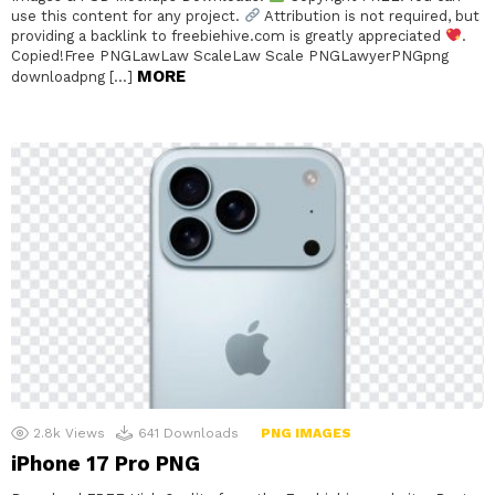
use this content for any project.
Attribution is not required, but
providing a backlink to freebiehive.com is greatly appreciated
.
Copied!Free PNGLawLaw ScaleLaw Scale PNGLawyerPNGpng
MORE
downloadpng […]
2.8k
Views
641
Downloads
PNG IMAGES
iPhone 17 Pro PNG