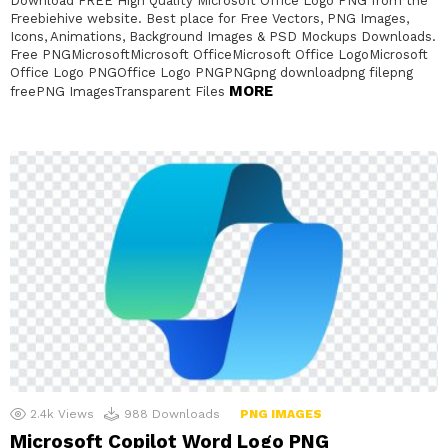
Download FREE High Quality Microsoft Office Logo PNG from the
Freebiehive website. Best place for Free Vectors, PNG Images,
Icons, Animations, Background Images & PSD Mockups Downloads.
Free PNGMicrosoftMicrosoft OfficeMicrosoft Office LogoMicrosoft
Office Logo PNGOffice Logo PNGPNGpng downloadpng filepng
MORE
freePNG ImagesTransparent Files
2.4k
Views
988
Downloads
PNG IMAGES
Microsoft Copilot Word Logo PNG