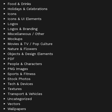
Food & Drinks
Holidays & Celebrations
Icons
Icons & UI Elements
Logos
Logos & Branding
Miscellaneous / Other
Mockups
Movies & TV / Pop Culture
Nature & Flowers
Objects & Design Elements
PDF
People & Characters
PNG Images
Sports & Fitness
Stock Photos
Tech & Devices
Textures
Transport & Vehicles
Uncategorized
Vectors
Wallpapers