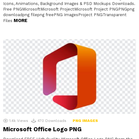
Icons, Animations, Background Images & PSD Mockups Downloads.
Free PNGMicrosoftMicrosoft ProjectMicrosoft Project PNGPNGpng
downloadpng filepng freePNG ImagesProject PNGTransparent
MORE
Files
1.4k
Views
470
Downloads
PNG IMAGES
Microsoft Office Logo PNG