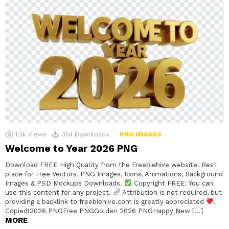
1.3k
Views
354
Downloads
PNG IMAGES
Welcome to Year 2026 PNG
Download FREE High Quality from the Freebiehive website. Best
place for Free Vectors, PNG Images, Icons, Animations, Background
Images & PSD Mockups Downloads.
Copyright FREE: You can
use this content for any project.
Attribution is not required, but
providing a backlink to freebiehive.com is greatly appreciated
.
Copied!2026 PNGFree PNGGolden 2026 PNGHappy New […]
MORE