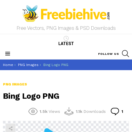
Free Vectors, PNG Images & PSD Downloads
LATEST
S
FOLLOW US
Menu
You are here:
Home
PNG Images
Bing Logo PNG
PNG IMAGES
Bing Logo PNG
Co
1.5k
Views
1.1k
Downloads
1