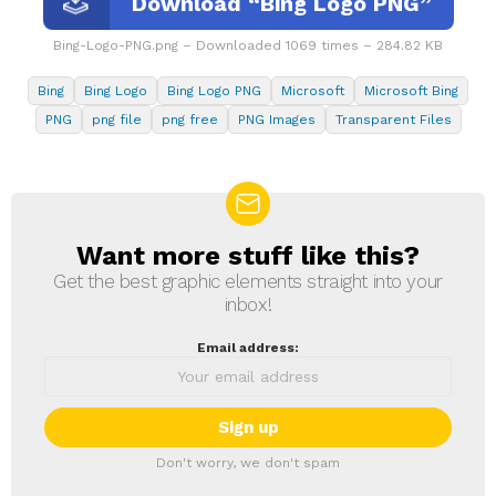
Download “Bing Logo PNG”
Bing-Logo-PNG.png – Downloaded 1069 times – 284.82 KB
Bing
Bing Logo
Bing Logo PNG
Microsoft
Microsoft Bing
PNG
png file
png free
PNG Images
Transparent Files
Want more stuff like this?
NEWSLETTER
Get the best graphic elements straight into your
inbox!
Email address:
Don't worry, we don't spam