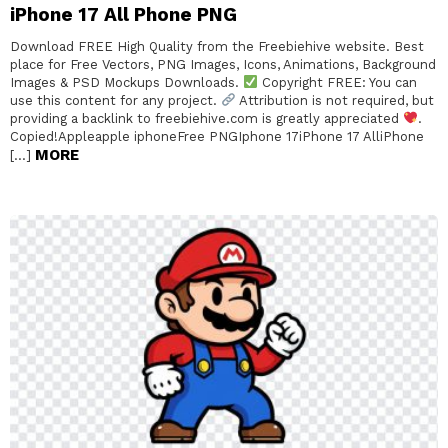
iPhone 17 All Phone PNG
Download FREE High Quality from the Freebiehive website. Best
place for Free Vectors, PNG Images, Icons, Animations, Background
Images & PSD Mockups Downloads.
Copyright FREE: You can
use this content for any project.
Attribution is not required, but
providing a backlink to freebiehive.com is greatly appreciated
.
Copied!Appleapple iphoneFree PNGIphone 17iPhone 17 AlliPhone
MORE
[…]