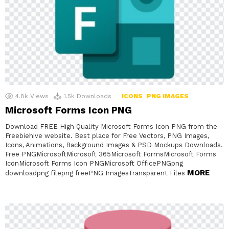
4.8k
Views
1.5k
Downloads
ICONS
PNG IMAGES
Microsoft Forms Icon PNG
Download FREE High Quality Microsoft Forms Icon PNG from the
Freebiehive website. Best place for Free Vectors, PNG Images,
Icons, Animations, Background Images & PSD Mockups Downloads.
Free PNGMicrosoftMicrosoft 365Microsoft FormsMicrosoft Forms
IconMicrosoft Forms Icon PNGMicrosoft OfficePNGpng
MORE
downloadpng filepng freePNG ImagesTransparent Files