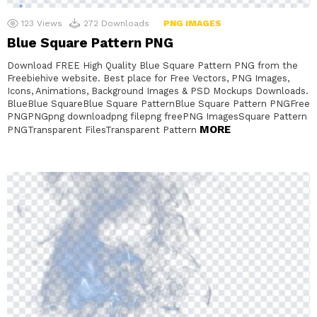
123
Views
272
Downloads
PNG IMAGES
Blue Square Pattern PNG
Download FREE High Quality Blue Square Pattern PNG from the
Freebiehive website. Best place for Free Vectors, PNG Images,
Icons, Animations, Background Images & PSD Mockups Downloads.
BlueBlue SquareBlue Square PatternBlue Square Pattern PNGFree
PNGPNGpng downloadpng filepng freePNG ImagesSquare Pattern
MORE
PNGTransparent FilesTransparent Pattern