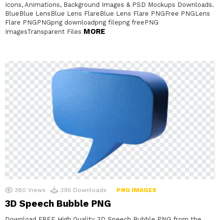
Icons, Animations, Background Images & PSD Mockups Downloads.
BlueBlue LensBlue Lens FlareBlue Lens Flare PNGFree PNGLens
Flare PNGPNGpng downloadpng filepng freePNG
MORE
ImagesTransparent Files
380
Views
395
Downloads
PNG IMAGES
3D Speech Bubble PNG
Download FREE High Quality 3D Speech Bubble PNG from the