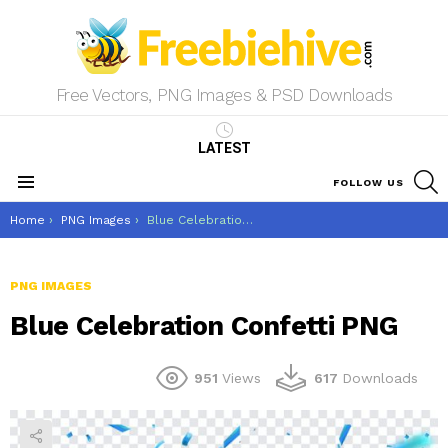
Free Vectors, PNG Images & PSD Downloads
LATEST
S
FOLLOW US
Menu
You are here:
Home
PNG Images
Blue Celebration Confetti PNG
PNG IMAGES
Blue Celebration Confetti PNG
951
Views
617
Downloads