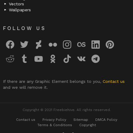
Vectors
Wallpapers
FOLLOW US
facebook
twitter
deviantart
flickr
instagram
lastfm
linkedin
pinterest
reddit
tumblr
youtube
odnoklassniki
tiktok
vk
telegram
If there are any Graphic Element belongs to you,
Contact us
and we will remove it.
Copyright © 2021 Freebiehive. All rights reserved.
Contact us
Privacy Policy
Sitemap
DMCA Policy
Terms & Conditions
Copyright