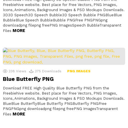
Freebiehive website. Best place for Free Vectors, PNG Images,
Icons, Animations, Background Images & PSD Mockups Downloads.
3D3D Speech3D Speech Bubble3D Speech Bubble PNGBlueBlue
BubbleBlue Speech BubbleBubble PNGFree PNGPNGpng
downloadpng filepng freePNG ImagesSpeech BubbleTransparent
MORE
Files
238
Views
275
Downloads
PNG IMAGES
Blue Butterfly PNG
Download FREE High Quality Blue Butterfly PNG from the
Freebiehive website. Best place for Free Vectors, PNG Images,
Icons, Animations, Background Images & PSD Mockups Downloads.
BlueBlue ButterflyBlue Butterfly PNGButterfly PNGFree
PNGPNGpng downloadpng filepng freePNG ImagesTransparent
MORE
Files