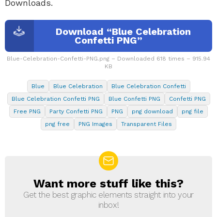
Downloads.
Download “Blue Celebration
Confetti PNG”
Blue-Celebration-Confetti-PNG.png – Downloaded 618 times – 915.94
KB
Blue
Blue Celebration
Blue Celebration Confetti
Blue Celebration Confetti PNG
Blue Confetti PNG
Confetti PNG
Free PNG
Party Confetti PNG
PNG
png download
png file
png free
PNG Images
Transparent Files
Want more stuff like this?
NEWSLETTER
Get the best graphic elements straight into your
inbox!