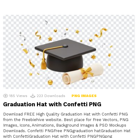
185
Views
223
Downloads
PNG IMAGES
Graduation Hat with Confetti PNG
Download FREE High Quality Graduation Hat with Confetti PNG
from the Freebiehive website. Best place for Free Vectors, PNG
Images, Icons, Animations, Background Images & PSD Mockups
Downloads. Confetti PNGFree PNGgraduation hatGraduation Hat
with ConfettiGraduation Hat with Confetti PNGPNGpng