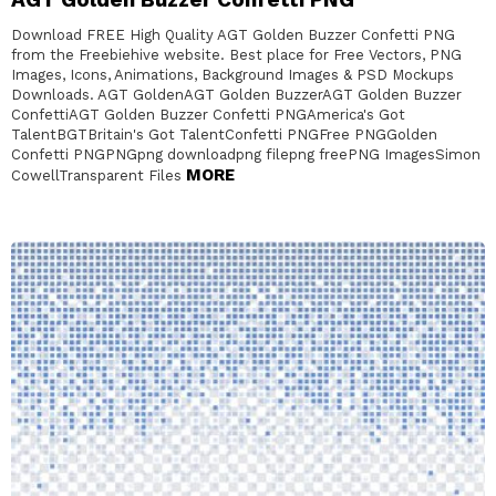
Download FREE High Quality AGT Golden Buzzer Confetti PNG
from the Freebiehive website. Best place for Free Vectors, PNG
Images, Icons, Animations, Background Images & PSD Mockups
Downloads. AGT GoldenAGT Golden BuzzerAGT Golden Buzzer
ConfettiAGT Golden Buzzer Confetti PNGAmerica's Got
TalentBGTBritain's Got TalentConfetti PNGFree PNGGolden
Confetti PNGPNGpng downloadpng filepng freePNG ImagesSimon
MORE
CowellTransparent Files