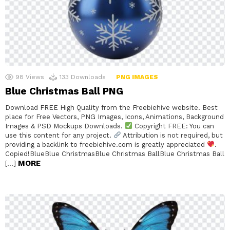
98
Views
133
Downloads
PNG IMAGES
Blue Christmas Ball PNG
Download FREE High Quality from the Freebiehive website. Best
place for Free Vectors, PNG Images, Icons, Animations, Background
Images & PSD Mockups Downloads.
Copyright FREE: You can
use this content for any project.
Attribution is not required, but
providing a backlink to freebiehive.com is greatly appreciated
.
Copied!BlueBlue ChristmasBlue Christmas BallBlue Christmas Ball
MORE
[…]