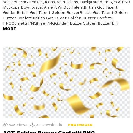
Vectors, PNG Images, Icons, Animations, Background Images & PSD
Mockups Downloads. America's Got TalentBritish Got Talent
GoldenBritish Got Talent Golden BuzzerBritish Got Talent Golden
Buzzer ConfettiBritish Got Talent Golden Buzzer Confetti
PNGConfetti PNGFree PNGGolden BuzzerGolden Buzzer […]
MORE
538
Views
311
Downloads
PNG IMAGES
AGT Golden Buzzer Confetti PNG