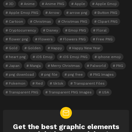
3D
Anime
Anime PNG
Apple
Apple Emoji
Apple Emoji PNG
Arrow
arrow png
Button PNG
Cartoon
Christmas
Christmas PNG
Clipart PNG
Cryptocurrency
Disney
Emoji PNG
Floral
flower png
Flowers
Flowers PNG
Free PNG
Gold
Golden
Happy
Happy New Year
heart png
iOS Emoji
iOS Emoji PNG
iphone emoji
Japan
Manga
Merry Christmas
Palworld
PNG
png download
png file
png free
PNG Images
Pokemon
Red
tiktok
Transparent Files
Transparent PNG
Transparent PNG Images
USA
Get the best graphic elements
NEWSLETTER