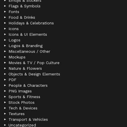
Emojis & Stickers
Flags & Symbols
Fonts
Food & Drinks
Holidays & Celebrations
Icons
Icons & UI Elements
Logos
Logos & Branding
Miscellaneous / Other
Mockups
Movies & TV / Pop Culture
Nature & Flowers
Objects & Design Elements
PDF
People & Characters
PNG Images
Sports & Fitness
Stock Photos
Tech & Devices
Textures
Transport & Vehicles
Uncategorized