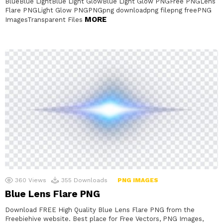
BlueBlue LightBlue Light GlowBlue Light Glow PNGFree PNGLens
Flare PNGLight Glow PNGPNGpng downloadpng filepng freePNG
MORE
ImagesTransparent Files
360
Views
355
Downloads
PNG IMAGES
Blue Lens Flare PNG
Download FREE High Quality Blue Lens Flare PNG from the
Freebiehive website. Best place for Free Vectors, PNG Images,