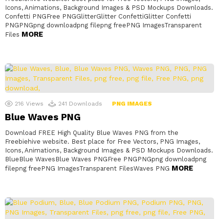
Icons, Animations, Background Images & PSD Mockups Downloads.
Confetti PNGFree PNGGlitterGlitter ConfettiGlitter Confetti
PNGPNGpng downloadpng filepng freePNG ImagesTransparent
MORE
Files
216
Views
241
Downloads
PNG IMAGES
Blue Waves PNG
Download FREE High Quality Blue Waves PNG from the
Freebiehive website. Best place for Free Vectors, PNG Images,
Icons, Animations, Background Images & PSD Mockups Downloads.
BlueBlue WavesBlue Waves PNGFree PNGPNGpng downloadpng
MORE
filepng freePNG ImagesTransparent FilesWaves PNG