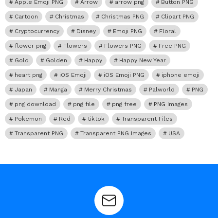
Apple Emoji PNG
Arrow
arrow png
Button PNG
Cartoon
Christmas
Christmas PNG
Clipart PNG
Cryptocurrency
Disney
Emoji PNG
Floral
flower png
Flowers
Flowers PNG
Free PNG
Gold
Golden
Happy
Happy New Year
heart png
iOS Emoji
iOS Emoji PNG
iphone emoji
Japan
Manga
Merry Christmas
Palworld
PNG
png download
png file
png free
PNG Images
Pokemon
Red
tiktok
Transparent Files
Transparent PNG
Transparent PNG Images
USA