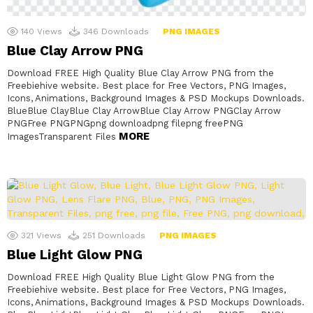
140
Views
346
Downloads
PNG IMAGES
Blue Clay Arrow PNG
Download FREE High Quality Blue Clay Arrow PNG from the
Freebiehive website. Best place for Free Vectors, PNG Images,
Icons, Animations, Background Images & PSD Mockups Downloads.
BlueBlue ClayBlue Clay ArrowBlue Clay Arrow PNGClay Arrow
PNGFree PNGPNGpng downloadpng filepng freePNG
MORE
ImagesTransparent Files
321
Views
251
Downloads
PNG IMAGES
Blue Light Glow PNG
Download FREE High Quality Blue Light Glow PNG from the
Freebiehive website. Best place for Free Vectors, PNG Images,
Icons, Animations, Background Images & PSD Mockups Downloads.