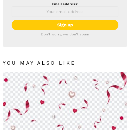
Email address:
Don't worry, we don't spam
YOU MAY ALSO LIKE