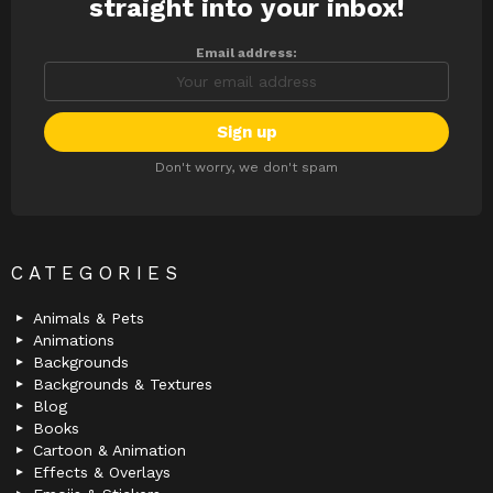
straight into your inbox!
Email address:
Don't worry, we don't spam
CATEGORIES
Animals & Pets
Animations
Backgrounds
Backgrounds & Textures
Blog
Books
Cartoon & Animation
Effects & Overlays