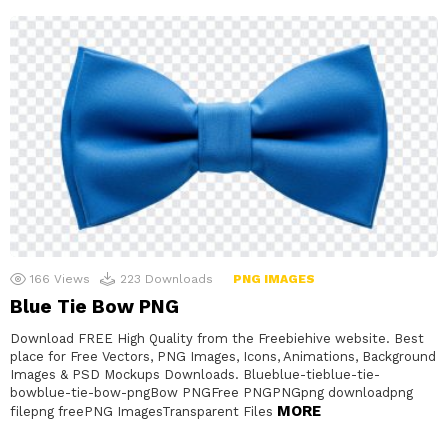
166
Views
223
Downloads
PNG IMAGES
Blue Tie Bow PNG
Download FREE High Quality from the Freebiehive website. Best
place for Free Vectors, PNG Images, Icons, Animations, Background
Images & PSD Mockups Downloads. Blueblue-tieblue-tie-
bowblue-tie-bow-pngBow PNGFree PNGPNGpng downloadpng
MORE
filepng freePNG ImagesTransparent Files