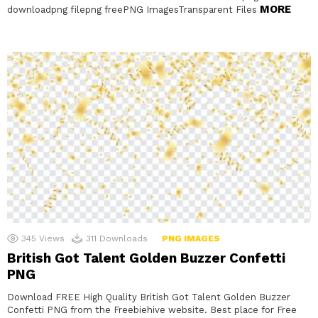
MORE
downloadpng filepng freePNG ImagesTransparent Files
345
Views
311
Downloads
PNG IMAGES
British Got Talent Golden Buzzer Confetti
PNG
Download FREE High Quality British Got Talent Golden Buzzer
Confetti PNG from the Freebiehive website. Best place for Free