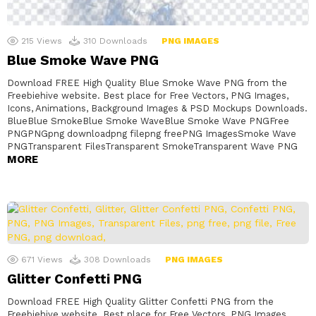
215
Views
310
Downloads
PNG IMAGES
Blue Smoke Wave PNG
Download FREE High Quality Blue Smoke Wave PNG from the
Freebiehive website. Best place for Free Vectors, PNG Images,
Icons, Animations, Background Images & PSD Mockups Downloads.
BlueBlue SmokeBlue Smoke WaveBlue Smoke Wave PNGFree
PNGPNGpng downloadpng filepng freePNG ImagesSmoke Wave
PNGTransparent FilesTransparent SmokeTransparent Wave PNG
MORE
671
Views
308
Downloads
PNG IMAGES
Glitter Confetti PNG
Download FREE High Quality Glitter Confetti PNG from the
Freebiehive website. Best place for Free Vectors, PNG Images,