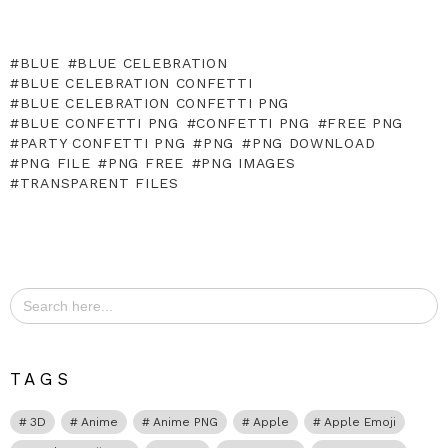
BLUE
BLUE CELEBRATION
BLUE CELEBRATION CONFETTI
BLUE CELEBRATION CONFETTI PNG
BLUE CONFETTI PNG
CONFETTI PNG
FREE PNG
PARTY CONFETTI PNG
PNG
PNG DOWNLOAD
PNG FILE
PNG FREE
PNG IMAGES
TRANSPARENT FILES
Search
for:
TAGS
3D
Anime
Anime PNG
Apple
Apple Emoji