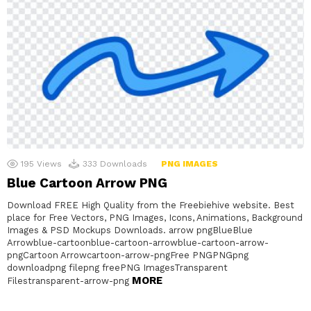
195
Views
333
Downloads
PNG IMAGES
Blue Cartoon Arrow PNG
Download FREE High Quality from the Freebiehive website. Best
place for Free Vectors, PNG Images, Icons, Animations, Background
Images & PSD Mockups Downloads. arrow pngBlueBlue
Arrowblue-cartoonblue-cartoon-arrowblue-cartoon-arrow-
pngCartoon Arrowcartoon-arrow-pngFree PNGPNGpng
downloadpng filepng freePNG ImagesTransparent
MORE
Filestransparent-arrow-png