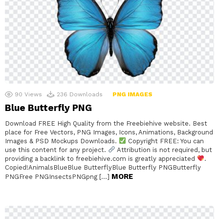
90
Views
236
Downloads
PNG IMAGES
Blue Butterfly PNG
Download FREE High Quality from the Freebiehive website. Best
place for Free Vectors, PNG Images, Icons, Animations, Background
Images & PSD Mockups Downloads.
Copyright FREE: You can
use this content for any project.
Attribution is not required, but
providing a backlink to freebiehive.com is greatly appreciated
.
Copied!AnimalsBlueBlue ButterflyBlue Butterfly PNGButterfly
MORE
PNGFree PNGInsectsPNGpng […]