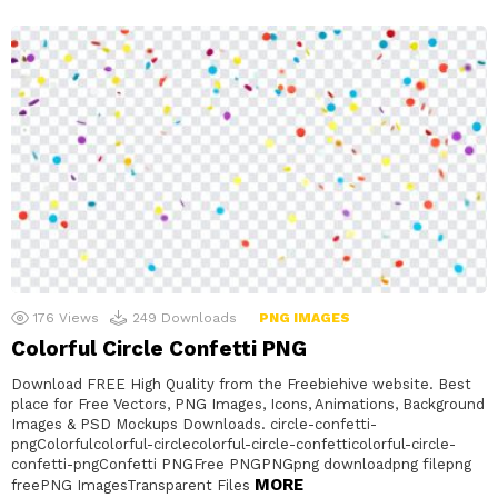
176
Views
249
Downloads
PNG IMAGES
Colorful Circle Confetti PNG
Download FREE High Quality from the Freebiehive website. Best
place for Free Vectors, PNG Images, Icons, Animations, Background
Images & PSD Mockups Downloads. circle-confetti-
pngColorfulcolorful-circlecolorful-circle-confetticolorful-circle-
confetti-pngConfetti PNGFree PNGPNGpng downloadpng filepng
MORE
freePNG ImagesTransparent Files