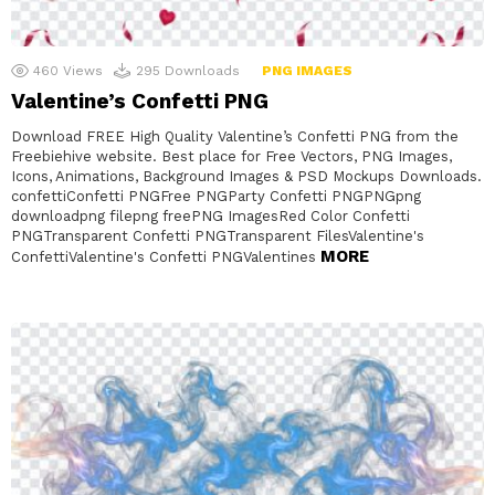
460
Views
295
Downloads
PNG IMAGES
Valentine’s Confetti PNG
Download FREE High Quality Valentine’s Confetti PNG from the
Freebiehive website. Best place for Free Vectors, PNG Images,
Icons, Animations, Background Images & PSD Mockups Downloads.
confettiConfetti PNGFree PNGParty Confetti PNGPNGpng
downloadpng filepng freePNG ImagesRed Color Confetti
PNGTransparent Confetti PNGTransparent FilesValentine's
MORE
ConfettiValentine's Confetti PNGValentines