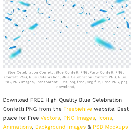
Blue Celebration Confetti, Blue Confetti PNG, Party Confetti PNG,
Confetti PNG, Blue Celebration, Blue Celebration Confetti PNG, Blue,
PNG, PNG Images, Transparent Files, png free, png file, Free PNG, png
download,
Download FREE High Quality Blue Celebration
Confetti PNG from the
Freebiehive
website. Best
place for Free
Vectors
,
PNG Images
,
Icons
,
Animations
,
Background Images
&
PSD Mockups