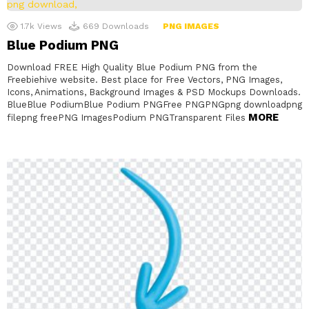
1.7k
Views
669
Downloads
PNG IMAGES
Blue Podium PNG
Download FREE High Quality Blue Podium PNG from the
Freebiehive website. Best place for Free Vectors, PNG Images,
Icons, Animations, Background Images & PSD Mockups Downloads.
BlueBlue PodiumBlue Podium PNGFree PNGPNGpng downloadpng
MORE
filepng freePNG ImagesPodium PNGTransparent Files