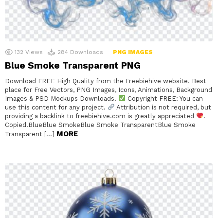
132
Views
284
Downloads
PNG IMAGES
Blue Smoke Transparent PNG
Download FREE High Quality from the Freebiehive website. Best
place for Free Vectors, PNG Images, Icons, Animations, Background
Images & PSD Mockups Downloads.
Copyright FREE: You can
use this content for any project.
Attribution is not required, but
providing a backlink to freebiehive.com is greatly appreciated
.
Copied!BlueBlue SmokeBlue Smoke TransparentBlue Smoke
MORE
Transparent […]