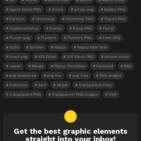
3D
Anime
Anime PNG
Apple
Apple Emoji
Apple Emoji PNG
Arrow
arrow png
Button PNG
Cartoon
Christmas
Christmas PNG
Clipart PNG
Cryptocurrency
Disney
Emoji PNG
Floral
flower png
Flowers
Flowers PNG
Free PNG
Gold
Golden
Happy
Happy New Year
heart png
iOS Emoji
iOS Emoji PNG
iphone emoji
Japan
Manga
Merry Christmas
Palworld
PNG
png download
png file
png free
PNG Images
Pokemon
Red
tiktok
Transparent Files
Transparent PNG
Transparent PNG Images
USA
Get the best graphic elements
NEWSLETTER
straight into your inbox!