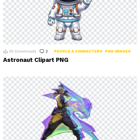
55
Downloads
2
Comments
PEOPLE & CHARACTERS
PNG IMAGES
Astronaut Clipart PNG