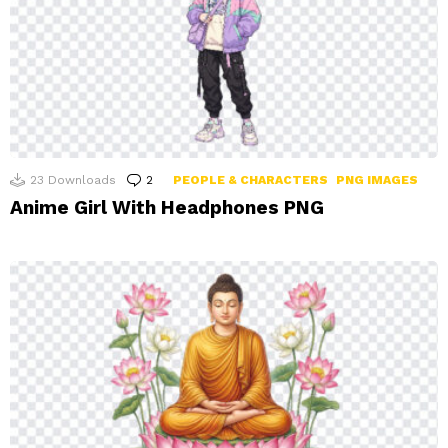
23
Downloads
2
Comments
PEOPLE & CHARACTERS
PNG IMAGES
Anime Girl With Headphones PNG