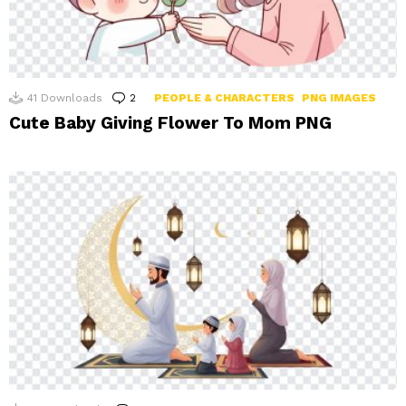
41
Downloads
2
Comments
PEOPLE & CHARACTERS
PNG IMAGES
Cute Baby Giving Flower To Mom PNG