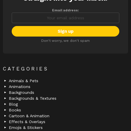
Email address:
Don't worry, we don't spam
CATEGORIES
Animals & Pets
Animations
Backgrounds
Backgrounds & Textures
Blog
Books
Cartoon & Animation
Effects & Overlays
Emojis & Stickers