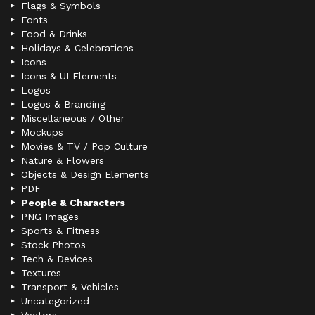
Flags & Symbols
Fonts
Food & Drinks
Holidays & Celebrations
Icons
Icons & UI Elements
Logos
Logos & Branding
Miscellaneous / Other
Mockups
Movies & TV / Pop Culture
Nature & Flowers
Objects & Design Elements
PDF
People & Characters
PNG Images
Sports & Fitness
Stock Photos
Tech & Devices
Textures
Transport & Vehicles
Uncategorized