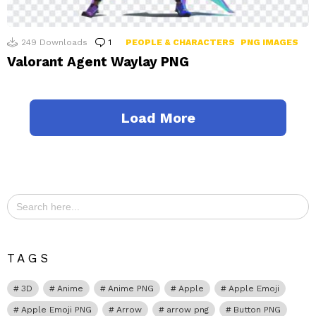
249
Downloads
1
Comment
PEOPLE & CHARACTERS
PNG IMAGES
Valorant Agent Waylay PNG
Load More
Search
for:
TAGS
3D
Anime
Anime PNG
Apple
Apple Emoji
Apple Emoji PNG
Arrow
arrow png
Button PNG