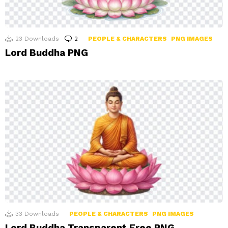
23
Downloads
2
Comments
PEOPLE & CHARACTERS
PNG IMAGES
Lord Buddha PNG
33
Downloads
PEOPLE & CHARACTERS
PNG IMAGES
Lord Buddha Transparent Free PNG