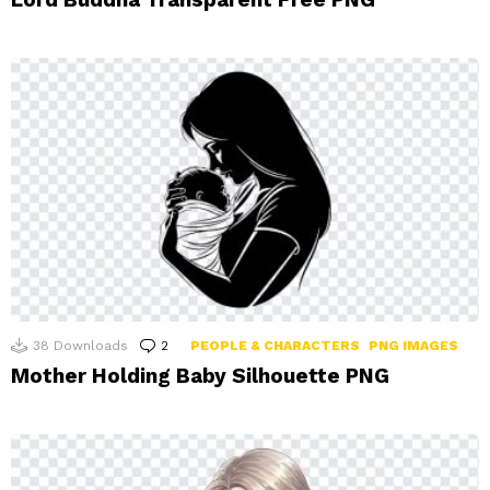
38
Downloads
2
Comments
PEOPLE & CHARACTERS
PNG IMAGES
Mother Holding Baby Silhouette PNG