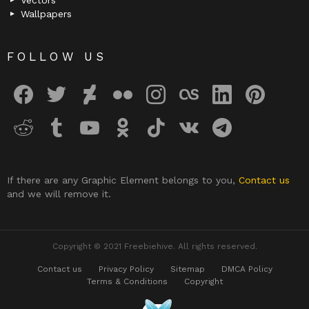
Vectors
Wallpapers
FOLLOW US
facebook
twitter
deviantart
flickr
instagram
lastfm
linkedin
pinterest
reddit
tumblr
youtube
odnoklassniki
tiktok
vk
telegram
If there are any Graphic Element belongs to you,
Contact us
and we will remove it.
Copyright © 2021 Freebiehive. All rights reserved.
Contact us
Privacy Policy
Sitemap
DMCA Policy
Terms & Conditions
Copyright