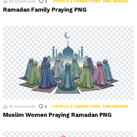
56
Downloads
2
Comments
PEOPLE & CHARACTERS
PNG IMAGES
Ramadan Family Praying PNG
45
Downloads
2
Comments
PEOPLE & CHARACTERS
PNG IMAGES
Muslim Women Praying Ramadan PNG