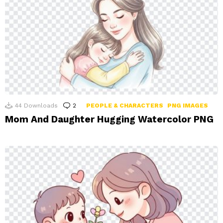
44
Downloads
2
Comments
PEOPLE & CHARACTERS
PNG IMAGES
Mom And Daughter Hugging Watercolor PNG