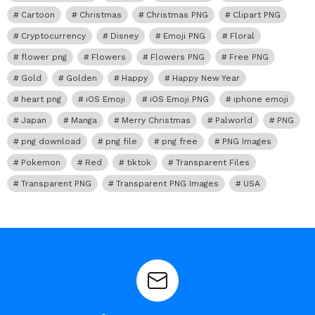
Cartoon
Christmas
Christmas PNG
Clipart PNG
Cryptocurrency
Disney
Emoji PNG
Floral
flower png
Flowers
Flowers PNG
Free PNG
Gold
Golden
Happy
Happy New Year
heart png
iOS Emoji
iOS Emoji PNG
iphone emoji
Japan
Manga
Merry Christmas
Palworld
PNG
png download
png file
png free
PNG Images
Pokemon
Red
tiktok
Transparent Files
Transparent PNG
Transparent PNG Images
USA