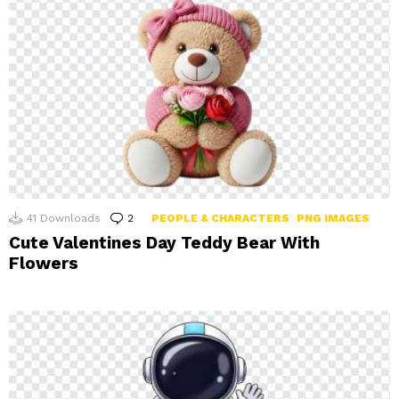
41
Downloads
2
Comments
PEOPLE & CHARACTERS
PNG IMAGES
Cute Valentines Day Teddy Bear With
Flowers