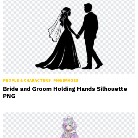
LATEST
STORIES
PEOPLE & CHARACTERS
PNG IMAGES
Bride and Groom Holding Hands Silhouette
PNG