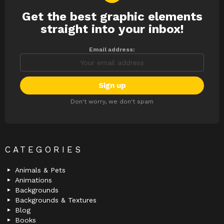
Get the best graphic elements
NEWSLETTER
straight into your inbox!
Email address:
Don't worry, we don't spam
CATEGORIES
Animals & Pets
Animations
Backgrounds
Backgrounds & Textures
Blog
Books