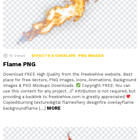
15
Views
EFFECTS & OVERLAYS
PNG IMAGES
Flame PNG
Download FREE High Quality from the Freebiehive website. Best
place for Free Vectors, PNG Images, Icons, Animations, Background
Images & PSD Mockups Downloads.
Copyright FREE: You can
use this content for any project.
Attribution is not required, but
providing a backlink to freebiehive.com is greatly appreciated
.
Copied!burning texturedigital flamesfiery designfire overlayflame
MORE
backgroundflame […]