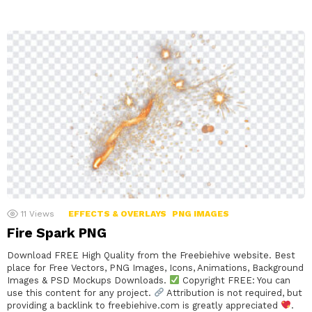
11
Views
EFFECTS & OVERLAYS
PNG IMAGES
Fire Spark PNG
Download FREE High Quality from the Freebiehive website. Best
place for Free Vectors, PNG Images, Icons, Animations, Background
Images & PSD Mockups Downloads.
Copyright FREE: You can
use this content for any project.
Attribution is not required, but
providing a backlink to freebiehive.com is greatly appreciated
.