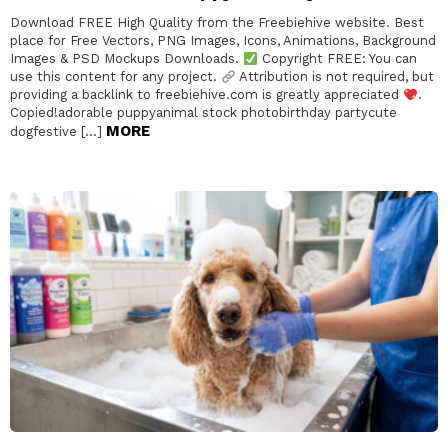
Download FREE High Quality from the Freebiehive website. Best
place for Free Vectors, PNG Images, Icons, Animations, Background
Images & PSD Mockups Downloads.
Copyright FREE: You can
use this content for any project.
Attribution is not required, but
providing a backlink to freebiehive.com is greatly appreciated
.
Copied!adorable puppyanimal stock photobirthday partycute
MORE
dogfestive […]