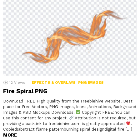
12
Views
EFFECTS & OVERLAYS
PNG IMAGES
Fire Spiral PNG
Download FREE High Quality from the Freebiehive website. Best
place for Free Vectors, PNG Images, Icons, Animations, Background
Images & PSD Mockups Downloads.
Copyright FREE: You can
use this content for any project.
Attribution is not required, but
providing a backlink to freebiehive.com is greatly appreciated
.
Copied!abstract flame patternburning spiral designdigital fire […]
MORE