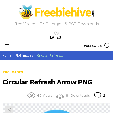
Free Vectors, PNG Images & PSD Downloads
LATEST
S
FOLLOW US
Menu
You are here:
Home
PNG Images
Circular Refresh Arrow PNG
PNG IMAGES
Circular Refresh Arrow PNG
Co
42
Views
81
Downloads
2