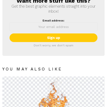
Want more stuff like this?
NEWSLETTER
Get the best graphic elements straight into your
inbox!
Email address:
Don't worry, we don't spam
YOU MAY ALSO LIKE