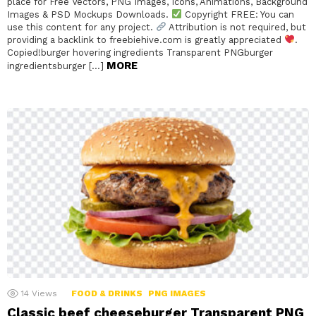
place for Free Vectors, PNG Images, Icons, Animations, Background
Images & PSD Mockups Downloads.
Copyright FREE: You can
use this content for any project.
Attribution is not required, but
providing a backlink to freebiehive.com is greatly appreciated
.
Copied!burger hovering ingredients Transparent PNGburger
MORE
ingredientsburger […]
14
Views
FOOD & DRINKS
PNG IMAGES
Classic beef cheeseburger Transparent PNG