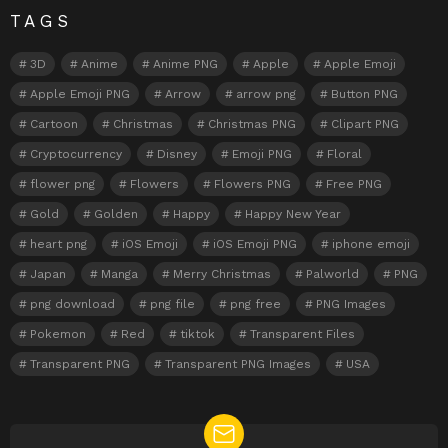
TAGS
3D
Anime
Anime PNG
Apple
Apple Emoji
Apple Emoji PNG
Arrow
arrow png
Button PNG
Cartoon
Christmas
Christmas PNG
Clipart PNG
Cryptocurrency
Disney
Emoji PNG
Floral
flower png
Flowers
Flowers PNG
Free PNG
Gold
Golden
Happy
Happy New Year
heart png
iOS Emoji
iOS Emoji PNG
iphone emoji
Japan
Manga
Merry Christmas
Palworld
PNG
png download
png file
png free
PNG Images
Pokemon
Red
tiktok
Transparent Files
Transparent PNG
Transparent PNG Images
USA