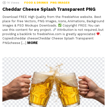
14
Views
FOOD & DRINKS
PNG IMAGES
Cheddar Cheese Splash Transparent PNG
Download FREE High Quality from the Freebiehive website. Best
place for Free Vectors, PNG Images, Icons, Animations, Background
Images & PSD Mockups Downloads.
Copyright FREE: You can
use this content for any project.
Attribution is not required, but
providing a backlink to freebiehive.com is greatly appreciated
.
Copied!cheddar cheeseCheddar Cheese Splash Transparent
MORE
PNGcheese […]