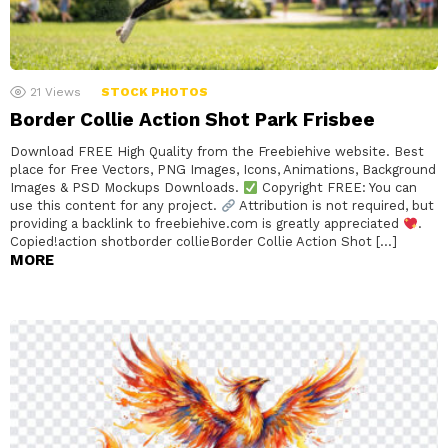
21
Views
STOCK PHOTOS
Border Collie Action Shot Park Frisbee
Download FREE High Quality from the Freebiehive website. Best
place for Free Vectors, PNG Images, Icons, Animations, Background
Images & PSD Mockups Downloads.
Copyright FREE: You can
use this content for any project.
Attribution is not required, but
providing a backlink to freebiehive.com is greatly appreciated
.
Copied!action shotborder collieBorder Collie Action Shot […]
MORE