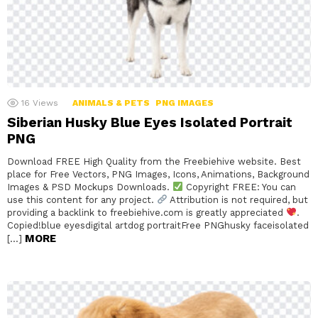
16
Views
ANIMALS & PETS
PNG IMAGES
Siberian Husky Blue Eyes Isolated Portrait
PNG
Download FREE High Quality from the Freebiehive website. Best
place for Free Vectors, PNG Images, Icons, Animations, Background
Images & PSD Mockups Downloads.
Copyright FREE: You can
use this content for any project.
Attribution is not required, but
providing a backlink to freebiehive.com is greatly appreciated
.
Copied!blue eyesdigital artdog portraitFree PNGhusky faceisolated
MORE
[…]