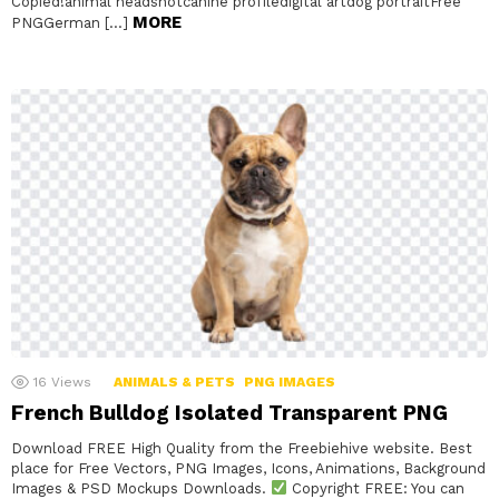
Copied!animal headshotcanine profiledigital artdog portraitFree
MORE
PNGGerman […]
16
Views
ANIMALS & PETS
PNG IMAGES
French Bulldog Isolated Transparent PNG
Download FREE High Quality from the Freebiehive website. Best
place for Free Vectors, PNG Images, Icons, Animations, Background
Images & PSD Mockups Downloads.
Copyright FREE: You can