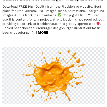
Download FREE High Quality from the Freebiehive website. Best
place for Free Vectors, PNG Images, Icons, Animations, Background
Images & PSD Mockups Downloads.
Copyright FREE: You can
use this content for any project.
Attribution is not required, but
providing a backlink to freebiehive.com is greatly appreciated
.
Copied!beef cheeseburgerburger designburger illustrationClassic
MORE
beef cheeseburger […]