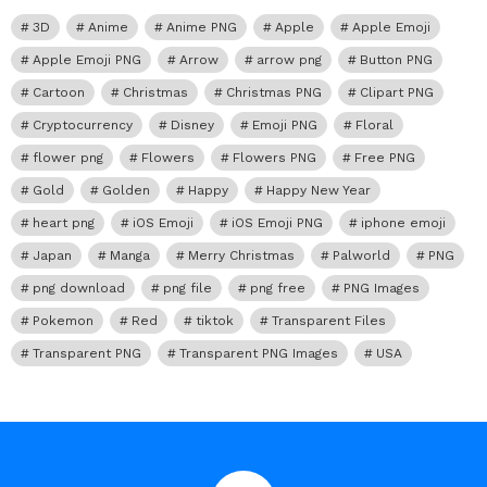
3D
Anime
Anime PNG
Apple
Apple Emoji
Apple Emoji PNG
Arrow
arrow png
Button PNG
Cartoon
Christmas
Christmas PNG
Clipart PNG
Cryptocurrency
Disney
Emoji PNG
Floral
flower png
Flowers
Flowers PNG
Free PNG
Gold
Golden
Happy
Happy New Year
heart png
iOS Emoji
iOS Emoji PNG
iphone emoji
Japan
Manga
Merry Christmas
Palworld
PNG
png download
png file
png free
PNG Images
Pokemon
Red
tiktok
Transparent Files
Transparent PNG
Transparent PNG Images
USA