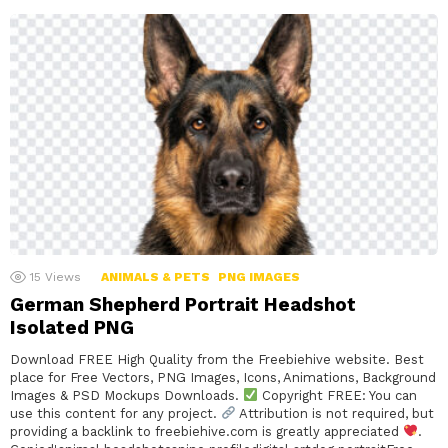
15
Views
ANIMALS & PETS
PNG IMAGES
German Shepherd Portrait Headshot
Isolated PNG
Download FREE High Quality from the Freebiehive website. Best
place for Free Vectors, PNG Images, Icons, Animations, Background
Images & PSD Mockups Downloads.
Copyright FREE: You can
use this content for any project.
Attribution is not required, but
providing a backlink to freebiehive.com is greatly appreciated
.