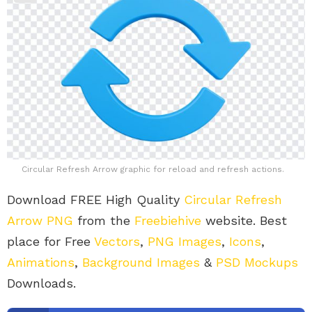
Circular Refresh Arrow graphic for reload and refresh actions.
Download FREE High Quality
Circular Refresh
Arrow PNG
from the
Freebiehive
website. Best
place for Free
Vectors
,
PNG Images
,
Icons
,
Animations
,
Background Images
&
PSD Mockups
Downloads.