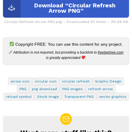
Download “Circular Refresh
Arrow PNG”
Circular-Refresh-Arrow-PNG.png – Downloaded 82 times – 310.68 KB
Copyright FREE: You can use this content for any project.
Attribution is not required, but providing a backlink to
freebiehive.com
is greatly appreciated
.
arrow icon
circular icon
circular refresh
Graphic Design
PNG
png download
PNG Images
refresh arrow
reload symbol
Stock Image
Transparent PNG
vector graphics