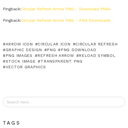
Pingback:
Circular Refresh Arrow PNG – Download PNGs
Pingback:
Circular Refresh Arrow PNG – PNG Downloads
ARROW ICON
CIRCULAR ICON
CIRCULAR REFRESH
GRAPHIC DESIGN
PNG
PNG DOWNLOAD
PNG IMAGES
REFRESH ARROW
RELOAD SYMBOL
STOCK IMAGE
TRANSPARENT PNG
VECTOR GRAPHICS
Search
for:
TAGS