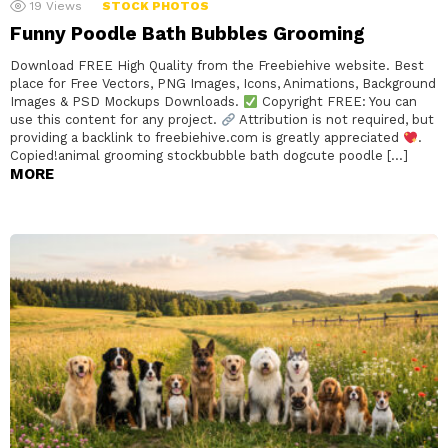
19
Views
STOCK PHOTOS
Funny Poodle Bath Bubbles Grooming
Download FREE High Quality from the Freebiehive website. Best
place for Free Vectors, PNG Images, Icons, Animations, Background
Images & PSD Mockups Downloads.
Copyright FREE: You can
use this content for any project.
Attribution is not required, but
providing a backlink to freebiehive.com is greatly appreciated
.
Copied!animal grooming stockbubble bath dogcute poodle […]
MORE