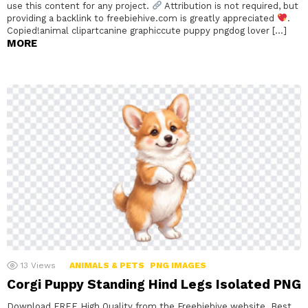
use this content for any project.
Attribution is not required, but
providing a backlink to freebiehive.com is greatly appreciated
.
Copied!animal clipartcanine graphiccute puppy pngdog lover […]
MORE
13
Views
ANIMALS & PETS
PNG IMAGES
Corgi Puppy Standing Hind Legs Isolated PNG
Download FREE High Quality from the Freebiehive website. Best