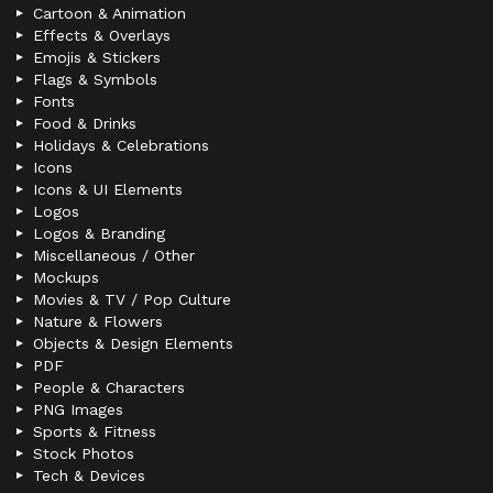
Cartoon & Animation
Effects & Overlays
Emojis & Stickers
Flags & Symbols
Fonts
Food & Drinks
Holidays & Celebrations
Icons
Icons & UI Elements
Logos
Logos & Branding
Miscellaneous / Other
Mockups
Movies & TV / Pop Culture
Nature & Flowers
Objects & Design Elements
PDF
People & Characters
PNG Images
Sports & Fitness
Stock Photos
Tech & Devices