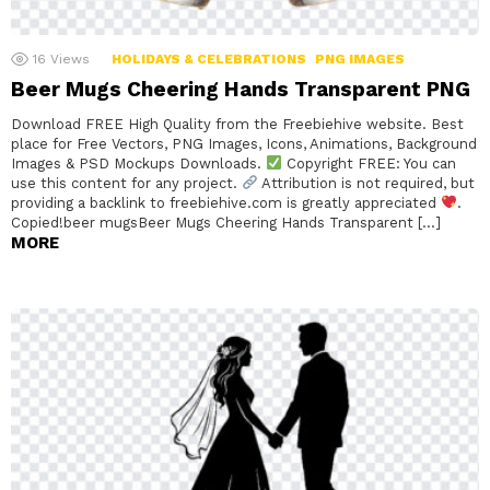
16
Views
HOLIDAYS & CELEBRATIONS
PNG IMAGES
Beer Mugs Cheering Hands Transparent PNG
Download FREE High Quality from the Freebiehive website. Best
place for Free Vectors, PNG Images, Icons, Animations, Background
Images & PSD Mockups Downloads.
Copyright FREE: You can
use this content for any project.
Attribution is not required, but
providing a backlink to freebiehive.com is greatly appreciated
.
Copied!beer mugsBeer Mugs Cheering Hands Transparent […]
MORE