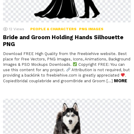
12
Views
PEOPLE & CHARACTERS
PNG IMAGES
Bride and Groom Holding Hands Silhouette
PNG
Download FREE High Quality from the Freebiehive website. Best
place for Free Vectors, PNG Images, Icons, Animations, Background
Images & PSD Mockups Downloads.
Copyright FREE: You can
use this content for any project.
Attribution is not required, but
providing a backlink to freebiehive.com is greatly appreciated
.
MORE
Copied!bridal couplebride and groomBride and Groom […]