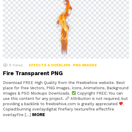
9
Views
EFFECTS & OVERLAYS
PNG IMAGES
Fire Transparent PNG
Download FREE High Quality from the Freebiehive website. Best
place for Free Vectors, PNG Images, Icons, Animations, Background
Images & PSD Mockups Downloads.
Copyright FREE: You can
use this content for any project.
Attribution is not required, but
providing a backlink to freebiehive.com is greatly appreciated
.
Copied!burning overlaydigital firefiery texturefire effectfire
MORE
overlayFire […]