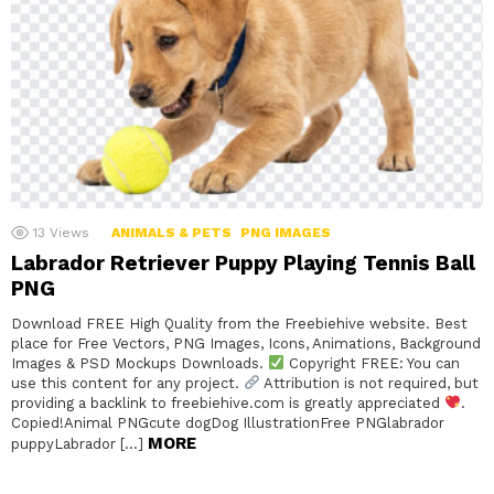
13
Views
ANIMALS & PETS
PNG IMAGES
Labrador Retriever Puppy Playing Tennis Ball
PNG
Download FREE High Quality from the Freebiehive website. Best
place for Free Vectors, PNG Images, Icons, Animations, Background
Images & PSD Mockups Downloads.
Copyright FREE: You can
use this content for any project.
Attribution is not required, but
providing a backlink to freebiehive.com is greatly appreciated
.
Copied!Animal PNGcute dogDog IllustrationFree PNGlabrador
MORE
puppyLabrador […]