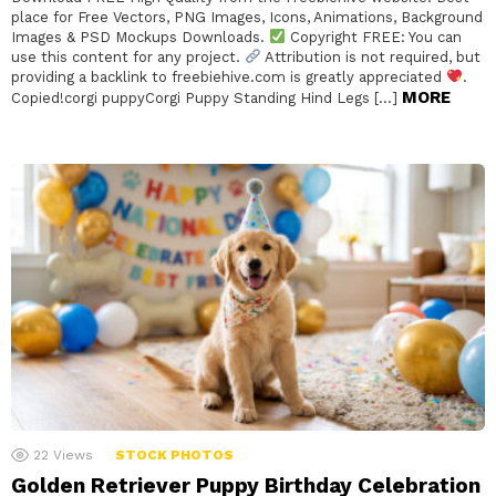
place for Free Vectors, PNG Images, Icons, Animations, Background
Images & PSD Mockups Downloads.
Copyright FREE: You can
use this content for any project.
Attribution is not required, but
providing a backlink to freebiehive.com is greatly appreciated
.
MORE
Copied!corgi puppyCorgi Puppy Standing Hind Legs […]
22
Views
STOCK PHOTOS
Golden Retriever Puppy Birthday Celebration