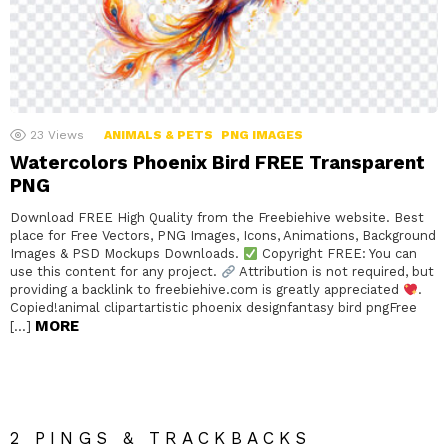
23
Views
ANIMALS & PETS
PNG IMAGES
Watercolors Phoenix Bird FREE Transparent
PNG
Download FREE High Quality from the Freebiehive website. Best
place for Free Vectors, PNG Images, Icons, Animations, Background
Images & PSD Mockups Downloads.
Copyright FREE: You can
use this content for any project.
Attribution is not required, but
providing a backlink to freebiehive.com is greatly appreciated
.
Copied!animal clipartartistic phoenix designfantasy bird pngFree
MORE
[…]
2 PINGS & TRACKBACKS