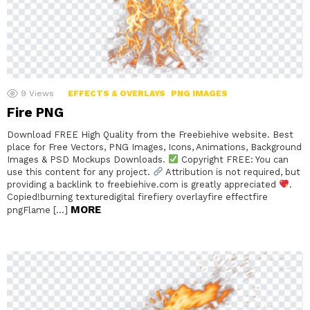
9
Views
EFFECTS & OVERLAYS
PNG IMAGES
Fire PNG
Download FREE High Quality from the Freebiehive website. Best
place for Free Vectors, PNG Images, Icons, Animations, Background
Images & PSD Mockups Downloads.
Copyright FREE: You can
use this content for any project.
Attribution is not required, but
providing a backlink to freebiehive.com is greatly appreciated
.
Copied!burning texturedigital firefiery overlayfire effectfire
MORE
pngFlame […]