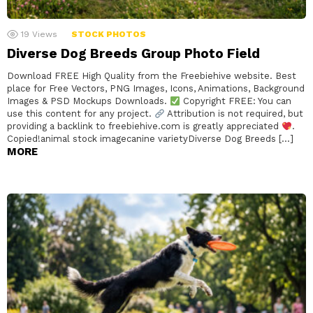
19
Views
STOCK PHOTOS
Diverse Dog Breeds Group Photo Field
Download FREE High Quality from the Freebiehive website. Best
place for Free Vectors, PNG Images, Icons, Animations, Background
Images & PSD Mockups Downloads.
Copyright FREE: You can
use this content for any project.
Attribution is not required, but
providing a backlink to freebiehive.com is greatly appreciated
.
Copied!animal stock imagecanine varietyDiverse Dog Breeds […]
MORE