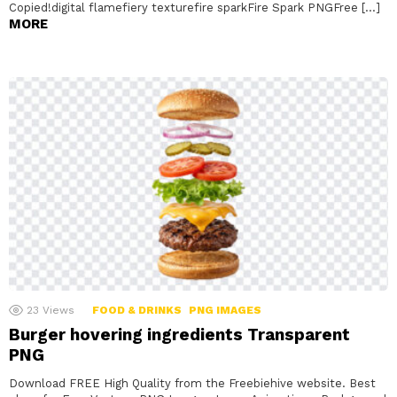
Copied!digital flamefiery texturefire sparkFire Spark PNGFree […]
MORE
23
Views
FOOD & DRINKS
PNG IMAGES
Burger hovering ingredients Transparent
PNG
Download FREE High Quality from the Freebiehive website. Best