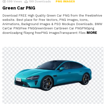
599
Views
199
Downloads
PNG IMAGES
Green Car PNG
Download FREE High Quality Green Car PNG from the Freebiehive
website. Best place for Free Vectors, PNG Images, Icons,
Animations, Background Images & PSD Mockups Downloads. BMW
CarCar PNGFree PNGGreenGreen CarGreen Car PNGPNGpng
MORE
downloadpng filepng freePNG ImagesTransparent Files