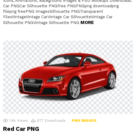
Icons, Animations, Background Images & PSD Mockups Downloads.
Car PNGCar Silhouette PNGFree PNGPNGpng downloadpng
filepng freePNG ImagesSilhouette PNGTransparent
FilesVintageVintage CarVintage Car SilhouetteVintage Car
MORE
Silhouette PNGVintage Silhouette PNG
1.6k
Views
677
Downloads
PNG IMAGES
Red Car PNG