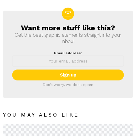
Want more stuff like this?
NEWSLETTER
Get the best graphic elements straight into your
inbox!
Email address:
Don't worry, we don't spam
YOU MAY ALSO LIKE