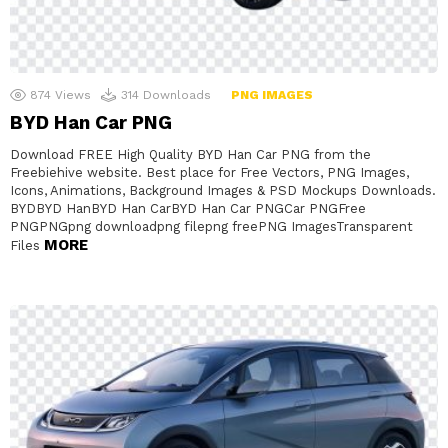
874
Views
314
Downloads
PNG IMAGES
BYD Han Car PNG
Download FREE High Quality BYD Han Car PNG from the
Freebiehive website. Best place for Free Vectors, PNG Images,
Icons, Animations, Background Images & PSD Mockups Downloads.
BYDBYD HanBYD Han CarBYD Han Car PNGCar PNGFree
PNGPNGpng downloadpng filepng freePNG ImagesTransparent
MORE
Files