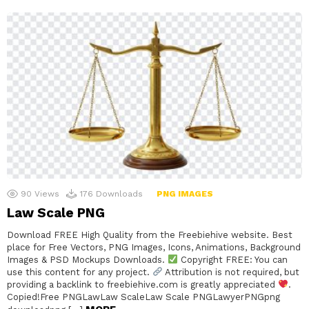
90
Views
176
Downloads
PNG IMAGES
Law Scale PNG
Download FREE High Quality from the Freebiehive website. Best
place for Free Vectors, PNG Images, Icons, Animations, Background
Images & PSD Mockups Downloads.
Copyright FREE: You can
use this content for any project.
Attribution is not required, but
providing a backlink to freebiehive.com is greatly appreciated
.
Copied!Free PNGLawLaw ScaleLaw Scale PNGLawyerPNGpng