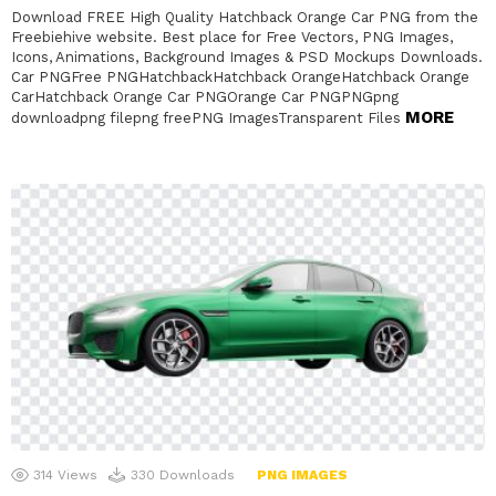
Download FREE High Quality Hatchback Orange Car PNG from the
Freebiehive website. Best place for Free Vectors, PNG Images,
Icons, Animations, Background Images & PSD Mockups Downloads.
Car PNGFree PNGHatchbackHatchback OrangeHatchback Orange
CarHatchback Orange Car PNGOrange Car PNGPNGpng
MORE
downloadpng filepng freePNG ImagesTransparent Files
314
Views
330
Downloads
PNG IMAGES