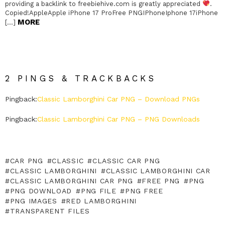
providing a backlink to freebiehive.com is greatly appreciated
.
Copied!AppleApple iPhone 17 ProFree PNGIPhoneIphone 17iPhone
MORE
[…]
2 PINGS & TRACKBACKS
Pingback:
Classic Lamborghini Car PNG – Download PNGs
Pingback:
Classic Lamborghini Car PNG – PNG Downloads
CAR PNG
CLASSIC
CLASSIC CAR PNG
CLASSIC LAMBORGHINI
CLASSIC LAMBORGHINI CAR
CLASSIC LAMBORGHINI CAR PNG
FREE PNG
PNG
PNG DOWNLOAD
PNG FILE
PNG FREE
PNG IMAGES
RED LAMBORGHINI
TRANSPARENT FILES