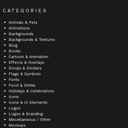
CATEGORIES
Animals & Pets
Animations
Backgrounds
Backgrounds & Textures
Blog
Books
Cartoon & Animation
Effects & Overlays
Emojis & Stickers
Flags & Symbols
Fonts
Food & Drinks
Holidays & Celebrations
Icons
Icons & UI Elements
Logos
Logos & Branding
Miscellaneous / Other
Mockups