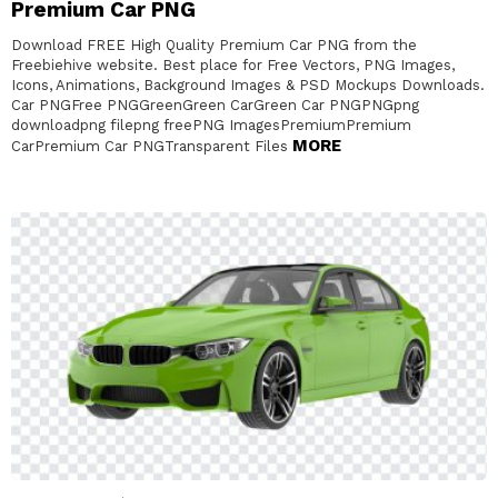
Premium Car PNG
Download FREE High Quality Premium Car PNG from the
Freebiehive website. Best place for Free Vectors, PNG Images,
Icons, Animations, Background Images & PSD Mockups Downloads.
Car PNGFree PNGGreenGreen CarGreen Car PNGPNGpng
downloadpng filepng freePNG ImagesPremiumPremium
MORE
CarPremium Car PNGTransparent Files