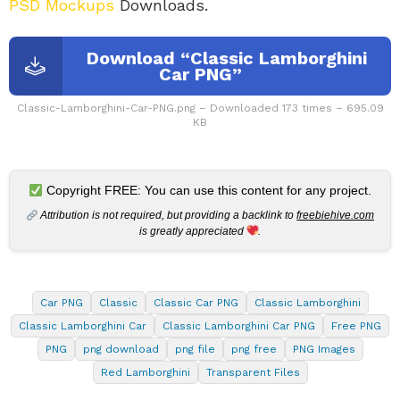
PSD Mockups
Downloads.
Download “Classic Lamborghini
Car PNG”
Classic-Lamborghini-Car-PNG.png – Downloaded 173 times – 695.09
KB
Copyright FREE: You can use this content for any project.
Attribution is not required, but providing a backlink to
freebiehive.com
is greatly appreciated
.
Car PNG
Classic
Classic Car PNG
Classic Lamborghini
Classic Lamborghini Car
Classic Lamborghini Car PNG
Free PNG
PNG
png download
png file
png free
PNG Images
Red Lamborghini
Transparent Files