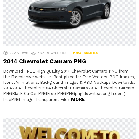
222
Views
532
Downloads
PNG IMAGES
2014 Chevrolet Camaro PNG
Download FREE High Quality 2014 Chevrolet Camaro PNG from
the Freebiehive website. Best place for Free Vectors, PNG Images,
Icons, Animations, Background Images & PSD Mockups Downloads.
20142014 Chevrolet2014 Chevrolet Camaro2014 Chevrolet Camaro
PNGBlack CarCar PNGFree PNGPNGpng downloadpng filepng
MORE
freePNG ImagesTransparent Files