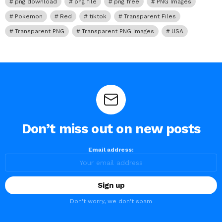
png download
png file
png free
PNG Images
Pokemon
Red
tiktok
Transparent Files
Transparent PNG
Transparent PNG Images
USA
Don’t miss out on new posts
Email address:
Don't worry, we don't spam