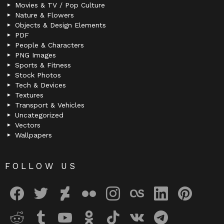
Movies & TV / Pop Culture
Nature & Flowers
Objects & Design Elements
PDF
People & Characters
PNG Images
Sports & Fitness
Stock Photos
Tech & Devices
Textures
Transport & Vehicles
Uncategorized
Vectors
Wallpapers
FOLLOW US
facebook
twitter
deviantart
flickr
instagram
lastfm
linkedin
pinterest
reddit
tumblr
youtube
odnoklassniki
tiktok
vk
telegram