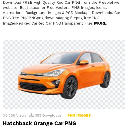
Download FREE High Quality Red Car PNG from the Freebiehive
website. Best place for Free Vectors, PNG Images, Icons,
Animations, Background Images & PSD Mockups Downloads. Car
PNGFree PNGPNGpng downloadpng filepng freePNG
MORE
ImagesRedRed CarRed Car PNGTransparent Files
269
Views
353
Downloads
PNG IMAGES
Hatchback Orange Car PNG