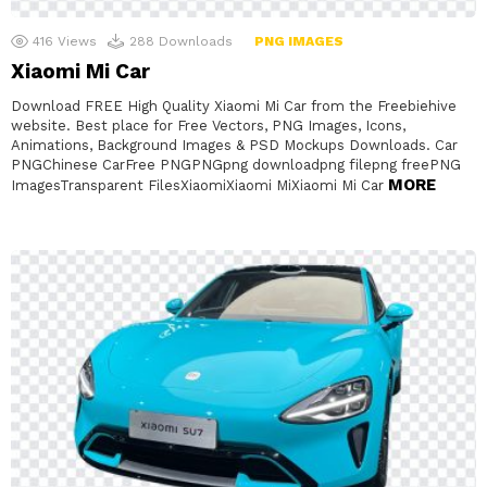
416
Views
288
Downloads
PNG IMAGES
Xiaomi Mi Car
Download FREE High Quality Xiaomi Mi Car from the Freebiehive
website. Best place for Free Vectors, PNG Images, Icons,
Animations, Background Images & PSD Mockups Downloads. Car
PNGChinese CarFree PNGPNGpng downloadpng filepng freePNG
MORE
ImagesTransparent FilesXiaomiXiaomi MiXiaomi Mi Car