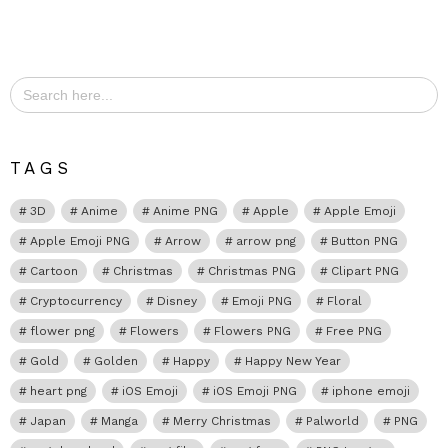
Search
for:
TAGS
3D
Anime
Anime PNG
Apple
Apple Emoji
Apple Emoji PNG
Arrow
arrow png
Button PNG
Cartoon
Christmas
Christmas PNG
Clipart PNG
Cryptocurrency
Disney
Emoji PNG
Floral
flower png
Flowers
Flowers PNG
Free PNG
Gold
Golden
Happy
Happy New Year
heart png
iOS Emoji
iOS Emoji PNG
iphone emoji
Japan
Manga
Merry Christmas
Palworld
PNG