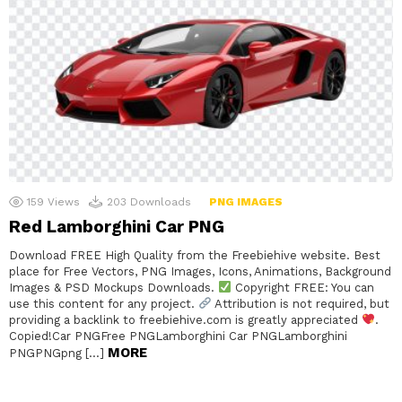
159
Views
203
Downloads
PNG IMAGES
Red Lamborghini Car PNG
Download FREE High Quality from the Freebiehive website. Best
place for Free Vectors, PNG Images, Icons, Animations, Background
Images & PSD Mockups Downloads.
Copyright FREE: You can
use this content for any project.
Attribution is not required, but
providing a backlink to freebiehive.com is greatly appreciated
.
Copied!Car PNGFree PNGLamborghini Car PNGLamborghini
MORE
PNGPNGpng […]