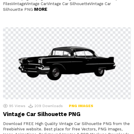
FilesVintageVintage CarVintage Car SilhouetteVintage Car
MORE
Silhouette PNG
95
Views
209
Downloads
PNG IMAGES
Vintage Car Silhouette PNG
Download FREE High Quality Vintage Car Silhouette PNG from the
Freebiehive website. Best place for Free Vectors, PNG Images,