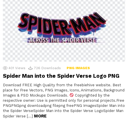
401
Views
726
Downloads
PNG IMAGES
Spider Man into the Spider Verse Logo PNG
Download FREE High Quality from the Freebiehive website. Best
place for Free Vectors, PNG Images, Icons, Animations, Background
Images & PSD Mockups Downloads.
Copyrighted by the
respective owner: Use is permitted only for personal projects.Free
PNGPNGpng downloadpng filepng freePNG ImagesSpider Man into
the Spider VerseSpider Man into the Spider Verse LogoSpider Man
MORE
Spider Verse […]