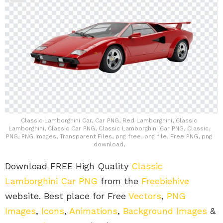
Classic Lamborghini Car, Car PNG, Red Lamborghini, Classic
Lamborghini, Classic Car PNG, Classic Lamborghini Car PNG, Classic,
PNG, PNG Images, Transparent Files, png free, png file, Free PNG, png
download,
Download FREE High Quality
Classic
Lamborghini Car PNG
from the
Freebiehive
website. Best place for Free
Vectors
,
PNG
Images
,
Icons
,
Animations
,
Background Images
&