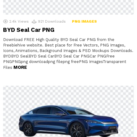
2.4k
Views
921
Downloads
PNG IMAGES
BYD Seal Car PNG
Download FREE High Quality BYD Seal Car PNG from the
Freebiehive website. Best place for Free Vectors, PNG Images,
Icons, Animations, Background Images & PSD Mockups Downloads.
BYDBYD SealBYD Seal CarBYD Seal Car PNGCar PNGFree
PNGPNGpng downloadpng filepng freePNG ImagesTransparent
MORE
Files