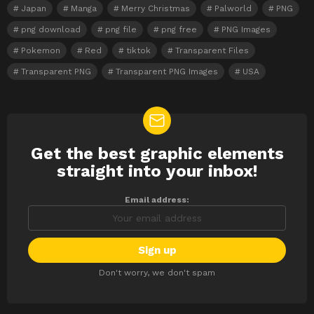
Japan
Manga
Merry Christmas
Palworld
PNG
png download
png file
png free
PNG Images
Pokemon
Red
tiktok
Transparent Files
Transparent PNG
Transparent PNG Images
USA
Get the best graphic elements
NEWSLETTER
straight into your inbox!
Email address:
Don't worry, we don't spam