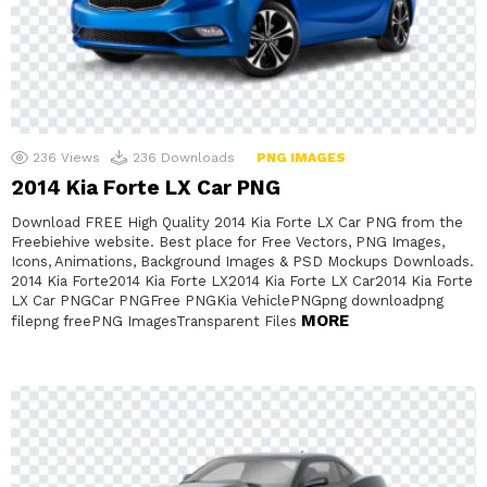
236
Views
236
Downloads
PNG IMAGES
2014 Kia Forte LX Car PNG
Download FREE High Quality 2014 Kia Forte LX Car PNG from the
Freebiehive website. Best place for Free Vectors, PNG Images,
Icons, Animations, Background Images & PSD Mockups Downloads.
2014 Kia Forte2014 Kia Forte LX2014 Kia Forte LX Car2014 Kia Forte
LX Car PNGCar PNGFree PNGKia VehiclePNGpng downloadpng
MORE
filepng freePNG ImagesTransparent Files