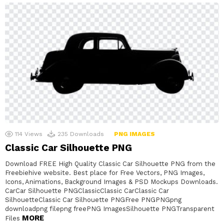
114
Views
235
Downloads
PNG IMAGES
Classic Car Silhouette PNG
Download FREE High Quality Classic Car Silhouette PNG from the
Freebiehive website. Best place for Free Vectors, PNG Images,
Icons, Animations, Background Images & PSD Mockups Downloads.
CarCar Silhouette PNGClassicClassic CarClassic Car
SilhouetteClassic Car Silhouette PNGFree PNGPNGpng
downloadpng filepng freePNG ImagesSilhouette PNGTransparent
MORE
Files