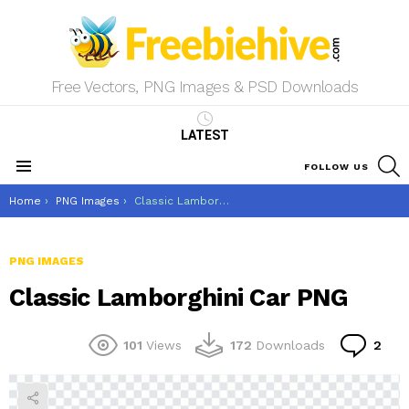
Free Vectors, PNG Images & PSD Downloads
LATEST
S
FOLLOW US
Menu
You are here:
Home
PNG Images
Classic Lamborghini Car PNG
PNG IMAGES
Classic Lamborghini Car PNG
Co
101
Views
172
Downloads
2