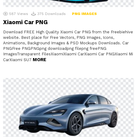
587
Views
375
Downloads
PNG IMAGES
Xiaomi Car PNG
Download FREE High Quality Xiaomi Car PNG from the Freebiehive
website. Best place for Free Vectors, PNG Images, Icons,
Animations, Background Images & PSD Mockups Downloads. Car
PNGFree PNGPNGpng downloadpng filepng freePNG
ImagesTransparent FilesXiaomiXiaomi CarXiaomi Car PNGXiaomi Mi
MORE
CarXiaomi SU7