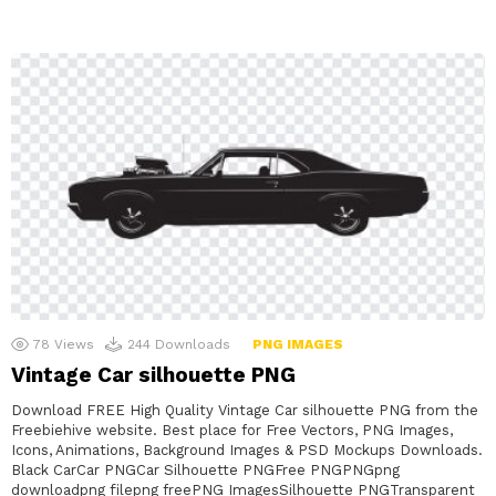
78
Views
244
Downloads
PNG IMAGES
Vintage Car silhouette PNG
Download FREE High Quality Vintage Car silhouette PNG from the
Freebiehive website. Best place for Free Vectors, PNG Images,
Icons, Animations, Background Images & PSD Mockups Downloads.
Black CarCar PNGCar Silhouette PNGFree PNGPNGpng
downloadpng filepng freePNG ImagesSilhouette PNGTransparent