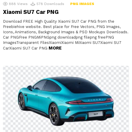
888
Views
578
Downloads
PNG IMAGES
Xiaomi SU7 Car PNG
Download FREE High Quality Xiaomi SU7 Car PNG from the
Freebiehive website. Best place for Free Vectors, PNG Images,
Icons, Animations, Background Images & PSD Mockups Downloads.
Car PNGFree PNGMiPNGpng downloadpng filepng freePNG
ImagesTransparent FilesXiaomiXiaomi MiXiaomi SU7Xiaomi SU7
MORE
CarXiaomi SU7 Car PNG