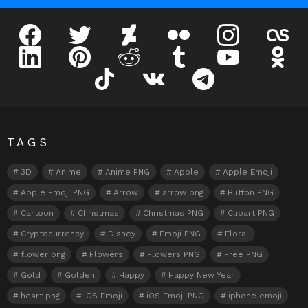
facebook
twitter
deviantart
flickr
instagram
lastfm
linkedin
pinterest
reddit
tumblr
youtube
odnokl
tiktok
vk
telegram
TAGS
3D
Anime
Anime PNG
Apple
Apple Emoji
Apple Emoji PNG
Arrow
arrow png
Button PNG
Cartoon
Christmas
Christmas PNG
Clipart PNG
Cryptocurrency
Disney
Emoji PNG
Floral
flower png
Flowers
Flowers PNG
Free PNG
Gold
Golden
Happy
Happy New Year
heart png
iOS Emoji
iOS Emoji PNG
iphone emoji