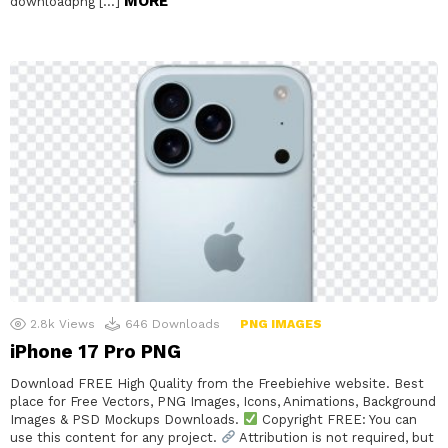
MORE
downloadpng […]
2.8k
Views
646
Downloads
PNG IMAGES
iPhone 17 Pro PNG
Download FREE High Quality from the Freebiehive website. Best
place for Free Vectors, PNG Images, Icons, Animations, Background
Images & PSD Mockups Downloads.
Copyright FREE: You can
use this content for any project.
Attribution is not required, but