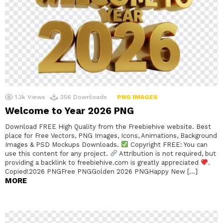
1.3k
Views
356
Downloads
PNG IMAGES
Welcome to Year 2026 PNG
Download FREE High Quality from the Freebiehive website. Best
place for Free Vectors, PNG Images, Icons, Animations, Background
Images & PSD Mockups Downloads.
Copyright FREE: You can
use this content for any project.
Attribution is not required, but
providing a backlink to freebiehive.com is greatly appreciated
.
Copied!2026 PNGFree PNGGolden 2026 PNGHappy New […]
MORE