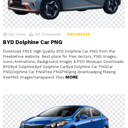
533
Views
335
Downloads
PNG IMAGES
BYD Dolphine Car PNG
Download FREE High Quality BYD Dolphine Car PNG from the
Freebiehive website. Best place for Free Vectors, PNG Images,
Icons, Animations, Background Images & PSD Mockups Downloads.
BYDByd DolphineByd Dolphine CarByd Dolphine Car PNGCar
PNGDolphine Car PNGFree PNGPNGpng downloadpng filepng
MORE
freePNG ImagesTransparent Files