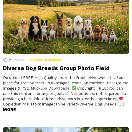
19
Views
STOCK PHOTOS
Diverse Dog Breeds Group Photo Field
Download FREE High Quality from the Freebiehive website. Best
place for Free Vectors, PNG Images, Icons, Animations, Background
Images & PSD Mockups Downloads.
Copyright FREE: You can
use this content for any project.
Attribution is not required, but
providing a backlink to freebiehive.com is greatly appreciated
.
Copied!animal stock imagecanine varietyDiverse Dog Breeds […]
MORE