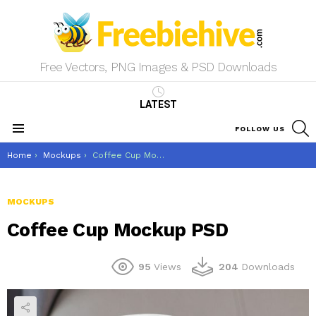
Free Vectors, PNG Images & PSD Downloads
LATEST
S
FOLLOW US
Menu
You are here:
Home
Mockups
Coffee Cup Mockup PSD
MOCKUPS
Coffee Cup Mockup PSD
95
Views
204
Downloads