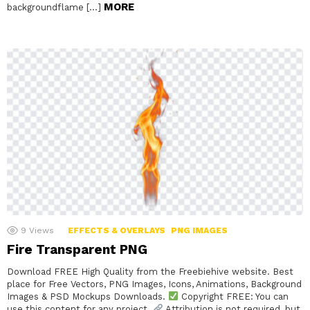
MORE
backgroundflame […]
9
Views
EFFECTS & OVERLAYS
PNG IMAGES
Fire Transparent PNG
Download FREE High Quality from the Freebiehive website. Best
place for Free Vectors, PNG Images, Icons, Animations, Background
Images & PSD Mockups Downloads.
Copyright FREE: You can
use this content for any project.
Attribution is not required, but