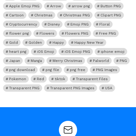
Apple Emoji PNG
Arrow
arrow png
Button PNG
Cartoon
Christmas
Christmas PNG
Clipart PNG
Cryptocurrency
Disney
Emoji PNG
Floral
flower png
Flowers
Flowers PNG
Free PNG
Gold
Golden
Happy
Happy New Year
heart png
iOS Emoji
iOS Emoji PNG
iphone emoji
Japan
Manga
Merry Christmas
Palworld
PNG
png download
png file
png free
PNG Images
Pokemon
Red
tiktok
Transparent Files
Transparent PNG
Transparent PNG Images
USA