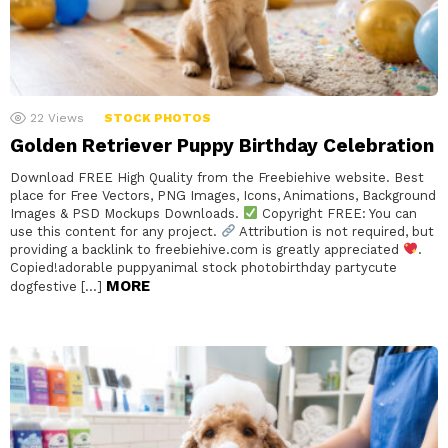
22
Views
STOCK PHOTOS
Golden Retriever Puppy Birthday Celebration
Download FREE High Quality from the Freebiehive website. Best
place for Free Vectors, PNG Images, Icons, Animations, Background
Images & PSD Mockups Downloads.
Copyright FREE: You can
use this content for any project.
Attribution is not required, but
providing a backlink to freebiehive.com is greatly appreciated
.
Copied!adorable puppyanimal stock photobirthday partycute
MORE
dogfestive […]