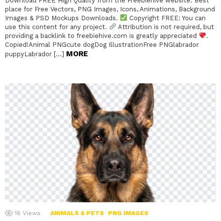
Download FREE High Quality from the Freebiehive website. Best
place for Free Vectors, PNG Images, Icons, Animations, Background
Images & PSD Mockups Downloads.
Copyright FREE: You can
use this content for any project.
Attribution is not required, but
providing a backlink to freebiehive.com is greatly appreciated
.
Copied!Animal PNGcute dogDog IllustrationFree PNGlabrador
MORE
puppyLabrador […]
16
Views
ANIMALS & PETS
PNG IMAGES