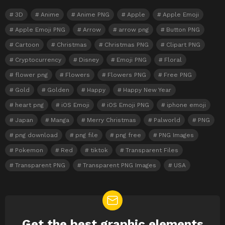
3D
Anime
Anime PNG
Apple
Apple Emoji
Apple Emoji PNG
Arrow
arrow png
Button PNG
Cartoon
Christmas
Christmas PNG
Clipart PNG
Cryptocurrency
Disney
Emoji PNG
Floral
flower png
Flowers
Flowers PNG
Free PNG
Gold
Golden
Happy
Happy New Year
heart png
iOS Emoji
iOS Emoji PNG
iphone emoji
Japan
Manga
Merry Christmas
Palworld
PNG
png download
png file
png free
PNG Images
Pokemon
Red
tiktok
Transparent Files
Transparent PNG
Transparent PNG Images
USA
Get the best graphic elements
NEWSLETTER