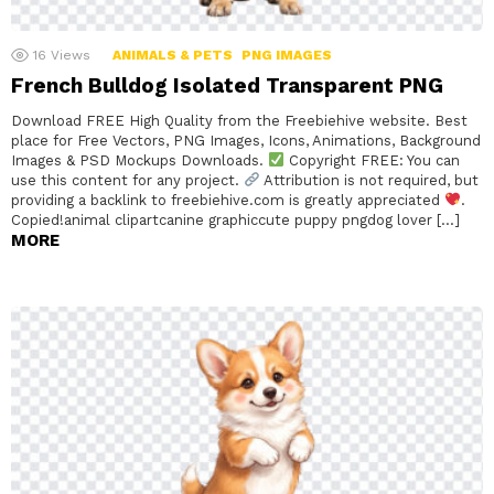
16
Views
ANIMALS & PETS
PNG IMAGES
French Bulldog Isolated Transparent PNG
Download FREE High Quality from the Freebiehive website. Best
place for Free Vectors, PNG Images, Icons, Animations, Background
Images & PSD Mockups Downloads.
Copyright FREE: You can
use this content for any project.
Attribution is not required, but
providing a backlink to freebiehive.com is greatly appreciated
.
Copied!animal clipartcanine graphiccute puppy pngdog lover […]
MORE