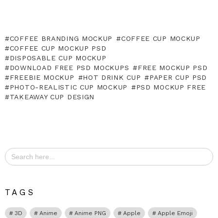
COFFEE BRANDING MOCKUP
COFFEE CUP MOCKUP
COFFEE CUP MOCKUP PSD
DISPOSABLE CUP MOCKUP
DOWNLOAD FREE PSD MOCKUPS
FREE MOCKUP PSD
FREEBIE MOCKUP
HOT DRINK CUP
PAPER CUP PSD
PHOTO-REALISTIC CUP MOCKUP
PSD MOCKUP FREE
TAKEAWAY CUP DESIGN
Search
for:
TAGS
3D
Anime
Anime PNG
Apple
Apple Emoji