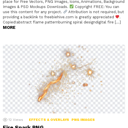
place for Free Vectors, PNG Images, Icons, Animations, Background
Images & PSD Mockups Downloads.
Copyright FREE: You can
use this content for any project.
Attribution is not required, but
providing a backlink to freebiehive.com is greatly appreciated
.
Copied!abstract flame patternburning spiral designdigital fire […]
MORE
12
Views
EFFECTS & OVERLAYS
PNG IMAGES
Fire Spark PNG