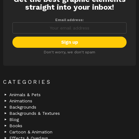
straight into your inbox!
Email address:
Don't worry, we don't spam
CATEGORIES
Animals & Pets
Animations
Backgrounds
Backgrounds & Textures
Blog
Books
Cartoon & Animation
Effects & Overlays