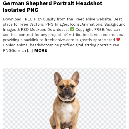
German Shepherd Portrait Headshot
Isolated PNG
Download FREE High Quality from the Freebiehive website. Best
place for Free Vectors, PNG Images, Icons, Animations, Background
Images & PSD Mockups Downloads.
Copyright FREE: You can
use this content for any project.
Attribution is not required, but
providing a backlink to freebiehive.com is greatly appreciated
.
Copied!animal headshotcanine profiledigital artdog portraitFree
MORE
PNGGerman […]