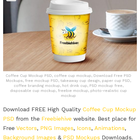
Coffee Cup Mockup PSD, coffee cup mockup, Download Free PSD
Mockups, free mockup PSD, takeaway cup design, paper cup PSD,
coffee branding mockup, hot drink cup, PSD mockup free,
disposable cup mockup, freebie mockup, photo-realistic cup
mockup
Download FREE High Quality
Coffee Cup Mockup
PSD
from the
Freebiehive
website. Best place for
Free
Vectors
,
PNG Images
,
Icons
,
Animations
,
Background Images
&
PSD Mockups
Downloads.