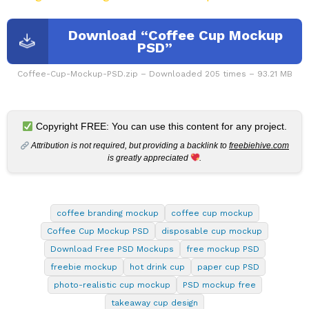
Download “Coffee Cup Mockup
PSD”
Coffee-Cup-Mockup-PSD.zip – Downloaded 205 times – 93.21 MB
Copyright FREE: You can use this content for any project.
Attribution is not required, but providing a backlink to
freebiehive.com
is greatly appreciated
.
coffee branding mockup
coffee cup mockup
Coffee Cup Mockup PSD
disposable cup mockup
Download Free PSD Mockups
free mockup PSD
freebie mockup
hot drink cup
paper cup PSD
photo-realistic cup mockup
PSD mockup free
takeaway cup design