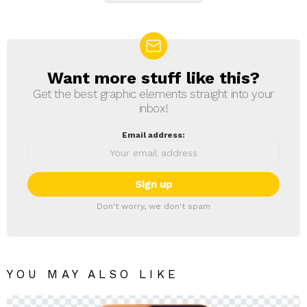
Want more stuff like this?
NEWSLETTER
Get the best graphic elements straight into your
inbox!
Email address:
Don't worry, we don't spam
YOU MAY ALSO LIKE