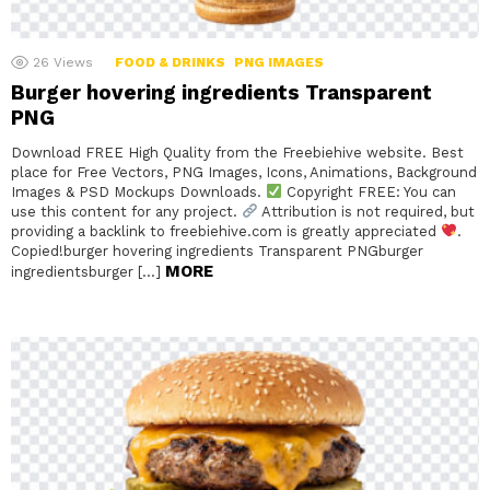
26
Views
FOOD & DRINKS
PNG IMAGES
Burger hovering ingredients Transparent
PNG
Download FREE High Quality from the Freebiehive website. Best
place for Free Vectors, PNG Images, Icons, Animations, Background
Images & PSD Mockups Downloads.
Copyright FREE: You can
use this content for any project.
Attribution is not required, but
providing a backlink to freebiehive.com is greatly appreciated
.
Copied!burger hovering ingredients Transparent PNGburger
MORE
ingredientsburger […]