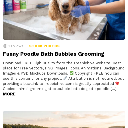
19
Views
STOCK PHOTOS
Funny Poodle Bath Bubbles Grooming
Download FREE High Quality from the Freebiehive website. Best
place for Free Vectors, PNG Images, Icons, Animations, Background
Images & PSD Mockups Downloads.
Copyright FREE: You can
use this content for any project.
Attribution is not required, but
providing a backlink to freebiehive.com is greatly appreciated
.
Copied!animal grooming stockbubble bath dogcute poodle […]
MORE