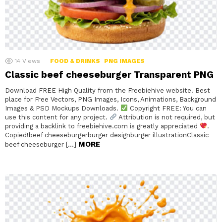
14
Views
FOOD & DRINKS
PNG IMAGES
Classic beef cheeseburger Transparent PNG
Download FREE High Quality from the Freebiehive website. Best
place for Free Vectors, PNG Images, Icons, Animations, Background
Images & PSD Mockups Downloads.
Copyright FREE: You can
use this content for any project.
Attribution is not required, but
providing a backlink to freebiehive.com is greatly appreciated
.
Copied!beef cheeseburgerburger designburger illustrationClassic
MORE
beef cheeseburger […]