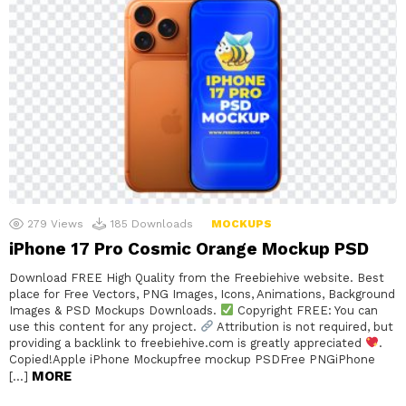
279
Views
185
Downloads
MOCKUPS
iPhone 17 Pro Cosmic Orange Mockup PSD
Download FREE High Quality from the Freebiehive website. Best
place for Free Vectors, PNG Images, Icons, Animations, Background
Images & PSD Mockups Downloads.
Copyright FREE: You can
use this content for any project.
Attribution is not required, but
providing a backlink to freebiehive.com is greatly appreciated
.
Copied!Apple iPhone Mockupfree mockup PSDFree PNGiPhone
MORE
[…]