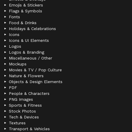
Emojis & Stickers
Flags & Symbols
Fonts
Food & Drinks
Holidays & Celebrations
Icons
Icons & UI Elements
Logos
Logos & Branding
Miscellaneous / Other
Mockups
Movies & TV / Pop Culture
Nature & Flowers
Objects & Design Elements
PDF
People & Characters
PNG Images
Sports & Fitness
Stock Photos
Tech & Devices
Textures
Transport & Vehicles