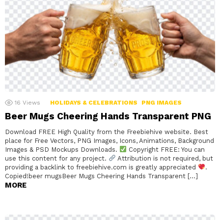
16
Views
HOLIDAYS & CELEBRATIONS
PNG IMAGES
Beer Mugs Cheering Hands Transparent PNG
Download FREE High Quality from the Freebiehive website. Best
place for Free Vectors, PNG Images, Icons, Animations, Background
Images & PSD Mockups Downloads.
Copyright FREE: You can
use this content for any project.
Attribution is not required, but
providing a backlink to freebiehive.com is greatly appreciated
.
Copied!beer mugsBeer Mugs Cheering Hands Transparent […]
MORE