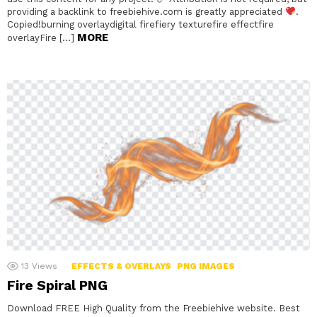
providing a backlink to freebiehive.com is greatly appreciated
.
Copied!burning overlaydigital firefiery texturefire effectfire
MORE
overlayFire […]
13
Views
EFFECTS & OVERLAYS
PNG IMAGES
Fire Spiral PNG
Download FREE High Quality from the Freebiehive website. Best