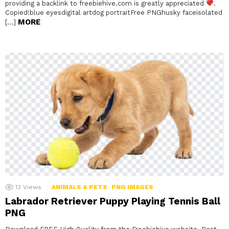
providing a backlink to freebiehive.com is greatly appreciated
.
Copied!blue eyesdigital artdog portraitFree PNGhusky faceisolated
MORE
[…]
13
Views
ANIMALS & PETS
PNG IMAGES
Labrador Retriever Puppy Playing Tennis Ball
PNG