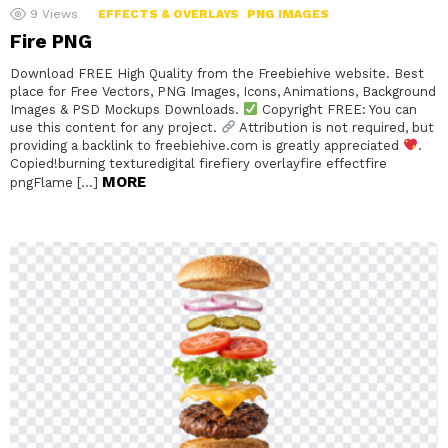
9
Views
EFFECTS & OVERLAYS
PNG IMAGES
Fire PNG
Download FREE High Quality from the Freebiehive website. Best
place for Free Vectors, PNG Images, Icons, Animations, Background
Images & PSD Mockups Downloads.
Copyright FREE: You can
use this content for any project.
Attribution is not required, but
providing a backlink to freebiehive.com is greatly appreciated
.
Copied!burning texturedigital firefiery overlayfire effectfire
MORE
pngFlame […]