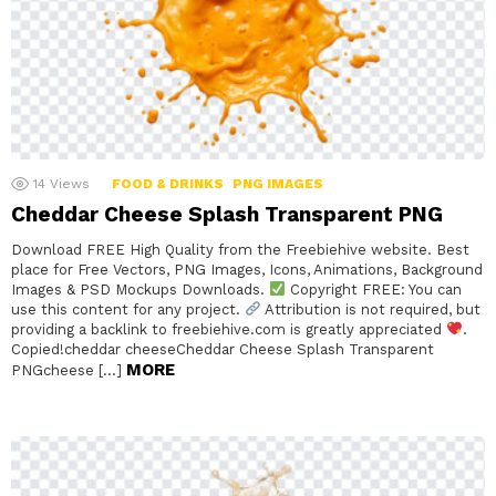
14
Views
FOOD & DRINKS
PNG IMAGES
Cheddar Cheese Splash Transparent PNG
Download FREE High Quality from the Freebiehive website. Best
place for Free Vectors, PNG Images, Icons, Animations, Background
Images & PSD Mockups Downloads.
Copyright FREE: You can
use this content for any project.
Attribution is not required, but
providing a backlink to freebiehive.com is greatly appreciated
.
Copied!cheddar cheeseCheddar Cheese Splash Transparent
MORE
PNGcheese […]