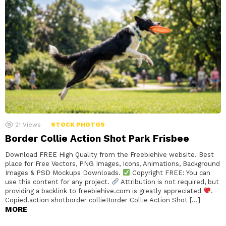
21
Views
STOCK PHOTOS
Border Collie Action Shot Park Frisbee
Download FREE High Quality from the Freebiehive website. Best
place for Free Vectors, PNG Images, Icons, Animations, Background
Images & PSD Mockups Downloads.
Copyright FREE: You can
use this content for any project.
Attribution is not required, but
providing a backlink to freebiehive.com is greatly appreciated
.
Copied!action shotborder collieBorder Collie Action Shot […]
MORE