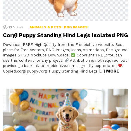
13
Views
ANIMALS & PETS
PNG IMAGES
Corgi Puppy Standing Hind Legs Isolated PNG
Download FREE High Quality from the Freebiehive website. Best
place for Free Vectors, PNG Images, Icons, Animations, Background
Images & PSD Mockups Downloads.
Copyright FREE: You can
use this content for any project.
Attribution is not required, but
providing a backlink to freebiehive.com is greatly appreciated
.
MORE
Copied!corgi puppyCorgi Puppy Standing Hind Legs […]