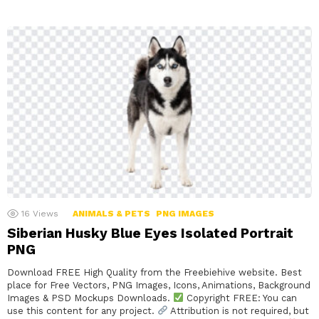
16
Views
ANIMALS & PETS
PNG IMAGES
Siberian Husky Blue Eyes Isolated Portrait
PNG
Download FREE High Quality from the Freebiehive website. Best
place for Free Vectors, PNG Images, Icons, Animations, Background
Images & PSD Mockups Downloads.
Copyright FREE: You can
use this content for any project.
Attribution is not required, but