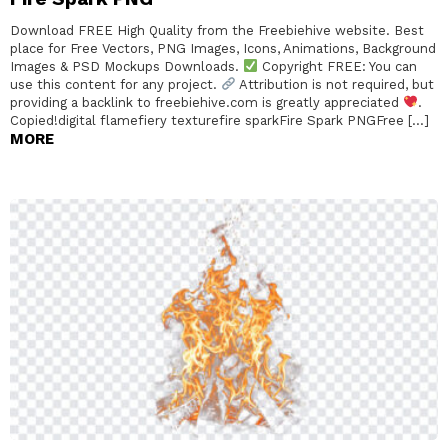
Download FREE High Quality from the Freebiehive website. Best
place for Free Vectors, PNG Images, Icons, Animations, Background
Images & PSD Mockups Downloads.
Copyright FREE: You can
use this content for any project.
Attribution is not required, but
providing a backlink to freebiehive.com is greatly appreciated
.
Copied!digital flamefiery texturefire sparkFire Spark PNGFree […]
MORE