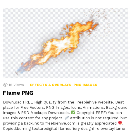
16
Views
EFFECTS & OVERLAYS
PNG IMAGES
Flame PNG
Download FREE High Quality from the Freebiehive website. Best
place for Free Vectors, PNG Images, Icons, Animations, Background
Images & PSD Mockups Downloads.
Copyright FREE: You can
use this content for any project.
Attribution is not required, but
providing a backlink to freebiehive.com is greatly appreciated
.
Copied!burning texturedigital flamesfiery designfire overlayflame