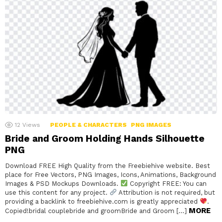
12
Views
PEOPLE & CHARACTERS
PNG IMAGES
Bride and Groom Holding Hands Silhouette
PNG
Download FREE High Quality from the Freebiehive website. Best
place for Free Vectors, PNG Images, Icons, Animations, Background
Images & PSD Mockups Downloads.
Copyright FREE: You can
use this content for any project.
Attribution is not required, but
providing a backlink to freebiehive.com is greatly appreciated
.
MORE
Copied!bridal couplebride and groomBride and Groom […]