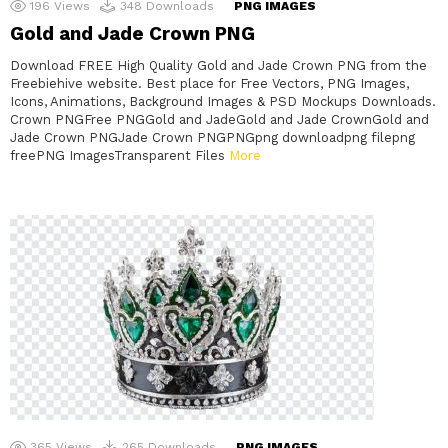
196
Views
348
Downloads
PNG IMAGES
Gold and Jade Crown PNG
Download FREE High Quality Gold and Jade Crown PNG from the
Freebiehive website. Best place for Free Vectors, PNG Images,
Icons, Animations, Background Images & PSD Mockups Downloads.
Crown PNGFree PNGGold and JadeGold and Jade CrownGold and
Jade Crown PNGJade Crown PNGPNGpng downloadpng filepng
freePNG ImagesTransparent Files
More
365
Views
265
Downloads
PNG IMAGES