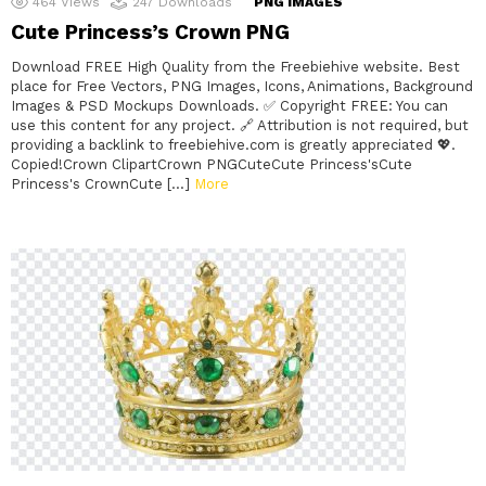
464
Views
247
Downloads
PNG IMAGES
Cute Princess’s Crown PNG
Download FREE High Quality from the Freebiehive website. Best
place for Free Vectors, PNG Images, Icons, Animations, Background
Images & PSD Mockups Downloads. ✅ Copyright FREE: You can
use this content for any project. 🔗 Attribution is not required, but
providing a backlink to freebiehive.com is greatly appreciated 💖.
Copied!Crown ClipartCrown PNGCuteCute Princess'sCute
Princess's CrownCute […]
More