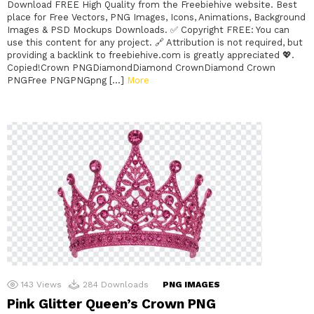
Download FREE High Quality from the Freebiehive website. Best
place for Free Vectors, PNG Images, Icons, Animations, Background
Images & PSD Mockups Downloads. ✅ Copyright FREE: You can
use this content for any project. 🔗 Attribution is not required, but
providing a backlink to freebiehive.com is greatly appreciated 💖.
Copied!Crown PNGDiamondDiamond CrownDiamond Crown
PNGFree PNGPNGpng […]
More
143
Views
284
Downloads
PNG IMAGES
Pink Glitter Queen’s Crown PNG