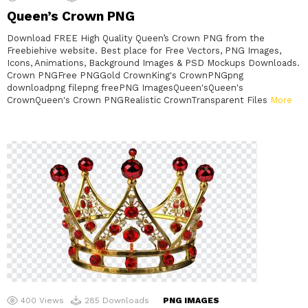
Queen’s Crown PNG
Download FREE High Quality Queen’s Crown PNG from the
Freebiehive website. Best place for Free Vectors, PNG Images,
Icons, Animations, Background Images & PSD Mockups Downloads.
Crown PNGFree PNGGold CrownKing's CrownPNGpng
downloadpng filepng freePNG ImagesQueen'sQueen's
CrownQueen's Crown PNGRealistic CrownTransparent Files
More
400
Views
285
Downloads
PNG IMAGES