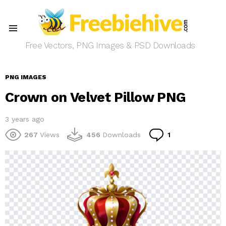
Menu
Free Vectors, PNG Images & PSD Downloads
PNG IMAGES
Crown on Velvet Pillow PNG
3 years ago
Comment
267
Views
456
Downloads
1