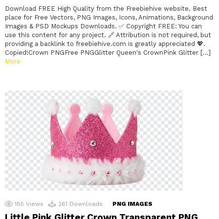
Download FREE High Quality from the Freebiehive website. Best
place for Free Vectors, PNG Images, Icons, Animations, Background
Images & PSD Mockups Downloads. ✅ Copyright FREE: You can
use this content for any project. 🔗 Attribution is not required, but
providing a backlink to freebiehive.com is greatly appreciated 💖.
Copied!Crown PNGFree PNGGlitter Queen's CrownPink Glitter […]
More
185
Views
261
Downloads
PNG IMAGES
Little Pink Glitter Crown Transparent PNG