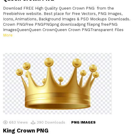
Download FREE High Quality Queen Crown PNG from the
Freebiehive website. Best place for Free Vectors, PNG Images,
Icons, Animations, Background Images & PSD Mockups Downloads.
Crown PNGFree PNGPNGpng downloadpng filepng freePNG
ImagesQueenQueen CrownQueen Crown PNGTransparent Files
More
683
Views
390
Downloads
PNG IMAGES
King Crown PNG