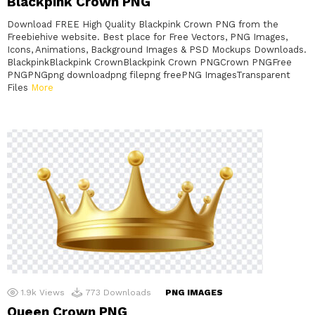
Blackpink Crown PNG
Download FREE High Quality Blackpink Crown PNG from the
Freebiehive website. Best place for Free Vectors, PNG Images,
Icons, Animations, Background Images & PSD Mockups Downloads.
BlackpinkBlackpink CrownBlackpink Crown PNGCrown PNGFree
PNGPNGpng downloadpng filepng freePNG ImagesTransparent
Files
More
1.9k
Views
773
Downloads
PNG IMAGES
Queen Crown PNG