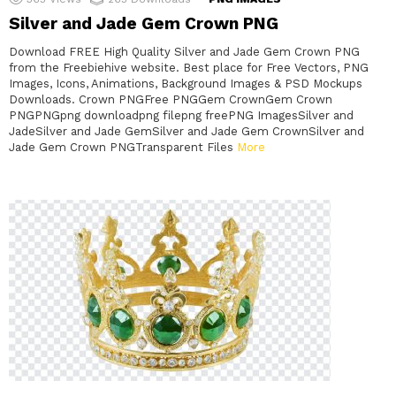
Silver and Jade Gem Crown PNG
Download FREE High Quality Silver and Jade Gem Crown PNG
from the Freebiehive website. Best place for Free Vectors, PNG
Images, Icons, Animations, Background Images & PSD Mockups
Downloads. Crown PNGFree PNGGem CrownGem Crown
PNGPNGpng downloadpng filepng freePNG ImagesSilver and
JadeSilver and Jade GemSilver and Jade Gem CrownSilver and
Jade Gem Crown PNGTransparent Files
More