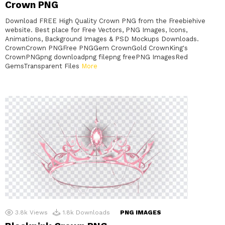
Crown PNG
Download FREE High Quality Crown PNG from the Freebiehive
website. Best place for Free Vectors, PNG Images, Icons,
Animations, Background Images & PSD Mockups Downloads.
CrownCrown PNGFree PNGGem CrownGold CrownKing's
CrownPNGpng downloadpng filepng freePNG ImagesRed
GemsTransparent Files
More
3.8k
Views
1.8k
Downloads
PNG IMAGES