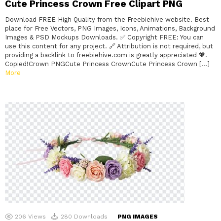
Cute Princess Crown Free Clipart PNG
Download FREE High Quality from the Freebiehive website. Best
place for Free Vectors, PNG Images, Icons, Animations, Background
Images & PSD Mockups Downloads. ✅ Copyright FREE: You can
use this content for any project. 🔗 Attribution is not required, but
providing a backlink to freebiehive.com is greatly appreciated 💖.
Copied!Crown PNGCute Princess CrownCute Princess Crown […]
More
206
Views
280
Downloads
PNG IMAGES