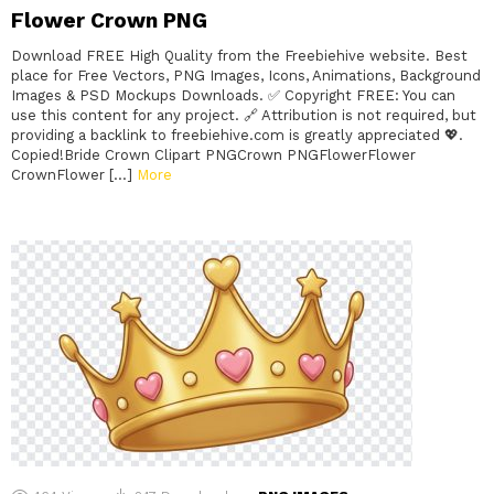
Flower Crown PNG
Download FREE High Quality from the Freebiehive website. Best
place for Free Vectors, PNG Images, Icons, Animations, Background
Images & PSD Mockups Downloads. ✅ Copyright FREE: You can
use this content for any project. 🔗 Attribution is not required, but
providing a backlink to freebiehive.com is greatly appreciated 💖.
Copied!Bride Crown Clipart PNGCrown PNGFlowerFlower
CrownFlower […]
More