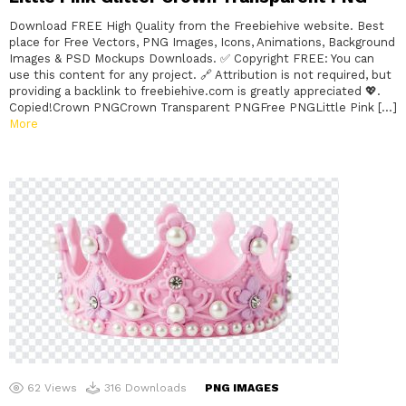
Download FREE High Quality from the Freebiehive website. Best
place for Free Vectors, PNG Images, Icons, Animations, Background
Images & PSD Mockups Downloads. ✅ Copyright FREE: You can
use this content for any project. 🔗 Attribution is not required, but
providing a backlink to freebiehive.com is greatly appreciated 💖.
Copied!Crown PNGCrown Transparent PNGFree PNGLittle Pink […]
More
62
Views
316
Downloads
PNG IMAGES