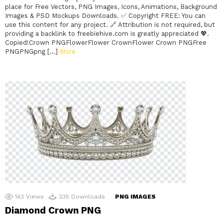
place for Free Vectors, PNG Images, Icons, Animations, Background
Images & PSD Mockups Downloads. ✅ Copyright FREE: You can
use this content for any project. 🔗 Attribution is not required, but
providing a backlink to freebiehive.com is greatly appreciated 💖.
Copied!Crown PNGFlowerFlower CrownFlower Crown PNGFree
PNGPNGpng […]
More
143
Views
335
Downloads
PNG IMAGES
Diamond Crown PNG