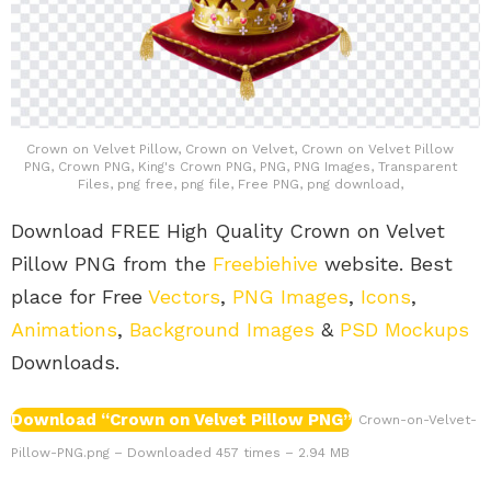
Crown on Velvet Pillow, Crown on Velvet, Crown on Velvet Pillow
PNG, Crown PNG, King's Crown PNG, PNG, PNG Images, Transparent
Files, png free, png file, Free PNG, png download,
Download FREE High Quality Crown on Velvet
Pillow PNG from the
Freebiehive
website. Best
place for Free
Vectors
,
PNG Images
,
Icons
,
Animations
,
Background Images
&
PSD Mockups
Downloads.
Download “Crown on Velvet Pillow PNG”
Crown-on-Velvet-
Pillow-PNG.png – Downloaded 457 times – 2.94 MB