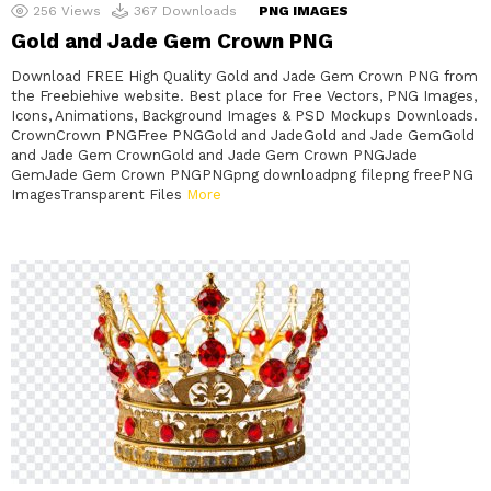
256
Views
367
Downloads
PNG IMAGES
Gold and Jade Gem Crown PNG
Download FREE High Quality Gold and Jade Gem Crown PNG from
the Freebiehive website. Best place for Free Vectors, PNG Images,
Icons, Animations, Background Images & PSD Mockups Downloads.
CrownCrown PNGFree PNGGold and JadeGold and Jade GemGold
and Jade Gem CrownGold and Jade Gem Crown PNGJade
GemJade Gem Crown PNGPNGpng downloadpng filepng freePNG
ImagesTransparent Files
More