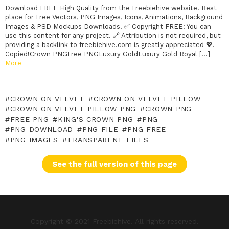
Download FREE High Quality from the Freebiehive website. Best
place for Free Vectors, PNG Images, Icons, Animations, Background
Images & PSD Mockups Downloads. ✅ Copyright FREE: You can
use this content for any project. 🔗 Attribution is not required, but
providing a backlink to freebiehive.com is greatly appreciated 💖.
Copied!Crown PNGFree PNGLuxury GoldLuxury Gold Royal […]
More
CROWN ON VELVET
CROWN ON VELVET PILLOW
CROWN ON VELVET PILLOW PNG
CROWN PNG
FREE PNG
KING'S CROWN PNG
PNG
PNG DOWNLOAD
PNG FILE
PNG FREE
PNG IMAGES
TRANSPARENT FILES
See the full version of this page
Copyright © 2021 Freebiehive. All rights reserved.