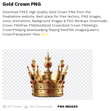
Gold Crown PNG
Download FREE High Quality Gold Crown PNG from the
Freebiehive website. Best place for Free Vectors, PNG Images,
Icons, Animations, Background Images & PSD Mockups Downloads.
Crown PNGFree PNGGoldGold CrownGold Crown PNGKing's
CrownPNGpng downloadpng filepng freePNG ImagesQueen's
CrownTransparent Files
More
371
Views
292
Downloads
PNG IMAGES