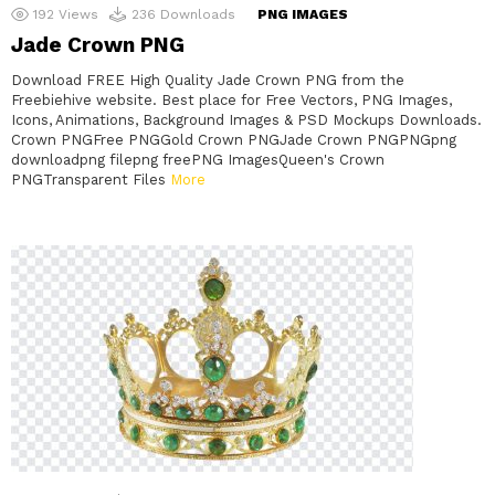
192
Views
236
Downloads
PNG IMAGES
Jade Crown PNG
Download FREE High Quality Jade Crown PNG from the
Freebiehive website. Best place for Free Vectors, PNG Images,
Icons, Animations, Background Images & PSD Mockups Downloads.
Crown PNGFree PNGGold Crown PNGJade Crown PNGPNGpng
downloadpng filepng freePNG ImagesQueen's Crown
PNGTransparent Files
More