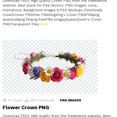
Download FREE High Quality Crown PNG from the Freebiehive
website. Best place for Free Vectors, PNG Images, Icons,
Animations, Background Images & PSD Mockups Downloads.
CrownCrown PNGFree PNGKingKing's Crown PNGPNGpng
downloadpng filepng freePNG ImagesQueenQueen's Crown
PNGTransparent Files
More
113
Views
248
Downloads
PNG IMAGES
Flower Crown PNG
Download FREE High Quality from the Freebiehive website. Best