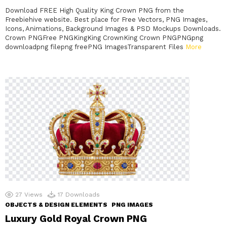
Download FREE High Quality King Crown PNG from the
Freebiehive website. Best place for Free Vectors, PNG Images,
Icons, Animations, Background Images & PSD Mockups Downloads.
Crown PNGFree PNGKingKing CrownKing Crown PNGPNGpng
downloadpng filepng freePNG ImagesTransparent Files
More
27
Views
17
Downloads
OBJECTS & DESIGN ELEMENTS
PNG IMAGES
Luxury Gold Royal Crown PNG