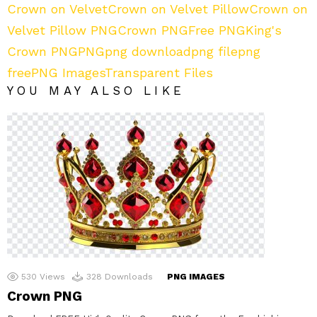
Crown on Velvet
Crown on Velvet Pillow
Crown on
Velvet Pillow PNG
Crown PNG
Free PNG
King's
Crown PNG
PNG
png download
png file
png
free
PNG Images
Transparent Files
YOU MAY ALSO LIKE
530
Views
328
Downloads
PNG IMAGES
Crown PNG