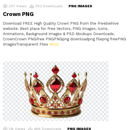
207
Views
302
Downloads
PNG IMAGES
Crown PNG
Download FREE High Quality Crown PNG from the Freebiehive
website. Best place for Free Vectors, PNG Images, Icons,
Animations, Background Images & PSD Mockups Downloads.
CrownCrown PNGFree PNGPNGpng downloadpng filepng freePNG
ImagesTransparent Files
More
1.1k
Views
488
Downloads
PNG IMAGES