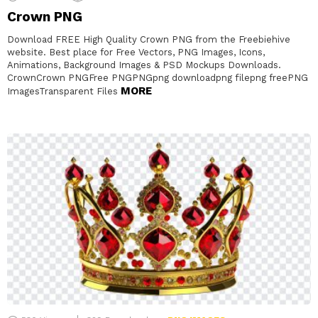
Crown PNG
Download FREE High Quality Crown PNG from the Freebiehive
website. Best place for Free Vectors, PNG Images, Icons,
Animations, Background Images & PSD Mockups Downloads.
CrownCrown PNGFree PNGPNGpng downloadpng filepng freePNG
MORE
ImagesTransparent Files