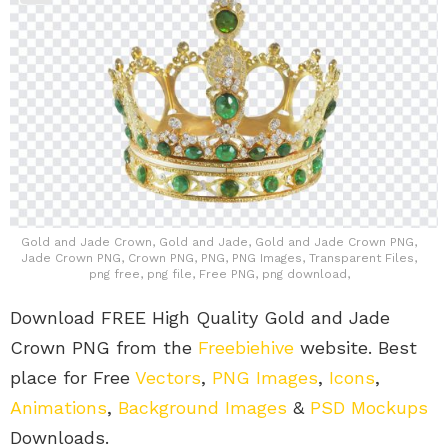
Gold and Jade Crown, Gold and Jade, Gold and Jade Crown PNG,
Jade Crown PNG, Crown PNG, PNG, PNG Images, Transparent Files,
png free, png file, Free PNG, png download,
Download FREE High Quality Gold and Jade
Crown PNG from the
Freebiehive
website. Best
place for Free
Vectors
,
PNG Images
,
Icons
,
Animations
,
Background Images
&
PSD Mockups
Downloads.