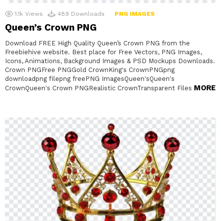
1.1k
Views
489
Downloads
PNG IMAGES
Queen’s Crown PNG
Download FREE High Quality Queen’s Crown PNG from the
Freebiehive website. Best place for Free Vectors, PNG Images,
Icons, Animations, Background Images & PSD Mockups Downloads.
Crown PNGFree PNGGold CrownKing's CrownPNGpng
downloadpng filepng freePNG ImagesQueen'sQueen's
MORE
CrownQueen's Crown PNGRealistic CrownTransparent Files