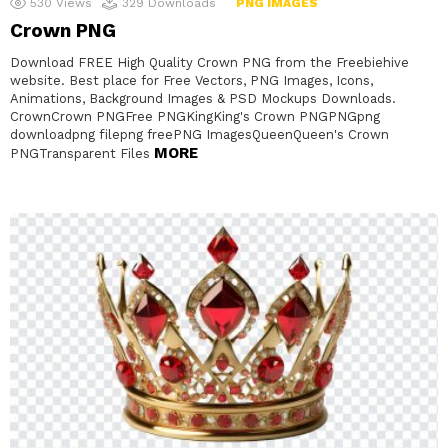
530
Views
329
Downloads
PNG IMAGES
Crown PNG
Download FREE High Quality Crown PNG from the Freebiehive
website. Best place for Free Vectors, PNG Images, Icons,
Animations, Background Images & PSD Mockups Downloads.
CrownCrown PNGFree PNGKingKing's Crown PNGPNGpng
downloadpng filepng freePNG ImagesQueenQueen's Crown
MORE
PNGTransparent Files