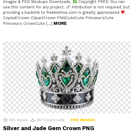
Images & PSD Mockups Downloads.
Copyright FREE: You can
use this content for any project.
Attribution is not required, but
providing a backlink to freebiehive.com is greatly appreciated
.
Copied!Crown ClipartCrown PNGCuteCute Princess'sCute
MORE
Princess's CrownCute […]
365
Views
267
Downloads
PNG IMAGES
Silver and Jade Gem Crown PNG