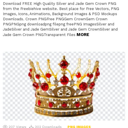
Download FREE High Quality Silver and Jade Gem Crown PNG
from the Freebiehive website. Best place for Free Vectors, PNG
Images, Icons, Animations, Background Images & PSD Mockups
Downloads. Crown PNGFree PNGGem CrownGem Crown
PNGPNGpng downloadpng filepng freePNG ImagesSilver and
JadeSilver and Jade GemSilver and Jade Gem CrownSilver and
MORE
Jade Gem Crown PNGTransparent Files
207
Views
302
Downloads
PNG IMAGES