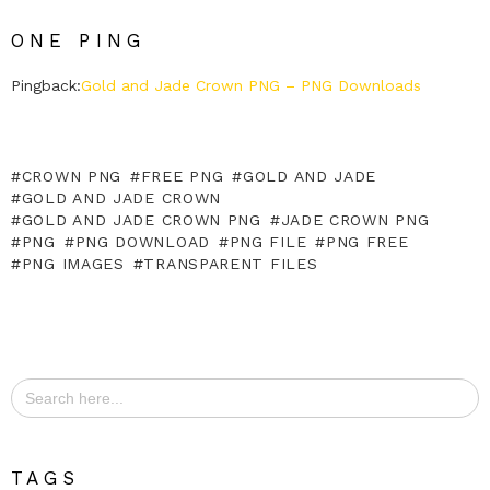
ONE PING
Pingback:
Gold and Jade Crown PNG – PNG Downloads
CROWN PNG
FREE PNG
GOLD AND JADE
GOLD AND JADE CROWN
GOLD AND JADE CROWN PNG
JADE CROWN PNG
PNG
PNG DOWNLOAD
PNG FILE
PNG FREE
PNG IMAGES
TRANSPARENT FILES
Search
for:
TAGS