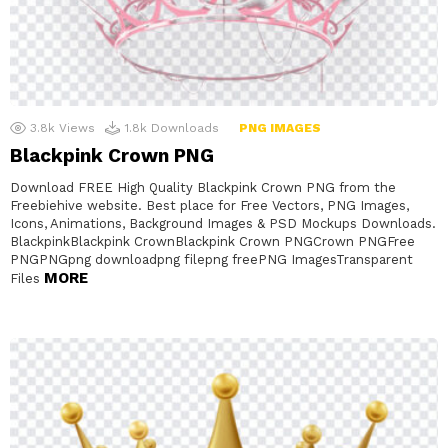
3.8k
Views
1.8k
Downloads
PNG IMAGES
Blackpink Crown PNG
Download FREE High Quality Blackpink Crown PNG from the
Freebiehive website. Best place for Free Vectors, PNG Images,
Icons, Animations, Background Images & PSD Mockups Downloads.
BlackpinkBlackpink CrownBlackpink Crown PNGCrown PNGFree
PNGPNGpng downloadpng filepng freePNG ImagesTransparent
MORE
Files