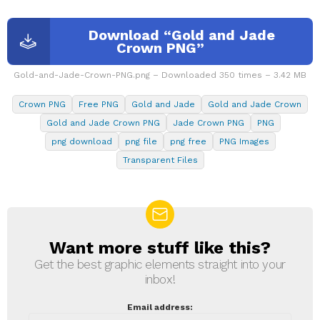
Download “Gold and Jade
Crown PNG”
Gold-and-Jade-Crown-PNG.png – Downloaded 350 times – 3.42 MB
Crown PNG
Free PNG
Gold and Jade
Gold and Jade Crown
Gold and Jade Crown PNG
Jade Crown PNG
PNG
png download
png file
png free
PNG Images
Transparent Files
Want more stuff like this?
NEWSLETTER
Get the best graphic elements straight into your
inbox!
Email address: