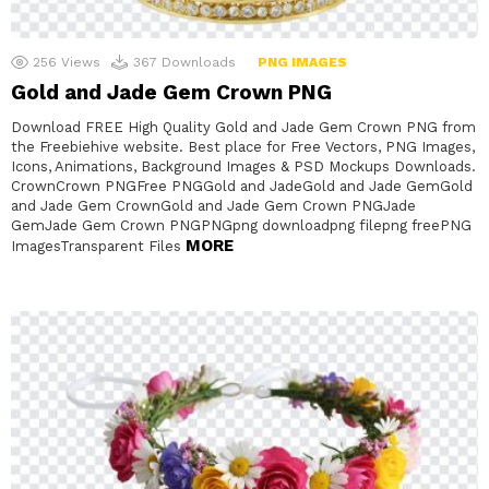
256
Views
367
Downloads
PNG IMAGES
Gold and Jade Gem Crown PNG
Download FREE High Quality Gold and Jade Gem Crown PNG from
the Freebiehive website. Best place for Free Vectors, PNG Images,
Icons, Animations, Background Images & PSD Mockups Downloads.
CrownCrown PNGFree PNGGold and JadeGold and Jade GemGold
and Jade Gem CrownGold and Jade Gem Crown PNGJade
GemJade Gem Crown PNGPNGpng downloadpng filepng freePNG
MORE
ImagesTransparent Files