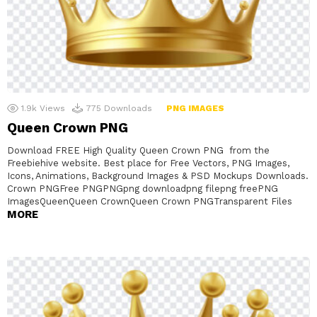
1.9k
Views
775
Downloads
PNG IMAGES
Queen Crown PNG
Download FREE High Quality Queen Crown PNG from the
Freebiehive website. Best place for Free Vectors, PNG Images,
Icons, Animations, Background Images & PSD Mockups Downloads.
Crown PNGFree PNGPNGpng downloadpng filepng freePNG
ImagesQueenQueen CrownQueen Crown PNGTransparent Files
MORE