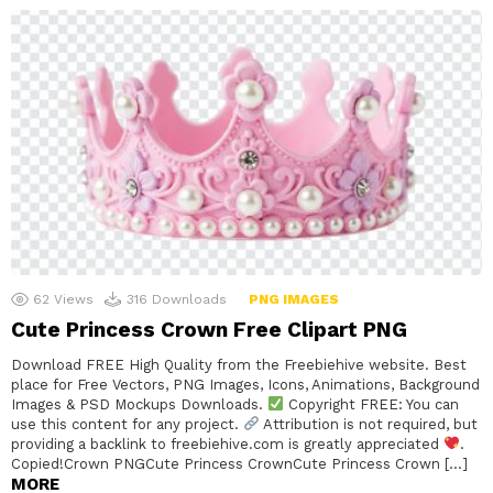
62
Views
316
Downloads
PNG IMAGES
Cute Princess Crown Free Clipart PNG
Download FREE High Quality from the Freebiehive website. Best
place for Free Vectors, PNG Images, Icons, Animations, Background
Images & PSD Mockups Downloads.
Copyright FREE: You can
use this content for any project.
Attribution is not required, but
providing a backlink to freebiehive.com is greatly appreciated
.
Copied!Crown PNGCute Princess CrownCute Princess Crown […]
MORE