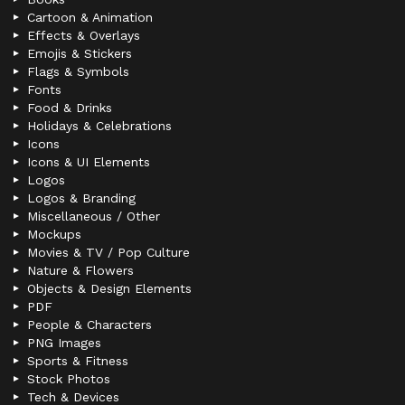
Cartoon & Animation
Effects & Overlays
Emojis & Stickers
Flags & Symbols
Fonts
Food & Drinks
Holidays & Celebrations
Icons
Icons & UI Elements
Logos
Logos & Branding
Miscellaneous / Other
Mockups
Movies & TV / Pop Culture
Nature & Flowers
Objects & Design Elements
PDF
People & Characters
PNG Images
Sports & Fitness
Stock Photos
Tech & Devices