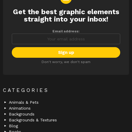
Get the best graphic elements
NEWSLETTER
straight into your inbox!
Email address:
Don't worry, we don't spam
CATEGORIES
Animals & Pets
Animations
Backgrounds
Backgrounds & Textures
Blog
Books