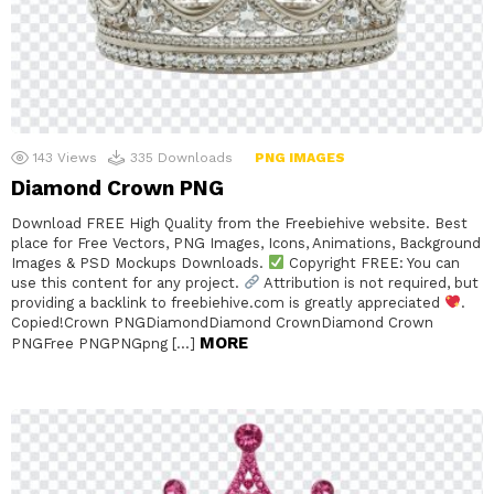
143
Views
335
Downloads
PNG IMAGES
Diamond Crown PNG
Download FREE High Quality from the Freebiehive website. Best
place for Free Vectors, PNG Images, Icons, Animations, Background
Images & PSD Mockups Downloads.
Copyright FREE: You can
use this content for any project.
Attribution is not required, but
providing a backlink to freebiehive.com is greatly appreciated
.
Copied!Crown PNGDiamondDiamond CrownDiamond Crown
MORE
PNGFree PNGPNGpng […]