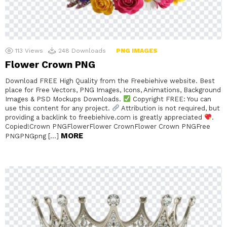
113
Views
248
Downloads
PNG IMAGES
Flower Crown PNG
Download FREE High Quality from the Freebiehive website. Best
place for Free Vectors, PNG Images, Icons, Animations, Background
Images & PSD Mockups Downloads.
Copyright FREE: You can
use this content for any project.
Attribution is not required, but
providing a backlink to freebiehive.com is greatly appreciated
.
Copied!Crown PNGFlowerFlower CrownFlower Crown PNGFree
MORE
PNGPNGpng […]