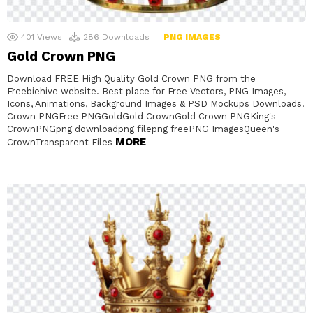
401
Views
286
Downloads
PNG IMAGES
Gold Crown PNG
Download FREE High Quality Gold Crown PNG from the
Freebiehive website. Best place for Free Vectors, PNG Images,
Icons, Animations, Background Images & PSD Mockups Downloads.
Crown PNGFree PNGGoldGold CrownGold Crown PNGKing's
CrownPNGpng downloadpng filepng freePNG ImagesQueen's
MORE
CrownTransparent Files