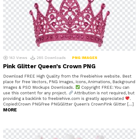
143
Views
285
Downloads
PNG IMAGES
Pink Glitter Queen’s Crown PNG
Download FREE High Quality from the Freebiehive website. Best
place for Free Vectors, PNG Images, Icons, Animations, Background
Images & PSD Mockups Downloads.
Copyright FREE: You can
use this content for any project.
Attribution is not required, but
providing a backlink to freebiehive.com is greatly appreciated
.
Copied!Crown PNGFree PNGGlitter Queen's CrownPink Glitter […]
MORE