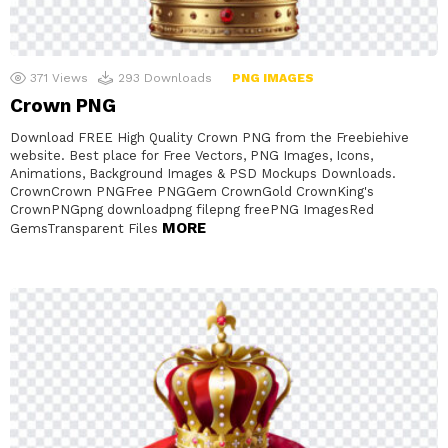
371
Views
293
Downloads
PNG IMAGES
Crown PNG
Download FREE High Quality Crown PNG from the Freebiehive
website. Best place for Free Vectors, PNG Images, Icons,
Animations, Background Images & PSD Mockups Downloads.
CrownCrown PNGFree PNGGem CrownGold CrownKing's
CrownPNGpng downloadpng filepng freePNG ImagesRed
MORE
GemsTransparent Files