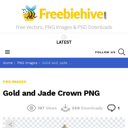
Free Vectors, PNG Images & PSD Downloads
LATEST
S
FOLLOW US
Menu
You are here:
Home
PNG Images
Gold and Jade Crown PNG
PNG IMAGES
Gold and Jade Crown PNG
Co
197
Views
349
Downloads
1