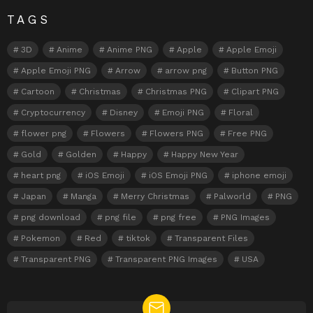
TAGS
3D
Anime
Anime PNG
Apple
Apple Emoji
Apple Emoji PNG
Arrow
arrow png
Button PNG
Cartoon
Christmas
Christmas PNG
Clipart PNG
Cryptocurrency
Disney
Emoji PNG
Floral
flower png
Flowers
Flowers PNG
Free PNG
Gold
Golden
Happy
Happy New Year
heart png
iOS Emoji
iOS Emoji PNG
iphone emoji
Japan
Manga
Merry Christmas
Palworld
PNG
png download
png file
png free
PNG Images
Pokemon
Red
tiktok
Transparent Files
Transparent PNG
Transparent PNG Images
USA