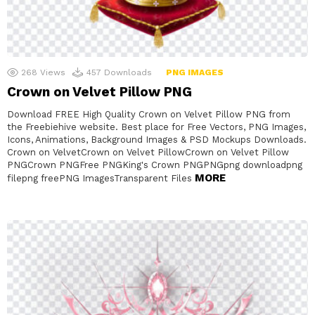
268
Views
457
Downloads
PNG IMAGES
Crown on Velvet Pillow PNG
Download FREE High Quality Crown on Velvet Pillow PNG from
the Freebiehive website. Best place for Free Vectors, PNG Images,
Icons, Animations, Background Images & PSD Mockups Downloads.
Crown on VelvetCrown on Velvet PillowCrown on Velvet Pillow
PNGCrown PNGFree PNGKing's Crown PNGPNGpng downloadpng
MORE
filepng freePNG ImagesTransparent Files