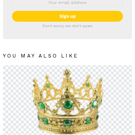
Don't worry, we don't spam
YOU MAY ALSO LIKE