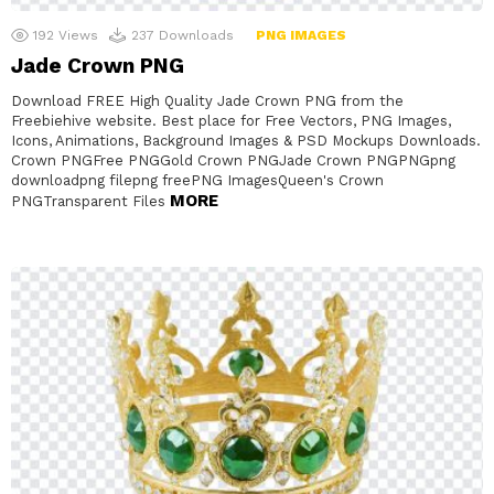
192
Views
237
Downloads
PNG IMAGES
Jade Crown PNG
Download FREE High Quality Jade Crown PNG from the
Freebiehive website. Best place for Free Vectors, PNG Images,
Icons, Animations, Background Images & PSD Mockups Downloads.
Crown PNGFree PNGGold Crown PNGJade Crown PNGPNGpng
downloadpng filepng freePNG ImagesQueen's Crown
MORE
PNGTransparent Files