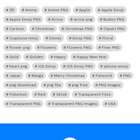
3D
Anime
Anime PNG
Apple
Apple Emoji
Apple Emoji PNG
Arrow
arrow png
Button PNG
Cartoon
Christmas
Christmas PNG
Clipart PNG
Cryptocurrency
Disney
Emoji PNG
Floral
flower png
Flowers
Flowers PNG
Free PNG
Gold
Golden
Happy
Happy New Year
heart png
iOS Emoji
iOS Emoji PNG
iphone emoji
Japan
Manga
Merry Christmas
Palworld
PNG
png download
png file
png free
PNG Images
Pokemon
Red
tiktok
Transparent Files
Transparent PNG
Transparent PNG Images
USA