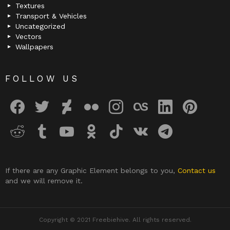
Textures
Transport & Vehicles
Uncategorized
Vectors
Wallpapers
FOLLOW US
facebook
twitter
deviantart
flickr
instagram
lastfm
linkedin
pinterest
reddit
tumblr
youtube
odnoklassniki
tiktok
vk
telegram
If there are any Graphic Element belongs to you,
Contact us
and we will remove it.
Copyright © 2021 Freebiehive. All rights reserved.