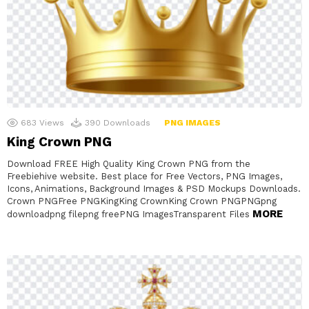
683
Views
390
Downloads
PNG IMAGES
King Crown PNG
Download FREE High Quality King Crown PNG from the
Freebiehive website. Best place for Free Vectors, PNG Images,
Icons, Animations, Background Images & PSD Mockups Downloads.
Crown PNGFree PNGKingKing CrownKing Crown PNGPNGpng
MORE
downloadpng filepng freePNG ImagesTransparent Files