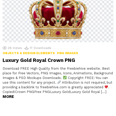
28
Views
17
Downloads
OBJECTS & DESIGN ELEMENTS
PNG IMAGES
Luxury Gold Royal Crown PNG
Download FREE High Quality from the Freebiehive website. Best
place for Free Vectors, PNG Images, Icons, Animations, Background
Images & PSD Mockups Downloads.
Copyright FREE: You can
use this content for any project.
Attribution is not required, but
providing a backlink to freebiehive.com is greatly appreciated
.
Copied!Crown PNGFree PNGLuxury GoldLuxury Gold Royal […]
MORE