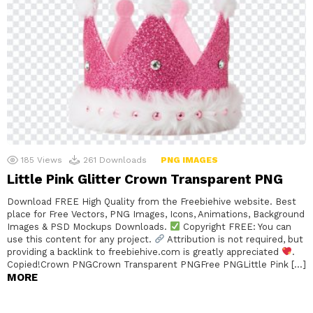
185
Views
261
Downloads
PNG IMAGES
Little Pink Glitter Crown Transparent PNG
Download FREE High Quality from the Freebiehive website. Best
place for Free Vectors, PNG Images, Icons, Animations, Background
Images & PSD Mockups Downloads.
Copyright FREE: You can
use this content for any project.
Attribution is not required, but
providing a backlink to freebiehive.com is greatly appreciated
.
Copied!Crown PNGCrown Transparent PNGFree PNGLittle Pink […]
MORE