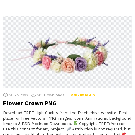
206
Views
281
Downloads
PNG IMAGES
Flower Crown PNG
Download FREE High Quality from the Freebiehive website. Best
place for Free Vectors, PNG Images, Icons, Animations, Background
Images & PSD Mockups Downloads.
Copyright FREE: You can
use this content for any project.
Attribution is not required, but
providing a backlink to freebiehive.com is greatly appreciated
.