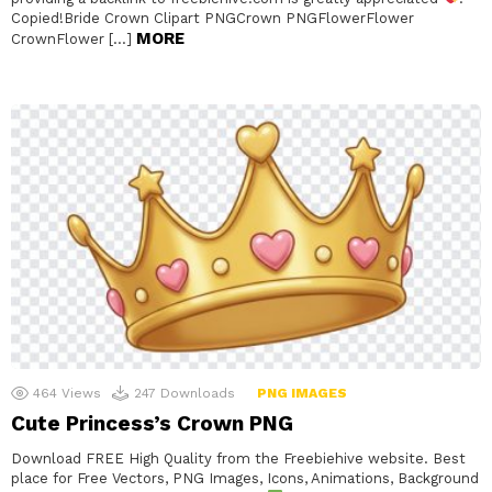
Copied!Bride Crown Clipart PNGCrown PNGFlowerFlower
MORE
CrownFlower […]
464
Views
247
Downloads
PNG IMAGES
Cute Princess’s Crown PNG
Download FREE High Quality from the Freebiehive website. Best
place for Free Vectors, PNG Images, Icons, Animations, Background