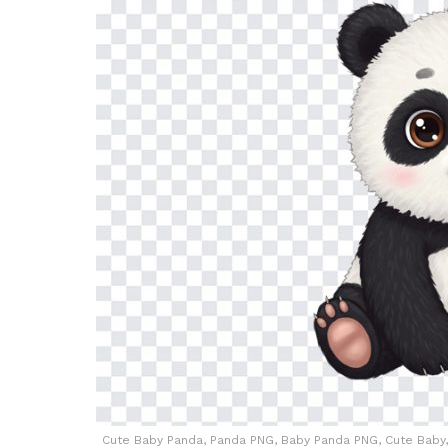
Cute Baby Panda, Panda PNG, Baby Panda PNG, Cute Baby, 