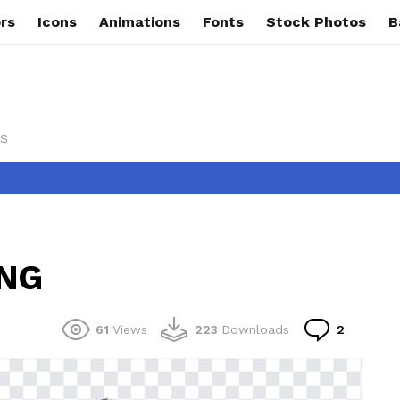
rs
Icons
Animations
Fonts
Stock Photos
B
s
PNG
Commen
61
Views
223
Downloads
2