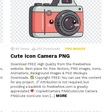
65
Views
233
Downloads
PNG IMAGES
Cute Icon Camera PNG
Download FREE High Quality from the Freebiehive
s,
website. Best place for Free Vectors, PNG Images, Icons,
Animations, Background Images & PSD Mockups
nt
Downloads.
Copyright FREE: You can use this content
for any project.
Attribution is not required, but
providing a backlink to freebiehive.com is greatly
e
appreciated
. Copied!Camera PNGCuteCute Camera
MORE
PNGCute IconCute Icon […]