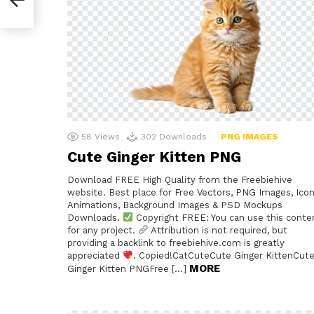
58
Views
302
Downloads
PNG IMAGES
Cute Ginger Kitten PNG
Download FREE High Quality from the Freebiehive
website. Best place for Free Vectors, PNG Images, Icon
Animations, Background Images & PSD Mockups
Downloads.
Copyright FREE: You can use this conte
for any project.
Attribution is not required, but
providing a backlink to freebiehive.com is greatly
appreciated
. Copied!CatCuteCute Ginger KittenCut
MORE
Ginger Kitten PNGFree […]