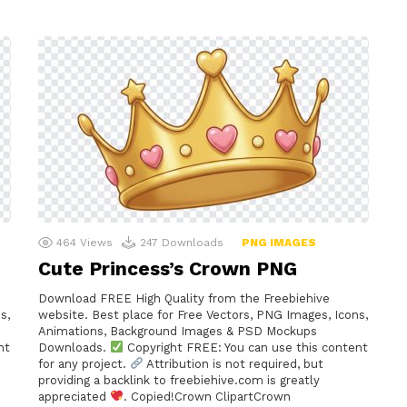
464
Views
247
Downloads
PNG IMAGES
Cute Princess’s Crown PNG
Download FREE High Quality from the Freebiehive
s,
website. Best place for Free Vectors, PNG Images, Icons,
Animations, Background Images & PSD Mockups
nt
Downloads.
Copyright FREE: You can use this content
for any project.
Attribution is not required, but
providing a backlink to freebiehive.com is greatly
appreciated
. Copied!Crown ClipartCrown