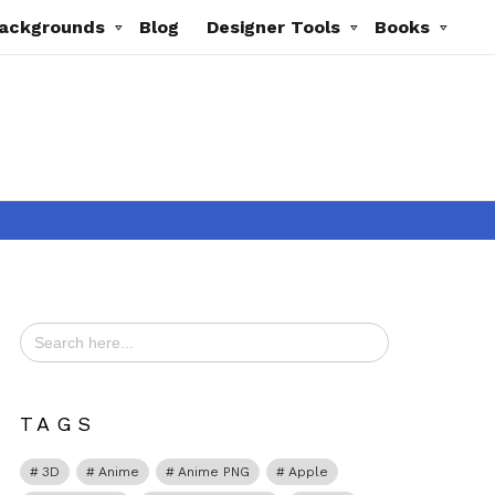
ackgrounds
Blog
Designer Tools
Books
Search
for:
ts
TAGS
3D
Anime
Anime PNG
Apple