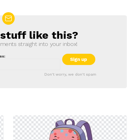
tuff like this?
ments straight into your inbox!
ss:
Don't worry, we don't spam