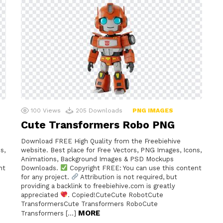
100
Views
205
Downloads
PNG IMAGES
Cute Transformers Robo PNG
Download FREE High Quality from the Freebiehive
s,
website. Best place for Free Vectors, PNG Images, Icons,
Animations, Background Images & PSD Mockups
nt
Downloads.
Copyright FREE: You can use this content
for any project.
Attribution is not required, but
providing a backlink to freebiehive.com is greatly
e
appreciated
. Copied!CuteCute RobotCute
TransformersCute Transformers RoboCute
MORE
Transformers […]