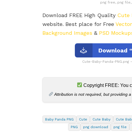
png free, png fil
Download FREE High Quality
Cute
website. Best place for Free
Vecto
Background Images
&
PSD Mockup
Download “
Cute-Baby-Panda-PNG.png –
Copyright FREE: You can
Attribution is not required, but providing a
Baby Panda PNG
Cute
Cute Baby
Cute Bab
PNG
png download
png file