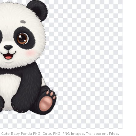
Cute Baby Panda PNG, Cute, PNG, PNG Images, Transparent Files,