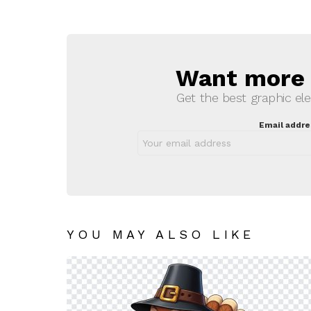
Want more s
NEWSLETTER
Get the best graphic ele
Email addre
YOU MAY ALSO LIKE