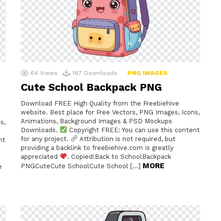
64
Views
187
Downloads
PNG IMAGES
Cute School Backpack PNG
Download FREE High Quality from the Freebiehive
website. Best place for Free Vectors, PNG Images, Icons,
Animations, Background Images & PSD Mockups
s,
Downloads.
Copyright FREE: You can use this content
for any project.
Attribution is not required, but
nt
providing a backlink to freebiehive.com is greatly
appreciated
. Copied!Back to SchoolBackpack
MORE
PNGCuteCute SchoolCute School […]
e