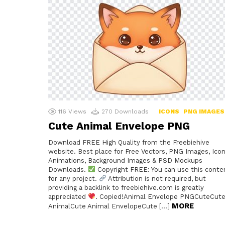
116
Views
270
Downloads
ICONS
PNG IMAGES
Cute Animal Envelope PNG
Download FREE High Quality from the Freebiehive
website. Best place for Free Vectors, PNG Images, Icon
Animations, Background Images & PSD Mockups
Downloads.
Copyright FREE: You can use this conte
for any project.
Attribution is not required, but
providing a backlink to freebiehive.com is greatly
appreciated
. Copied!Animal Envelope PNGCuteCut
MORE
AnimalCute Animal EnvelopeCute […]