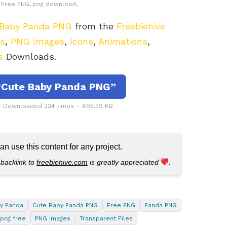
e, Free PNG, png download,
 Baby Panda PNG
from the
Freebiehive
rs
,
PNG Images
,
Icons
,
Animations
,
s
Downloads.
Cute Baby Panda PNG”
 Downloaded 224 times – 805.39 KB
 use this content for any project.
 backlink to
freebiehive.com
is greatly appreciated
.
y Panda
Cute Baby Panda PNG
Free PNG
Panda PNG
png free
PNG Images
Transparent Files