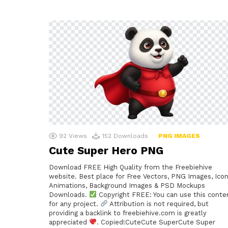
92
Views
152
Downloads
PNG IMAGES
Cute Super Hero PNG
Download FREE High Quality from the Freebiehive
website. Best place for Free Vectors, PNG Images, Icon
Animations, Background Images & PSD Mockups
Downloads.
Copyright FREE: You can use this conte
for any project.
Attribution is not required, but
providing a backlink to freebiehive.com is greatly
appreciated
. Copied!CuteCute SuperCute Super