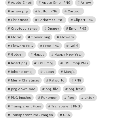
Apple Emoji
Apple Emoji PNG
Arrow
arrow png
Button PNG
Cartoon
Christmas
Christmas PNG
Clipart PNG
Cryptocurrency
Disney
Emoji PNG
Floral
flower png
Flowers
Flowers PNG
Free PNG
Gold
Golden
Happy
Happy New Year
heart png
iOS Emoji
iOS Emoji PNG
iphone emoji
Japan
Manga
Merry Christmas
Palworld
PNG
png download
png file
png free
PNG Images
Pokemon
Red
tiktok
Transparent Files
Transparent PNG
Transparent PNG Images
USA