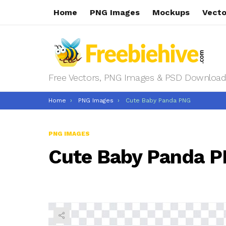
Home
PNG Images
Mockups
Vecto
Free Vectors, PNG Images & PSD Download
You are here:
Home
PNG Images
Cute Baby Panda PNG
PNG IMAGES
Cute Baby Panda 