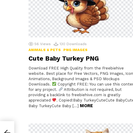
56
Views
130
Downloads
ANIMALS & PETS
PNG IMAGES
Cute Baby Turkey PNG
Download FREE High Quality from the Freebiehive
website. Best place for Free Vectors, PNG Images, Icon
Animations, Background Images & PSD Mockups
Downloads.
Copyright FREE: You can use this conte
for any project.
Attribution is not required, but
providing a backlink to freebiehive.com is greatly
appreciated
. Copied!Baby TurkeyCuteCute BabyCut
MORE
Baby TurkeyCute Baby […]