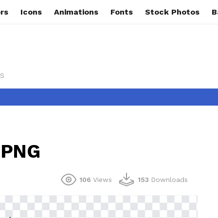
rs
Icons
Animations
Fonts
Stock Photos
B
s
s PNG
106
Views
153
Downloads