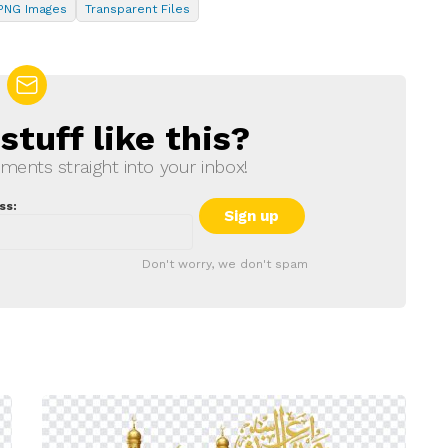
PNG Images
Transparent Files
tuff like this?
ments straight into your inbox!
ss:
Don't worry, we don't spam