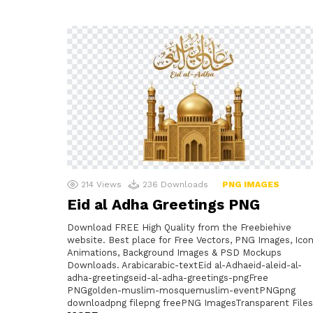
214
Views
236
Downloads
PNG IMAGES
Eid al Adha Greetings PNG
Download FREE High Quality from the Freebiehive
website. Best place for Free Vectors, PNG Images, Icon
Animations, Background Images & PSD Mockups
Downloads. Arabicarabic-textEid al-Adhaeid-aleid-al-
adha-greetingseid-al-adha-greetings-pngFree
PNGgolden-muslim-mosquemuslim-eventPNGpng
downloadpng filepng freePNG ImagesTransparent Files