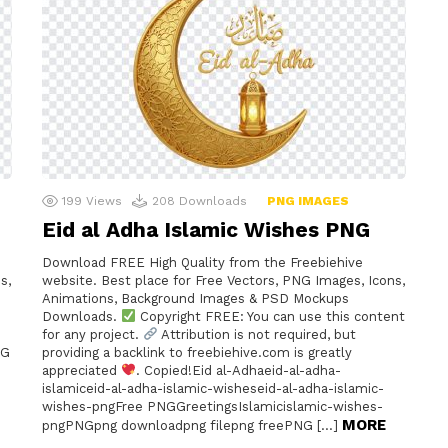
199
Views
208
Downloads
PNG IMAGES
Eid al Adha Islamic Wishes PNG
Download FREE High Quality from the Freebiehive
s,
website. Best place for Free Vectors, PNG Images, Icons,
Animations, Background Images & PSD Mockups
Downloads.
Copyright FREE: You can use this content
for any project.
Attribution is not required, but
NG
providing a backlink to freebiehive.com is greatly
appreciated
. Copied!Eid al-Adhaeid-al-adha-
islamiceid-al-adha-islamic-wisheseid-al-adha-islamic-
wishes-pngFree PNGGreetingsIslamicislamic-wishes-
MORE
pngPNGpng downloadpng filepng freePNG […]