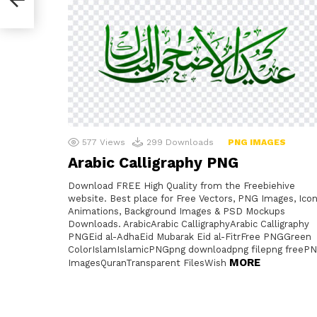
577
Views
299
Downloads
PNG IMAGES
Arabic Calligraphy PNG
Download FREE High Quality from the Freebiehive
website. Best place for Free Vectors, PNG Images, Icon
Animations, Background Images & PSD Mockups
Downloads. ArabicArabic CalligraphyArabic Calligraphy
PNGEid al-AdhaEid Mubarak Eid al-FitrFree PNGGreen
ColorIslamIslamicPNGpng downloadpng filepng freeP
MORE
ImagesQuranTransparent FilesWish