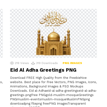
219
Views
319
Downloads
PNG IMAGES
Eid Al Adha Greetings PNG
Download FREE High Quality from the Freebiehive
s,
website. Best place for Free Vectors, PNG Images, Icons,
Animations, Background Images & PSD Mockups
Downloads. Eid al-Adhaeid-al-adha-greetingseid-al-adha-
greetings-pngFree PNGgold-musilm-mosqueGreetings
PNGmusilim-eventsmusilm-mosqueMuslimPNGpng
downloadpng filepng freePNG ImagesTransparent