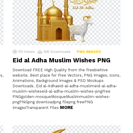
113
Views
148
Downloads
PNG IMAGES
Eid al Adha Muslim Wishes PNG
Download FREE High Quality from the Freebiehive
s,
website. Best place for Free Vectors, PNG Images, Icons,
Animations, Background Images & PSD Mockups
Downloads. Eid al-Adhaeid-al-adha-muslimeid-al-adha-
muslim-wisheseid-al-adha-muslim-wishes-pngFree
G
PNGgolden-mosqueMosqueMuslimmuslim-wishes-
pngPNGpng downloadpng filepng freePNG
MORE
ImagesTransparent Files