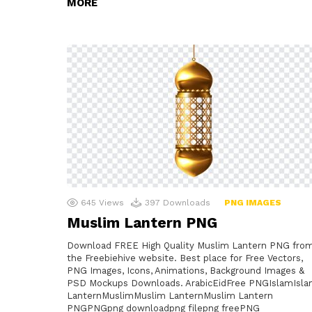
MORE
645
Views
397
Downloads
PNG IMAGES
Muslim Lantern PNG
Download FREE High Quality Muslim Lantern PNG fro
the Freebiehive website. Best place for Free Vectors,
PNG Images, Icons, Animations, Background Images &
PSD Mockups Downloads. ArabicEidFree PNGIslamIsl
LanternMuslimMuslim LanternMuslim Lantern
PNGPNGpng downloadpng filepng freePNG