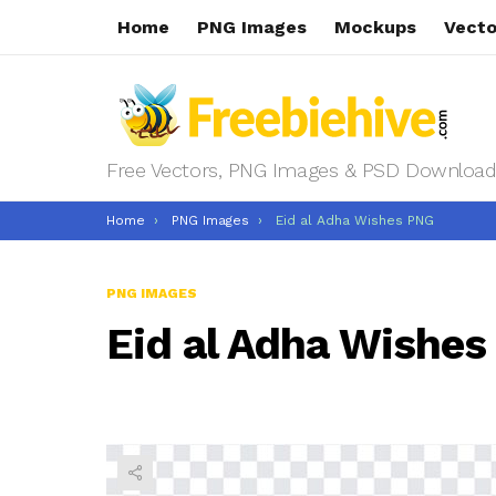
Home
PNG Images
Mockups
Vecto
Free Vectors, PNG Images & PSD Download
You are here:
Home
PNG Images
Eid al Adha Wishes PNG
PNG IMAGES
Eid al Adha Wishe