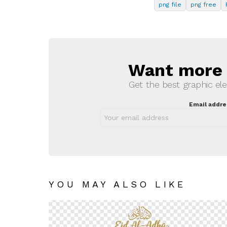
png file
png free
Want more s
NEWSLETTER
Get the best graphic ele
Email addre
YOU MAY ALSO LIKE