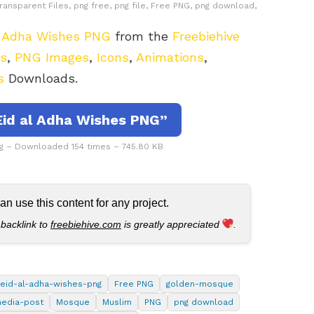
ransparent Files, png free, png file, Free PNG, png download,
l Adha Wishes PNG
from the
Freebiehive
rs
,
PNG Images
,
Icons
,
Animations
,
s
Downloads.
id al Adha Wishes PNG”
g – Downloaded 154 times – 745.80 KB
 use this content for any project.
 backlink to
freebiehive.com
is greatly appreciated
.
eid-al-adha-wishes-png
Free PNG
golden-mosque
media-post
Mosque
Muslim
PNG
png download