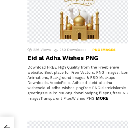
226
Views
260
Downloads
PNG IMAGES
Eid al Adha Wishes PNG
Download FREE High Quality from the Freebiehive
website. Best place for Free Vectors, PNG Images, Icon
Animations, Background Images & PSD Mockups
Downloads. ArabicEid al-Adhaeid-aleid-al-adha-
wisheseid-al-adha-wishes-pngFree PNGIslamicislamic-
greetingsMuslimPNGpng downloadpng filepng freePN
MORE
ImagesTransparent FilesWishes PNG