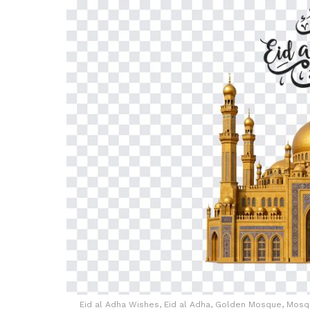
Eid al Adha Wishes, Eid al Adha, Golden Mosque, Mosqu