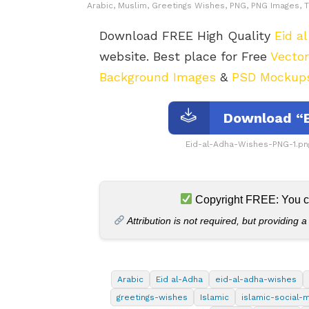
Arabic, Muslim, Greetings Wishes, PNG, PNG Images, T
Download FREE High Quality
Eid a
website. Best place for Free
Vecto
Background Images
&
PSD Mockup
Download “E
Eid-al-Adha-Wishes-PNG-1.pn
Copyright FREE: You can
Attribution is not required, but providing a
Arabic
Eid al-Adha
eid-al-adha-wishes
greetings-wishes
Islamic
islamic-social-