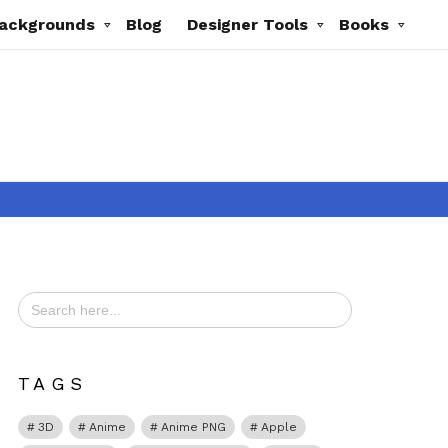
ackgrounds
Blog
Designer Tools
Books
Search
for:
TAGS
3D
Anime
Anime PNG
Apple