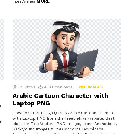
MORE
FilesWishes
181
Views
403
Downloads
PNG IMAGES
Arabic Cartoon Character with
Laptop PNG
m
Download FREE High Quality Arabic Cartoon Character
with Laptop PNG from the Freebiehive website. Best
am
place for Free Vectors, PNG Images, Icons, Animations,
Background Images & PSD Mockups Downloads.