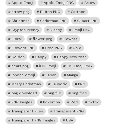
Apple Emoji
Apple Emoji PNG
Arrow
arrow png
Button PNG
Cartoon
Christmas
Christmas PNG
Clipart PNG
Cryptocurrency
Disney
Emoji PNG
Floral
flower png
Flowers
Flowers PNG
Free PNG
Gold
Golden
Happy
Happy New Year
heart png
iOS Emoji
iOS Emoji PNG
iphone emoji
Japan
Manga
Merry Christmas
Palworld
PNG
png download
png file
png free
PNG Images
Pokemon
Red
tiktok
Transparent Files
Transparent PNG
Transparent PNG Images
USA