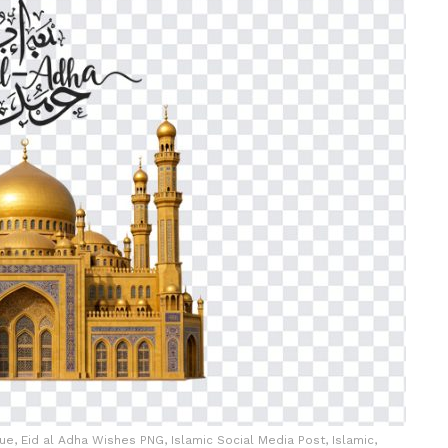
e, Eid al Adha Wishes PNG, Islamic Social Media Post, Islamic,