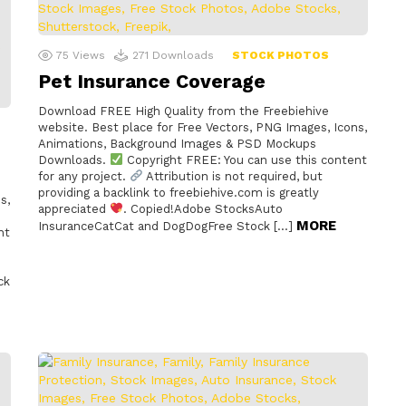
75
Views
271
Downloads
STOCK PHOTOS
Pet Insurance Coverage
Download FREE High Quality from the Freebiehive
website. Best place for Free Vectors, PNG Images, Icons,
Animations, Background Images & PSD Mockups
Downloads.
Copyright FREE: You can use this content
for any project.
Attribution is not required, but
providing a backlink to freebiehive.com is greatly
s,
appreciated
. Copied!Adobe StocksAuto
MORE
InsuranceCatCat and DogDogFree Stock […]
nt
ck