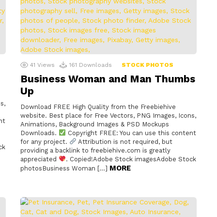
41
Views
161
Downloads
STOCK PHOTOS
Business Woman and Man Thumbs
Up
s,
Download FREE High Quality from the Freebiehive
website. Best place for Free Vectors, PNG Images, Icons,
nt
Animations, Background Images & PSD Mockups
Downloads.
Copyright FREE: You can use this content
for any project.
Attribution is not required, but
ck
providing a backlink to freebiehive.com is greatly
appreciated
. Copied!Adobe Stock imagesAdobe Stock
MORE
photosBusiness Woman […]