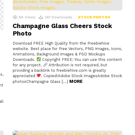
68
Views
261
Downloads
STOCK PHOTOS
Champagne Glass Cheers Stock
Photo
Download FREE High Quality from the Freebiehive
website. Best place for Free Vectors, PNG Images, Icons,
Animations, Background Images & PSD Mockups
Downloads.
Copyright FREE: You can use this content
for any project.
Attribution is not required, but
providing a backlink to freebiehive.com is greatly
s,
appreciated
. Copied!Adobe Stock imagesAdobe Stock
MORE
photosChampagne Glass […]
nt
ll