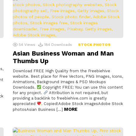
54
Views
184
Downloads
STOCK PHOTOS
Asian Business Woman and Man
Thumbs Up
s,
Download FREE High Quality from the Freebiehive
website. Best place for Free Vectors, PNG Images, Icons,
nt
Animations, Background Images & PSD Mockups
Downloads.
Copyright FREE: You can use this content
for any project.
Attribution is not required, but
ck
providing a backlink to freebiehive.com is greatly
appreciated
. Copied!Adobe Stock imagesAdobe Stock
MORE
photosAsian Business […]