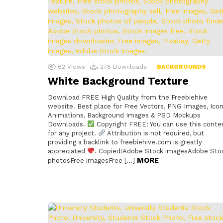
62
Views
278
Downloads
BACKGROUNDS
White Background Texture
Download FREE High Quality from the Freebiehive
website. Best place for Free Vectors, PNG Images, Icon
Animations, Background Images & PSD Mockups
Downloads.
Copyright FREE: You can use this conte
for any project.
Attribution is not required, but
providing a backlink to freebiehive.com is greatly
appreciated
. Copied!Adobe Stock imagesAdobe Sto
MORE
photosFree imagesFree […]