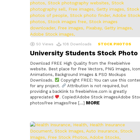
50
Views
108
Downloads
STOCK PHOTOS
University Students Stock Photo
Download FREE High Quality from the Freebiehive
website. Best place for Free Vectors, PNG Images, Icon
Animations, Background Images & PSD Mockups
Downloads.
Copyright FREE: You can use this conte
for any project.
Attribution is not required, but
providing a backlink to freebiehive.com is greatly
appreciated
. Copied!Adobe Stock imagesAdobe Sto
MORE
photosFree imagesFree […]