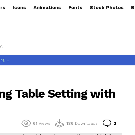
rs
Icons
Animations
Fonts
Stock Photos
B
s
Decor
ng Table Setting with
Commen
61
Views
186
Downloads
2