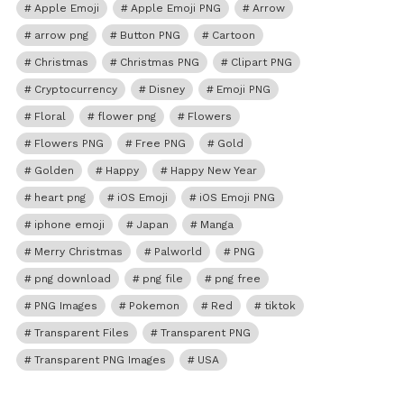
Apple Emoji
Apple Emoji PNG
Arrow
arrow png
Button PNG
Cartoon
Christmas
Christmas PNG
Clipart PNG
Cryptocurrency
Disney
Emoji PNG
Floral
flower png
Flowers
Flowers PNG
Free PNG
Gold
Golden
Happy
Happy New Year
heart png
iOS Emoji
iOS Emoji PNG
iphone emoji
Japan
Manga
Merry Christmas
Palworld
PNG
png download
png file
png free
PNG Images
Pokemon
Red
tiktok
Transparent Files
Transparent PNG
Transparent PNG Images
USA