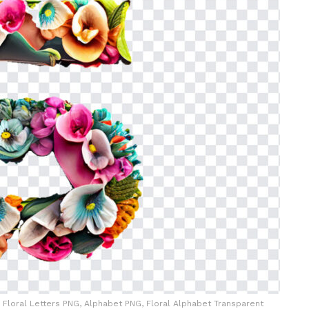
al, Floral Letters PNG, Alphabet PNG, Floral Alphabet Transparent