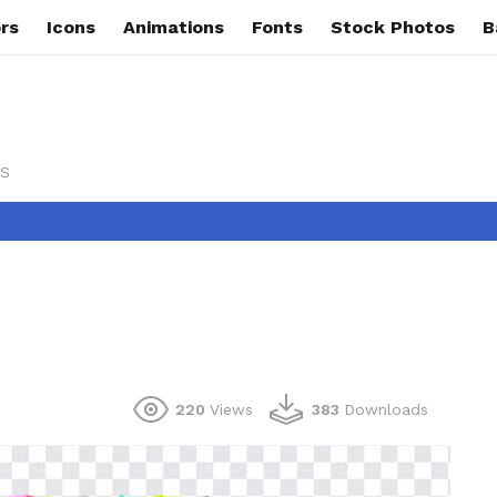
rs
Icons
Animations
Fonts
Stock Photos
B
s
220
Views
383
Downloads