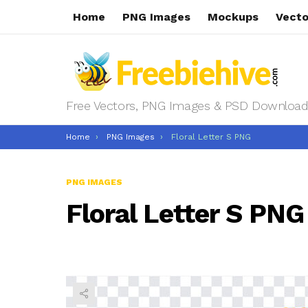
Home
PNG Images
Mockups
Vecto
Free Vectors, PNG Images & PSD Download
You are here:
Home
PNG Images
Floral Letter S PNG
PNG IMAGES
Floral Letter S PNG