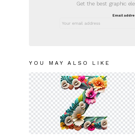
Get the best graphic ele
Email addre
YOU MAY ALSO LIKE