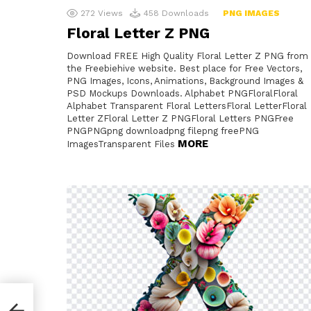
272
Views
458
Downloads
PNG IMAGES
Floral Letter Z PNG
Download FREE High Quality Floral Letter Z PNG from
the Freebiehive website. Best place for Free Vectors,
PNG Images, Icons, Animations, Background Images &
PSD Mockups Downloads. Alphabet PNGFloralFloral
Alphabet Transparent Floral LettersFloral LetterFloral
Letter ZFloral Letter Z PNGFloral Letters PNGFree
PNGPNGpng downloadpng filepng freePNG
MORE
ImagesTransparent Files