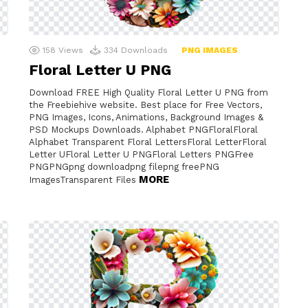
158
Views
334
Downloads
PNG IMAGES
Floral Letter U PNG
Download FREE High Quality Floral Letter U PNG from
the Freebiehive website. Best place for Free Vectors,
PNG Images, Icons, Animations, Background Images &
PSD Mockups Downloads. Alphabet PNGFloralFloral
Alphabet Transparent Floral LettersFloral LetterFloral
Letter UFloral Letter U PNGFloral Letters PNGFree
PNGPNGpng downloadpng filepng freePNG
MORE
ImagesTransparent Files