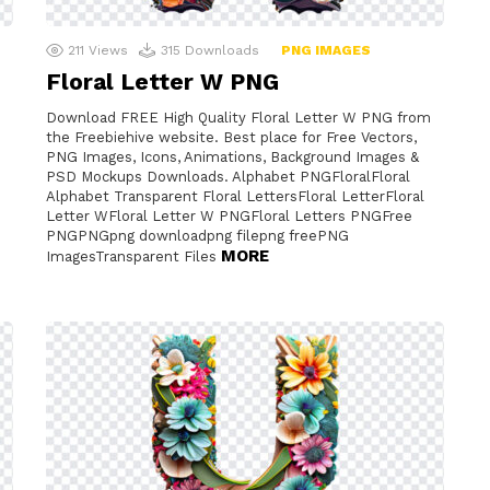
211
Views
315
Downloads
PNG IMAGES
Floral Letter W PNG
Download FREE High Quality Floral Letter W PNG from
the Freebiehive website. Best place for Free Vectors,
PNG Images, Icons, Animations, Background Images &
PSD Mockups Downloads. Alphabet PNGFloralFloral
Alphabet Transparent Floral LettersFloral LetterFloral
Letter WFloral Letter W PNGFloral Letters PNGFree
PNGPNGpng downloadpng filepng freePNG
MORE
ImagesTransparent Files