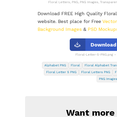
Floral Letters, PNG, PNG Images, Transparen
Download FREE High Quality Flora
website. Best place for Free
Vecto
Background Images
&
PSD Mockup
Download 
Floral-Letter-S-PNG.png 
Alphabet PNG
Floral
Floral Alphabet Tran
Floral Letter S PNG
Floral Letters PNG
F
PNG Image
Want more s
NEWSLETTER