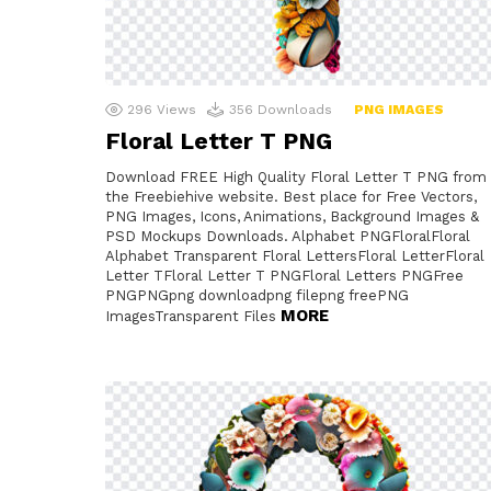
296
Views
356
Downloads
PNG IMAGES
Floral Letter T PNG
Download FREE High Quality Floral Letter T PNG from
the Freebiehive website. Best place for Free Vectors,
PNG Images, Icons, Animations, Background Images &
PSD Mockups Downloads. Alphabet PNGFloralFloral
Alphabet Transparent Floral LettersFloral LetterFloral
Letter TFloral Letter T PNGFloral Letters PNGFree
PNGPNGpng downloadpng filepng freePNG
MORE
ImagesTransparent Files