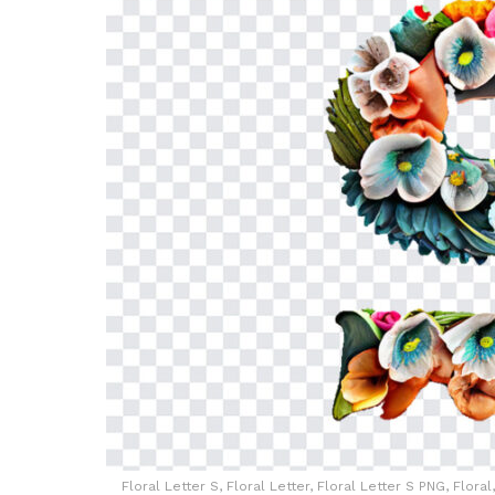
Floral Letter S, Floral Letter, Floral Letter S PNG, Flor