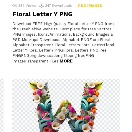
332
Views
347
Downloads
PNG IMAGES
Floral Letter Y PNG
Download FREE High Quality Floral Letter Y PNG from
the Freebiehive website. Best place for Free Vectors,
PNG Images, Icons, Animations, Background Images &
PSD Mockups Downloads. Alphabet PNGFloralFloral
Alphabet Transparent Floral LettersFloral LetterFloral
Letter YFloral Letter Y PNGFloral Letters PNGFree
PNGPNGpng downloadpng filepng freePNG
MORE
ImagesTransparent Files