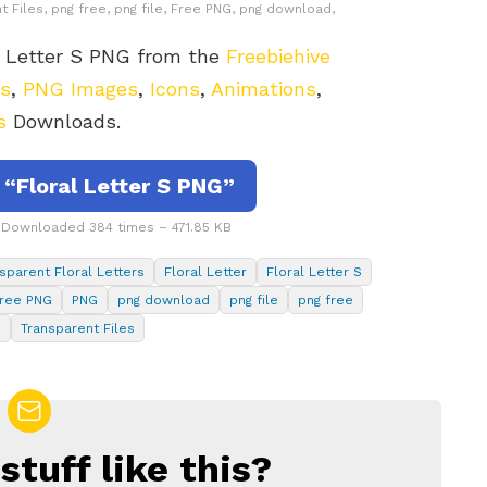
t Files, png free, png file, Free PNG, png download,
l Letter S PNG from the
Freebiehive
rs
,
PNG Images
,
Icons
,
Animations
,
s
Downloads.
“Floral Letter S PNG”
– Downloaded 384 times – 471.85 KB
sparent Floral Letters
Floral Letter
Floral Letter S
ree PNG
PNG
png download
png file
png free
s
Transparent Files
tuff like this?