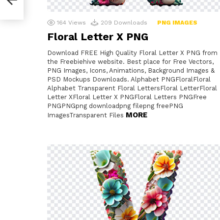
164
Views
209
Downloads
PNG IMAGES
Floral Letter X PNG
Download FREE High Quality Floral Letter X PNG from
the Freebiehive website. Best place for Free Vectors,
PNG Images, Icons, Animations, Background Images &
PSD Mockups Downloads. Alphabet PNGFloralFloral
Alphabet Transparent Floral LettersFloral LetterFloral
Letter XFloral Letter X PNGFloral Letters PNGFree
PNGPNGpng downloadpng filepng freePNG
MORE
ImagesTransparent Files