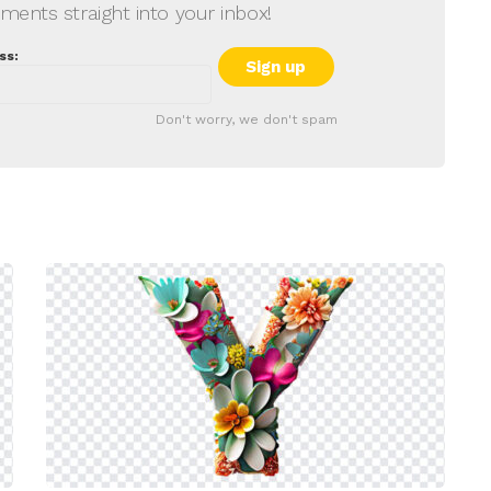
ments straight into your inbox!
ss:
Don't worry, we don't spam