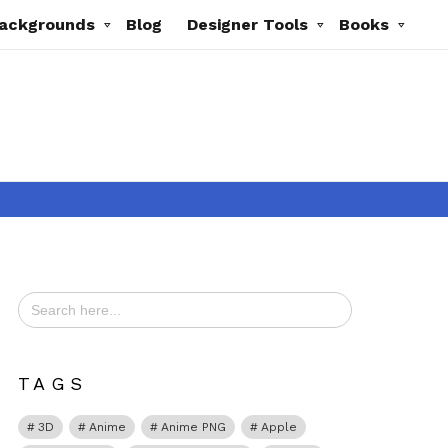
ackgrounds
Blog
Designer Tools
Books
Search
for:
TAGS
3D
Anime
Anime PNG
Apple