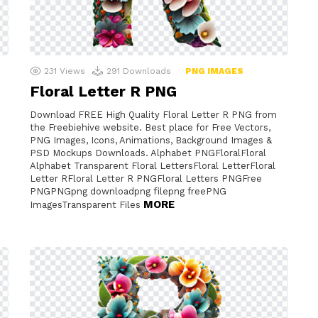
231
Views
291
Downloads
PNG IMAGES
Floral Letter R PNG
Download FREE High Quality Floral Letter R PNG from
the Freebiehive website. Best place for Free Vectors,
PNG Images, Icons, Animations, Background Images &
PSD Mockups Downloads. Alphabet PNGFloralFloral
Alphabet Transparent Floral LettersFloral LetterFloral
Letter RFloral Letter R PNGFloral Letters PNGFree
PNGPNGpng downloadpng filepng freePNG
MORE
ImagesTransparent Files