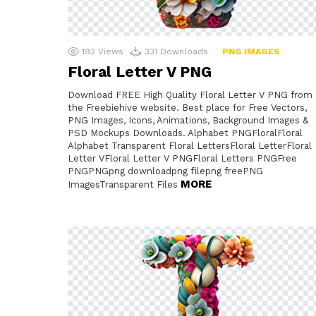
193
Views
331
Downloads
PNG IMAGES
Floral Letter V PNG
Download FREE High Quality Floral Letter V PNG from
the Freebiehive website. Best place for Free Vectors,
PNG Images, Icons, Animations, Background Images &
PSD Mockups Downloads. Alphabet PNGFloralFloral
Alphabet Transparent Floral LettersFloral LetterFloral
Letter VFloral Letter V PNGFloral Letters PNGFree
PNGPNGpng downloadpng filepng freePNG
MORE
ImagesTransparent Files