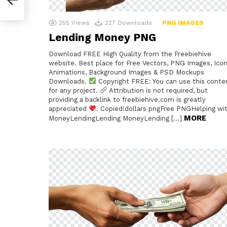
255
Views
227
Downloads
PNG IMAGES
Lending Money PNG
Download FREE High Quality from the Freebiehive
website. Best place for Free Vectors, PNG Images, Icon
Animations, Background Images & PSD Mockups
Downloads.
Copyright FREE: You can use this conte
for any project.
Attribution is not required, but
providing a backlink to freebiehive.com is greatly
appreciated
. Copied!dollars pngFree PNGHelping wi
MORE
MoneyLendingLending MoneyLending […]