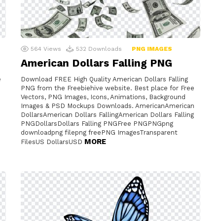
564
Views
532
Downloads
PNG IMAGES
American Dollars Falling PNG
e
Download FREE High Quality American Dollars Falling
PNG from the Freebiehive website. Best place for Free
Vectors, PNG Images, Icons, Animations, Background
Images & PSD Mockups Downloads. AmericanAmerican
DollarsAmerican Dollars FallingAmerican Dollars Falling
PNGDollarsDollars Falling PNGFree PNGPNGpng
downloadpng filepng freePNG ImagesTransparent
MORE
FilesUS DollarsUSD