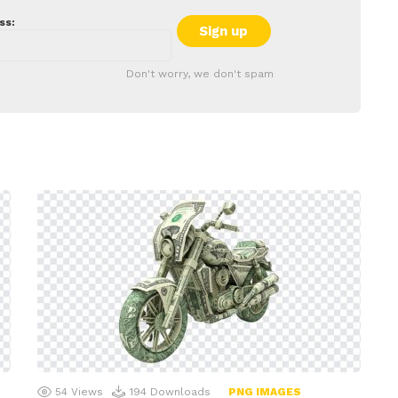
ss:
Don't worry, we don't spam
54
Views
194
Downloads
PNG IMAGES