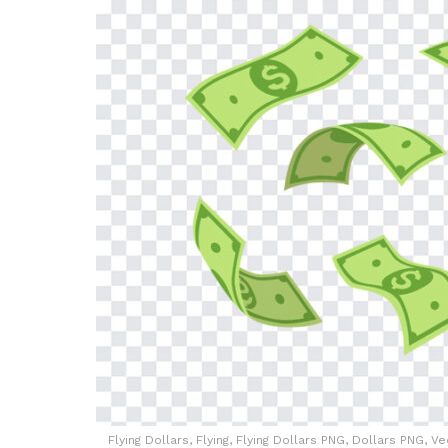
Flying Dollars, Flying, Flying Dollars PNG, Dollars PNG, 