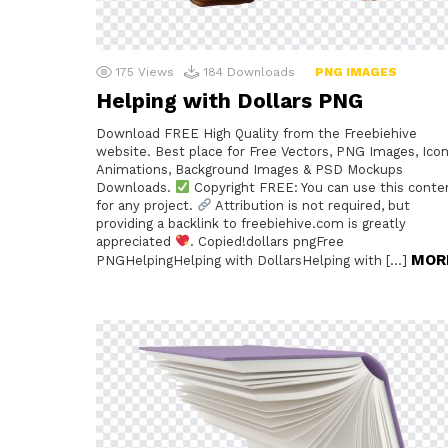
175
Views
184
Downloads
PNG IMAGES
Helping with Dollars PNG
Download FREE High Quality from the Freebiehive
website. Best place for Free Vectors, PNG Images, Icon
Animations, Background Images & PSD Mockups
Downloads.
Copyright FREE: You can use this conte
for any project.
Attribution is not required, but
providing a backlink to freebiehive.com is greatly
appreciated
. Copied!dollars pngFree
MOR
PNGHelpingHelping with DollarsHelping with […]