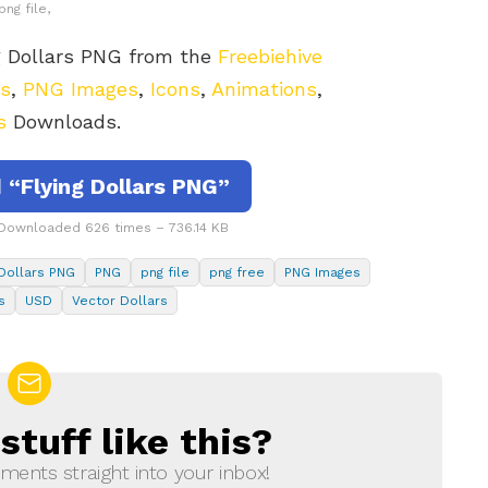
png file,
g Dollars PNG from the
Freebiehive
rs
,
PNG Images
,
Icons
,
Animations
,
s
Downloads.
“Flying Dollars PNG”
 Downloaded 626 times – 736.14 KB
 Dollars PNG
PNG
png file
png free
PNG Images
s
USD
Vector Dollars
tuff like this?
ments straight into your inbox!