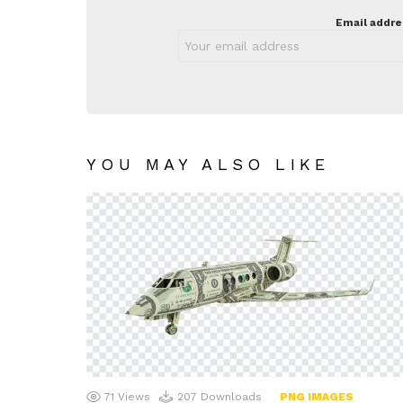
Email addre
YOU MAY ALSO LIKE
71
Views
207
Downloads
PNG IMAGES