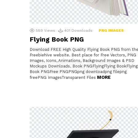
589
Views
401
Downloads
PNG IMAGES
Flying Book PNG
Download FREE High Quality Flying Book PNG from th
Freebiehive website. Best place for Free Vectors, PNG
Images, Icons, Animations, Background Images & PSD
Mockups Downloads. Book PNGFlyingFlying BookFlying
Book PNGFree PNGPNGpng downloadpng filepng
MORE
freePNG ImagesTransparent Files