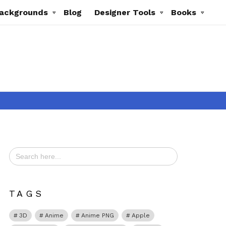
ackgrounds
Blog
Designer Tools
Books
Search
for:
t
TAGS
3D
Anime
Anime PNG
Apple