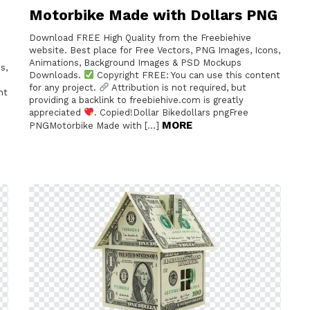
Motorbike Made with Dollars PNG
Download FREE High Quality from the Freebiehive
website. Best place for Free Vectors, PNG Images, Icons,
Animations, Background Images & PSD Mockups
s,
Downloads.
Copyright FREE: You can use this content
for any project.
Attribution is not required, but
nt
providing a backlink to freebiehive.com is greatly
appreciated
. Copied!Dollar Bikedollars pngFree
MORE
PNGMotorbike Made with […]