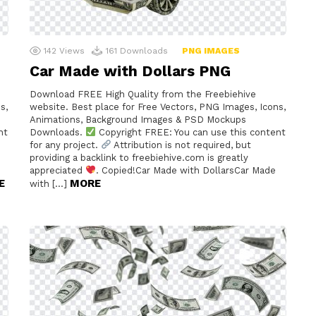
142
Views
161
Downloads
PNG IMAGES
Car Made with Dollars PNG
Download FREE High Quality from the Freebiehive
s,
website. Best place for Free Vectors, PNG Images, Icons,
Animations, Background Images & PSD Mockups
nt
Downloads.
Copyright FREE: You can use this content
for any project.
Attribution is not required, but
providing a backlink to freebiehive.com is greatly
appreciated
. Copied!Car Made with DollarsCar Made
E
MORE
with […]