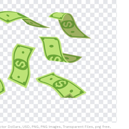
Vector Dollars, USD, PNG, PNG Images, Transparent Files, png free,