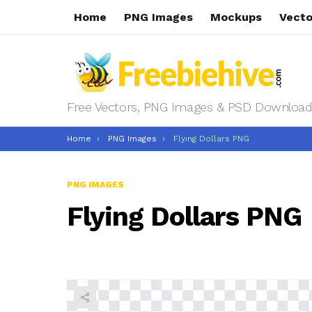
Home
PNG Images
Mockups
Vecto
Free Vectors, PNG Images & PSD Download
You are here:
Home
PNG Images
Flying Dollars PNG
PNG IMAGES
Flying Dollars PNG