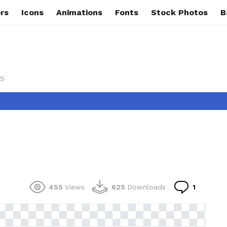
rs
Icons
Animations
Fonts
Stock Photos
B
s
Commen
455
Views
625
Downloads
1