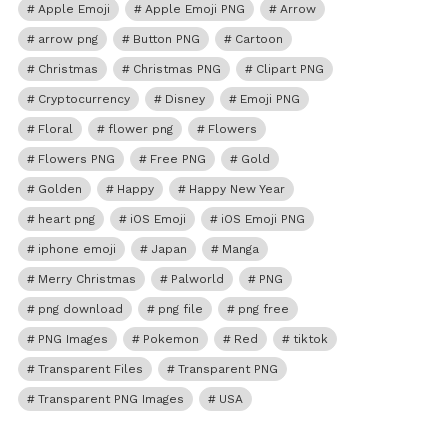
Apple Emoji
Apple Emoji PNG
Arrow
arrow png
Button PNG
Cartoon
Christmas
Christmas PNG
Clipart PNG
Cryptocurrency
Disney
Emoji PNG
Floral
flower png
Flowers
Flowers PNG
Free PNG
Gold
Golden
Happy
Happy New Year
heart png
iOS Emoji
iOS Emoji PNG
iphone emoji
Japan
Manga
Merry Christmas
Palworld
PNG
png download
png file
png free
PNG Images
Pokemon
Red
tiktok
Transparent Files
Transparent PNG
Transparent PNG Images
USA