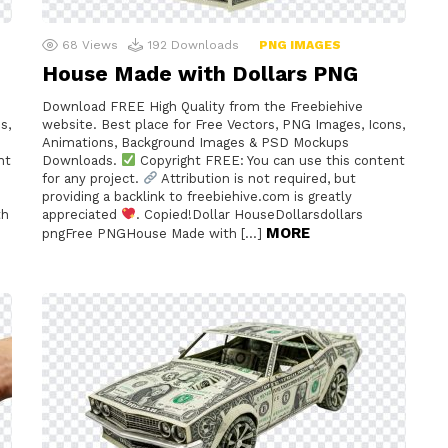
68
Views
192
Downloads
PNG IMAGES
House Made with Dollars PNG
Download FREE High Quality from the Freebiehive
s,
website. Best place for Free Vectors, PNG Images, Icons,
Animations, Background Images & PSD Mockups
nt
Downloads.
Copyright FREE: You can use this content
for any project.
Attribution is not required, but
providing a backlink to freebiehive.com is greatly
th
appreciated
. Copied!Dollar HouseDollarsdollars
MORE
pngFree PNGHouse Made with […]