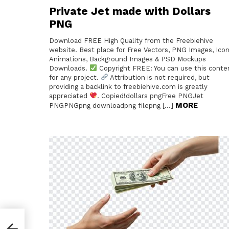
Private Jet made with Dollars
PNG
Download FREE High Quality from the Freebiehive
website. Best place for Free Vectors, PNG Images, Icon
Animations, Background Images & PSD Mockups
Downloads.
Copyright FREE: You can use this conte
for any project.
Attribution is not required, but
providing a backlink to freebiehive.com is greatly
appreciated
. Copied!dollars pngFree PNGJet
MORE
PNGPNGpng downloadpng filepng […]