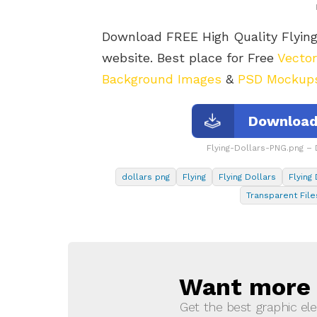
Download FREE High Quality Flyin
website. Best place for Free
Vecto
Background Images
&
PSD Mockup
Download 
Flying-Dollars-PNG.png –
dollars png
Flying
Flying Dollars
Flying
Transparent File
Want more s
NEWSLETTER
Get the best graphic ele