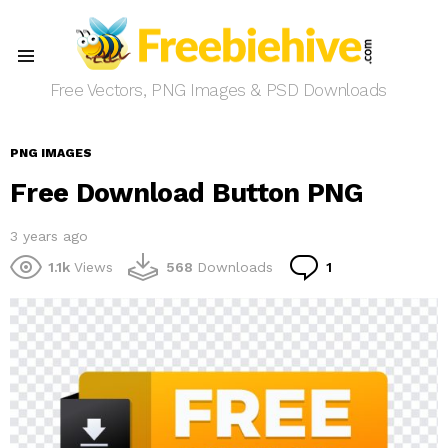
Menu
Free Vectors, PNG Images & PSD Downloads
PNG IMAGES
Free Download Button PNG
3 years ago
Comment
1.1k
Views
568
Downloads
1