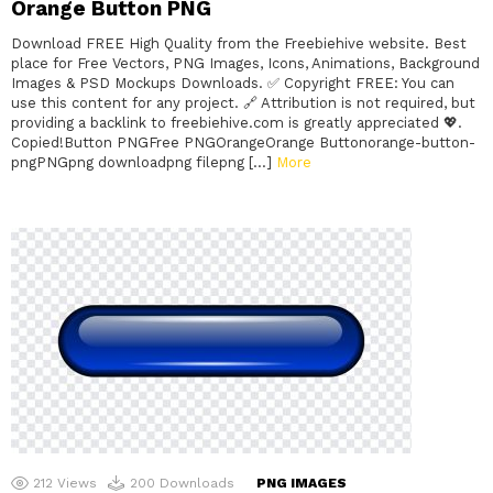
Orange Button PNG
Download FREE High Quality from the Freebiehive website. Best
place for Free Vectors, PNG Images, Icons, Animations, Background
Images & PSD Mockups Downloads. ✅ Copyright FREE: You can
use this content for any project. 🔗 Attribution is not required, but
providing a backlink to freebiehive.com is greatly appreciated 💖.
Copied!Button PNGFree PNGOrangeOrange Buttonorange-button-
pngPNGpng downloadpng filepng […]
More
212
Views
200
Downloads
PNG IMAGES