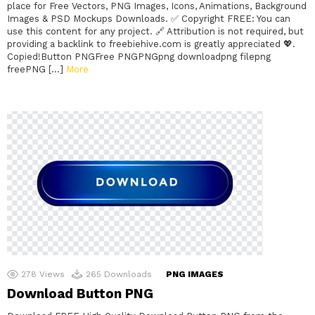
place for Free Vectors, PNG Images, Icons, Animations, Background
Images & PSD Mockups Downloads. ✅ Copyright FREE: You can
use this content for any project. 🔗 Attribution is not required, but
providing a backlink to freebiehive.com is greatly appreciated 💖.
Copied!Button PNGFree PNGPNGpng downloadpng filepng
freePNG […]
More
278
Views
265
Downloads
PNG IMAGES
Download Button PNG