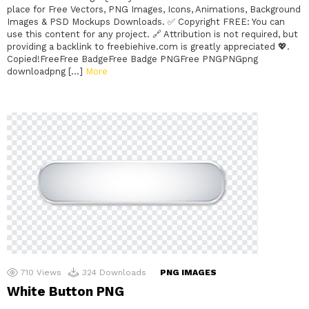
place for Free Vectors, PNG Images, Icons, Animations, Background
Images & PSD Mockups Downloads. ✅ Copyright FREE: You can
use this content for any project. 🔗 Attribution is not required, but
providing a backlink to freebiehive.com is greatly appreciated 💖.
Copied!FreeFree BadgeFree Badge PNGFree PNGPNGpng
downloadpng […]
More
710
Views
324
Downloads
PNG IMAGES
White Button PNG