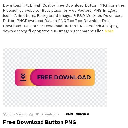
Download FREE High Quality Free Download Button PNG from the
Freebiehive website. Best place for Free Vectors, PNG Images,
Icons, Animations, Background Images & PSD Mockups Downloads.
Button PNGDownload Button PNGFreeFree DownloadFree
Download ButtonFree Download Button PNGFree PNGPNGpng
downloadpng filepng freePNG ImagesTransparent Files
More
538
Views
311
Downloads
PNG IMAGES
Free Download Button PNG