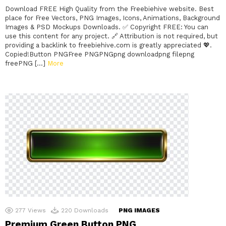
Download FREE High Quality from the Freebiehive website. Best
place for Free Vectors, PNG Images, Icons, Animations, Background
Images & PSD Mockups Downloads. ✅ Copyright FREE: You can
use this content for any project. 🔗 Attribution is not required, but
providing a backlink to freebiehive.com is greatly appreciated 💖.
Copied!Button PNGFree PNGPNGpng downloadpng filepng
freePNG […]
More
277
Views
220
Downloads
PNG IMAGES
Premium Green Button PNG