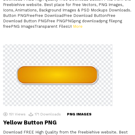
Freebiehive website. Best place for Free Vectors, PNG Images,
Icons, Animations, Background Images & PSD Mockups Downloads.
Button PNGFreeFree DownloadFree Download ButtonFree
Download Button PNGFree PNGPNGpng downloadpng filepng
freePNG ImagesTransparent FilesUI
More
151
Views
171
Downloads
PNG IMAGES
Yellow Button PNG
Download FREE High Quality from the Freebiehive website. Best