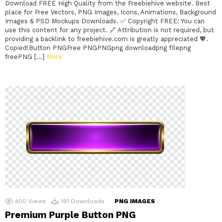
Download FREE High Quality from the Freebiehive website. Best
place for Free Vectors, PNG Images, Icons, Animations, Background
Images & PSD Mockups Downloads. ✅ Copyright FREE: You can
use this content for any project. 🔗 Attribution is not required, but
providing a backlink to freebiehive.com is greatly appreciated 💖.
Copied!Button PNGFree PNGPNGpng downloadpng filepng
freePNG […]
More
400
Views
191
Downloads
PNG IMAGES
Premium Purple Button PNG