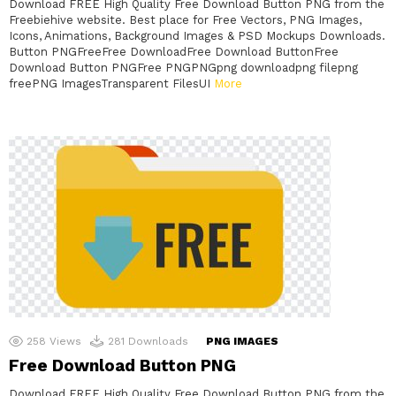
Download FREE High Quality Free Download Button PNG from the
Freebiehive website. Best place for Free Vectors, PNG Images,
Icons, Animations, Background Images & PSD Mockups Downloads.
Button PNGFreeFree DownloadFree Download ButtonFree
Download Button PNGFree PNGPNGpng downloadpng filepng
freePNG ImagesTransparent FilesUI
More
258
Views
281
Downloads
PNG IMAGES
Free Download Button PNG
Download FREE High Quality Free Download Button PNG from the