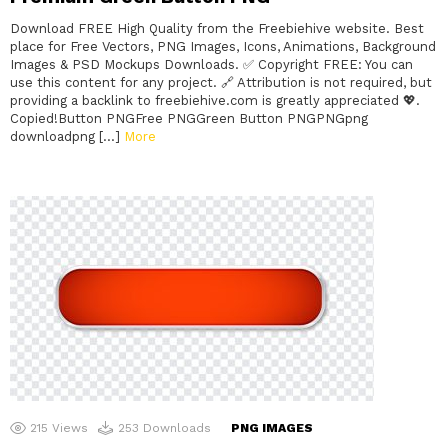
Download FREE High Quality from the Freebiehive website. Best
place for Free Vectors, PNG Images, Icons, Animations, Background
Images & PSD Mockups Downloads. ✅ Copyright FREE: You can
use this content for any project. 🔗 Attribution is not required, but
providing a backlink to freebiehive.com is greatly appreciated 💖.
Copied!Button PNGFree PNGGreen Button PNGPNGpng
downloadpng […]
More
215
Views
253
Downloads
PNG IMAGES