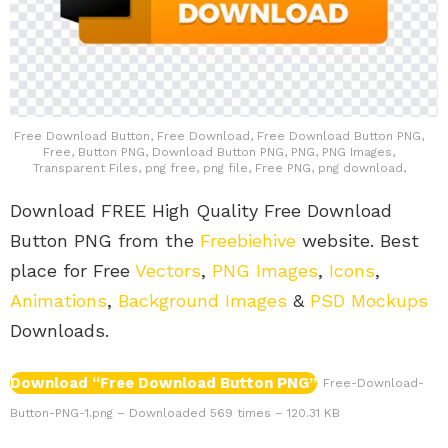
Free Download Button, Free Download, Free Download Button PNG,
Free, Button PNG, Download Button PNG, PNG, PNG Images,
Transparent Files, png free, png file, Free PNG, png download,
Download FREE High Quality Free Download
Button PNG from the
Freebiehive
website. Best
place for Free
Vectors
,
PNG Images
,
Icons
,
Animations
,
Background Images
&
PSD Mockups
Downloads.
Download “Free Download Button PNG”
Free-Download-
Button-PNG-1.png – Downloaded 569 times – 120.31 KB