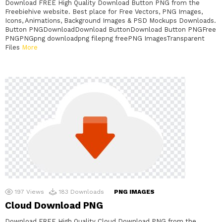
Download FREE High Quality Download Button PNG from the
Freebiehive website. Best place for Free Vectors, PNG Images,
Icons, Animations, Background Images & PSD Mockups Downloads.
Button PNGDownloadDownload ButtonDownload Button PNGFree
PNGPNGpng downloadpng filepng freePNG ImagesTransparent
Files
More
197
Views
183
Downloads
PNG IMAGES
Cloud Download PNG
Download FREE High Quality Cloud Download PNG from the