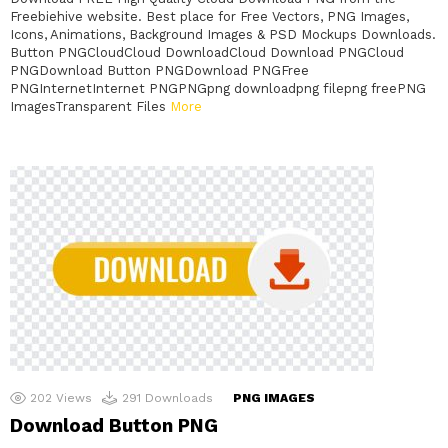
Freebiehive website. Best place for Free Vectors, PNG Images,
Icons, Animations, Background Images & PSD Mockups Downloads.
Button PNGCloudCloud DownloadCloud Download PNGCloud
PNGDownload Button PNGDownload PNGFree
PNGInternetInternet PNGPNGpng downloadpng filepng freePNG
ImagesTransparent Files
More
202
Views
291
Downloads
PNG IMAGES
Download Button PNG