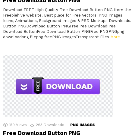
Free Download Button PNG
Download FREE High Quality Free Download Button PNG from the
Freebiehive website. Best place for Free Vectors, PNG Images,
Icons, Animations, Background Images & PSD Mockups Downloads.
Button PNGDownload Button PNGFreeFree DownloadFree
Download ButtonFree Download Button PNGFree PNGPNGpng
downloadpng filepng freePNG ImagesTransparent Files
More
159
Views
263
Downloads
PNG IMAGES
Free Download Button PNG