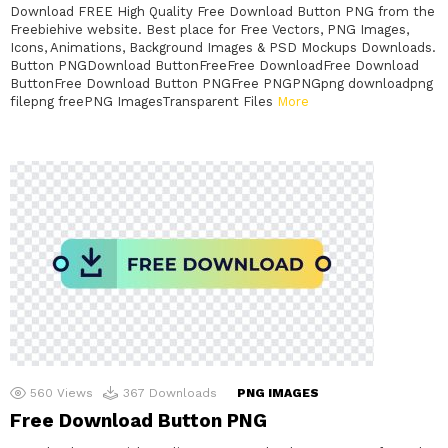
Download FREE High Quality Free Download Button PNG from the
Freebiehive website. Best place for Free Vectors, PNG Images,
Icons, Animations, Background Images & PSD Mockups Downloads.
Button PNGDownload ButtonFreeFree DownloadFree Download
ButtonFree Download Button PNGFree PNGPNGpng downloadpng
filepng freePNG ImagesTransparent Files
More
560
Views
367
Downloads
PNG IMAGES
Free Download Button PNG