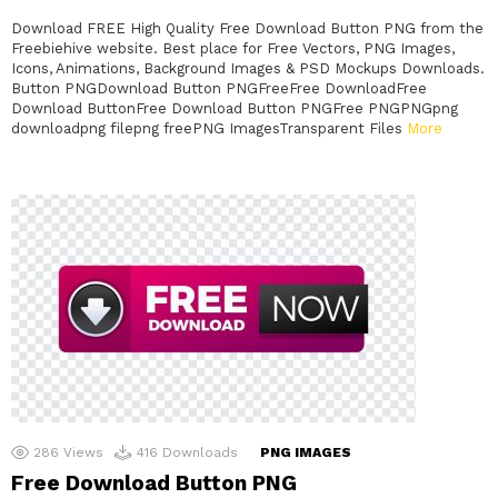
Download FREE High Quality Free Download Button PNG from the
Freebiehive website. Best place for Free Vectors, PNG Images,
Icons, Animations, Background Images & PSD Mockups Downloads.
Button PNGDownload Button PNGFreeFree DownloadFree
Download ButtonFree Download Button PNGFree PNGPNGpng
downloadpng filepng freePNG ImagesTransparent Files
More
286
Views
416
Downloads
PNG IMAGES
Free Download Button PNG