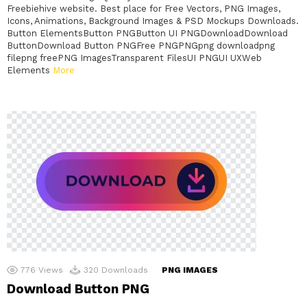
Freebiehive website. Best place for Free Vectors, PNG Images,
Icons, Animations, Background Images & PSD Mockups Downloads.
Button ElementsButton PNGButton UI PNGDownloadDownload
ButtonDownload Button PNGFree PNGPNGpng downloadpng
filepng freePNG ImagesTransparent FilesUI PNGUI UXWeb
Elements
More
776
Views
320
Downloads
PNG IMAGES
Download Button PNG