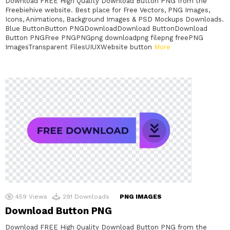
Download FREE High Quality Download Button PNG from the
Freebiehive website. Best place for Free Vectors, PNG Images,
Icons, Animations, Background Images & PSD Mockups Downloads.
Blue ButtonButton PNGDownloadDownload ButtonDownload
Button PNGFree PNGPNGpng downloadpng filepng freePNG
ImagesTransparent FilesUIUXWebsite button
More
459
Views
291
Downloads
PNG IMAGES
Download Button PNG
Download FREE High Quality Download Button PNG from the