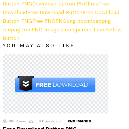
Button PNG
Download Button PNG
Free
Free
Download
Free Download Button
Free Download
Button PNG
Free PNG
PNG
png download
png
file
png free
PNG Images
Transparent Files
Yellow
Button
YOU MAY ALSO LIKE
610
Views
356
Downloads
PNG IMAGES