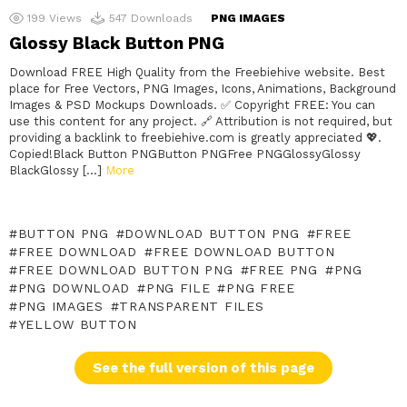
199
Views
547
Downloads
PNG IMAGES
Glossy Black Button PNG
Download FREE High Quality from the Freebiehive website. Best
place for Free Vectors, PNG Images, Icons, Animations, Background
Images & PSD Mockups Downloads. ✅ Copyright FREE: You can
use this content for any project. 🔗 Attribution is not required, but
providing a backlink to freebiehive.com is greatly appreciated 💖.
Copied!Black Button PNGButton PNGFree PNGGlossyGlossy
BlackGlossy […]
More
BUTTON PNG
DOWNLOAD BUTTON PNG
FREE
FREE DOWNLOAD
FREE DOWNLOAD BUTTON
FREE DOWNLOAD BUTTON PNG
FREE PNG
PNG
PNG DOWNLOAD
PNG FILE
PNG FREE
PNG IMAGES
TRANSPARENT FILES
YELLOW BUTTON
See the full version of this page