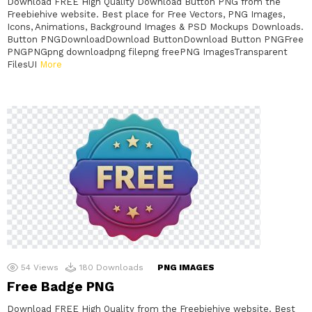
Download FREE High Quality Download Button PNG from the
Freebiehive website. Best place for Free Vectors, PNG Images,
Icons, Animations, Background Images & PSD Mockups Downloads.
Button PNGDownloadDownload ButtonDownload Button PNGFree
PNGPNGpng downloadpng filepng freePNG ImagesTransparent
FilesUI
More
54
Views
180
Downloads
PNG IMAGES
Free Badge PNG
Download FREE High Quality from the Freebiehive website. Best