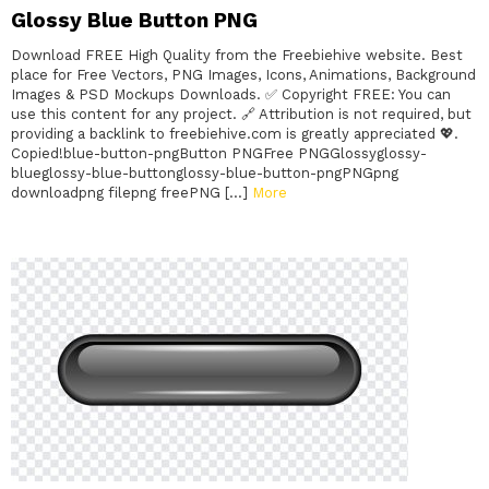
Glossy Blue Button PNG
Download FREE High Quality from the Freebiehive website. Best
place for Free Vectors, PNG Images, Icons, Animations, Background
Images & PSD Mockups Downloads. ✅ Copyright FREE: You can
use this content for any project. 🔗 Attribution is not required, but
providing a backlink to freebiehive.com is greatly appreciated 💖.
Copied!blue-button-pngButton PNGFree PNGGlossyglossy-
blueglossy-blue-buttonglossy-blue-button-pngPNGpng
downloadpng filepng freePNG […]
More