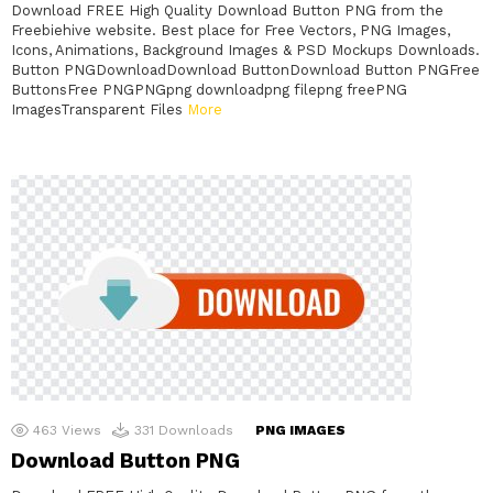
Download FREE High Quality Download Button PNG from the
Freebiehive website. Best place for Free Vectors, PNG Images,
Icons, Animations, Background Images & PSD Mockups Downloads.
Button PNGDownloadDownload ButtonDownload Button PNGFree
ButtonsFree PNGPNGpng downloadpng filepng freePNG
ImagesTransparent Files
More
463
Views
331
Downloads
PNG IMAGES
Download Button PNG