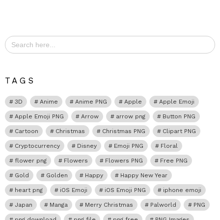
Search
for:
TAGS
3D
Anime
Anime PNG
Apple
Apple Emoji
Apple Emoji PNG
Arrow
arrow png
Button PNG
Cartoon
Christmas
Christmas PNG
Clipart PNG
Cryptocurrency
Disney
Emoji PNG
Floral
flower png
Flowers
Flowers PNG
Free PNG
Gold
Golden
Happy
Happy New Year
heart png
iOS Emoji
iOS Emoji PNG
iphone emoji
Japan
Manga
Merry Christmas
Palworld
PNG
png download
png file
png free
PNG Images