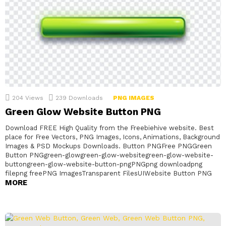
204
Views
239
Downloads
PNG IMAGES
Green Glow Website Button PNG
Download FREE High Quality from the Freebiehive website. Best
place for Free Vectors, PNG Images, Icons, Animations, Background
Images & PSD Mockups Downloads. Button PNGFree PNGGreen
Button PNGgreen-glowgreen-glow-websitegreen-glow-website-
buttongreen-glow-website-button-pngPNGpng downloadpng
filepng freePNG ImagesTransparent FilesUIWebsite Button PNG
MORE