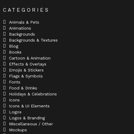
CATEGORIES
Animals & Pets
Animations
Backgrounds
Backgrounds & Textures
Blog
Books
Cartoon & Animation
Effects & Overlays
Emojis & Stickers
Flags & Symbols
Fonts
Food & Drinks
Holidays & Celebrations
Icons
Icons & UI Elements
Logos
Logos & Branding
Miscellaneous / Other
Mockups