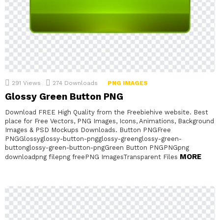
291
Views
274
Downloads
PNG IMAGES
Glossy Green Button PNG
Download FREE High Quality from the Freebiehive website. Best
place for Free Vectors, PNG Images, Icons, Animations, Background
Images & PSD Mockups Downloads. Button PNGFree
PNGGlossyglossy-button-pngglossy-greenglossy-green-
buttonglossy-green-button-pngGreen Button PNGPNGpng
MORE
downloadpng filepng freePNG ImagesTransparent Files