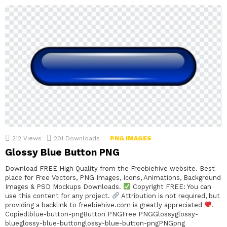
212
Views
201
Downloads
PNG IMAGES
Glossy Blue Button PNG
Download FREE High Quality from the Freebiehive website. Best
place for Free Vectors, PNG Images, Icons, Animations, Background
Images & PSD Mockups Downloads.
Copyright FREE: You can
use this content for any project.
Attribution is not required, but
providing a backlink to freebiehive.com is greatly appreciated
.
Copied!blue-button-pngButton PNGFree PNGGlossyglossy-
blueglossy-blue-buttonglossy-blue-button-pngPNGpng