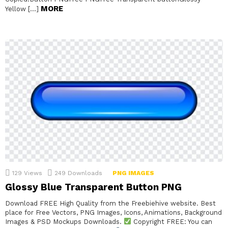
MORE
Yellow […]
129
Views
249
Downloads
PNG IMAGES
Glossy Blue Transparent Button PNG
Download FREE High Quality from the Freebiehive website. Best
place for Free Vectors, PNG Images, Icons, Animations, Background
Images & PSD Mockups Downloads.
Copyright FREE: You can