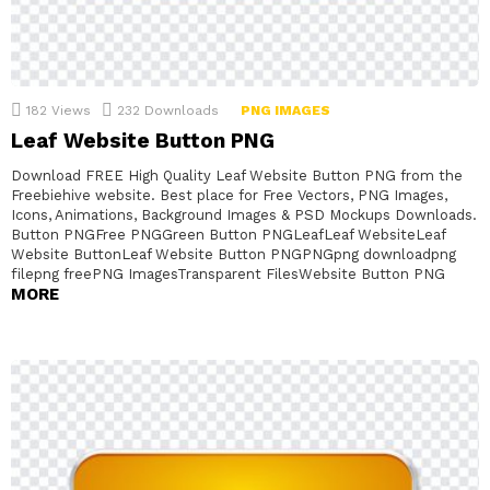
182
Views
232
Downloads
PNG IMAGES
Leaf Website Button PNG
Download FREE High Quality Leaf Website Button PNG from the
Freebiehive website. Best place for Free Vectors, PNG Images,
Icons, Animations, Background Images & PSD Mockups Downloads.
Button PNGFree PNGGreen Button PNGLeafLeaf WebsiteLeaf
Website ButtonLeaf Website Button PNGPNGpng downloadpng
filepng freePNG ImagesTransparent FilesWebsite Button PNG
MORE