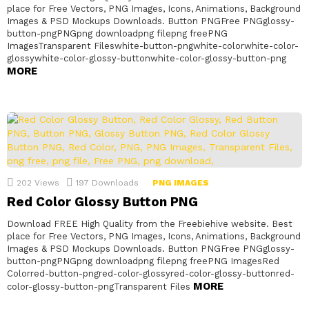
place for Free Vectors, PNG Images, Icons, Animations, Background
Images & PSD Mockups Downloads. Button PNGFree PNGglossy-
button-pngPNGpng downloadpng filepng freePNG
ImagesTransparent Fileswhite-button-pngwhite-colorwhite-color-
glossywhite-color-glossy-buttonwhite-color-glossy-button-png
MORE
202
Views
197
Downloads
PNG IMAGES
Red Color Glossy Button PNG
Download FREE High Quality from the Freebiehive website. Best
place for Free Vectors, PNG Images, Icons, Animations, Background
Images & PSD Mockups Downloads. Button PNGFree PNGglossy-
button-pngPNGpng downloadpng filepng freePNG ImagesRed
Colorred-button-pngred-color-glossyred-color-glossy-buttonred-
MORE
color-glossy-button-pngTransparent Files