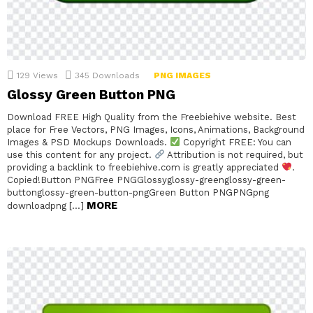
129
Views
345
Downloads
PNG IMAGES
Glossy Green Button PNG
Download FREE High Quality from the Freebiehive website. Best
place for Free Vectors, PNG Images, Icons, Animations, Background
Images & PSD Mockups Downloads.
Copyright FREE: You can
use this content for any project.
Attribution is not required, but
providing a backlink to freebiehive.com is greatly appreciated
.
Copied!Button PNGFree PNGGlossyglossy-greenglossy-green-
buttonglossy-green-button-pngGreen Button PNGPNGpng
MORE
downloadpng […]