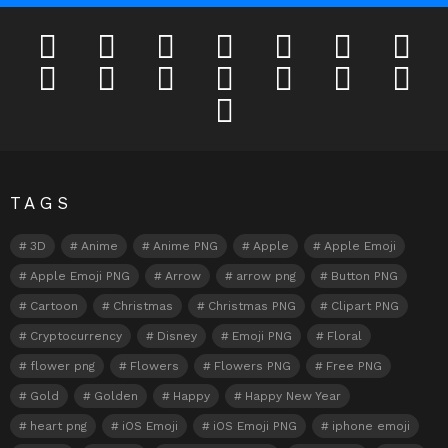
facebook
twitter
deviantart
flickr
instagram
lastfm
linkedi
pinterest
reddit
tumblr
youtube
odnoklassniki
tiktok
vk
telegram
TAGS
3D
Anime
Anime PNG
Apple
Apple Emoji
Apple Emoji PNG
Arrow
arrow png
Button PNG
Cartoon
Christmas
Christmas PNG
Clipart PNG
Cryptocurrency
Disney
Emoji PNG
Floral
flower png
Flowers
Flowers PNG
Free PNG
Gold
Golden
Happy
Happy New Year
heart png
iOS Emoji
iOS Emoji PNG
iphone emoji