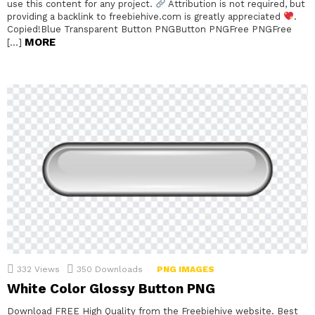
use this content for any project.
Attribution is not required, but
providing a backlink to freebiehive.com is greatly appreciated
.
Copied!Blue Transparent Button PNGButton PNGFree PNGFree
MORE
[…]
332
Views
350
Downloads
PNG IMAGES
White Color Glossy Button PNG
Download FREE High Quality from the Freebiehive website. Best