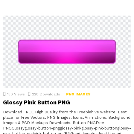
130
Views
228
Downloads
PNG IMAGES
Glossy Pink Button PNG
Download FREE High Quality from the Freebiehive website. Best
place for Free Vectors, PNG Images, Icons, Animations, Background
Images & PSD Mockups Downloads. Button PNGFree
PNGGlossyglossy-button-pngglossy-pinkglossy-pink-buttonglossy-
pink-button-pngpink-button-pngPNGpng downloadpng filepng