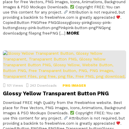
place for Free Vectors, PNG Images, Icons, Animations, Background
Images & PSD Mockups Downloads.
Copyright FREE: You can
use this content for any project.
Attribution is not required, but
providing a backlink to freebiehive.com is greatly appreciated
.
Copied!Button PNGFree PNGGlossyglossy-pinkglossy-pink-
buttonglossy-pink-button-pngPinkpink-button-pngPNGpng
MORE
downloadpng filepng freePNG […]
101
Views
243
Downloads
PNG IMAGES
Glossy Yellow Transparent Button PNG
Download FREE High Quality from the Freebiehive website. Best
place for Free Vectors, PNG Images, Icons, Animations, Background
Images & PSD Mockups Downloads.
Copyright FREE: You can
use this content for any project.
Attribution is not required, but
providing a backlink to freebiehive.com is greatly appreciated
.
Copied!Button PNGFree PNGFree Transparent buttonGlossy