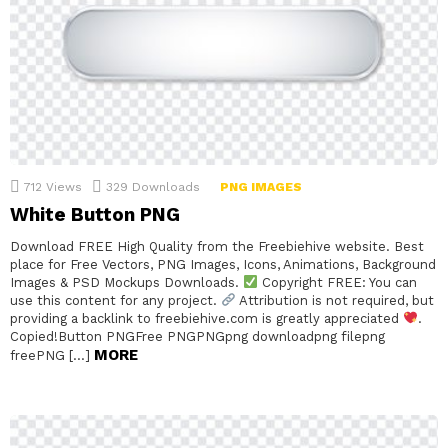
712
Views
329
Downloads
PNG IMAGES
White Button PNG
Download FREE High Quality from the Freebiehive website. Best
place for Free Vectors, PNG Images, Icons, Animations, Background
Images & PSD Mockups Downloads.
Copyright FREE: You can
use this content for any project.
Attribution is not required, but
providing a backlink to freebiehive.com is greatly appreciated
.
Copied!Button PNGFree PNGPNGpng downloadpng filepng
MORE
freePNG […]