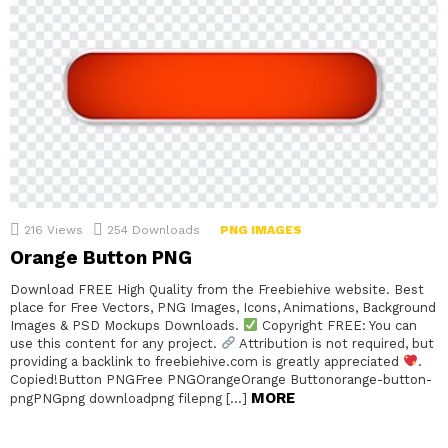
216
Views
254
Downloads
PNG IMAGES
Orange Button PNG
Download FREE High Quality from the Freebiehive website. Best
place for Free Vectors, PNG Images, Icons, Animations, Background
Images & PSD Mockups Downloads.
Copyright FREE: You can
use this content for any project.
Attribution is not required, but
providing a backlink to freebiehive.com is greatly appreciated
.
Copied!Button PNGFree PNGOrangeOrange Buttonorange-button-
MORE
pngPNGpng downloadpng filepng […]