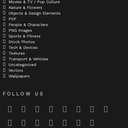
Movies & TV / Pop Culture
Nature & Flowers
Objects & Design Elements
PDF
People & Characters
PNG Images
Sports & Fitness
Stock Photos
Tech & Devices
Textures
Transport & Vehicles
Uncategorized
Vectors
Wallpapers
FOLLOW US
facebook
twitter
deviantart
flickr
instagram
lastfm
linkedin
pinterest
reddit
tumblr
youtube
odnoklassniki
tiktok
vk
telegram