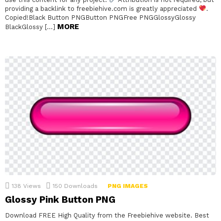
providing a backlink to freebiehive.com is greatly appreciated
.
Copied!Black Button PNGButton PNGFree PNGGlossyGlossy
MORE
BlackGlossy […]
138
Views
150
Downloads
PNG IMAGES
Glossy Pink Button PNG
Download FREE High Quality from the Freebiehive website. Best