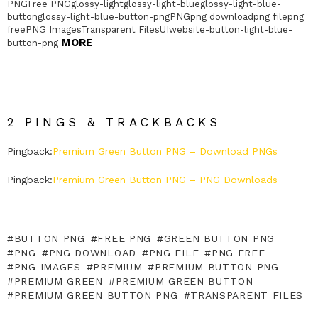
PNGFree PNGglossy-lightglossy-light-blueglossy-light-blue-
buttonglossy-light-blue-button-pngPNGpng downloadpng filepng
freePNG ImagesTransparent FilesUIwebsite-button-light-blue-
MORE
button-png
2 PINGS & TRACKBACKS
Pingback:
Premium Green Button PNG – Download PNGs
Pingback:
Premium Green Button PNG – PNG Downloads
BUTTON PNG
FREE PNG
GREEN BUTTON PNG
PNG
PNG DOWNLOAD
PNG FILE
PNG FREE
PNG IMAGES
PREMIUM
PREMIUM BUTTON PNG
PREMIUM GREEN
PREMIUM GREEN BUTTON
PREMIUM GREEN BUTTON PNG
TRANSPARENT FILES