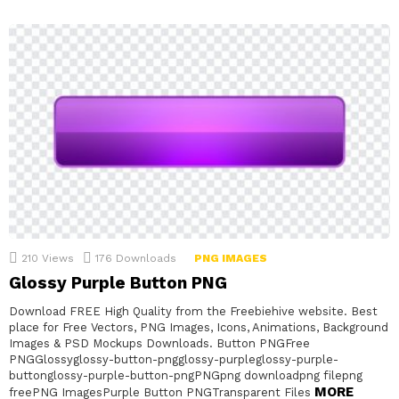
210
Views
176
Downloads
PNG IMAGES
Glossy Purple Button PNG
Download FREE High Quality from the Freebiehive website. Best
place for Free Vectors, PNG Images, Icons, Animations, Background
Images & PSD Mockups Downloads. Button PNGFree
PNGGlossyglossy-button-pngglossy-purpleglossy-purple-
buttonglossy-purple-button-pngPNGpng downloadpng filepng
MORE
freePNG ImagesPurple Button PNGTransparent Files