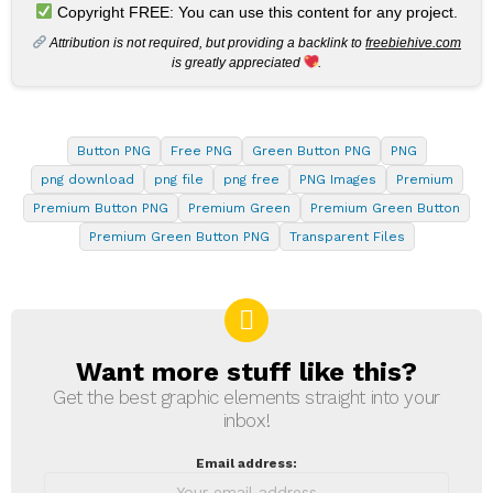
Copyright FREE: You can use this content for any project.
Attribution is not required, but providing a backlink to
freebiehive.com
is greatly appreciated
.
Button PNG
Free PNG
Green Button PNG
PNG
png download
png file
png free
PNG Images
Premium
Premium Button PNG
Premium Green
Premium Green Button
Premium Green Button PNG
Transparent Files
Want more stuff like this?
NEWSLETTER
Get the best graphic elements straight into your
inbox!
Email address: