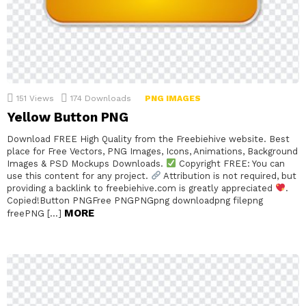
151
Views
174
Downloads
PNG IMAGES
Yellow Button PNG
Download FREE High Quality from the Freebiehive website. Best
place for Free Vectors, PNG Images, Icons, Animations, Background
Images & PSD Mockups Downloads.
Copyright FREE: You can
use this content for any project.
Attribution is not required, but
providing a backlink to freebiehive.com is greatly appreciated
.
Copied!Button PNGFree PNGPNGpng downloadpng filepng
MORE
freePNG […]