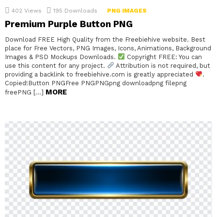
402
Views
195
Downloads
PNG IMAGES
Premium Purple Button PNG
Download FREE High Quality from the Freebiehive website. Best
place for Free Vectors, PNG Images, Icons, Animations, Background
Images & PSD Mockups Downloads.
Copyright FREE: You can
use this content for any project.
Attribution is not required, but
providing a backlink to freebiehive.com is greatly appreciated
.
Copied!Button PNGFree PNGPNGpng downloadpng filepng
MORE
freePNG […]