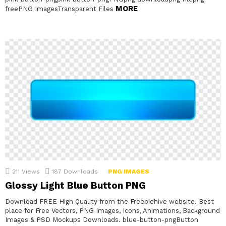
MORE
freePNG ImagesTransparent Files
211
Views
187
Downloads
PNG IMAGES
Glossy Light Blue Button PNG
Download FREE High Quality from the Freebiehive website. Best
place for Free Vectors, PNG Images, Icons, Animations, Background
Images & PSD Mockups Downloads. blue-button-pngButton