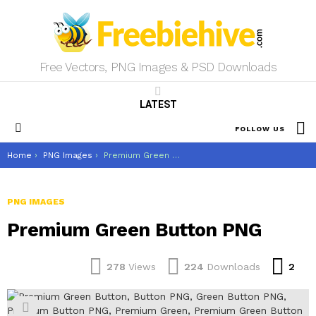
Free Vectors, PNG Images & PSD Downloads
LATEST
S
FOLLOW US
Menu
You are here:
Home
PNG Images
Premium Green Button PNG
PNG IMAGES
Premium Green Button PNG
Co
278
Views
224
Downloads
2