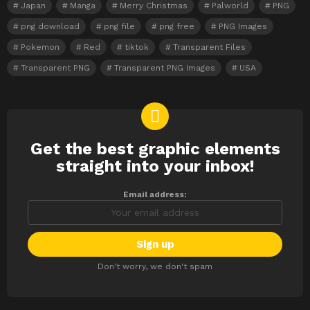
Japan
Manga
Merry Christmas
Palworld
PNG
png download
png file
png free
PNG Images
Pokemon
Red
tiktok
Transparent Files
Transparent PNG
Transparent PNG Images
USA
Get the best graphic elements
NEWSLETTER
straight into your inbox!
Email address:
Don't worry, we don't spam