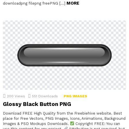
MORE
downloadpng filepng freePNG […]
200
Views
551
Downloads
PNG IMAGES
Glossy Black Button PNG
Download FREE High Quality from the Freebiehive website. Best
place for Free Vectors, PNG Images, Icons, Animations, Background
Images & PSD Mockups Downloads.
Copyright FREE: You can
use this content for any project.
Attribution is not required, but