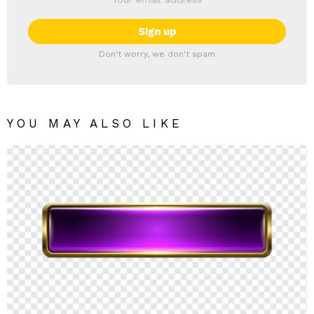
Don't worry, we don't spam
YOU MAY ALSO LIKE