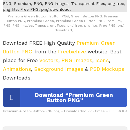
Premium Green Button, Button PNG, Green Button PNG, Premium
Button PNG, Premium Green, Premium Green Button PNG, Premium,
PNG, PNG Images, Transparent Files, png free, png file, Free PNG, png
download,
Download FREE High Quality
Premium Green
Button PNG
from the
Freebiehive
website. Best
place for Free
Vectors
,
PNG Images
,
Icons
,
Animations
,
Background Images
&
PSD Mockups
Downloads.
Download “Premium Green
Button PNG”
Premium-Green-Button-PNG.png – Downloaded 225 times – 353.86 KB