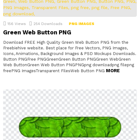
156
Views
254
Downloads
PNG IMAGES
Green Web Button PNG
Download FREE High Quality Green Web Button PNG from the
Freebiehive website. Best place for Free Vectors, PNG Images,
Icons, Animations, Background Images & PSD Mockups Downloads.
Button PNGFree PNGGreenGreen Button PNGGreen WebGreen
Web ButtonGreen Web Button PNGPNGpng downloadpng filepng
MORE
freePNG ImagesTransparent FilesWeb Button PNG