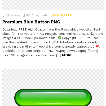
292
Views
182
Downloads
PNG IMAGES
Premium Blue Button PNG
Download FREE High Quality from the Freebiehive website. Best
place for Free Vectors, PNG Images, Icons, Animations, Background
Images & PSD Mockups Downloads.
Copyright FREE: You can
use this content for any project.
Attribution is not required, but
providing a backlink to freebiehive.com is greatly appreciated
.
Copied!blue-button-pngFree PNGPNGpng downloadpng filepng
MORE
freePNG ImagesPremiumPremium […]