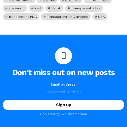
Pokemon
Red
tiktok
Transparent Files
Transparent PNG
Transparent PNG Images
USA
Don’t miss out on new posts
Email address:
Don't worry, we don't spam