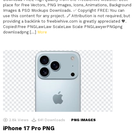
place for Free Vectors, PNG Images, Icons, Animations, Background
Images & PSD Mockups Downloads. ✅ Copyright FREE: You can
use this content for any project. 🔗 Attribution is not required, but
providing a backlink to freebiehive.com is greatly appreciated 💖.
Copied!Free PNGLawLaw ScaleLaw Scale PNGLawyerPNGpng
downloadpng […]
More
2.8k
Views
641
Downloads
PNG IMAGES
iPhone 17 Pro PNG