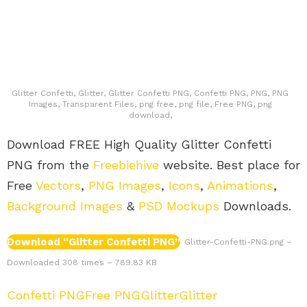
Glitter Confetti, Glitter, Glitter Confetti PNG, Confetti PNG, PNG, PNG
Images, Transparent Files, png free, png file, Free PNG, png
download,
Download FREE High Quality Glitter Confetti
PNG from the
Freebiehive
website. Best place for
Free
Vectors
,
PNG Images
,
Icons
,
Animations
,
Background Images
&
PSD Mockups
Downloads.
Download “Glitter Confetti PNG”
Glitter-Confetti-PNG.png –
Downloaded 308 times – 789.83 KB
Confetti PNG
Free PNG
Glitter
Glitter