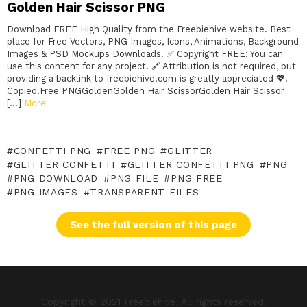
Golden Hair Scissor PNG
Download FREE High Quality from the Freebiehive website. Best
place for Free Vectors, PNG Images, Icons, Animations, Background
Images & PSD Mockups Downloads. ✅ Copyright FREE: You can
use this content for any project. 🔗 Attribution is not required, but
providing a backlink to freebiehive.com is greatly appreciated 💖.
Copied!Free PNGGoldenGolden Hair ScissorGolden Hair Scissor
[…]
More
CONFETTI PNG
FREE PNG
GLITTER
GLITTER CONFETTI
GLITTER CONFETTI PNG
PNG
PNG DOWNLOAD
PNG FILE
PNG FREE
PNG IMAGES
TRANSPARENT FILES
See the full version of this page
Copyright © 2021 Freebiehive. All rights reserved.