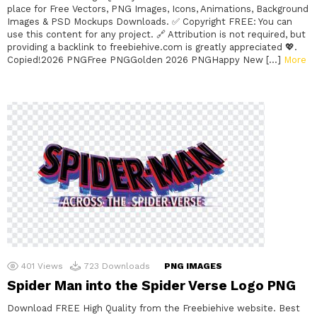
place for Free Vectors, PNG Images, Icons, Animations, Background
Images & PSD Mockups Downloads. ✅ Copyright FREE: You can
use this content for any project. 🔗 Attribution is not required, but
providing a backlink to freebiehive.com is greatly appreciated 💖.
Copied!2026 PNGFree PNGGolden 2026 PNGHappy New […]
More
401
Views
723
Downloads
PNG IMAGES
Spider Man into the Spider Verse Logo PNG
Download FREE High Quality from the Freebiehive website. Best