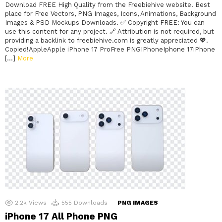
Download FREE High Quality from the Freebiehive website. Best
place for Free Vectors, PNG Images, Icons, Animations, Background
Images & PSD Mockups Downloads. ✅ Copyright FREE: You can
use this content for any project. 🔗 Attribution is not required, but
providing a backlink to freebiehive.com is greatly appreciated 💖.
Copied!AppleApple iPhone 17 ProFree PNGIPhoneIphone 17iPhone
[…]
More
2.2k
Views
555
Downloads
PNG IMAGES
iPhone 17 All Phone PNG