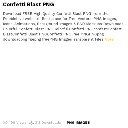
Confetti Blast PNG
Download FREE High Quality Confetti Blast PNG from the
Freebiehive website. Best place for Free Vectors, PNG Images,
Icons, Animations, Background Images & PSD Mockups Downloads.
Colorful Confetti Blast PNGColorful Confetti PNGconfettiConfetti
BlastConfetti Blast PNGConfetti PNGFree PNGPNGpng
downloadpng filepng freePNG ImagesTransparent Files
More
496
Views
313
Downloads
PNG IMAGES