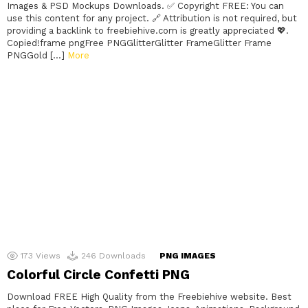
Images & PSD Mockups Downloads. ✅ Copyright FREE: You can
use this content for any project. 🔗 Attribution is not required, but
providing a backlink to freebiehive.com is greatly appreciated 💖.
Copied!frame pngFree PNGGlitterGlitter FrameGlitter Frame
PNGGold […]
More
173
Views
246
Downloads
PNG IMAGES
Colorful Circle Confetti PNG
Download FREE High Quality from the Freebiehive website. Best