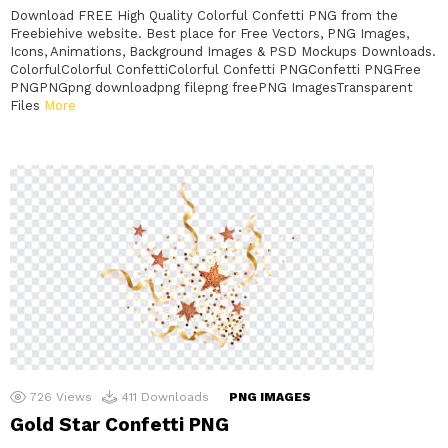
Download FREE High Quality Colorful Confetti PNG from the
Freebiehive website. Best place for Free Vectors, PNG Images,
Icons, Animations, Background Images & PSD Mockups Downloads.
ColorfulColorful ConfettiColorful Confetti PNGConfetti PNGFree
PNGPNGpng downloadpng filepng freePNG ImagesTransparent
Files
More
726
Views
411
Downloads
PNG IMAGES
Gold Star Confetti PNG