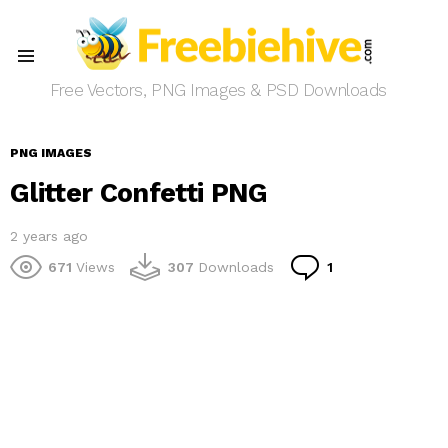
Menu
Free Vectors, PNG Images & PSD Downloads
PNG IMAGES
Glitter Confetti PNG
2 years ago
Comment
671
Views
307
Downloads
1