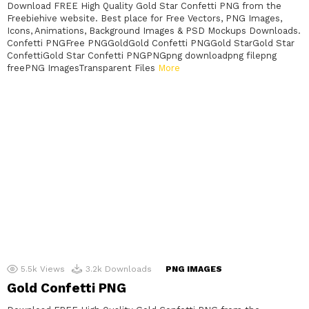
Download FREE High Quality Gold Star Confetti PNG from the
Freebiehive website. Best place for Free Vectors, PNG Images,
Icons, Animations, Background Images & PSD Mockups Downloads.
Confetti PNGFree PNGGoldGold Confetti PNGGold StarGold Star
ConfettiGold Star Confetti PNGPNGpng downloadpng filepng
freePNG ImagesTransparent Files
More
5.5k
Views
3.2k
Downloads
PNG IMAGES
Gold Confetti PNG