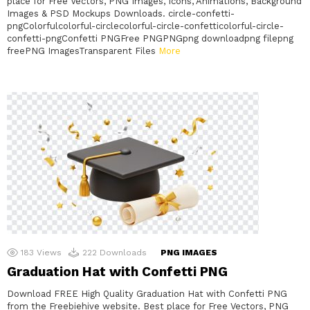
place for Free Vectors, PNG Images, Icons, Animations, Background
Images & PSD Mockups Downloads. circle-confetti-
pngColorfulcolorful-circlecolorful-circle-confetticolorful-circle-
confetti-pngConfetti PNGFree PNGPNGpng downloadpng filepng
freePNG ImagesTransparent Files
More
183
Views
222
Downloads
PNG IMAGES
Graduation Hat with Confetti PNG
Download FREE High Quality Graduation Hat with Confetti PNG
from the Freebiehive website. Best place for Free Vectors, PNG