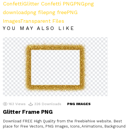
Confetti
Glitter Confetti PNG
PNG
png
download
png file
png free
PNG
Images
Transparent Files
YOU MAY ALSO LIKE
163
Views
326
Downloads
PNG IMAGES
Glitter Frame PNG
Download FREE High Quality from the Freebiehive website. Best
place for Free Vectors, PNG Images, Icons, Animations, Background