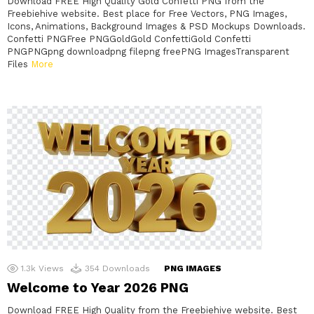
Download FREE High Quality Gold Confetti PNG from the
Freebiehive website. Best place for Free Vectors, PNG Images,
Icons, Animations, Background Images & PSD Mockups Downloads.
Confetti PNGFree PNGGoldGold ConfettiGold Confetti
PNGPNGpng downloadpng filepng freePNG ImagesTransparent
Files
More
1.3k
Views
354
Downloads
PNG IMAGES
Welcome to Year 2026 PNG
Download FREE High Quality from the Freebiehive website. Best