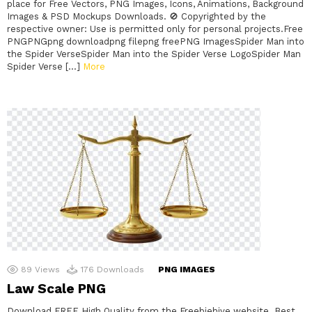
place for Free Vectors, PNG Images, Icons, Animations, Background
Images & PSD Mockups Downloads. 🚫 Copyrighted by the
respective owner: Use is permitted only for personal projects.Free
PNGPNGpng downloadpng filepng freePNG ImagesSpider Man into
the Spider VerseSpider Man into the Spider Verse LogoSpider Man
Spider Verse […]
More
89
Views
176
Downloads
PNG IMAGES
Law Scale PNG
Download FREE High Quality from the Freebiehive website. Best