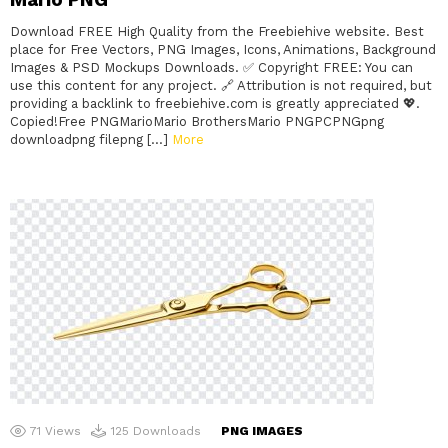
Download FREE High Quality from the Freebiehive website. Best
place for Free Vectors, PNG Images, Icons, Animations, Background
Images & PSD Mockups Downloads. ✅ Copyright FREE: You can
use this content for any project. 🔗 Attribution is not required, but
providing a backlink to freebiehive.com is greatly appreciated 💖.
Copied!Free PNGMarioMario BrothersMario PNGPCPNGpng
downloadpng filepng […]
More
71
Views
125
Downloads
PNG IMAGES