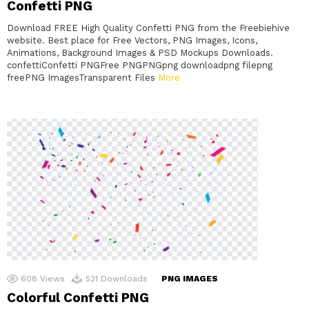
Confetti PNG
Download FREE High Quality Confetti PNG from the Freebiehive
website. Best place for Free Vectors, PNG Images, Icons,
Animations, Background Images & PSD Mockups Downloads.
confettiConfetti PNGFree PNGPNGpng downloadpng filepng
freePNG ImagesTransparent Files
More
608
Views
521
Downloads
PNG IMAGES
Colorful Confetti PNG