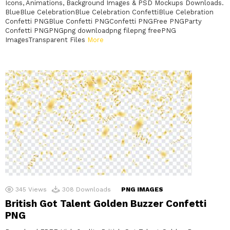
Icons, Animations, Background Images & PSD Mockups Downloads.
BlueBlue CelebrationBlue Celebration ConfettiBlue Celebration
Confetti PNGBlue Confetti PNGConfetti PNGFree PNGParty
Confetti PNGPNGpng downloadpng filepng freePNG
ImagesTransparent Files
More
345
Views
308
Downloads
PNG IMAGES
British Got Talent Golden Buzzer Confetti
PNG