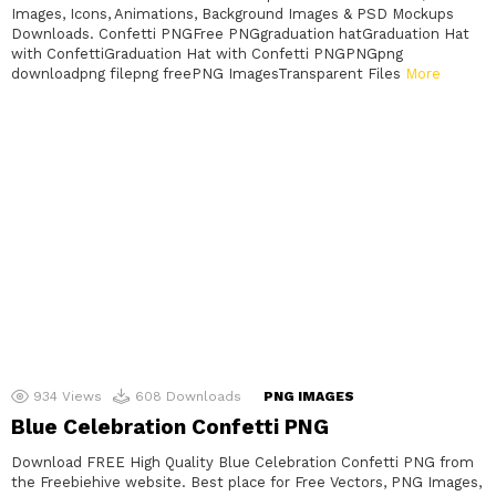
Images, Icons, Animations, Background Images & PSD Mockups
Downloads. Confetti PNGFree PNGgraduation hatGraduation Hat
with ConfettiGraduation Hat with Confetti PNGPNGpng
downloadpng filepng freePNG ImagesTransparent Files
More
934
Views
608
Downloads
PNG IMAGES
Blue Celebration Confetti PNG
Download FREE High Quality Blue Celebration Confetti PNG from
the Freebiehive website. Best place for Free Vectors, PNG Images,