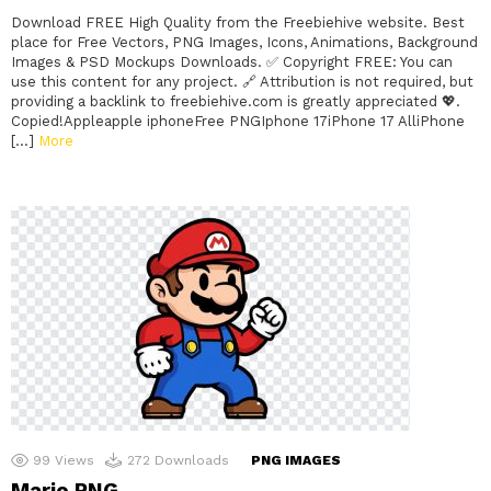
Download FREE High Quality from the Freebiehive website. Best
place for Free Vectors, PNG Images, Icons, Animations, Background
Images & PSD Mockups Downloads. ✅ Copyright FREE: You can
use this content for any project. 🔗 Attribution is not required, but
providing a backlink to freebiehive.com is greatly appreciated 💖.
Copied!Appleapple iphoneFree PNGIphone 17iPhone 17 AlliPhone
[…]
More
99
Views
272
Downloads
PNG IMAGES
Mario PNG