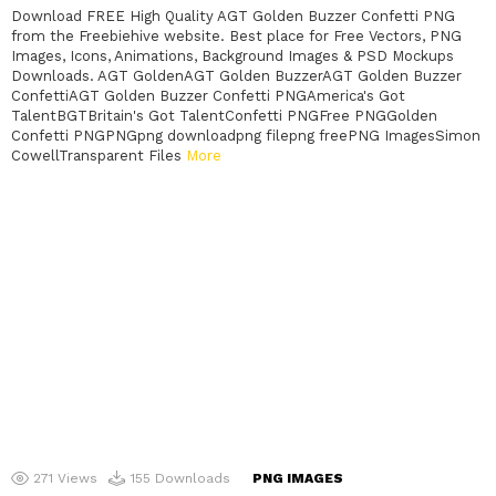
Download FREE High Quality AGT Golden Buzzer Confetti PNG
from the Freebiehive website. Best place for Free Vectors, PNG
Images, Icons, Animations, Background Images & PSD Mockups
Downloads. AGT GoldenAGT Golden BuzzerAGT Golden Buzzer
ConfettiAGT Golden Buzzer Confetti PNGAmerica's Got
TalentBGTBritain's Got TalentConfetti PNGFree PNGGolden
Confetti PNGPNGpng downloadpng filepng freePNG ImagesSimon
CowellTransparent Files
More
271
Views
155
Downloads
PNG IMAGES