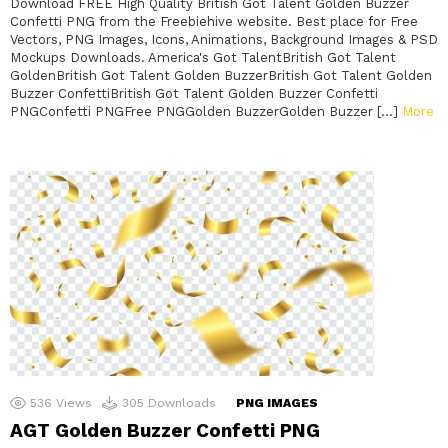
Download FREE High Quality British Got Talent Golden Buzzer
Confetti PNG from the Freebiehive website. Best place for Free
Vectors, PNG Images, Icons, Animations, Background Images & PSD
Mockups Downloads. America's Got TalentBritish Got Talent
GoldenBritish Got Talent Golden BuzzerBritish Got Talent Golden
Buzzer ConfettiBritish Got Talent Golden Buzzer Confetti
PNGConfetti PNGFree PNGGolden BuzzerGolden Buzzer […]
More
536
Views
305
Downloads
PNG IMAGES
AGT Golden Buzzer Confetti PNG