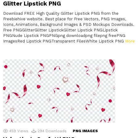
Glitter Lipstick PNG
Download FREE High Quality Glitter Lipstick PNG from the
Freebiehive website. Best place for Free Vectors, PNG Images,
Icons, Animations, Background Images & PSD Mockups Downloads.
Free PNGGlitterGlitter LipstickGlitter Lipstick PNGLipstick
PNGNude Lipstick PNGPNGpng downloadpng filepng freePNG
ImagesRed Lipstick PNGTransparent FilesWhite Lipstick PNG
More
459
Views
294
Downloads
PNG IMAGES