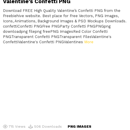
Valentine’s Confetti PNG
Download FREE High Quality Valentine’s Confetti PNG from the
Freebiehive website. Best place for Free Vectors, PNG Images,
Icons, Animations, Background Images & PSD Mockups Downloads.
confettiConfetti PNGFree PNGParty Confetti PNGPNGpng
downloadpng filepng freePNG ImagesRed Color Confetti
PNGTransparent Confetti PNGTransparent FilesValentine's
ConfettiValentine's Confetti PNGValentines
More
715
Views
506
Downloads
PNG IMAGES