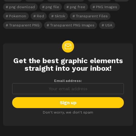
png download
png file
png free
PNG Images
Pokemon
Red
tiktok
Transparent Files
Transparent PNG
Transparent PNG Images
USA
Get the best graphic elements
NEWSLETTER
straight into your inbox!
Email address:
Don't worry, we don't spam