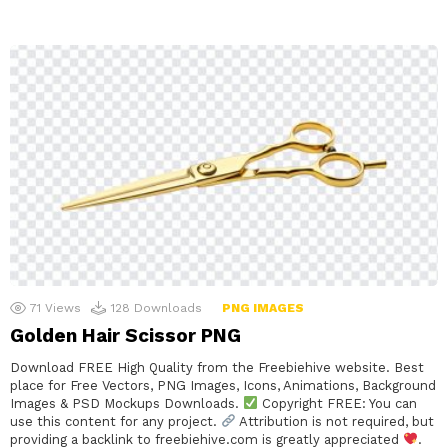
71
Views
128
Downloads
PNG IMAGES
Golden Hair Scissor PNG
Download FREE High Quality from the Freebiehive website. Best
place for Free Vectors, PNG Images, Icons, Animations, Background
Images & PSD Mockups Downloads.
Copyright FREE: You can
use this content for any project.
Attribution is not required, but
providing a backlink to freebiehive.com is greatly appreciated
.