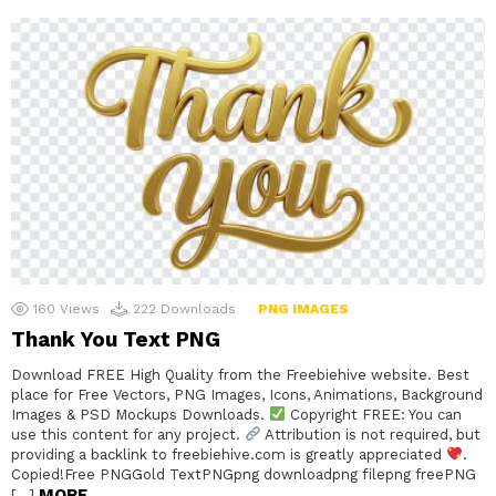
160
Views
222
Downloads
PNG IMAGES
Thank You Text PNG
Download FREE High Quality from the Freebiehive website. Best
place for Free Vectors, PNG Images, Icons, Animations, Background
Images & PSD Mockups Downloads.
Copyright FREE: You can
use this content for any project.
Attribution is not required, but
providing a backlink to freebiehive.com is greatly appreciated
.
Copied!Free PNGGold TextPNGpng downloadpng filepng freePNG
MORE
[…]