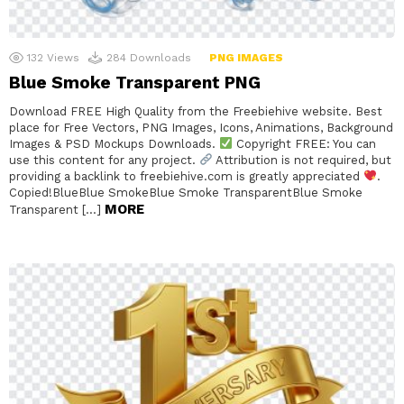
132
Views
284
Downloads
PNG IMAGES
Blue Smoke Transparent PNG
Download FREE High Quality from the Freebiehive website. Best
place for Free Vectors, PNG Images, Icons, Animations, Background
Images & PSD Mockups Downloads.
Copyright FREE: You can
use this content for any project.
Attribution is not required, but
providing a backlink to freebiehive.com is greatly appreciated
.
Copied!BlueBlue SmokeBlue Smoke TransparentBlue Smoke
MORE
Transparent […]