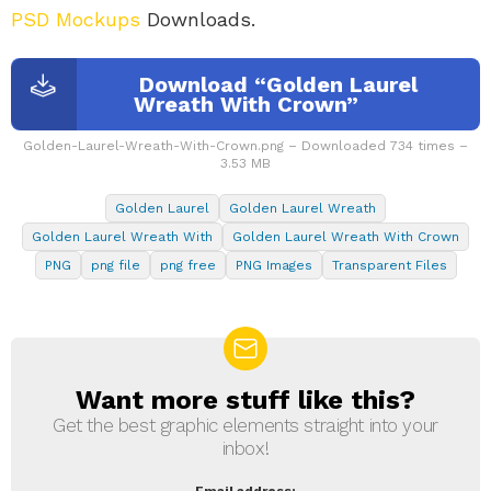
PSD Mockups
Downloads.
Download “Golden Laurel
Wreath With Crown”
Golden-Laurel-Wreath-With-Crown.png – Downloaded 734 times –
3.53 MB
Golden Laurel
Golden Laurel Wreath
Golden Laurel Wreath With
Golden Laurel Wreath With Crown
PNG
png file
png free
PNG Images
Transparent Files
Want more stuff like this?
NEWSLETTER
Get the best graphic elements straight into your
inbox!