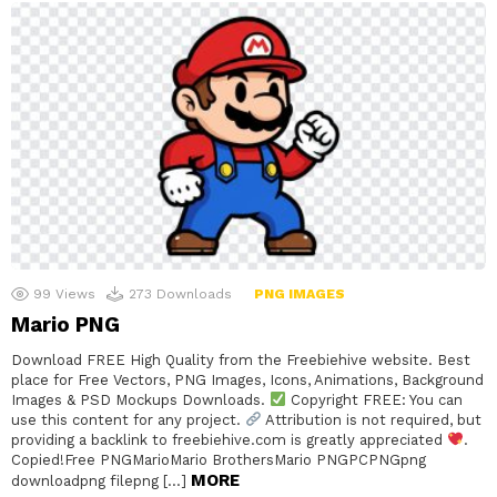
99
Views
273
Downloads
PNG IMAGES
Mario PNG
Download FREE High Quality from the Freebiehive website. Best
place for Free Vectors, PNG Images, Icons, Animations, Background
Images & PSD Mockups Downloads.
Copyright FREE: You can
use this content for any project.
Attribution is not required, but
providing a backlink to freebiehive.com is greatly appreciated
.
Copied!Free PNGMarioMario BrothersMario PNGPCPNGpng
MORE
downloadpng filepng […]