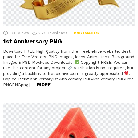
666
Views
289
Downloads
PNG IMAGES
1st Anniversary PNG
Download FREE High Quality from the Freebiehive website. Best
place for Free Vectors, PNG Images, Icons, Animations, Background
Images & PSD Mockups Downloads.
Copyright FREE: You can
use this content for any project.
Attribution is not required, but
providing a backlink to freebiehive.com is greatly appreciated
.
Copied!1st1st Anniversary1st Anniversary PNGAnniversary PNGFree
MORE
PNGPNGpng […]