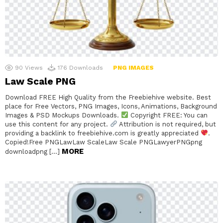
90
Views
176
Downloads
PNG IMAGES
Law Scale PNG
Download FREE High Quality from the Freebiehive website. Best
place for Free Vectors, PNG Images, Icons, Animations, Background
Images & PSD Mockups Downloads.
Copyright FREE: You can
use this content for any project.
Attribution is not required, but
providing a backlink to freebiehive.com is greatly appreciated
.
Copied!Free PNGLawLaw ScaleLaw Scale PNGLawyerPNGpng
MORE
downloadpng […]