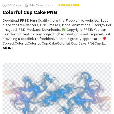
68
Views
444
Downloads
PNG IMAGES
Colorful Cup Cake PNG
Download FREE High Quality from the Freebiehive website. Best
place for Free Vectors, PNG Images, Icons, Animations, Background
Images & PSD Mockups Downloads.
Copyright FREE: You can
use this content for any project.
Attribution is not required, but
providing a backlink to freebiehive.com is greatly appreciated
.
Copied!ColorfulColorful Cup CakeColorful Cup Cake PNGCup […]
MORE