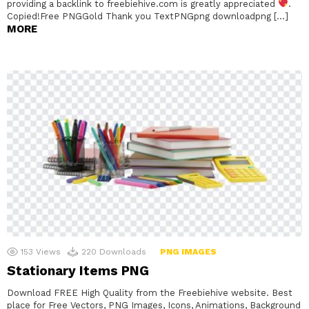
providing a backlink to freebiehive.com is greatly appreciated
.
Copied!Free PNGGold Thank you TextPNGpng downloadpng […]
MORE
153
Views
220
Downloads
PNG IMAGES
Stationary Items PNG
Download FREE High Quality from the Freebiehive website. Best
place for Free Vectors, PNG Images, Icons, Animations, Background