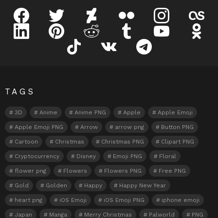
facebook
twitter
deviantart
flickr
instagram
lastfm
linkedin
pinterest
reddit
tumblr
youtube
odnokl
tiktok
vk
telegram
TAGS
3D
Anime
Anime PNG
Apple
Apple Emoji
Apple Emoji PNG
Arrow
arrow png
Button PNG
Cartoon
Christmas
Christmas PNG
Clipart PNG
Cryptocurrency
Disney
Emoji PNG
Floral
flower png
Flowers
Flowers PNG
Free PNG
Gold
Golden
Happy
Happy New Year
heart png
iOS Emoji
iOS Emoji PNG
iphone emoji
Japan
Manga
Merry Christmas
Palworld
PNG