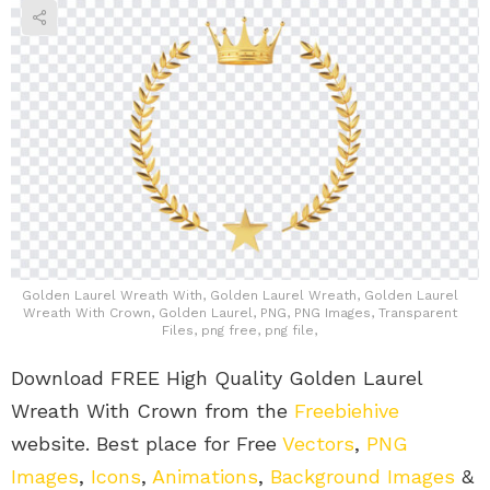
Golden Laurel Wreath With, Golden Laurel Wreath, Golden Laurel
Wreath With Crown, Golden Laurel, PNG, PNG Images, Transparent
Files, png free, png file,
Download FREE High Quality Golden Laurel
Wreath With Crown from the
Freebiehive
website. Best place for Free
Vectors
,
PNG
Images
,
Icons
,
Animations
,
Background Images
&