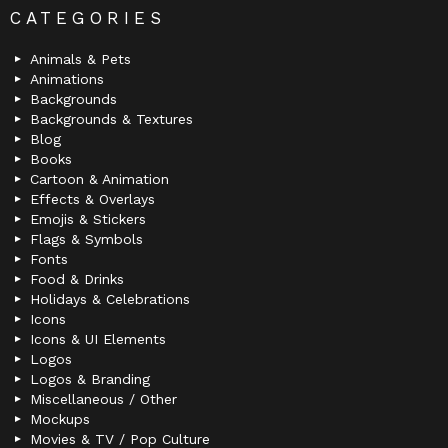
CATEGORIES
Animals & Pets
Animations
Backgrounds
Backgrounds & Textures
Blog
Books
Cartoon & Animation
Effects & Overlays
Emojis & Stickers
Flags & Symbols
Fonts
Food & Drinks
Holidays & Celebrations
Icons
Icons & UI Elements
Logos
Logos & Branding
Miscellaneous / Other
Mockups
Movies & TV / Pop Culture