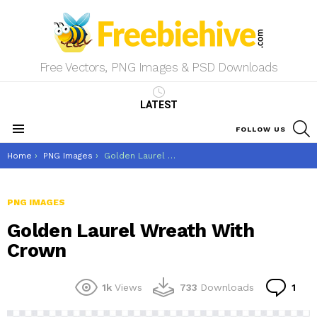
Free Vectors, PNG Images & PSD Downloads
LATEST
S
FOLLOW US
Menu
You are here:
Home
PNG Images
Golden Laurel Wreath With Crown
PNG IMAGES
Golden Laurel Wreath With
Crown
Co
1k
Views
733
Downloads
1