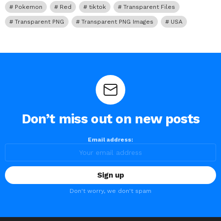
Pokemon
Red
tiktok
Transparent Files
Transparent PNG
Transparent PNG Images
USA
Don’t miss out on new posts
Email address:
Don't worry, we don't spam