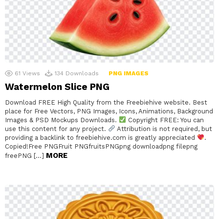
61
Views
134
Downloads
PNG IMAGES
Watermelon Slice PNG
Download FREE High Quality from the Freebiehive website. Best
place for Free Vectors, PNG Images, Icons, Animations, Background
Images & PSD Mockups Downloads.
Copyright FREE: You can
use this content for any project.
Attribution is not required, but
providing a backlink to freebiehive.com is greatly appreciated
.
Copied!Free PNGFruit PNGfruitsPNGpng downloadpng filepng
MORE
freePNG […]