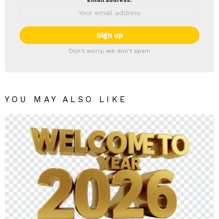
Email address:
Don't worry, we don't spam
YOU MAY ALSO LIKE