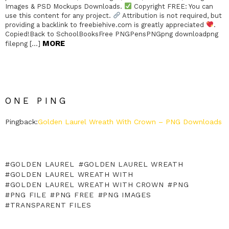
Images & PSD Mockups Downloads.
Copyright FREE: You can
use this content for any project.
Attribution is not required, but
providing a backlink to freebiehive.com is greatly appreciated
.
Copied!Back to SchoolBooksFree PNGPensPNGpng downloadpng
MORE
filepng […]
ONE PING
Pingback:
Golden Laurel Wreath With Crown – PNG Downloads
GOLDEN LAUREL
GOLDEN LAUREL WREATH
GOLDEN LAUREL WREATH WITH
GOLDEN LAUREL WREATH WITH CROWN
PNG
PNG FILE
PNG FREE
PNG IMAGES
TRANSPARENT FILES