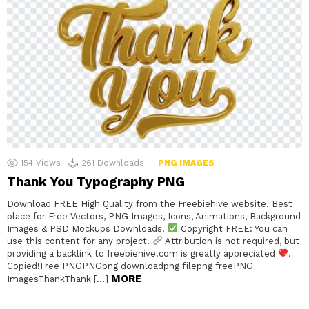
154
Views
261
Downloads
PNG IMAGES
Thank You Typography PNG
Download FREE High Quality from the Freebiehive website. Best
place for Free Vectors, PNG Images, Icons, Animations, Background
Images & PSD Mockups Downloads.
Copyright FREE: You can
use this content for any project.
Attribution is not required, but
providing a backlink to freebiehive.com is greatly appreciated
.
Copied!Free PNGPNGpng downloadpng filepng freePNG
MORE
ImagesThankThank […]