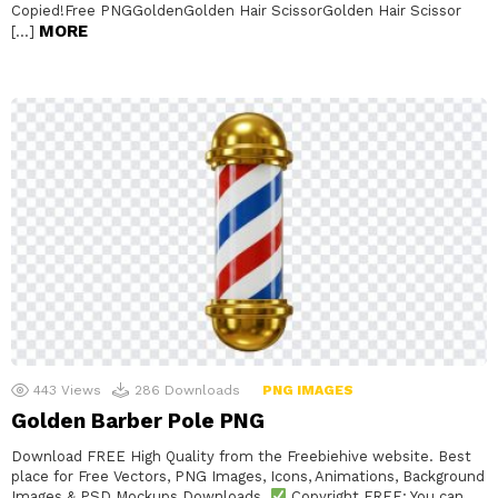
Copied!Free PNGGoldenGolden Hair ScissorGolden Hair Scissor
MORE
[…]
443
Views
286
Downloads
PNG IMAGES
Golden Barber Pole PNG
Download FREE High Quality from the Freebiehive website. Best
place for Free Vectors, PNG Images, Icons, Animations, Background
Images & PSD Mockups Downloads.
Copyright FREE: You can