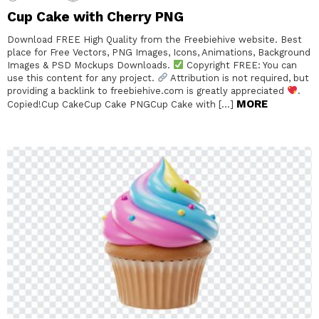
Cup Cake with Cherry PNG
Download FREE High Quality from the Freebiehive website. Best
place for Free Vectors, PNG Images, Icons, Animations, Background
Images & PSD Mockups Downloads.
Copyright FREE: You can
use this content for any project.
Attribution is not required, but
providing a backlink to freebiehive.com is greatly appreciated
.
MORE
Copied!Cup CakeCup Cake PNGCup Cake with […]