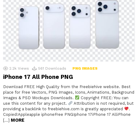
2.2k
Views
561
Downloads
PNG IMAGES
iPhone 17 All Phone PNG
Download FREE High Quality from the Freebiehive website. Best
place for Free Vectors, PNG Images, Icons, Animations, Background
Images & PSD Mockups Downloads.
Copyright FREE: You can
use this content for any project.
Attribution is not required, but
providing a backlink to freebiehive.com is greatly appreciated
.
Copied!Appleapple iphoneFree PNGIphone 17iPhone 17 AlliPhone
MORE
[…]