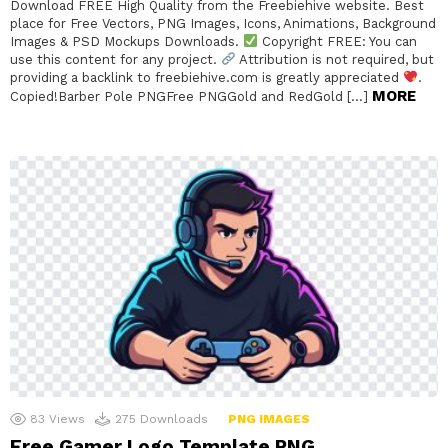
Download FREE High Quality from the Freebiehive website. Best
place for Free Vectors, PNG Images, Icons, Animations, Background
Images & PSD Mockups Downloads.
Copyright FREE: You can
use this content for any project.
Attribution is not required, but
providing a backlink to freebiehive.com is greatly appreciated
.
MORE
Copied!Barber Pole PNGFree PNGGold and RedGold […]
83
Views
275
Downloads
PNG IMAGES
Free Gamer Logo Template PNG