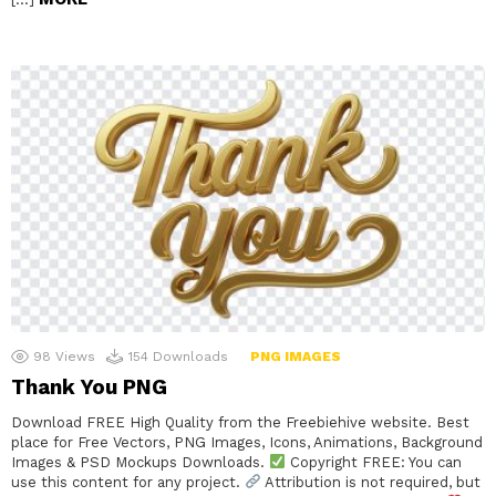
98
Views
154
Downloads
PNG IMAGES
Thank You PNG
Download FREE High Quality from the Freebiehive website. Best
place for Free Vectors, PNG Images, Icons, Animations, Background
Images & PSD Mockups Downloads.
Copyright FREE: You can
use this content for any project.
Attribution is not required, but