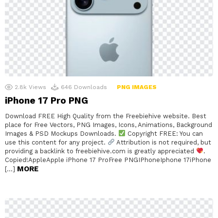
2.8k
Views
646
Downloads
PNG IMAGES
iPhone 17 Pro PNG
Download FREE High Quality from the Freebiehive website. Best
place for Free Vectors, PNG Images, Icons, Animations, Background
Images & PSD Mockups Downloads.
Copyright FREE: You can
use this content for any project.
Attribution is not required, but
providing a backlink to freebiehive.com is greatly appreciated
.
Copied!AppleApple iPhone 17 ProFree PNGIPhoneIphone 17iPhone
MORE
[…]