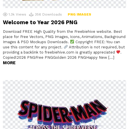
1.3k
Views
356
Downloads
PNG IMAGES
Welcome to Year 2026 PNG
Download FREE High Quality from the Freebiehive website. Best
place for Free Vectors, PNG Images, Icons, Animations, Background
Images & PSD Mockups Downloads.
Copyright FREE: You can
use this content for any project.
Attribution is not required, but
providing a backlink to freebiehive.com is greatly appreciated
.
Copied!2026 PNGFree PNGGolden 2026 PNGHappy New […]
MORE