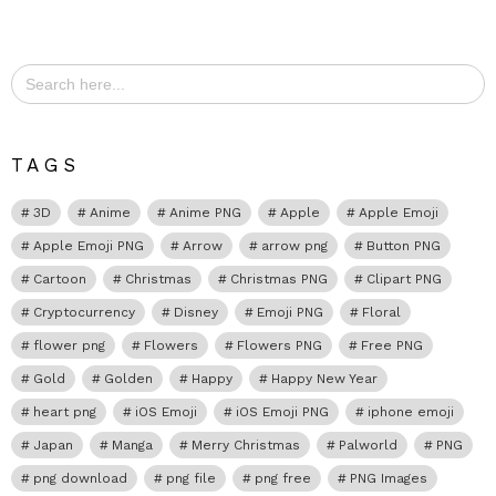
Search
for:
TAGS
3D
Anime
Anime PNG
Apple
Apple Emoji
Apple Emoji PNG
Arrow
arrow png
Button PNG
Cartoon
Christmas
Christmas PNG
Clipart PNG
Cryptocurrency
Disney
Emoji PNG
Floral
flower png
Flowers
Flowers PNG
Free PNG
Gold
Golden
Happy
Happy New Year
heart png
iOS Emoji
iOS Emoji PNG
iphone emoji
Japan
Manga
Merry Christmas
Palworld
PNG
png download
png file
png free
PNG Images