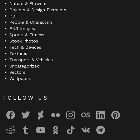
Nature & Flowers
Objects & Design Elements
PDF
People & Characters
PNG Images
Sports & Fitness
Stock Photos
Tech & Devices
Textures
Transport & Vehicles
Uncategorized
Vectors
Wallpapers
FOLLOW US
facebook
twitter
deviantart
flickr
instagram
lastfm
linkedin
pinterest
reddit
tumblr
youtube
odnoklassniki
tiktok
vk
telegram