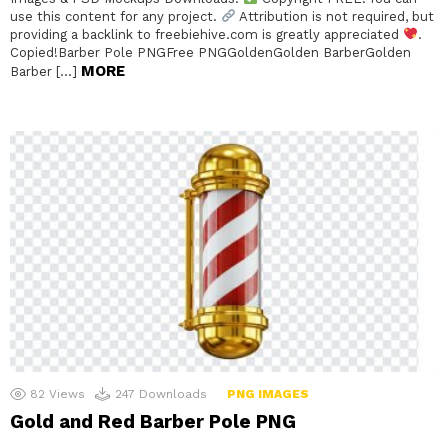
use this content for any project.
Attribution is not required, but
providing a backlink to freebiehive.com is greatly appreciated
.
Copied!Barber Pole PNGFree PNGGoldenGolden BarberGolden
MORE
Barber […]
82
Views
247
Downloads
PNG IMAGES
Gold and Red Barber Pole PNG