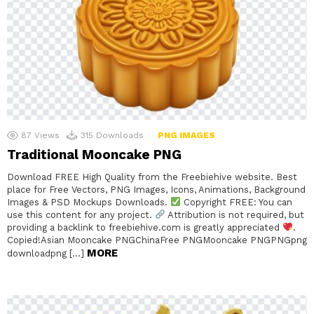
87
Views
315
Downloads
PNG IMAGES
Traditional Mooncake PNG
Download FREE High Quality from the Freebiehive website. Best
place for Free Vectors, PNG Images, Icons, Animations, Background
Images & PSD Mockups Downloads.
Copyright FREE: You can
use this content for any project.
Attribution is not required, but
providing a backlink to freebiehive.com is greatly appreciated
.
Copied!Asian Mooncake PNGChinaFree PNGMooncake PNGPNGpng
MORE
downloadpng […]