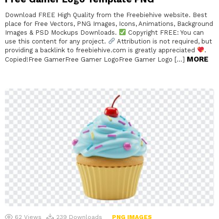
Download FREE High Quality from the Freebiehive website. Best
place for Free Vectors, PNG Images, Icons, Animations, Background
Images & PSD Mockups Downloads.
Copyright FREE: You can
use this content for any project.
Attribution is not required, but
providing a backlink to freebiehive.com is greatly appreciated
.
MORE
Copied!Free GamerFree Gamer LogoFree Gamer Logo […]
62
Views
239
Downloads
PNG IMAGES