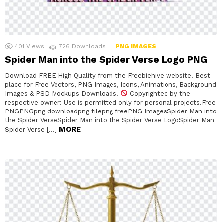
401
Views
726
Downloads
PNG IMAGES
Spider Man into the Spider Verse Logo PNG
Download FREE High Quality from the Freebiehive website. Best
place for Free Vectors, PNG Images, Icons, Animations, Background
Images & PSD Mockups Downloads.
Copyrighted by the
respective owner: Use is permitted only for personal projects.Free
PNGPNGpng downloadpng filepng freePNG ImagesSpider Man into
the Spider VerseSpider Man into the Spider Verse LogoSpider Man
MORE
Spider Verse […]