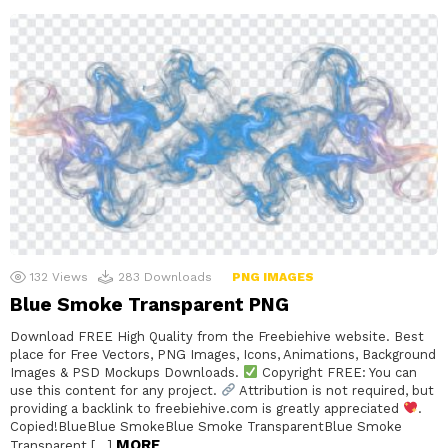
132
Views
283
Downloads
PNG IMAGES
Blue Smoke Transparent PNG
Download FREE High Quality from the Freebiehive website. Best
place for Free Vectors, PNG Images, Icons, Animations, Background
Images & PSD Mockups Downloads.
Copyright FREE: You can
use this content for any project.
Attribution is not required, but
providing a backlink to freebiehive.com is greatly appreciated
.
Copied!BlueBlue SmokeBlue Smoke TransparentBlue Smoke
MORE
Transparent […]