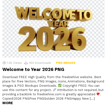
1.3k
Views
354
Downloads
PNG IMAGES
Welcome to Year 2026 PNG
Download FREE High Quality from the Freebiehive website. Best
place for Free Vectors, PNG Images, Icons, Animations, Background
Images & PSD Mockups Downloads.
Copyright FREE: You can
use this content for any project.
Attribution is not required, but
providing a backlink to freebiehive.com is greatly appreciated
.
Copied!2026 PNGFree PNGGolden 2026 PNGHappy New […]
MORE