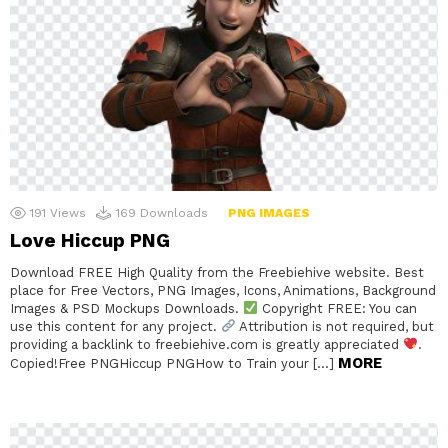
191
Views
169
Downloads
PNG IMAGES
Love Hiccup PNG
Download FREE High Quality from the Freebiehive website. Best
place for Free Vectors, PNG Images, Icons, Animations, Background
Images & PSD Mockups Downloads.
Copyright FREE: You can
use this content for any project.
Attribution is not required, but
providing a backlink to freebiehive.com is greatly appreciated
.
MORE
Copied!Free PNGHiccup PNGHow to Train your […]