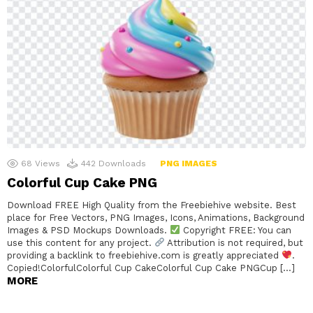
68
Views
442
Downloads
PNG IMAGES
Colorful Cup Cake PNG
Download FREE High Quality from the Freebiehive website. Best
place for Free Vectors, PNG Images, Icons, Animations, Background
Images & PSD Mockups Downloads.
Copyright FREE: You can
use this content for any project.
Attribution is not required, but
providing a backlink to freebiehive.com is greatly appreciated
.
Copied!ColorfulColorful Cup CakeColorful Cup Cake PNGCup […]
MORE