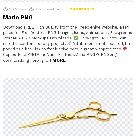
99
Views
272
Downloads
PNG IMAGES
Mario PNG
Download FREE High Quality from the Freebiehive website. Best
place for Free Vectors, PNG Images, Icons, Animations, Background
Images & PSD Mockups Downloads.
Copyright FREE: You can
use this content for any project.
Attribution is not required, but
providing a backlink to freebiehive.com is greatly appreciated
.
Copied!Free PNGMarioMario BrothersMario PNGPCPNGpng
MORE
downloadpng filepng […]