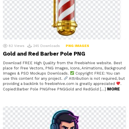
82
Views
245
Downloads
PNG IMAGES
Gold and Red Barber Pole PNG
Download FREE High Quality from the Freebiehive website. Best
place for Free Vectors, PNG Images, Icons, Animations, Background
Images & PSD Mockups Downloads.
Copyright FREE: You can
use this content for any project.
Attribution is not required, but
providing a backlink to freebiehive.com is greatly appreciated
.
MORE
Copied!Barber Pole PNGFree PNGGold and RedGold […]