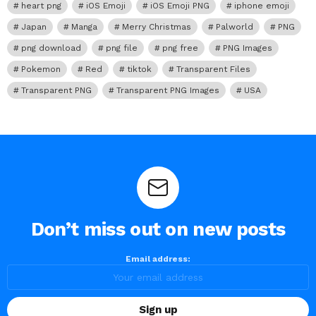
heart png
iOS Emoji
iOS Emoji PNG
iphone emoji
Japan
Manga
Merry Christmas
Palworld
PNG
png download
png file
png free
PNG Images
Pokemon
Red
tiktok
Transparent Files
Transparent PNG
Transparent PNG Images
USA
Don’t miss out on new posts
Email address: