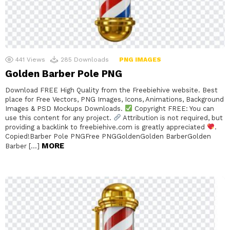
441
Views
285
Downloads
PNG IMAGES
Golden Barber Pole PNG
Download FREE High Quality from the Freebiehive website. Best
place for Free Vectors, PNG Images, Icons, Animations, Background
Images & PSD Mockups Downloads.
Copyright FREE: You can
use this content for any project.
Attribution is not required, but
providing a backlink to freebiehive.com is greatly appreciated
.
Copied!Barber Pole PNGFree PNGGoldenGolden BarberGolden
MORE
Barber […]