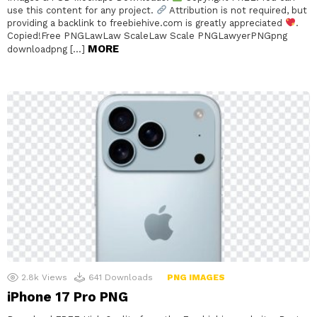
use this content for any project.
Attribution is not required, but
providing a backlink to freebiehive.com is greatly appreciated
.
Copied!Free PNGLawLaw ScaleLaw Scale PNGLawyerPNGpng
MORE
downloadpng […]
2.8k
Views
641
Downloads
PNG IMAGES
iPhone 17 Pro PNG