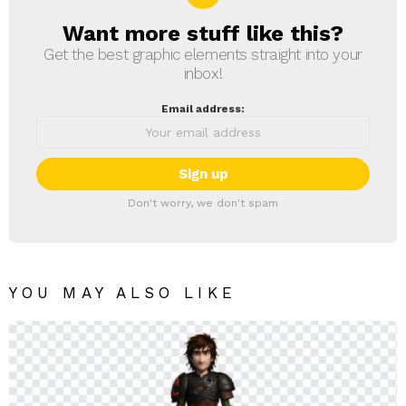
Want more stuff like this?
NEWSLETTER
Get the best graphic elements straight into your
inbox!
Email address:
Don't worry, we don't spam
YOU MAY ALSO LIKE