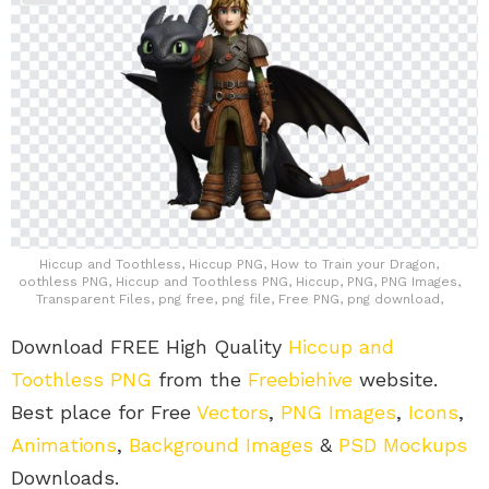
Hiccup and Toothless, Hiccup PNG, How to Train your Dragon,
oothless PNG, Hiccup and Toothless PNG, Hiccup, PNG, PNG Images,
Transparent Files, png free, png file, Free PNG, png download,
Download FREE High Quality
Hiccup and
Toothless PNG
from the
Freebiehive
website.
Best place for Free
Vectors
,
PNG Images
,
Icons
,
Animations
,
Background Images
&
PSD Mockups
Downloads.