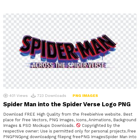
401
Views
723
Downloads
PNG IMAGES
Spider Man into the Spider Verse Logo PNG
Download FREE High Quality from the Freebiehive website. Best
place for Free Vectors, PNG Images, Icons, Animations, Background
Images & PSD Mockups Downloads.
Copyrighted by the
respective owner: Use is permitted only for personal projects.Free
PNGPNGpng downloadpng filepng freePNG ImagesSpider Man into