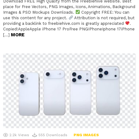
Download FREE High Quality from the Freebiehive website. Best
place for Free Vectors, PNG Images, Icons, Animations, Background
Images & PSD Mockups Downloads.
Copyright FREE: You can
use this content for any project.
Attribution is not required, but
providing a backlink to freebiehive.com is greatly appreciated
.
Copied!AppleApple iPhone 17 ProFree PNGIPhoneIphone 17iPhone
MORE
[…]
2.2k
Views
555
Downloads
PNG IMAGES