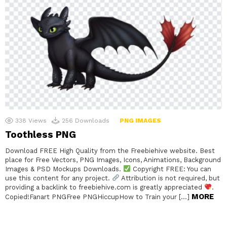
338
Views
256
Downloads
PNG IMAGES
Toothless PNG
Download FREE High Quality from the Freebiehive website. Best
place for Free Vectors, PNG Images, Icons, Animations, Background
Images & PSD Mockups Downloads.
Copyright FREE: You can
use this content for any project.
Attribution is not required, but
providing a backlink to freebiehive.com is greatly appreciated
.
MORE
Copied!Fanart PNGFree PNGHiccupHow to Train your […]