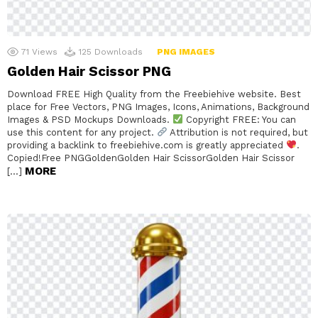
71
Views
125
Downloads
PNG IMAGES
Golden Hair Scissor PNG
Download FREE High Quality from the Freebiehive website. Best
place for Free Vectors, PNG Images, Icons, Animations, Background
Images & PSD Mockups Downloads.
Copyright FREE: You can
use this content for any project.
Attribution is not required, but
providing a backlink to freebiehive.com is greatly appreciated
.
Copied!Free PNGGoldenGolden Hair ScissorGolden Hair Scissor
MORE
[…]