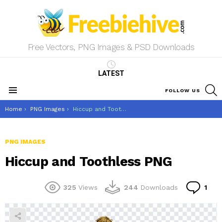
Free Vectors, PNG Images & PSD Downloads
LATEST
S
FOLLOW US
Menu
You are here:
Home
PNG Images
Hiccup and Toothless PNG
PNG IMAGES
Hiccup and Toothless PNG
Co
325
Views
244
Downloads
1