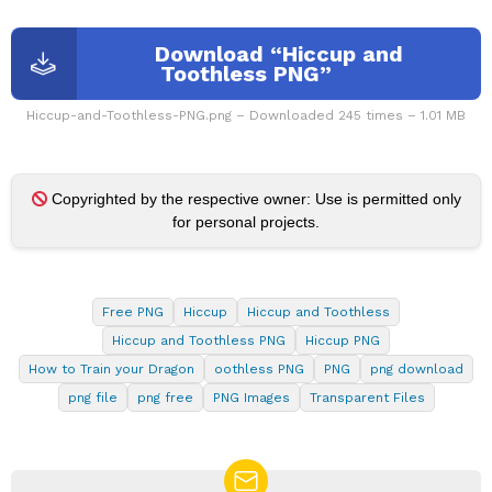
Download “Hiccup and
Toothless PNG”
Hiccup-and-Toothless-PNG.png – Downloaded 245 times – 1.01 MB
Copyrighted by the respective owner: Use is permitted only
for personal projects.
Free PNG
Hiccup
Hiccup and Toothless
Hiccup and Toothless PNG
Hiccup PNG
How to Train your Dragon
oothless PNG
PNG
png download
png file
png free
PNG Images
Transparent Files