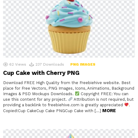
62
Views
237
Downloads
PNG IMAGES
Cup Cake with Cherry PNG
Download FREE High Quality from the Freebiehive website. Best
place for Free Vectors, PNG Images, Icons, Animations, Background
Images & PSD Mockups Downloads.
Copyright FREE: You can
use this content for any project.
Attribution is not required, but
providing a backlink to freebiehive.com is greatly appreciated
.
MORE
Copied!Cup CakeCup Cake PNGCup Cake with […]