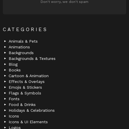
Don't worry, we don't spam
CATEGORIES
Animals & Pets
Animations
Backgrounds
Backgrounds & Textures
Blog
Books
Cartoon & Animation
Effects & Overlays
Emojis & Stickers
Flags & Symbols
Fonts
Food & Drinks
Holidays & Celebrations
Icons
Icons & UI Elements
Logos