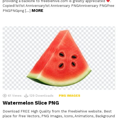
providing a backlink to freebiehive.com is greatly appreciated
.
Copied!1st1st Anniversary1st Anniversary PNGAnniversary PNGFree
MORE
PNGPNGpng […]
61
Views
129
Downloads
PNG IMAGES
Watermelon Slice PNG
Download FREE High Quality from the Freebiehive website. Best
place for Free Vectors, PNG Images, Icons, Animations, Background