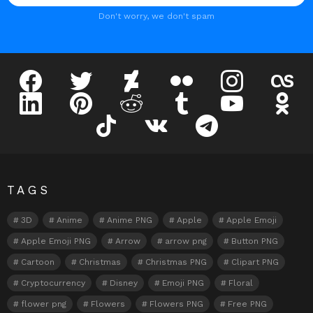
Don't worry, we don't spam
facebook
twitter
deviantart
flickr
instagram
lastfm
linkedin
pinterest
reddit
tumblr
youtube
odnokl
tiktok
vk
telegram
TAGS
3D
Anime
Anime PNG
Apple
Apple Emoji
Apple Emoji PNG
Arrow
arrow png
Button PNG
Cartoon
Christmas
Christmas PNG
Clipart PNG
Cryptocurrency
Disney
Emoji PNG
Floral
flower png
Flowers
Flowers PNG
Free PNG