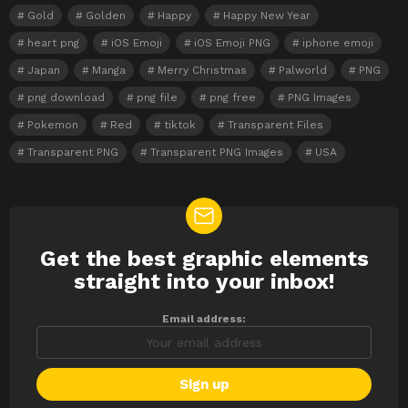
Gold
Golden
Happy
Happy New Year
heart png
iOS Emoji
iOS Emoji PNG
iphone emoji
Japan
Manga
Merry Christmas
Palworld
PNG
png download
png file
png free
PNG Images
Pokemon
Red
tiktok
Transparent Files
Transparent PNG
Transparent PNG Images
USA
Get the best graphic elements
NEWSLETTER
straight into your inbox!
Email address: