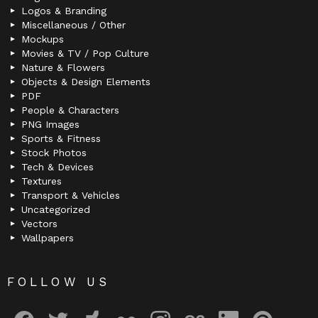
Logos & Branding
Miscellaneous / Other
Mockups
Movies & TV / Pop Culture
Nature & Flowers
Objects & Design Elements
PDF
People & Characters
PNG Images
Sports & Fitness
Stock Photos
Tech & Devices
Textures
Transport & Vehicles
Uncategorized
Vectors
Wallpapers
FOLLOW US
facebook
twitter
deviantart
flickr
instagram
lastfm
linkedin
pinterest