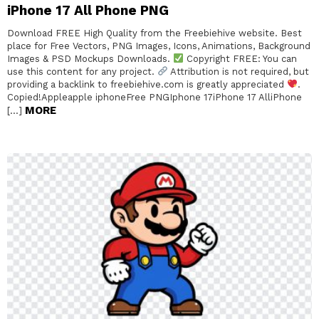
iPhone 17 All Phone PNG
Download FREE High Quality from the Freebiehive website. Best
place for Free Vectors, PNG Images, Icons, Animations, Background
Images & PSD Mockups Downloads.
Copyright FREE: You can
use this content for any project.
Attribution is not required, but
providing a backlink to freebiehive.com is greatly appreciated
.
Copied!Appleapple iphoneFree PNGIphone 17iPhone 17 AlliPhone
MORE
[…]