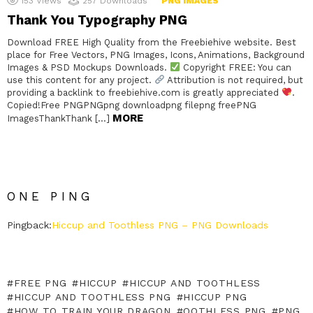
153
Views
257
Downloads
PNG IMAGES
Thank You Typography PNG
Download FREE High Quality from the Freebiehive website. Best
place for Free Vectors, PNG Images, Icons, Animations, Background
Images & PSD Mockups Downloads.
Copyright FREE: You can
use this content for any project.
Attribution is not required, but
providing a backlink to freebiehive.com is greatly appreciated
.
Copied!Free PNGPNGpng downloadpng filepng freePNG
MORE
ImagesThankThank […]
ONE PING
Pingback:
Hiccup and Toothless PNG – PNG Downloads
FREE PNG
HICCUP
HICCUP AND TOOTHLESS
HICCUP AND TOOTHLESS PNG
HICCUP PNG
HOW TO TRAIN YOUR DRAGON
OOTHLESS PNG
PNG