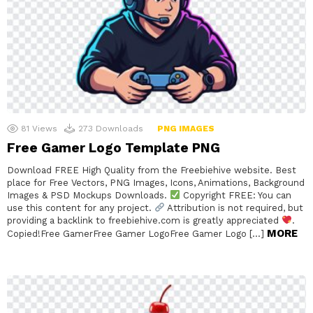
81
Views
273
Downloads
PNG IMAGES
Free Gamer Logo Template PNG
Download FREE High Quality from the Freebiehive website. Best
place for Free Vectors, PNG Images, Icons, Animations, Background
Images & PSD Mockups Downloads.
Copyright FREE: You can
use this content for any project.
Attribution is not required, but
providing a backlink to freebiehive.com is greatly appreciated
.
MORE
Copied!Free GamerFree Gamer LogoFree Gamer Logo […]