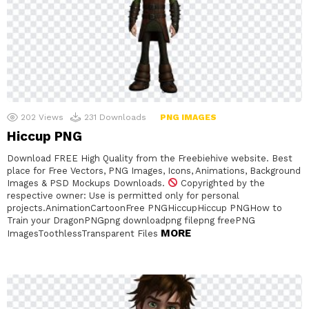
202
Views
231
Downloads
PNG IMAGES
Hiccup PNG
Download FREE High Quality from the Freebiehive website. Best
place for Free Vectors, PNG Images, Icons, Animations, Background
Images & PSD Mockups Downloads.
Copyrighted by the
respective owner: Use is permitted only for personal
projects.AnimationCartoonFree PNGHiccupHiccup PNGHow to
Train your DragonPNGpng downloadpng filepng freePNG
MORE
ImagesToothlessTransparent Files