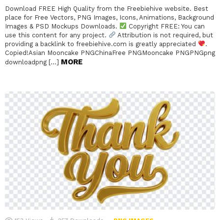
Download FREE High Quality from the Freebiehive website. Best
place for Free Vectors, PNG Images, Icons, Animations, Background
Images & PSD Mockups Downloads.
Copyright FREE: You can
use this content for any project.
Attribution is not required, but
providing a backlink to freebiehive.com is greatly appreciated
.
Copied!Asian Mooncake PNGChinaFree PNGMooncake PNGPNGpng
MORE
downloadpng […]