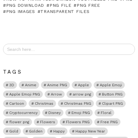
PNG DOWNLOAD
PNG FILE
PNG FREE
PNG IMAGES
TRANSPARENT FILES
Search
for:
TAGS
3D
Anime
Anime PNG
Apple
Apple Emoji
Apple Emoji PNG
Arrow
arrow png
Button PNG
Cartoon
Christmas
Christmas PNG
Clipart PNG
Cryptocurrency
Disney
Emoji PNG
Floral
flower png
Flowers
Flowers PNG
Free PNG
Gold
Golden
Happy
Happy New Year