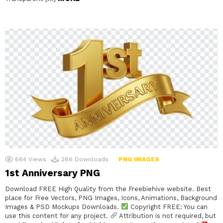
664
Views
286
Downloads
PNG IMAGES
1st Anniversary PNG
Download FREE High Quality from the Freebiehive website. Best
place for Free Vectors, PNG Images, Icons, Animations, Background
Images & PSD Mockups Downloads.
Copyright FREE: You can
use this content for any project.
Attribution is not required, but