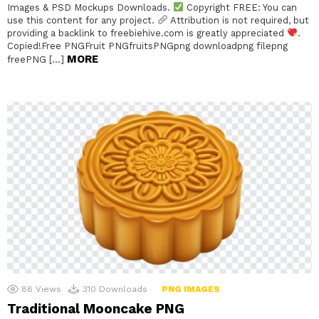
Images & PSD Mockups Downloads.
Copyright FREE: You can
use this content for any project.
Attribution is not required, but
providing a backlink to freebiehive.com is greatly appreciated
.
Copied!Free PNGFruit PNGfruitsPNGpng downloadpng filepng
MORE
freePNG […]
86
Views
310
Downloads
PNG IMAGES
Traditional Mooncake PNG