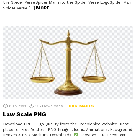
the Spider VerseSpider Man into the Spider Verse LogoSpider Man
MORE
Spider Verse […]
89
Views
176
Downloads
PNG IMAGES
Law Scale PNG
Download FREE High Quality from the Freebiehive website. Best
place for Free Vectors, PNG Images, Icons, Animations, Background
Images & PSD Mockups Downloads.
Copyright FREE: You can