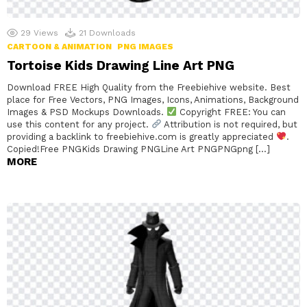
29
Views
21
Downloads
CARTOON & ANIMATION
PNG IMAGES
Tortoise Kids Drawing Line Art PNG
Download FREE High Quality from the Freebiehive website. Best
place for Free Vectors, PNG Images, Icons, Animations, Background
Images & PSD Mockups Downloads.
Copyright FREE: You can
use this content for any project.
Attribution is not required, but
providing a backlink to freebiehive.com is greatly appreciated
.
Copied!Free PNGKids Drawing PNGLine Art PNGPNGpng […]
MORE