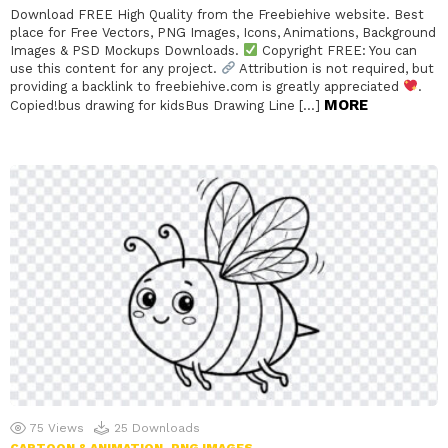
Download FREE High Quality from the Freebiehive website. Best
place for Free Vectors, PNG Images, Icons, Animations, Background
Images & PSD Mockups Downloads.
Copyright FREE: You can
use this content for any project.
Attribution is not required, but
providing a backlink to freebiehive.com is greatly appreciated
.
MORE
Copied!bus drawing for kidsBus Drawing Line […]
75
Views
25
Downloads
CARTOON & ANIMATION
PNG IMAGES