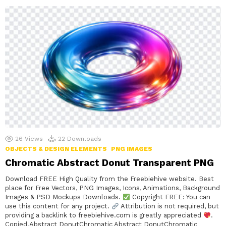
26
Views
22
Downloads
OBJECTS & DESIGN ELEMENTS
PNG IMAGES
Chromatic Abstract Donut Transparent PNG
Download FREE High Quality from the Freebiehive website. Best
place for Free Vectors, PNG Images, Icons, Animations, Background
Images & PSD Mockups Downloads.
Copyright FREE: You can
use this content for any project.
Attribution is not required, but
providing a backlink to freebiehive.com is greatly appreciated
.
Copied!Abstract DonutChromatic Abstract DonutChromatic