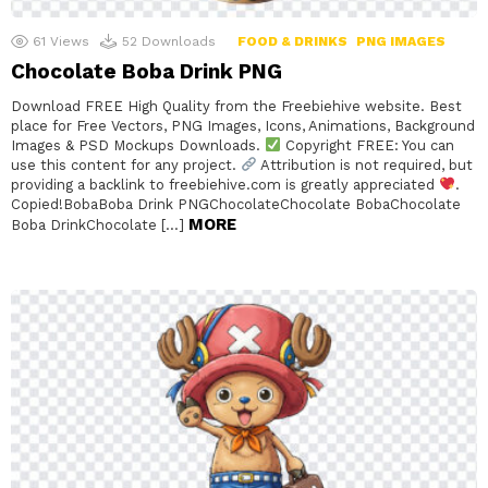
61
Views
52
Downloads
FOOD & DRINKS
PNG IMAGES
Chocolate Boba Drink PNG
Download FREE High Quality from the Freebiehive website. Best
place for Free Vectors, PNG Images, Icons, Animations, Background
Images & PSD Mockups Downloads.
Copyright FREE: You can
use this content for any project.
Attribution is not required, but
providing a backlink to freebiehive.com is greatly appreciated
.
Copied!BobaBoba Drink PNGChocolateChocolate BobaChocolate
MORE
Boba DrinkChocolate […]