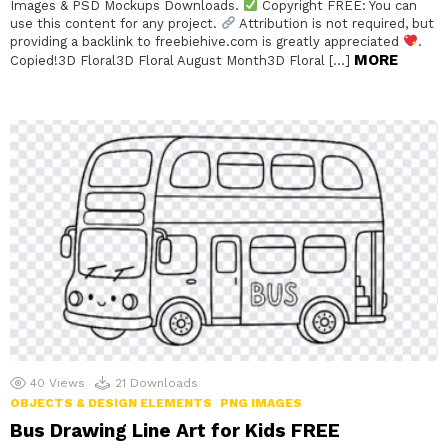
Images & PSD Mockups Downloads.
Copyright FREE: You can
use this content for any project.
Attribution is not required, but
providing a backlink to freebiehive.com is greatly appreciated
.
MORE
Copied!3D Floral3D Floral August Month3D Floral […]
40
Views
21
Downloads
OBJECTS & DESIGN ELEMENTS
PNG IMAGES
Bus Drawing Line Art for Kids FREE