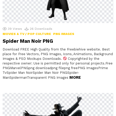
39
Views
26
Downloads
MOVIES & TV / POP CULTURE
PNG IMAGES
Spider Man Noir PNG
Download FREE High Quality from the Freebiehive website. Best
place for Free Vectors, PNG Images, Icons, Animations, Background
Images & PSD Mockups Downloads.
Copyrighted by the
respective owner: Use is permitted only for personal projects.Free
PNGMarvelPNGpng downloadpng filepng freePNG ImagesPrime
TvSpider Man NoirSpider Man Noir PNGSpider-
MORE
ManSpidermanTransparent PNG Images