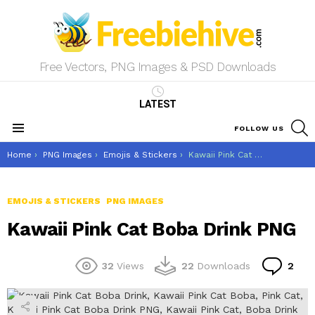
Free Vectors, PNG Images & PSD Downloads
LATEST
S
FOLLOW US
Menu
You are here:
Home
PNG Images
Emojis & Stickers
Kawaii Pink Cat Boba Drink PNG
EMOJIS & STICKERS
PNG IMAGES
Kawaii Pink Cat Boba Drink PNG
Co
32
Views
22
Downloads
2