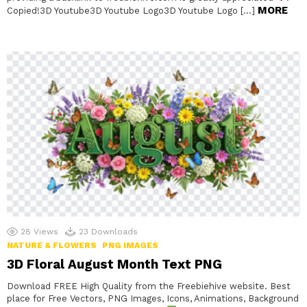
MORE
Copied!3D Youtube3D Youtube Logo3D Youtube Logo […]
28
Views
23
Downloads
NATURE & FLOWERS
PNG IMAGES
3D Floral August Month Text PNG
Download FREE High Quality from the Freebiehive website. Best
place for Free Vectors, PNG Images, Icons, Animations, Background