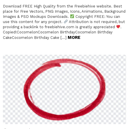
Download FREE High Quality from the Freebiehive website. Best
place for Free Vectors, PNG Images, Icons, Animations, Background
Images & PSD Mockups Downloads.
Copyright FREE: You can
use this content for any project.
Attribution is not required, but
providing a backlink to freebiehive.com is greatly appreciated
.
Copied!CocomelonCocomelon BirthdayCocomelon Birthday
MORE
CakeCocomelon Birthday Cake […]