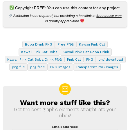
Copyright FREE: You can use this content for any project.
Attribution is not required, but providing a backlink to
freebiehive.com
is greatly appreciated
.
Boba Drink PNG
Free PNG
Kawaii Pink Cat
Kawaii Pink Cat Boba
Kawaii Pink Cat Boba Drink
Kawaii Pink Cat Boba Drink PNG
Pink Cat
PNG
png download
png file
png free
PNG Images
Transparent PNG Images
Want more stuff like this?
NEWSLETTER
Get the best graphic elements straight into your
inbox!
Email address: