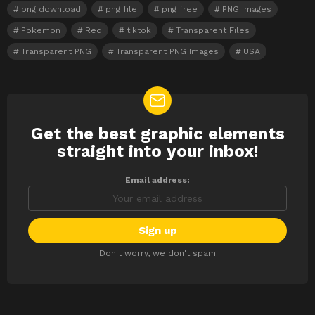
png download
png file
png free
PNG Images
Pokemon
Red
tiktok
Transparent Files
Transparent PNG
Transparent PNG Images
USA
Get the best graphic elements
NEWSLETTER
straight into your inbox!
Email address:
Don't worry, we don't spam