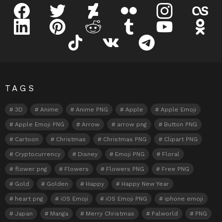
facebook
twitter
deviantart
flickr
instagram
lastfm
linkedin
pinterest
reddit
tumblr
youtube
odnokl
tiktok
vk
telegram
TAGS
3D
Anime
Anime PNG
Apple
Apple Emoji
Apple Emoji PNG
Arrow
arrow png
Button PNG
Cartoon
Christmas
Christmas PNG
Clipart PNG
Cryptocurrency
Disney
Emoji PNG
Floral
flower png
Flowers
Flowers PNG
Free PNG
Gold
Golden
Happy
Happy New Year
heart png
iOS Emoji
iOS Emoji PNG
iphone emoji
Japan
Manga
Merry Christmas
Palworld
PNG