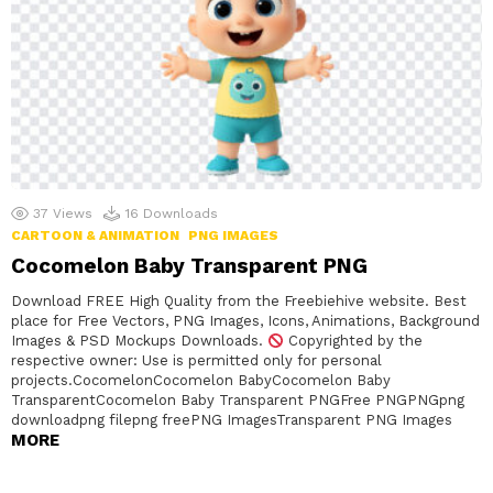
37
Views
16
Downloads
CARTOON & ANIMATION
PNG IMAGES
Cocomelon Baby Transparent PNG
Download FREE High Quality from the Freebiehive website. Best
place for Free Vectors, PNG Images, Icons, Animations, Background
Images & PSD Mockups Downloads.
Copyrighted by the
respective owner: Use is permitted only for personal
projects.CocomelonCocomelon BabyCocomelon Baby
TransparentCocomelon Baby Transparent PNGFree PNGPNGpng
downloadpng filepng freePNG ImagesTransparent PNG Images
MORE