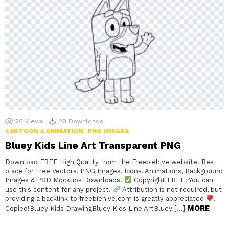
26
Views
29
Downloads
CARTOON & ANIMATION
PNG IMAGES
Bluey Kids Line Art Transparent PNG
Download FREE High Quality from the Freebiehive website. Best
place for Free Vectors, PNG Images, Icons, Animations, Background
Images & PSD Mockups Downloads.
Copyright FREE: You can
use this content for any project.
Attribution is not required, but
providing a backlink to freebiehive.com is greatly appreciated
.
MORE
Copied!Bluey Kids DrawingBluey Kids Line ArtBluey […]