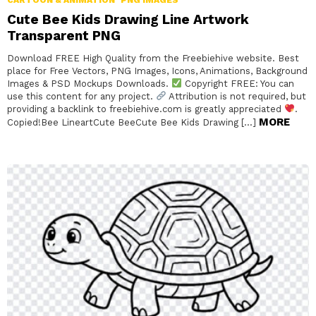
Cute Bee Kids Drawing Line Artwork
Transparent PNG
Download FREE High Quality from the Freebiehive website. Best
place for Free Vectors, PNG Images, Icons, Animations, Background
Images & PSD Mockups Downloads.
Copyright FREE: You can
use this content for any project.
Attribution is not required, but
providing a backlink to freebiehive.com is greatly appreciated
.
MORE
Copied!Bee LineartCute BeeCute Bee Kids Drawing […]