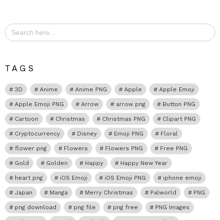
Search
for:
TAGS
3D
Anime
Anime PNG
Apple
Apple Emoji
Apple Emoji PNG
Arrow
arrow png
Button PNG
Cartoon
Christmas
Christmas PNG
Clipart PNG
Cryptocurrency
Disney
Emoji PNG
Floral
flower png
Flowers
Flowers PNG
Free PNG
Gold
Golden
Happy
Happy New Year
heart png
iOS Emoji
iOS Emoji PNG
iphone emoji
Japan
Manga
Merry Christmas
Palworld
PNG
png download
png file
png free
PNG Images