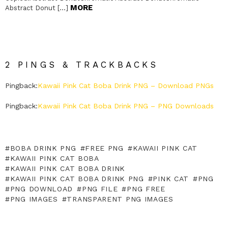
MORE
Abstract Donut […]
2 PINGS & TRACKBACKS
Pingback:
Kawaii Pink Cat Boba Drink PNG – Download PNGs
Pingback:
Kawaii Pink Cat Boba Drink PNG – PNG Downloads
BOBA DRINK PNG
FREE PNG
KAWAII PINK CAT
KAWAII PINK CAT BOBA
KAWAII PINK CAT BOBA DRINK
KAWAII PINK CAT BOBA DRINK PNG
PINK CAT
PNG
PNG DOWNLOAD
PNG FILE
PNG FREE
PNG IMAGES
TRANSPARENT PNG IMAGES