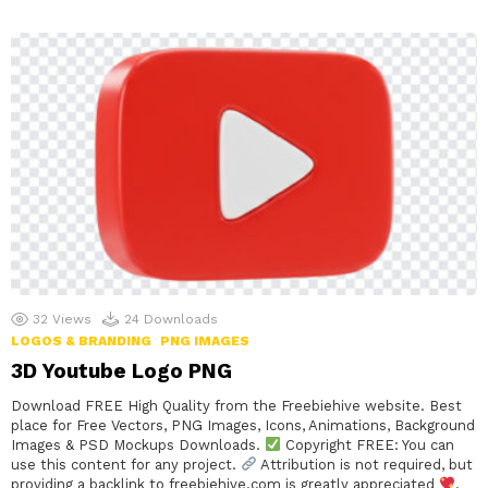
32
Views
24
Downloads
LOGOS & BRANDING
PNG IMAGES
3D Youtube Logo PNG
Download FREE High Quality from the Freebiehive website. Best
place for Free Vectors, PNG Images, Icons, Animations, Background
Images & PSD Mockups Downloads.
Copyright FREE: You can
use this content for any project.
Attribution is not required, but
providing a backlink to freebiehive.com is greatly appreciated
.