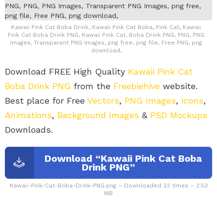
Kawaii Pink Cat Boba Drink, Kawaii Pink Cat Boba, Pink Cat, Kawaii
Pink Cat Boba Drink PNG, Kawaii Pink Cat, Boba Drink PNG, PNG, PNG
Images, Transparent PNG Images, png free, png file, Free PNG, png
download,
Download FREE High Quality
Kawaii Pink Cat
Boba Drink PNG
from the
Freebiehive
website.
Best place for Free
Vectors
,
PNG Images
,
Icons
,
Animations
,
Background Images
&
PSD Mockups
Downloads.
Download “Kawaii Pink Cat Boba
Drink PNG”
Kawaii-Pink-Cat-Boba-Drink-PNG.png – Downloaded 23 times – 2.53
MB