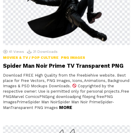
41
Views
31
Downloads
MOVIES & TV / POP CULTURE
PNG IMAGES
Spider Man Noir Prime TV Transparent PNG
Download FREE High Quality from the Freebiehive website. Best
place for Free Vectors, PNG Images, Icons, Animations, Background
Images & PSD Mockups Downloads.
Copyrighted by the
respective owner: Use is permitted only for personal projects.Free
PNGMarvel ComicsPNGpng downloadpng filepng freePNG
ImagesPrimeSpider Man NoirSpider Man Noir PrimeSpider-
MORE
ManTransparent PNG Images