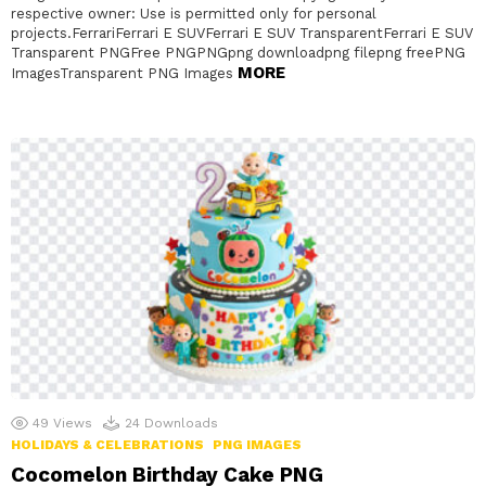
respective owner: Use is permitted only for personal
projects.FerrariFerrari E SUVFerrari E SUV TransparentFerrari E SUV
Transparent PNGFree PNGPNGpng downloadpng filepng freePNG
MORE
ImagesTransparent PNG Images
49
Views
24
Downloads
HOLIDAYS & CELEBRATIONS
PNG IMAGES
Cocomelon Birthday Cake PNG