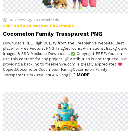
30
Views
20
Downloads
CARTOON & ANIMATION
PNG IMAGES
Cocomelon Family Transparent PNG
Download FREE High Quality from the Freebiehive website. Best
place for Free Vectors, PNG Images, Icons, Animations, Background
Images & PSD Mockups Downloads.
Copyright FREE: You can
use this content for any project.
Attribution is not required, but
providing a backlink to freebiehive.com is greatly appreciated
.
Copied!CocomelonCocomelon FamilyCocomelon Family
MORE
Transparent PNGFree PNGPNGpng […]