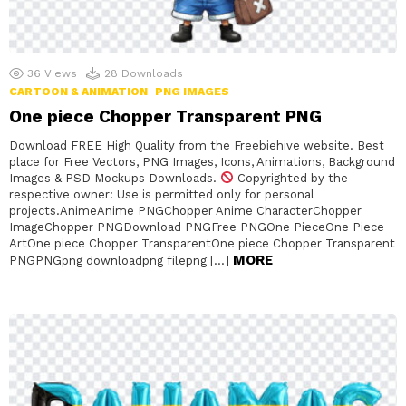
36
Views
28
Downloads
CARTOON & ANIMATION
PNG IMAGES
One piece Chopper Transparent PNG
Download FREE High Quality from the Freebiehive website. Best
place for Free Vectors, PNG Images, Icons, Animations, Background
Images & PSD Mockups Downloads.
Copyrighted by the
respective owner: Use is permitted only for personal
projects.AnimeAnime PNGChopper Anime CharacterChopper
ImageChopper PNGDownload PNGFree PNGOne PieceOne Piece
ArtOne piece Chopper TransparentOne piece Chopper Transparent
MORE
PNGPNGpng downloadpng filepng […]