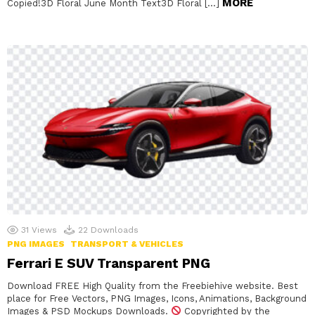
MORE
Copied!3D Floral June Month Text3D Floral […]
31
Views
22
Downloads
PNG IMAGES
TRANSPORT & VEHICLES
Ferrari E SUV Transparent PNG
Download FREE High Quality from the Freebiehive website. Best
place for Free Vectors, PNG Images, Icons, Animations, Background
Images & PSD Mockups Downloads.
Copyrighted by the