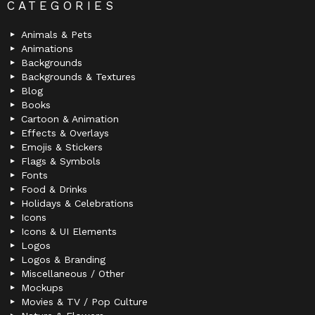
CATEGORIES
Animals & Pets
Animations
Backgrounds
Backgrounds & Textures
Blog
Books
Cartoon & Animation
Effects & Overlays
Emojis & Stickers
Flags & Symbols
Fonts
Food & Drinks
Holidays & Celebrations
Icons
Icons & UI Elements
Logos
Logos & Branding
Miscellaneous / Other
Mockups
Movies & TV / Pop Culture