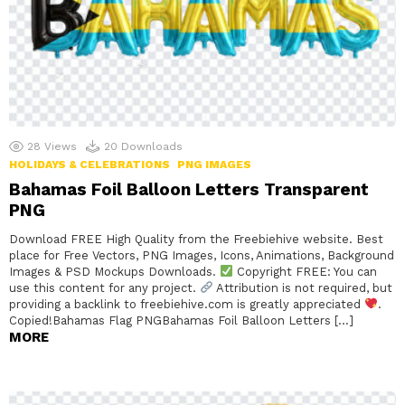
28
Views
20
Downloads
HOLIDAYS & CELEBRATIONS
PNG IMAGES
Bahamas Foil Balloon Letters Transparent
PNG
Download FREE High Quality from the Freebiehive website. Best
place for Free Vectors, PNG Images, Icons, Animations, Background
Images & PSD Mockups Downloads.
Copyright FREE: You can
use this content for any project.
Attribution is not required, but
providing a backlink to freebiehive.com is greatly appreciated
.
Copied!Bahamas Flag PNGBahamas Foil Balloon Letters […]
MORE