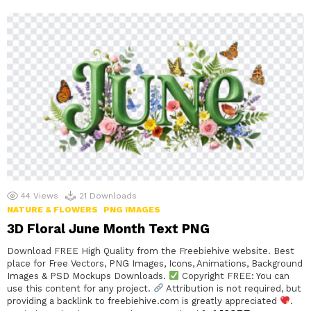
44
Views
21
Downloads
NATURE & FLOWERS
PNG IMAGES
3D Floral June Month Text PNG
Download FREE High Quality from the Freebiehive website. Best
place for Free Vectors, PNG Images, Icons, Animations, Background
Images & PSD Mockups Downloads.
Copyright FREE: You can
use this content for any project.
Attribution is not required, but
providing a backlink to freebiehive.com is greatly appreciated
.