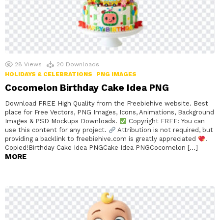
28
Views
20
Downloads
HOLIDAYS & CELEBRATIONS
PNG IMAGES
Cocomelon Birthday Cake Idea PNG
Download FREE High Quality from the Freebiehive website. Best
place for Free Vectors, PNG Images, Icons, Animations, Background
Images & PSD Mockups Downloads.
Copyright FREE: You can
use this content for any project.
Attribution is not required, but
providing a backlink to freebiehive.com is greatly appreciated
.
Copied!Birthday Cake Idea PNGCake Idea PNGCocomelon […]
MORE