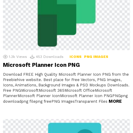
1.3k
Views
453
Downloads
ICONS
PNG IMAGES
Microsoft Planner Icon PNG
Download FREE High Quality Microsoft Planner Icon PNG from the
Freebiehive website. Best place for Free Vectors, PNG Images,
Icons, Animations, Background Images & PSD Mockups Downloads.
Free PNGMicrosoftMicrosoft 365Microsoft OfficeMicrosoft
PlannerMicrosoft Planner IconMicrosoft Planner Icon PNGPNGpng
MORE
downloadpng filepng freePNG ImagesTransparent Files