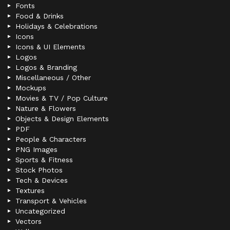
Fonts
Food & Drinks
Holidays & Celebrations
Icons
Icons & UI Elements
Logos
Logos & Branding
Miscellaneous / Other
Mockups
Movies & TV / Pop Culture
Nature & Flowers
Objects & Design Elements
PDF
People & Characters
PNG Images
Sports & Fitness
Stock Photos
Tech & Devices
Textures
Transport & Vehicles
Uncategorized
Vectors