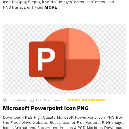
Icon PNGpng filepng freePNG ImagesTeams IconTeams Icon
MORE
PNGTransparent Files
3.3k
Views
1.7k
Downloads
ICONS
PNG IMAGES
Microsoft Powerpoint Icon PNG
Download FREE High Quality Microsoft Powerpoint Icon PNG from
the Freebiehive website. Best place for Free Vectors, PNG Images,
Icons, Animations, Background Images & PSD Mockups Downloads.