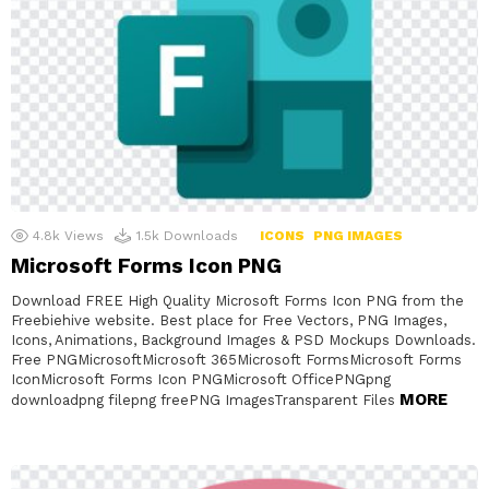
4.8k
Views
1.5k
Downloads
ICONS
PNG IMAGES
Microsoft Forms Icon PNG
Download FREE High Quality Microsoft Forms Icon PNG from the
Freebiehive website. Best place for Free Vectors, PNG Images,
Icons, Animations, Background Images & PSD Mockups Downloads.
Free PNGMicrosoftMicrosoft 365Microsoft FormsMicrosoft Forms
IconMicrosoft Forms Icon PNGMicrosoft OfficePNGpng
MORE
downloadpng filepng freePNG ImagesTransparent Files