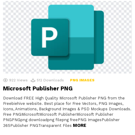
922
Views
512
Downloads
PNG IMAGES
Microsoft Publisher PNG
Download FREE High Quality Microsoft Publisher PNG from the
Freebiehive website. Best place for Free Vectors, PNG Images,
Icons, Animations, Background Images & PSD Mockups Downloads.
Free PNGMicrosoftMicrosoft PublisherMicrosoft Publisher
PNGPNGpng downloadpng filepng freePNG ImagesPublisher
MORE
365Publisher PNGTransparent Files