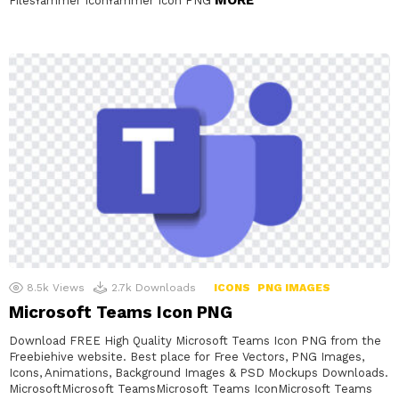
FilesYammer IconYammer Icon PNG
8.5k
Views
2.7k
Downloads
ICONS
PNG IMAGES
Microsoft Teams Icon PNG
Download FREE High Quality Microsoft Teams Icon PNG from the
Freebiehive website. Best place for Free Vectors, PNG Images,
Icons, Animations, Background Images & PSD Mockups Downloads.
MicrosoftMicrosoft TeamsMicrosoft Teams IconMicrosoft Teams