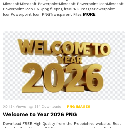
MicrosoftMicrosoft PowerpointMicrosoft Powerpoint IconMicrosoft
Powerpoint Icon PNGpng filepng freePNG ImagesPowerpoint
MORE
IconPowerpoint Icon PNGTransparent Files
1.3k
Views
354
Downloads
PNG IMAGES
Welcome to Year 2026 PNG
Download FREE High Quality from the Freebiehive website. Best