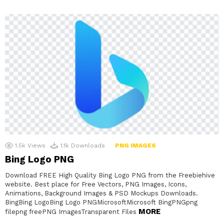
1.5k
Views
1.1k
Downloads
PNG IMAGES
Bing Logo PNG
Download FREE High Quality Bing Logo PNG from the Freebiehive
website. Best place for Free Vectors, PNG Images, Icons,
Animations, Background Images & PSD Mockups Downloads.
BingBing LogoBing Logo PNGMicrosoftMicrosoft BingPNGpng
MORE
filepng freePNG ImagesTransparent Files