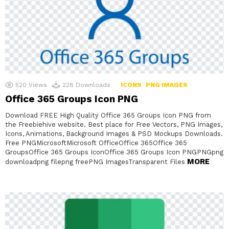
520
Views
228
Downloads
ICONS
PNG IMAGES
Office 365 Groups Icon PNG
Download FREE High Quality Office 365 Groups Icon PNG from
the Freebiehive website. Best place for Free Vectors, PNG Images,
Icons, Animations, Background Images & PSD Mockups Downloads.
Free PNGMicrosoftMicrosoft OfficeOffice 365Office 365
GroupsOffice 365 Groups IconOffice 365 Groups Icon PNGPNGpng
MORE
downloadpng filepng freePNG ImagesTransparent Files