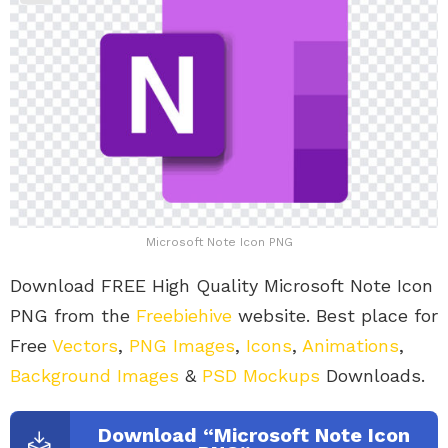
Microsoft Note Icon PNG
Download FREE High Quality Microsoft Note Icon
PNG from the
Freebiehive
website. Best place for
Free
Vectors
,
PNG Images
,
Icons
,
Animations
,
Background Images
&
PSD Mockups
Downloads.
Download “Microsoft Note Icon