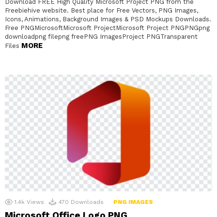
Download FREE High Quality Microsoft Project PNG from the
Freebiehive website. Best place for Free Vectors, PNG Images,
Icons, Animations, Background Images & PSD Mockups Downloads.
Free PNGMicrosoftMicrosoft ProjectMicrosoft Project PNGPNGpng
downloadpng filepng freePNG ImagesProject PNGTransparent
MORE
Files
1.4k
Views
470
Downloads
PNG IMAGES
Microsoft Office Logo PNG