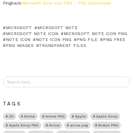
Pingback:
Microsoft Note Icon PNG – PNG Downloads
MICROSOFT
MICROSOFT NOTE
MICROSOFT NOTE ICON
MICROSOFT NOTE ICON PNG
NOTE ICON
NOTE ICON PNG
PNG FILE
PNG FREE
PNG IMAGES
TRANSPARENT FILES
Search
for:
TAGS
3D
Anime
Anime PNG
Apple
Apple Emoji
Apple Emoji PNG
Arrow
arrow png
Button PNG