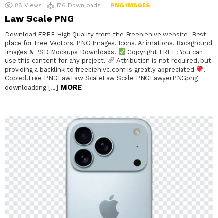
88
Views
176
Downloads
PNG IMAGES
Law Scale PNG
Download FREE High Quality from the Freebiehive website. Best
place for Free Vectors, PNG Images, Icons, Animations, Background
Images & PSD Mockups Downloads.
Copyright FREE: You can
use this content for any project.
Attribution is not required, but
providing a backlink to freebiehive.com is greatly appreciated
.
Copied!Free PNGLawLaw ScaleLaw Scale PNGLawyerPNGpng
MORE
downloadpng […]