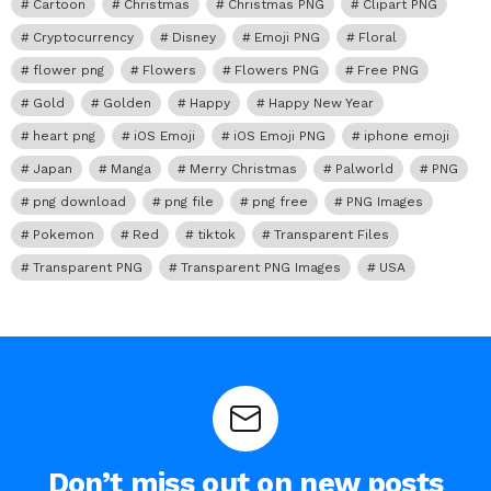
Cartoon
Christmas
Christmas PNG
Clipart PNG
Cryptocurrency
Disney
Emoji PNG
Floral
flower png
Flowers
Flowers PNG
Free PNG
Gold
Golden
Happy
Happy New Year
heart png
iOS Emoji
iOS Emoji PNG
iphone emoji
Japan
Manga
Merry Christmas
Palworld
PNG
png download
png file
png free
PNG Images
Pokemon
Red
tiktok
Transparent Files
Transparent PNG
Transparent PNG Images
USA
Don’t miss out on new posts