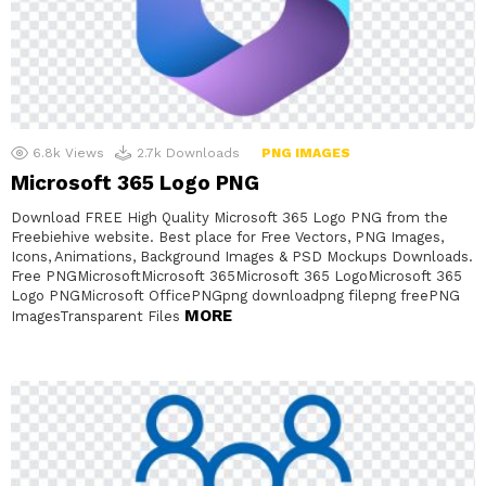
6.8k
Views
2.7k
Downloads
PNG IMAGES
Microsoft 365 Logo PNG
Download FREE High Quality Microsoft 365 Logo PNG from the
Freebiehive website. Best place for Free Vectors, PNG Images,
Icons, Animations, Background Images & PSD Mockups Downloads.
Free PNGMicrosoftMicrosoft 365Microsoft 365 LogoMicrosoft 365
Logo PNGMicrosoft OfficePNGpng downloadpng filepng freePNG
MORE
ImagesTransparent Files