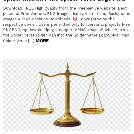
Download FREE High Quality from the Freebiehive website. Best
place for Free Vectors, PNG Images, Icons, Animations, Background
Images & PSD Mockups Downloads.
Copyrighted by the
respective owner: Use is permitted only for personal projects.Free
PNGPNGpng downloadpng filepng freePNG ImagesSpider Man into
the Spider VerseSpider Man into the Spider Verse LogoSpider Man
MORE
Spider Verse […]