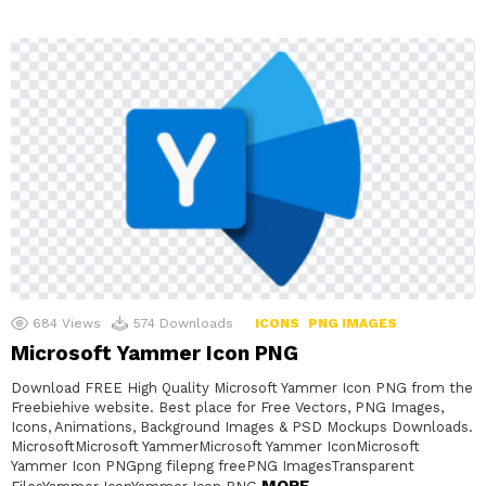
684
Views
574
Downloads
ICONS
PNG IMAGES
Microsoft Yammer Icon PNG
Download FREE High Quality Microsoft Yammer Icon PNG from the
Freebiehive website. Best place for Free Vectors, PNG Images,
Icons, Animations, Background Images & PSD Mockups Downloads.
MicrosoftMicrosoft YammerMicrosoft Yammer IconMicrosoft
Yammer Icon PNGpng filepng freePNG ImagesTransparent
MORE