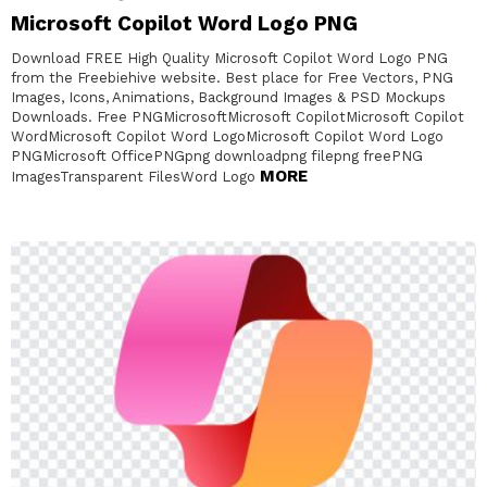
Microsoft Copilot Word Logo PNG
Download FREE High Quality Microsoft Copilot Word Logo PNG
from the Freebiehive website. Best place for Free Vectors, PNG
Images, Icons, Animations, Background Images & PSD Mockups
Downloads. Free PNGMicrosoftMicrosoft CopilotMicrosoft Copilot
WordMicrosoft Copilot Word LogoMicrosoft Copilot Word Logo
PNGMicrosoft OfficePNGpng downloadpng filepng freePNG
MORE
ImagesTransparent FilesWord Logo