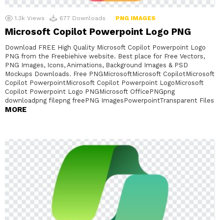
1.3k
Views
677
Downloads
PNG IMAGES
Microsoft Copilot Powerpoint Logo PNG
Download FREE High Quality Microsoft Copilot Powerpoint Logo
PNG from the Freebiehive website. Best place for Free Vectors,
PNG Images, Icons, Animations, Background Images & PSD
Mockups Downloads. Free PNGMicrosoftMicrosoft CopilotMicrosoft
Copilot PowerpointMicrosoft Copilot Powerpoint LogoMicrosoft
Copilot Powerpoint Logo PNGMicrosoft OfficePNGpng
downloadpng filepng freePNG ImagesPowerpointTransparent Files
MORE