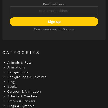
Email address:
Don't worry, we don't spam
CATEGORIES
Animals & Pets
Animations
Backgrounds
Backgrounds & Textures
Blog
Books
Cartoon & Animation
Effects & Overlays
Emojis & Stickers
Flags & Symbols