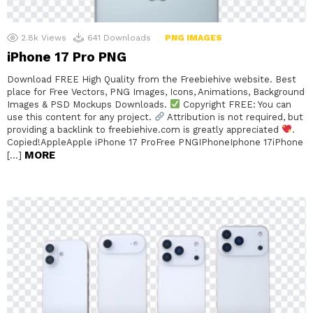
2.8k
Views
641
Downloads
PNG IMAGES
iPhone 17 Pro PNG
Download FREE High Quality from the Freebiehive website. Best
place for Free Vectors, PNG Images, Icons, Animations, Background
Images & PSD Mockups Downloads.
Copyright FREE: You can
use this content for any project.
Attribution is not required, but
providing a backlink to freebiehive.com is greatly appreciated
.
Copied!AppleApple iPhone 17 ProFree PNGIPhoneIphone 17iPhone
MORE
[…]