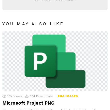
YOU MAY ALSO LIKE
1.2k
Views
364
Downloads
PNG IMAGES
Microsoft Project PNG