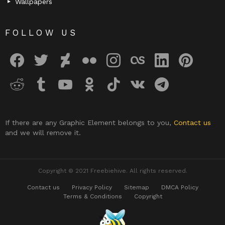
Wallpapers
FOLLOW US
facebook
twitter
deviantart
flickr
instagram
lastfm
linkedin
pinterest
reddit
tumblr
youtube
odnoklassniki
tiktok
vk
telegram
If there are any Graphic Element belongs to you,
Contact us
and we will remove it.
Copyright © 2021 Freebiehive. All rights reserved.
Contact us
Privacy Policy
Sitemap
DMCA Policy
Terms & Conditions
Copyright