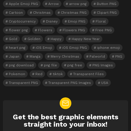
Apple Emoji PNG
Arrow
arrow png
Button PNG
Cartoon
Christmas
Christmas PNG
Clipart PNG
Cryptocurrency
Disney
Emoji PNG
Floral
flower png
Flowers
Flowers PNG
Free PNG
Gold
Golden
Happy
Happy New Year
heart png
iOS Emoji
iOS Emoji PNG
iphone emoji
Japan
Manga
Merry Christmas
Palworld
PNG
png download
png file
png free
PNG Images
Pokemon
Red
tiktok
Transparent Files
Transparent PNG
Transparent PNG Images
USA
Get the best graphic elements
NEWSLETTER
straight into your inbox!