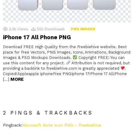
2.2k
Views
555
Downloads
PNG IMAGES
iPhone 17 All Phone PNG
Download FREE High Quality from the Freebiehive website. Best
place for Free Vectors, PNG Images, Icons, Animations, Background
Images & PSD Mockups Downloads.
Copyright FREE: You can
use this content for any project.
Attribution is not required, but
providing a backlink to freebiehive.com is greatly appreciated
.
Copied!Appleapple iphoneFree PNGIphone 17iPhone 17 AlliPhone
MORE
[…]
2 PINGS & TRACKBACKS
Pingback:
Microsoft Note Icon PNG – Freebiehive