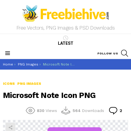
Free Vectors, PNG Images & PSD Downloads
LATEST
S
FOLLOW US
Menu
You are here:
Home
PNG Images
Microsoft Note Icon PNG
ICONS
PNG IMAGES
Microsoft Note Icon PNG
Co
830
Views
564
Downloads
2