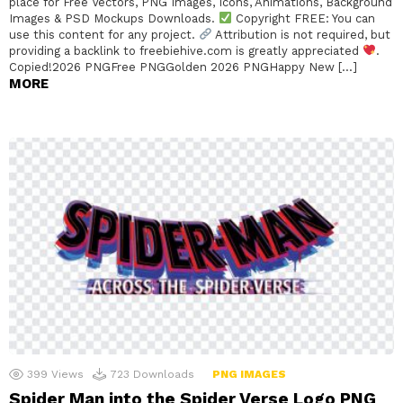
place for Free Vectors, PNG Images, Icons, Animations, Background
Images & PSD Mockups Downloads.
Copyright FREE: You can
use this content for any project.
Attribution is not required, but
providing a backlink to freebiehive.com is greatly appreciated
.
Copied!2026 PNGFree PNGGolden 2026 PNGHappy New […]
MORE
399
Views
723
Downloads
PNG IMAGES
Spider Man into the Spider Verse Logo PNG