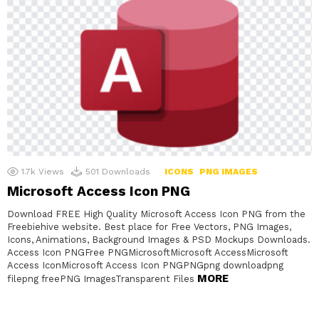
1.7k
Views
501
Downloads
ICONS
PNG IMAGES
Microsoft Access Icon PNG
Download FREE High Quality Microsoft Access Icon PNG from the
Freebiehive website. Best place for Free Vectors, PNG Images,
Icons, Animations, Background Images & PSD Mockups Downloads.
Access Icon PNGFree PNGMicrosoftMicrosoft AccessMicrosoft
Access IconMicrosoft Access Icon PNGPNGpng downloadpng
MORE
filepng freePNG ImagesTransparent Files