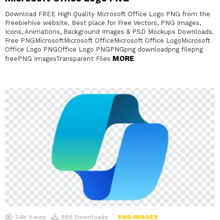
Download FREE High Quality Microsoft Office Logo PNG from the
Freebiehive website. Best place for Free Vectors, PNG Images,
Icons, Animations, Background Images & PSD Mockups Downloads.
Free PNGMicrosoftMicrosoft OfficeMicrosoft Office LogoMicrosoft
Office Logo PNGOffice Logo PNGPNGpng downloadpng filepng
MORE
freePNG ImagesTransparent Files
2.4k
Views
988
Downloads
PNG IMAGES