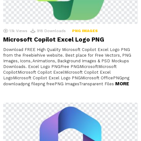
1.1k
Views
918
Downloads
PNG IMAGES
Microsoft Copilot Excel Logo PNG
Download FREE High Quality Microsoft Copilot Excel Logo PNG
from the Freebiehive website. Best place for Free Vectors, PNG
Images, Icons, Animations, Background Images & PSD Mockups
Downloads. Excel Logo PNGFree PNGMicrosoftMicrosoft
CopilotMicrosoft Copilot ExcelMicrosoft Copilot Excel
LogoMicrosoft Copilot Excel Logo PNGMicrosoft OfficePNGpng
MORE
downloadpng filepng freePNG ImagesTransparent Files