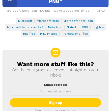
PNG”
Microsoft-Note-Icon-PNG.png – Downloaded 565 times – 74.31 KB
Microsoft
Microsoft Note
Microsoft Note Icon
Microsoft Note Icon PNG
Note Icon
Note Icon PNG
png file
png free
PNG Images
Transparent Files
Want more stuff like this?
NEWSLETTER
Get the best graphic elements straight into your
inbox!
Email address:
Don't worry, we don't spam