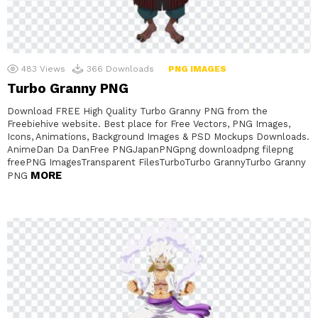
483
Views
366
Downloads
PNG IMAGES
Turbo Granny PNG
Download FREE High Quality Turbo Granny PNG from the
Freebiehive website. Best place for Free Vectors, PNG Images,
Icons, Animations, Background Images & PSD Mockups Downloads.
AnimeDan Da DanFree PNGJapanPNGpng downloadpng filepng
freePNG ImagesTransparent FilesTurboTurbo GrannyTurbo Granny
MORE
PNG