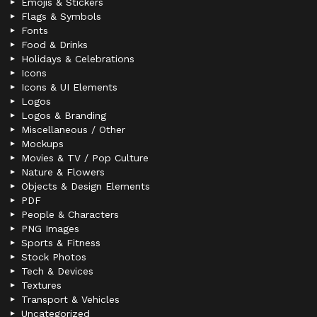
Emojis & Stickers
Flags & Symbols
Fonts
Food & Drinks
Holidays & Celebrations
Icons
Icons & UI Elements
Logos
Logos & Branding
Miscellaneous / Other
Mockups
Movies & TV / Pop Culture
Nature & Flowers
Objects & Design Elements
PDF
People & Characters
PNG Images
Sports & Fitness
Stock Photos
Tech & Devices
Textures
Transport & Vehicles
Uncategorized