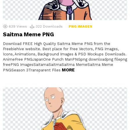
639
Views
322
Downloads
PNG IMAGES
Saitma Meme PNG
Download FREE High Quality Saitma Meme PNG from the
Freebiehive website. Best place for Free Vectors, PNG Images,
Icons, Animations, Background Images & PSD Mockups Downloads.
AnimeFree PNGJapanOne Punch ManPNGpng downloadpng filepng
freePNG ImagesSaitamaSaitmaSaitma MemeSaitma Meme
MORE
PNGSeason 3Transparent Files