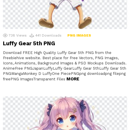
738
Views
441
Downloads
PNG IMAGES
Luffy Gear 5th PNG
Download FREE High Quality Luffy Gear 5th PNG from the
Freebiehive website. Best place for Free Vectors, PNG Images,
Icons, Animations, Background Images & PSD Mockups Downloads.
AnimeFree PNGJapanLuffyLuffy GearLuffy Gear 5thLuffy Gear 5th
PNGMangaMonkey D LuffyOne PiecePNGpng downloadpng filepng
MORE
freePNG ImagesTransparent Files