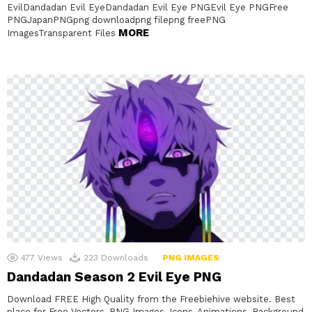
EvilDandadan Evil EyeDandadan Evil Eye PNGEvil Eye PNGFree
PNGJapanPNGpng downloadpng filepng freePNG
MORE
ImagesTransparent Files
477
Views
223
Downloads
PNG IMAGES
Dandadan Season 2 Evil Eye PNG
Download FREE High Quality from the Freebiehive website. Best
place for Free Vectors, PNG Images, Icons, Animations, Background