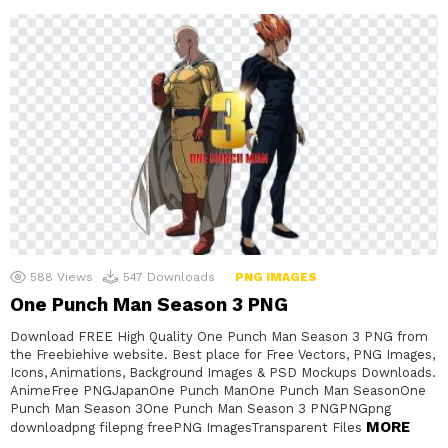
588
Views
547
Downloads
PNG IMAGES
One Punch Man Season 3 PNG
Download FREE High Quality One Punch Man Season 3 PNG from
the Freebiehive website. Best place for Free Vectors, PNG Images,
Icons, Animations, Background Images & PSD Mockups Downloads.
AnimeFree PNGJapanOne Punch ManOne Punch Man SeasonOne
Punch Man Season 3One Punch Man Season 3 PNGPNGpng
MORE
downloadpng filepng freePNG ImagesTransparent Files