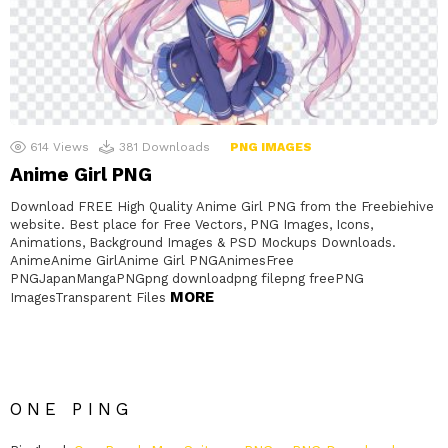
614
Views
381
Downloads
PNG IMAGES
Anime Girl PNG
Download FREE High Quality Anime Girl PNG from the Freebiehive
website. Best place for Free Vectors, PNG Images, Icons,
Animations, Background Images & PSD Mockups Downloads.
AnimeAnime GirlAnime Girl PNGAnimesFree
PNGJapanMangaPNGpng downloadpng filepng freePNG
MORE
ImagesTransparent Files
ONE PING