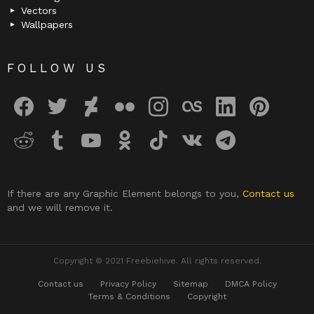
Vectors
Wallpapers
FOLLOW US
facebook
twitter
deviantart
flickr
instagram
lastfm
linkedin
pinterest
reddit
tumblr
youtube
odnoklassniki
tiktok
vk
telegram
If there are any Graphic Element belongs to you,
Contact us
and we will remove it.
Copyright © 2021 Freebiehive. All rights reserved.
Contact us
Privacy Policy
Sitemap
DMCA Policy
Terms & Conditions
Copyright