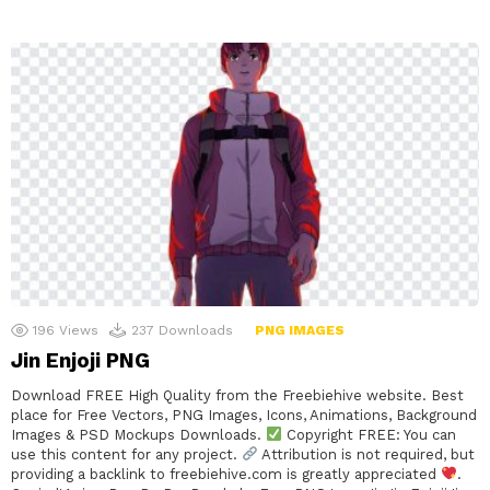
196
Views
237
Downloads
PNG IMAGES
Jin Enjoji PNG
Download FREE High Quality from the Freebiehive website. Best
place for Free Vectors, PNG Images, Icons, Animations, Background
Images & PSD Mockups Downloads.
Copyright FREE: You can
use this content for any project.
Attribution is not required, but
providing a backlink to freebiehive.com is greatly appreciated
.