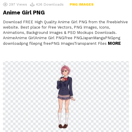
297
Views
426
Downloads
PNG IMAGES
Anime Girl PNG
Download FREE High Quality Anime Girl PNG from the Freebiehive
website. Best place for Free Vectors, PNG Images, Icons,
Animations, Background Images & PSD Mockups Downloads.
AnimeAnime GirlAnime Girl PNGFree PNGJapanMangaPNGpng
MORE
downloadpng filepng freePNG ImagesTransparent Files