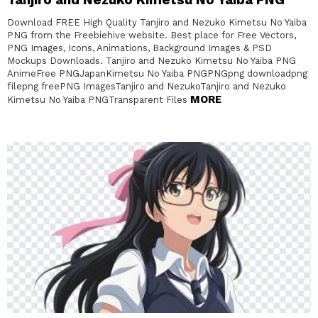
Download FREE High Quality Tanjiro and Nezuko Kimetsu No Yaiba
PNG from the Freebiehive website. Best place for Free Vectors,
PNG Images, Icons, Animations, Background Images & PSD
Mockups Downloads. Tanjiro and Nezuko Kimetsu No Yaiba PNG
AnimeFree PNGJapanKimetsu No Yaiba PNGPNGpng downloadpng
filepng freePNG ImagesTanjiro and NezukoTanjiro and Nezuko
MORE
Kimetsu No Yaiba PNGTransparent Files