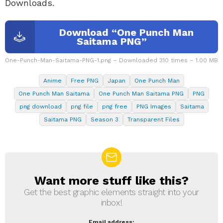
Downloads.
Download “One Punch Man
Saitama PNG”
One-Punch-Man-Saitama-PNG-1.png – Downloaded 310 times – 1.00 MB
Anime
Free PNG
Japan
One Punch Man
One Punch Man Saitama
One Punch Man Saitama PNG
PNG
png download
png file
png free
PNG Images
Saitama
Saitama PNG
Season 3
Transparent Files
Want more stuff like this?
NEWSLETTER
Get the best graphic elements straight into your
inbox!
Email address: