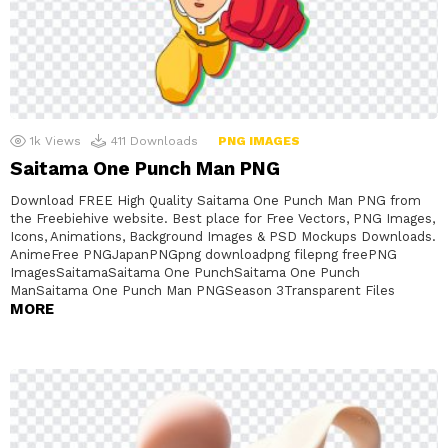
1k
Views
411
Downloads
PNG IMAGES
Saitama One Punch Man PNG
Download FREE High Quality Saitama One Punch Man PNG from
the Freebiehive website. Best place for Free Vectors, PNG Images,
Icons, Animations, Background Images & PSD Mockups Downloads.
AnimeFree PNGJapanPNGpng downloadpng filepng freePNG
ImagesSaitamaSaitama One PunchSaitama One Punch
ManSaitama One Punch Man PNGSeason 3Transparent Files
MORE