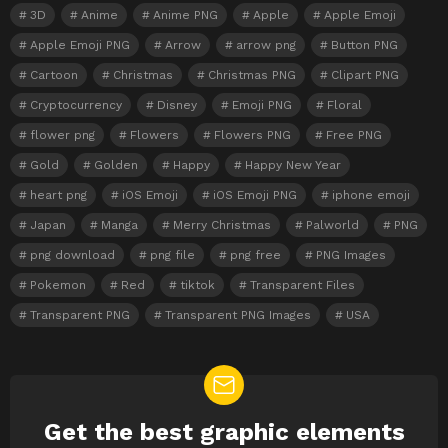
3D
Anime
Anime PNG
Apple
Apple Emoji
Apple Emoji PNG
Arrow
arrow png
Button PNG
Cartoon
Christmas
Christmas PNG
Clipart PNG
Cryptocurrency
Disney
Emoji PNG
Floral
flower png
Flowers
Flowers PNG
Free PNG
Gold
Golden
Happy
Happy New Year
heart png
iOS Emoji
iOS Emoji PNG
iphone emoji
Japan
Manga
Merry Christmas
Palworld
PNG
png download
png file
png free
PNG Images
Pokemon
Red
tiktok
Transparent Files
Transparent PNG
Transparent PNG Images
USA
Get the best graphic elements
NEWSLETTER