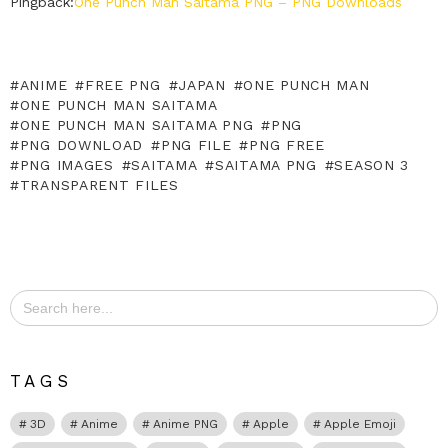
Pingback:
One Punch Man Saitama PNG – PNG Downloads
ANIME
FREE PNG
JAPAN
ONE PUNCH MAN
ONE PUNCH MAN SAITAMA
ONE PUNCH MAN SAITAMA PNG
PNG
PNG DOWNLOAD
PNG FILE
PNG FREE
PNG IMAGES
SAITAMA
SAITAMA PNG
SEASON 3
TRANSPARENT FILES
Search
for:
TAGS
3D
Anime
Anime PNG
Apple
Apple Emoji