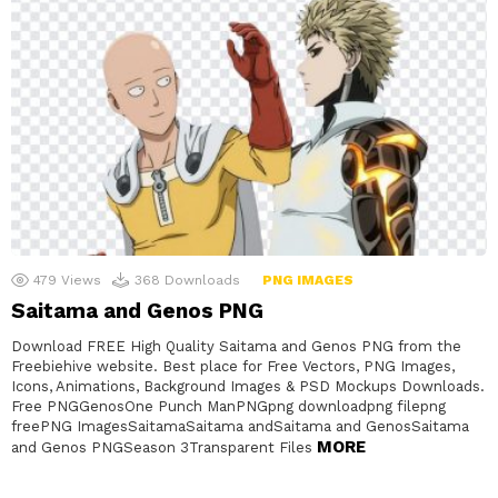
479
Views
368
Downloads
PNG IMAGES
Saitama and Genos PNG
Download FREE High Quality Saitama and Genos PNG from the
Freebiehive website. Best place for Free Vectors, PNG Images,
Icons, Animations, Background Images & PSD Mockups Downloads.
Free PNGGenosOne Punch ManPNGpng downloadpng filepng
freePNG ImagesSaitamaSaitama andSaitama and GenosSaitama
MORE
and Genos PNGSeason 3Transparent Files