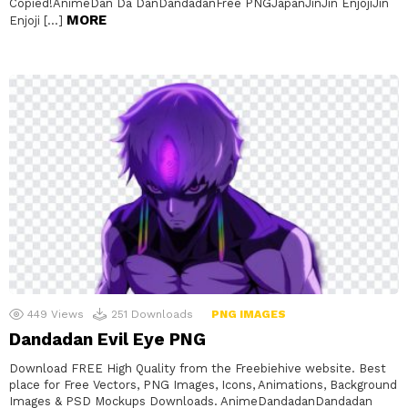
Copied!AnimeDan Da DanDandadanFree PNGJapanJinJin EnjojiJin
MORE
Enjoji […]
449
Views
251
Downloads
PNG IMAGES
Dandadan Evil Eye PNG
Download FREE High Quality from the Freebiehive website. Best
place for Free Vectors, PNG Images, Icons, Animations, Background
Images & PSD Mockups Downloads. AnimeDandadanDandadan