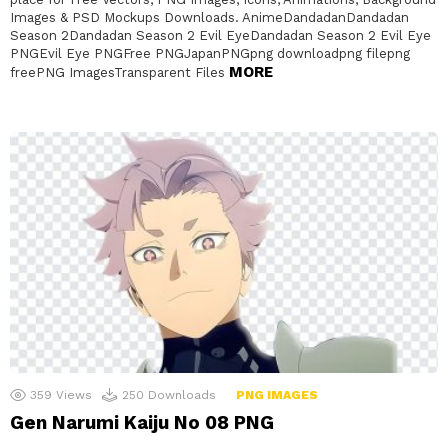
Images & PSD Mockups Downloads. AnimeDandadanDandadan
Season 2Dandadan Season 2 Evil EyeDandadan Season 2 Evil Eye
PNGEvil Eye PNGFree PNGJapanPNGpng downloadpng filepng
MORE
freePNG ImagesTransparent Files
359
Views
250
Downloads
PNG IMAGES
Gen Narumi Kaiju No 08 PNG