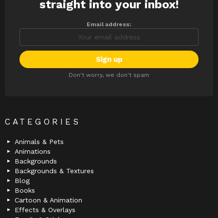
straight into your inbox!
Email address:
Don't worry, we don't spam
CATEGORIES
Animals & Pets
Animations
Backgrounds
Backgrounds & Textures
Blog
Books
Cartoon & Animation
Effects & Overlays