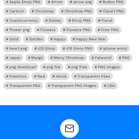
Apple Emoji PNG
Arrow
arrow png
Button PNG
Cartoon
Christmas
Christmas PNG
Clipart PNG
Cryptocurrency
Disney
Emoji PNG
Floral
flower png
Flowers
Flowers PNG
Free PNG
Gold
Golden
Happy
Happy New Year
heart png
iOS Emoji
iOS Emoji PNG
iphone emoji
Japan
Manga
Merry Christmas
Palworld
PNG
png download
png file
png free
PNG Images
Pokemon
Red
tiktok
Transparent Files
Transparent PNG
Transparent PNG Images
USA