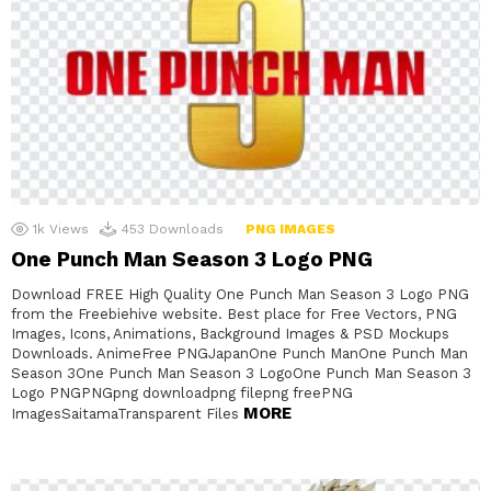
1k
Views
453
Downloads
PNG IMAGES
One Punch Man Season 3 Logo PNG
Download FREE High Quality One Punch Man Season 3 Logo PNG
from the Freebiehive website. Best place for Free Vectors, PNG
Images, Icons, Animations, Background Images & PSD Mockups
Downloads. AnimeFree PNGJapanOne Punch ManOne Punch Man
Season 3One Punch Man Season 3 LogoOne Punch Man Season 3
Logo PNGPNGpng downloadpng filepng freePNG
MORE
ImagesSaitamaTransparent Files