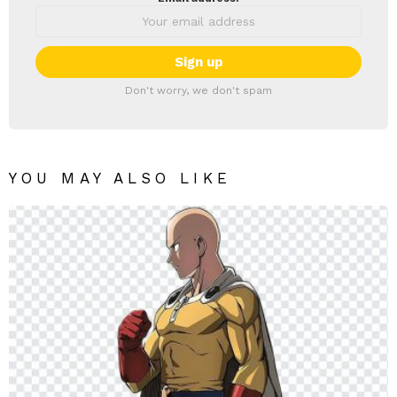
Don't worry, we don't spam
YOU MAY ALSO LIKE