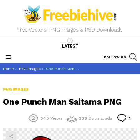
Free Vectors, PNG Images & PSD Downloads
LATEST
S
FOLLOW US
Menu
You are here:
Home
PNG Images
One Punch Man Saitama PNG
PNG IMAGES
One Punch Man Saitama PNG
Co
545
Views
309
Downloads
1