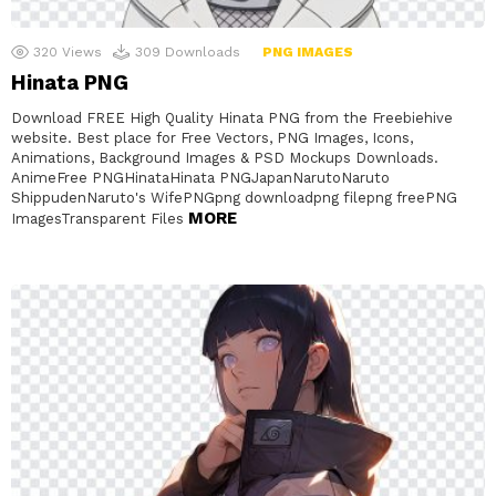
320
Views
309
Downloads
PNG IMAGES
Hinata PNG
Download FREE High Quality Hinata PNG from the Freebiehive
website. Best place for Free Vectors, PNG Images, Icons,
Animations, Background Images & PSD Mockups Downloads.
AnimeFree PNGHinataHinata PNGJapanNarutoNaruto
ShippudenNaruto's WifePNGpng downloadpng filepng freePNG
MORE
ImagesTransparent Files