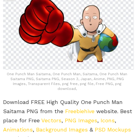
One Punch Man Saitama, One Punch Man, Saitama, One Punch Man
Saitama PNG, Saitama PNG, Season 3, Japan, Anime, PNG, PNG
Images, Transparent Files, png free, png file, Free PNG, png
download,
Download FREE High Quality One Punch Man
Saitama PNG from the
Freebiehive
website. Best
place for Free
Vectors
,
PNG Images
,
Icons
,
Animations
,
Background Images
&
PSD Mockups