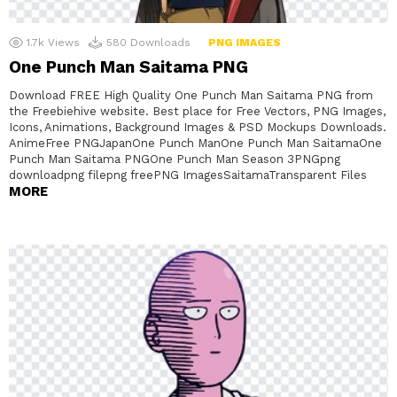
1.7k
Views
580
Downloads
PNG IMAGES
One Punch Man Saitama PNG
Download FREE High Quality One Punch Man Saitama PNG from
the Freebiehive website. Best place for Free Vectors, PNG Images,
Icons, Animations, Background Images & PSD Mockups Downloads.
AnimeFree PNGJapanOne Punch ManOne Punch Man SaitamaOne
Punch Man Saitama PNGOne Punch Man Season 3PNGpng
downloadpng filepng freePNG ImagesSaitamaTransparent Files
MORE