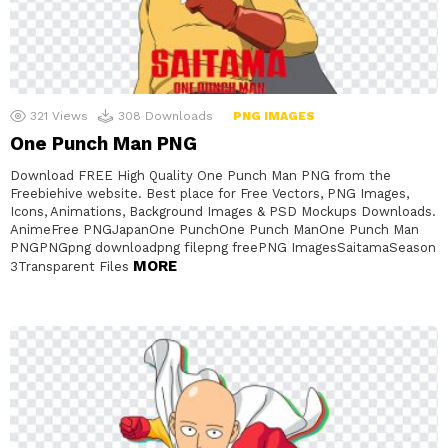
321
Views
308
Downloads
PNG IMAGES
One Punch Man PNG
Download FREE High Quality One Punch Man PNG from the
Freebiehive website. Best place for Free Vectors, PNG Images,
Icons, Animations, Background Images & PSD Mockups Downloads.
AnimeFree PNGJapanOne PunchOne Punch ManOne Punch Man
PNGPNGpng downloadpng filepng freePNG ImagesSaitamaSeason
MORE
3Transparent Files