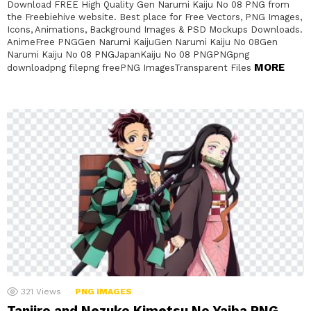
Download FREE High Quality Gen Narumi Kaiju No 08 PNG from
the Freebiehive website. Best place for Free Vectors, PNG Images,
Icons, Animations, Background Images & PSD Mockups Downloads.
AnimeFree PNGGen Narumi KaijuGen Narumi Kaiju No 08Gen
Narumi Kaiju No 08 PNGJapanKaiju No 08 PNGPNGpng
MORE
downloadpng filepng freePNG ImagesTransparent Files
321
Views
PNG IMAGES
Tanjiro and Nezuko Kimetsu No Yaiba PNG