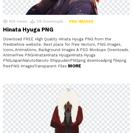
459
Views
218
Downloads
PNG IMAGES
Hinata Hyuga PNG
Download FREE High Quality Hinata Hyuga PNG from the
Freebiehive website. Best place for Free Vectors, PNG Images,
Icons, Animations, Background Images & PSD Mockups Downloads.
AnimeFree PNGHinataHinata HyugaHinata Hyuga
PNGJapanNarutoNaruto ShippudenPNGpng downloadpng filepng
MORE
freePNG ImagesTransparent Files