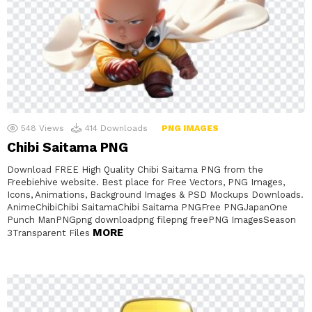
548
Views
414
Downloads
PNG IMAGES
Chibi Saitama PNG
Download FREE High Quality Chibi Saitama PNG from the
Freebiehive website. Best place for Free Vectors, PNG Images,
Icons, Animations, Background Images & PSD Mockups Downloads.
AnimeChibiChibi SaitamaChibi Saitama PNGFree PNGJapanOne
Punch ManPNGpng downloadpng filepng freePNG ImagesSeason
MORE
3Transparent Files