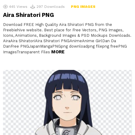
445
Views
297
Downloads
PNG IMAGES
Aira Shiratori PNG
Download FREE High Quality Aira Shiratori PNG from the
Freebiehive website. Best place for Free Vectors, PNG Images,
Icons, Animations, Background Images & PSD Mockups Downloads.
AiraAira ShiratoriAira Shiratori PNGAnimeAnime GirlDan Da
DanFree PNGJapanMangaPNGpng downloadpng filepng freePNG
MORE
ImagesTransparent Files