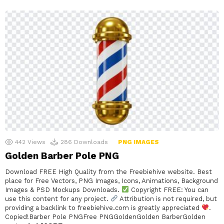
442
Views
286
Downloads
PNG IMAGES
Golden Barber Pole PNG
Download FREE High Quality from the Freebiehive website. Best
place for Free Vectors, PNG Images, Icons, Animations, Background
Images & PSD Mockups Downloads.
Copyright FREE: You can
use this content for any project.
Attribution is not required, but
providing a backlink to freebiehive.com is greatly appreciated
.
Copied!Barber Pole PNGFree PNGGoldenGolden BarberGolden