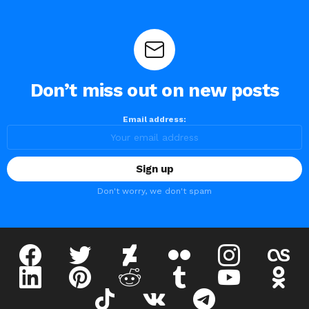
Don’t miss out on new posts
Email address:
Don't worry, we don't spam
facebook
twitter
deviantart
flickr
instagram
lastfm
linkedin
pinterest
reddit
tumblr
youtube
odnokl
tiktok
vk
telegram