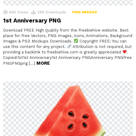
665
Views
286
Downloads
PNG IMAGES
1st Anniversary PNG
Download FREE High Quality from the Freebiehive website. Best
place for Free Vectors, PNG Images, Icons, Animations, Background
Images & PSD Mockups Downloads.
Copyright FREE: You can
use this content for any project.
Attribution is not required, but
providing a backlink to freebiehive.com is greatly appreciated
.
Copied!1st1st Anniversary1st Anniversary PNGAnniversary PNGFree
MORE
PNGPNGpng […]