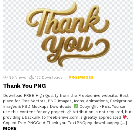
98
Views
152
Downloads
PNG IMAGES
Thank You PNG
Download FREE High Quality from the Freebiehive website. Best
place for Free Vectors, PNG Images, Icons, Animations, Background
Images & PSD Mockups Downloads.
Copyright FREE: You can
use this content for any project.
Attribution is not required, but
providing a backlink to freebiehive.com is greatly appreciated
.
Copied!Free PNGGold Thank you TextPNGpng downloadpng […]
MORE