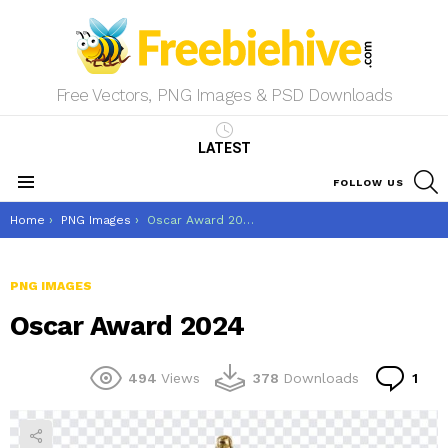
Free Vectors, PNG Images & PSD Downloads
LATEST
S
FOLLOW US
Menu
You are here:
Home
PNG Images
Oscar Award 2024
PNG IMAGES
Oscar Award 2024
Co
494
Views
378
Downloads
1