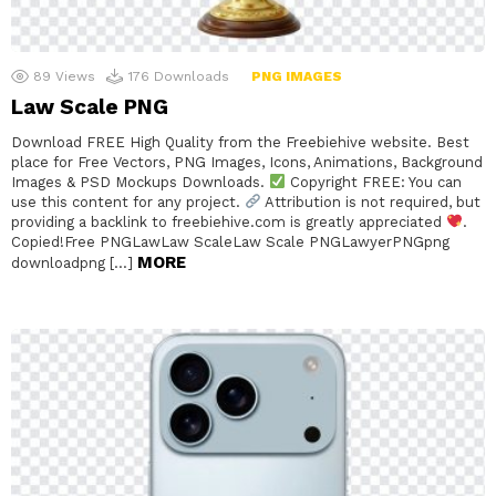
89
Views
176
Downloads
PNG IMAGES
Law Scale PNG
Download FREE High Quality from the Freebiehive website. Best
place for Free Vectors, PNG Images, Icons, Animations, Background
Images & PSD Mockups Downloads.
Copyright FREE: You can
use this content for any project.
Attribution is not required, but
providing a backlink to freebiehive.com is greatly appreciated
.
Copied!Free PNGLawLaw ScaleLaw Scale PNGLawyerPNGpng
MORE
downloadpng […]