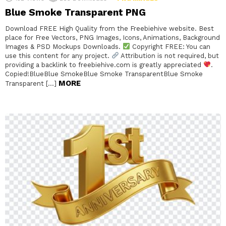
Blue Smoke Transparent PNG
Download FREE High Quality from the Freebiehive website. Best
place for Free Vectors, PNG Images, Icons, Animations, Background
Images & PSD Mockups Downloads.
Copyright FREE: You can
use this content for any project.
Attribution is not required, but
providing a backlink to freebiehive.com is greatly appreciated
.
Copied!BlueBlue SmokeBlue Smoke TransparentBlue Smoke
MORE
Transparent […]