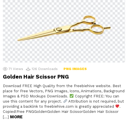
71
Views
126
Downloads
PNG IMAGES
Golden Hair Scissor PNG
Download FREE High Quality from the Freebiehive website. Best
place for Free Vectors, PNG Images, Icons, Animations, Background
Images & PSD Mockups Downloads.
Copyright FREE: You can
use this content for any project.
Attribution is not required, but
providing a backlink to freebiehive.com is greatly appreciated
.
Copied!Free PNGGoldenGolden Hair ScissorGolden Hair Scissor
MORE
[…]