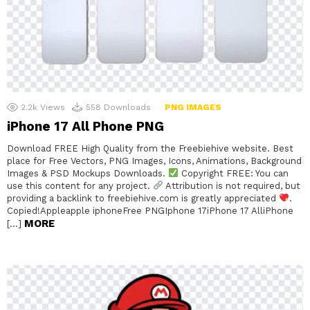
2.2k
Views
558
Downloads
PNG IMAGES
iPhone 17 All Phone PNG
Download FREE High Quality from the Freebiehive website. Best
place for Free Vectors, PNG Images, Icons, Animations, Background
Images & PSD Mockups Downloads.
Copyright FREE: You can
use this content for any project.
Attribution is not required, but
providing a backlink to freebiehive.com is greatly appreciated
.
Copied!Appleapple iphoneFree PNGIphone 17iPhone 17 AlliPhone
MORE
[…]