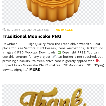
87
Views
310
Downloads
PNG IMAGES
Traditional Mooncake PNG
Download FREE High Quality from the Freebiehive website. Best
place for Free Vectors, PNG Images, Icons, Animations, Background
Images & PSD Mockups Downloads.
Copyright FREE: You can
use this content for any project.
Attribution is not required, but
providing a backlink to freebiehive.com is greatly appreciated
.
Copied!Asian Mooncake PNGChinaFree PNGMooncake PNGPNGpng
MORE
downloadpng […]