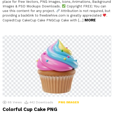
place for Free Vectors, PNG Images, Icons, Animations, Background
Images & PSD Mockups Downloads.
Copyright FREE: You can
use this content for any project.
Attribution is not required, but
providing a backlink to freebiehive.com is greatly appreciated
.
MORE
Copied!Cup CakeCup Cake PNGCup Cake with […]
68
Views
442
Downloads
PNG IMAGES
Colorful Cup Cake PNG