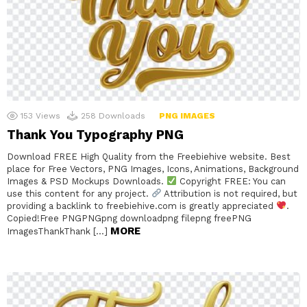
153
Views
258
Downloads
PNG IMAGES
Thank You Typography PNG
Download FREE High Quality from the Freebiehive website. Best
place for Free Vectors, PNG Images, Icons, Animations, Background
Images & PSD Mockups Downloads.
Copyright FREE: You can
use this content for any project.
Attribution is not required, but
providing a backlink to freebiehive.com is greatly appreciated
.
Copied!Free PNGPNGpng downloadpng filepng freePNG
MORE
ImagesThankThank […]