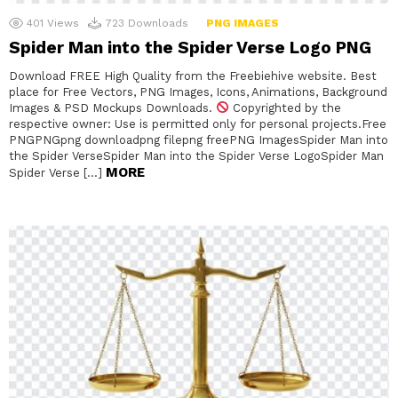
401
Views
723
Downloads
PNG IMAGES
Spider Man into the Spider Verse Logo PNG
Download FREE High Quality from the Freebiehive website. Best
place for Free Vectors, PNG Images, Icons, Animations, Background
Images & PSD Mockups Downloads.
Copyrighted by the
respective owner: Use is permitted only for personal projects.Free
PNGPNGpng downloadpng filepng freePNG ImagesSpider Man into
the Spider VerseSpider Man into the Spider Verse LogoSpider Man
MORE
Spider Verse […]