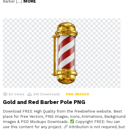
MORE
Barber […]
82
Views
245
Downloads
PNG IMAGES
Gold and Red Barber Pole PNG
Download FREE High Quality from the Freebiehive website. Best
place for Free Vectors, PNG Images, Icons, Animations, Background
Images & PSD Mockups Downloads.
Copyright FREE: You can
use this content for any project.
Attribution is not required, but