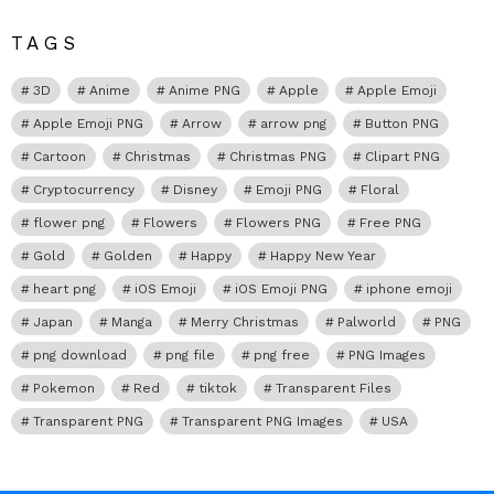
TAGS
3D
Anime
Anime PNG
Apple
Apple Emoji
Apple Emoji PNG
Arrow
arrow png
Button PNG
Cartoon
Christmas
Christmas PNG
Clipart PNG
Cryptocurrency
Disney
Emoji PNG
Floral
flower png
Flowers
Flowers PNG
Free PNG
Gold
Golden
Happy
Happy New Year
heart png
iOS Emoji
iOS Emoji PNG
iphone emoji
Japan
Manga
Merry Christmas
Palworld
PNG
png download
png file
png free
PNG Images
Pokemon
Red
tiktok
Transparent Files
Transparent PNG
Transparent PNG Images
USA