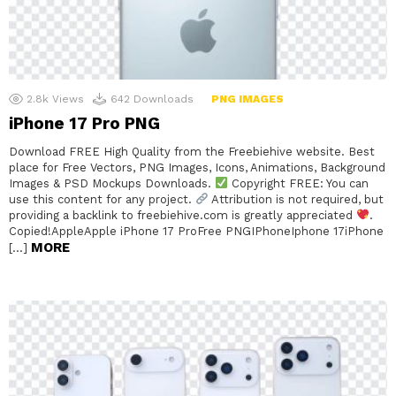
2.8k
Views
642
Downloads
PNG IMAGES
iPhone 17 Pro PNG
Download FREE High Quality from the Freebiehive website. Best
place for Free Vectors, PNG Images, Icons, Animations, Background
Images & PSD Mockups Downloads.
Copyright FREE: You can
use this content for any project.
Attribution is not required, but
providing a backlink to freebiehive.com is greatly appreciated
.
Copied!AppleApple iPhone 17 ProFree PNGIPhoneIphone 17iPhone
MORE
[…]