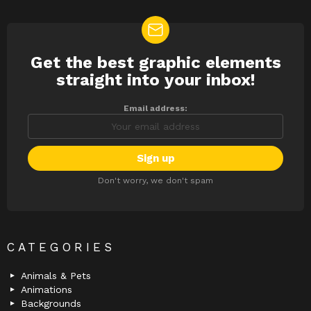
Get the best graphic elements
NEWSLETTER
straight into your inbox!
Email address:
Don't worry, we don't spam
CATEGORIES
Animals & Pets
Animations
Backgrounds