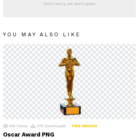
Don't worry, we don't spam
YOU MAY ALSO LIKE
419
Views
375
Downloads
PNG IMAGES
Oscar Award PNG