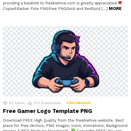
providing a backlink to freebiehive.com is greatly appreciated
.
MORE
Copied!Barber Pole PNGFree PNGGold and RedGold […]
83
Views
273
Downloads
PNG IMAGES
Free Gamer Logo Template PNG
Download FREE High Quality from the Freebiehive website. Best
place for Free Vectors, PNG Images, Icons, Animations, Background
Images & PSD Mockups Downloads.
Copyright FREE: You can