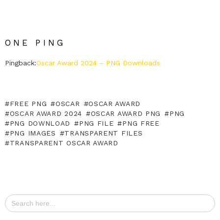
ONE PING
Pingback:
Oscar Award 2024 – PNG Downloads
FREE PNG
OSCAR
OSCAR AWARD
OSCAR AWARD 2024
OSCAR AWARD PNG
PNG
PNG DOWNLOAD
PNG FILE
PNG FREE
PNG IMAGES
TRANSPARENT FILES
TRANSPARENT OSCAR AWARD
Search
for: