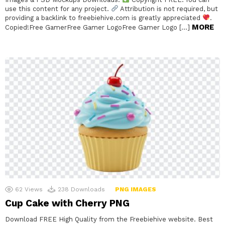
use this content for any project.
Attribution is not required, but
providing a backlink to freebiehive.com is greatly appreciated
.
MORE
Copied!Free GamerFree Gamer LogoFree Gamer Logo […]
62
Views
238
Downloads
PNG IMAGES
Cup Cake with Cherry PNG
Download FREE High Quality from the Freebiehive website. Best