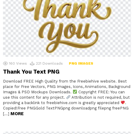
160
Views
221
Downloads
PNG IMAGES
Thank You Text PNG
Download FREE High Quality from the Freebiehive website. Best
place for Free Vectors, PNG Images, Icons, Animations, Background
Images & PSD Mockups Downloads.
Copyright FREE: You can
use this content for any project.
Attribution is not required, but
providing a backlink to freebiehive.com is greatly appreciated
.
Copied!Free PNGGold TextPNGpng downloadpng filepng freePNG
MORE
[…]