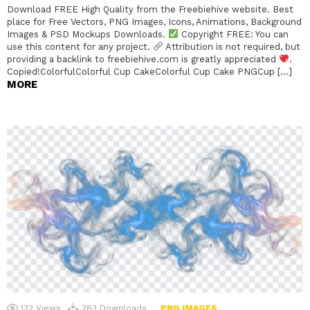
Download FREE High Quality from the Freebiehive website. Best
place for Free Vectors, PNG Images, Icons, Animations, Background
Images & PSD Mockups Downloads.
Copyright FREE: You can
use this content for any project.
Attribution is not required, but
providing a backlink to freebiehive.com is greatly appreciated
.
Copied!ColorfulColorful Cup CakeColorful Cup Cake PNGCup […]
MORE
132
Views
283
Downloads
PNG IMAGES