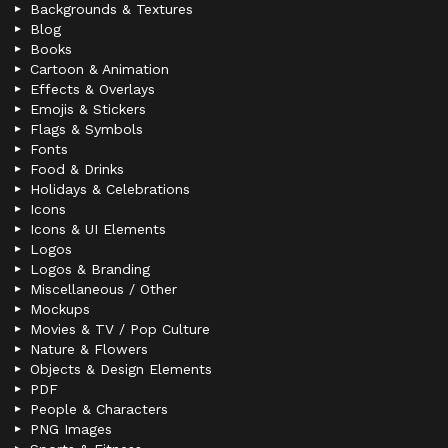
Backgrounds & Textures
Blog
Books
Cartoon & Animation
Effects & Overlays
Emojis & Stickers
Flags & Symbols
Fonts
Food & Drinks
Holidays & Celebrations
Icons
Icons & UI Elements
Logos
Logos & Branding
Miscellaneous / Other
Mockups
Movies & TV / Pop Culture
Nature & Flowers
Objects & Design Elements
PDF
People & Characters
PNG Images