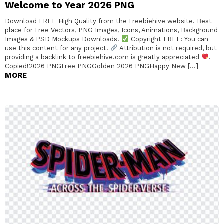
Welcome to Year 2026 PNG
Download FREE High Quality from the Freebiehive website. Best
place for Free Vectors, PNG Images, Icons, Animations, Background
Images & PSD Mockups Downloads.
Copyright FREE: You can
use this content for any project.
Attribution is not required, but
providing a backlink to freebiehive.com is greatly appreciated
.
Copied!2026 PNGFree PNGGolden 2026 PNGHappy New […]
MORE