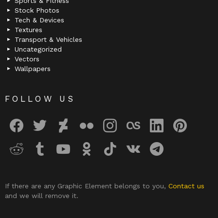
Sports & Fitness
Stock Photos
Tech & Devices
Textures
Transport & Vehicles
Uncategorized
Vectors
Wallpapers
FOLLOW US
facebook
twitter
deviantart
flickr
instagram
lastfm
linkedin
pinterest
reddit
tumblr
youtube
odnoklassniki
tiktok
vk
telegram
If there are any Graphic Element belongs to you,
Contact us
and we will remove it.