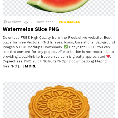
61
Views
129
Downloads
PNG IMAGES
Watermelon Slice PNG
Download FREE High Quality from the Freebiehive website. Best
place for Free Vectors, PNG Images, Icons, Animations, Background
Images & PSD Mockups Downloads.
Copyright FREE: You can
use this content for any project.
Attribution is not required, but
providing a backlink to freebiehive.com is greatly appreciated
.
Copied!Free PNGFruit PNGfruitsPNGpng downloadpng filepng
MORE
freePNG […]