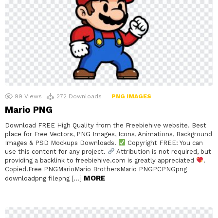
99
Views
272
Downloads
PNG IMAGES
Mario PNG
Download FREE High Quality from the Freebiehive website. Best
place for Free Vectors, PNG Images, Icons, Animations, Background
Images & PSD Mockups Downloads.
Copyright FREE: You can
use this content for any project.
Attribution is not required, but
providing a backlink to freebiehive.com is greatly appreciated
.
Copied!Free PNGMarioMario BrothersMario PNGPCPNGpng
MORE
downloadpng filepng […]