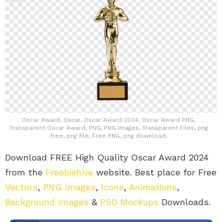
Oscar Award, Oscar, Oscar Award 2024, Oscar Award PNG,
Transparent Oscar Award, PNG, PNG Images, Transparent Files, png
free, png file, Free PNG, png download,
Download FREE High Quality Oscar Award 2024
from the
Freebiehive
website. Best place for Free
Vectors
,
PNG Images
,
Icons
,
Animations
,
Background Images
&
PSD Mockups
Downloads.