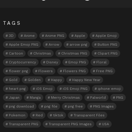
TAGS
3D
Anime
Anime PNG
Apple
Apple Emoji
Apple Emoji PNG
Arrow
arrow png
Button PNG
Cartoon
Christmas
Christmas PNG
Clipart PNG
Cryptocurrency
Disney
Emoji PNG
Floral
flower png
Flowers
Flowers PNG
Free PNG
Gold
Golden
Happy
Happy New Year
heart png
iOS Emoji
iOS Emoji PNG
iphone emoji
Japan
Manga
Merry Christmas
Palworld
PNG
png download
png file
png free
PNG Images
Pokemon
Red
tiktok
Transparent Files
Transparent PNG
Transparent PNG Images
USA