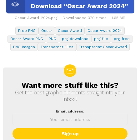
Download “Oscar Award 2024”
Oscar-Award-2024.png – Downloaded 379 times – 1.65 MB
Free PNG
Oscar
Oscar Award
Oscar Award 2024
Oscar Award PNG
PNG
png download
png file
png free
PNG Images
Transparent Files
Transparent Oscar Award
Want more stuff like this?
NEWSLETTER
Get the best graphic elements straight into your
inbox!
Email address: