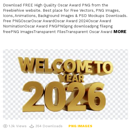
Download FREE High Quality Oscar Award PNG from the
Freebiehive website. Best place for Free Vectors, PNG Images,
Icons, Animations, Background Images & PSD Mockups Downloads.
Free PNGOscarOscar AwardOscar Award 2024Oscar Award
NominationOscar Award PNGPNGpng downloadpng filepng
MORE
freePNG ImagesTransparent FilesTransparent Oscar Award
1.3k
Views
354
Downloads
PNG IMAGES