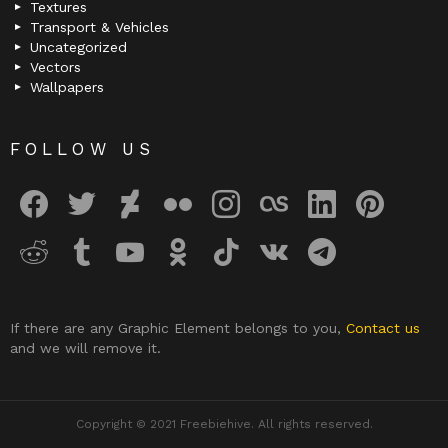
Textures
Transport & Vehicles
Uncategorized
Vectors
Wallpapers
FOLLOW US
facebook
twitter
deviantart
flickr
instagram
lastfm
linkedin
pinterest
reddit
tumblr
youtube
odnoklassniki
tiktok
vk
telegram
If there are any Graphic Element belongs to you,
Contact us
and we will remove it.
Copyright © 2021 Freebiehive. All rights reserved.