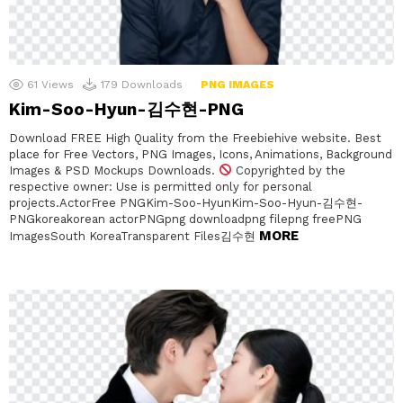
61
Views
179
Downloads
PNG IMAGES
Kim-Soo-Hyun-김수현-PNG
Download FREE High Quality from the Freebiehive website. Best
place for Free Vectors, PNG Images, Icons, Animations, Background
Images & PSD Mockups Downloads.
Copyrighted by the
respective owner: Use is permitted only for personal
projects.ActorFree PNGKim-Soo-HyunKim-Soo-Hyun-김수현-
PNGkoreakorean actorPNGpng downloadpng filepng freePNG
MORE
ImagesSouth KoreaTransparent Files김수현