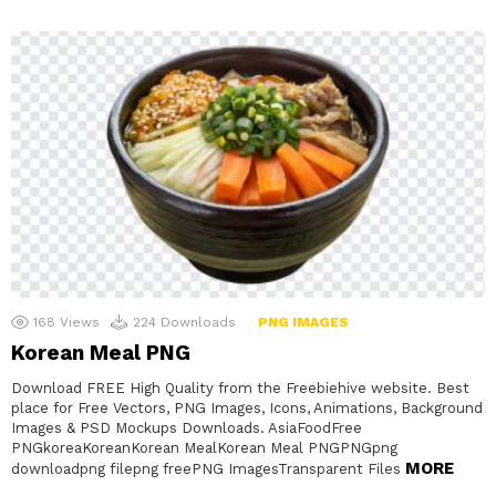
168
Views
224
Downloads
PNG IMAGES
Korean Meal PNG
Download FREE High Quality from the Freebiehive website. Best
place for Free Vectors, PNG Images, Icons, Animations, Background
Images & PSD Mockups Downloads. AsiaFoodFree
PNGkoreaKoreanKorean MealKorean Meal PNGPNGpng
MORE
downloadpng filepng freePNG ImagesTransparent Files