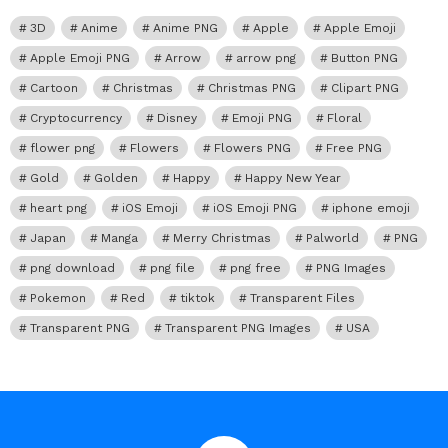
3D
Anime
Anime PNG
Apple
Apple Emoji
Apple Emoji PNG
Arrow
arrow png
Button PNG
Cartoon
Christmas
Christmas PNG
Clipart PNG
Cryptocurrency
Disney
Emoji PNG
Floral
flower png
Flowers
Flowers PNG
Free PNG
Gold
Golden
Happy
Happy New Year
heart png
iOS Emoji
iOS Emoji PNG
iphone emoji
Japan
Manga
Merry Christmas
Palworld
PNG
png download
png file
png free
PNG Images
Pokemon
Red
tiktok
Transparent Files
Transparent PNG
Transparent PNG Images
USA