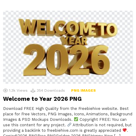
1.3k
Views
354
Downloads
PNG IMAGES
Welcome to Year 2026 PNG
Download FREE High Quality from the Freebiehive website. Best
place for Free Vectors, PNG Images, Icons, Animations, Background
Images & PSD Mockups Downloads.
Copyright FREE: You can
use this content for any project.
Attribution is not required, but
providing a backlink to freebiehive.com is greatly appreciated
.
Copied!2026 PNGFree PNGGolden 2026 PNGHappy New […]