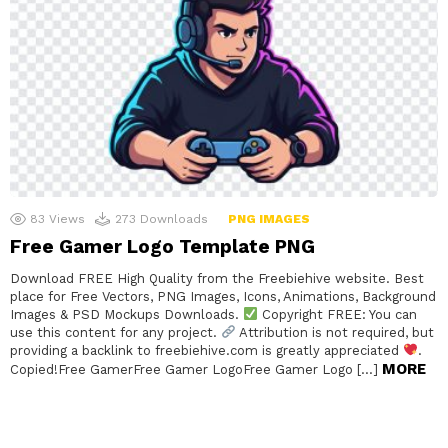
83
Views
273
Downloads
PNG IMAGES
Free Gamer Logo Template PNG
Download FREE High Quality from the Freebiehive website. Best
place for Free Vectors, PNG Images, Icons, Animations, Background
Images & PSD Mockups Downloads.
Copyright FREE: You can
use this content for any project.
Attribution is not required, but
providing a backlink to freebiehive.com is greatly appreciated
.
MORE
Copied!Free GamerFree Gamer LogoFree Gamer Logo […]