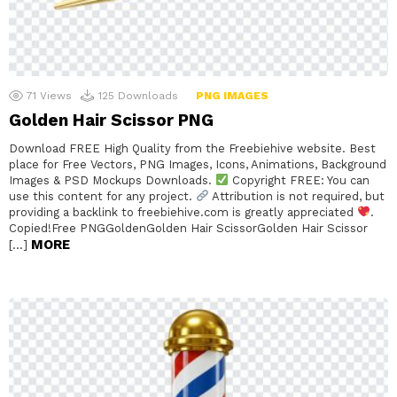
71
Views
125
Downloads
PNG IMAGES
Golden Hair Scissor PNG
Download FREE High Quality from the Freebiehive website. Best
place for Free Vectors, PNG Images, Icons, Animations, Background
Images & PSD Mockups Downloads.
Copyright FREE: You can
use this content for any project.
Attribution is not required, but
providing a backlink to freebiehive.com is greatly appreciated
.
Copied!Free PNGGoldenGolden Hair ScissorGolden Hair Scissor
MORE
[…]