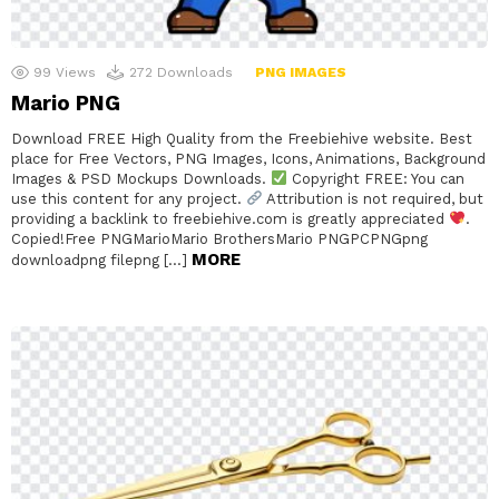
99
Views
272
Downloads
PNG IMAGES
Mario PNG
Download FREE High Quality from the Freebiehive website. Best
place for Free Vectors, PNG Images, Icons, Animations, Background
Images & PSD Mockups Downloads.
Copyright FREE: You can
use this content for any project.
Attribution is not required, but
providing a backlink to freebiehive.com is greatly appreciated
.
Copied!Free PNGMarioMario BrothersMario PNGPCPNGpng
MORE
downloadpng filepng […]