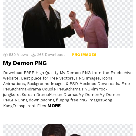
539
Views
265
Downloads
PNG IMAGES
My Demon PNG
Download FREE High Quality My Demon PNG from the Freebiehive
website. Best place for Free Vectors, PNG Images, Icons,
Animations, Background Images & PSD Mockups Downloads. Free
PNGKdramaKdrama Couple PNGKdrama PNGKim Yoo-
jungkoreaKorean DramaKorean DramasMy DemonMy Demon
PNGPNGpng downloadpng filepng freePNG ImagesSong
MORE
KangTransparent Files