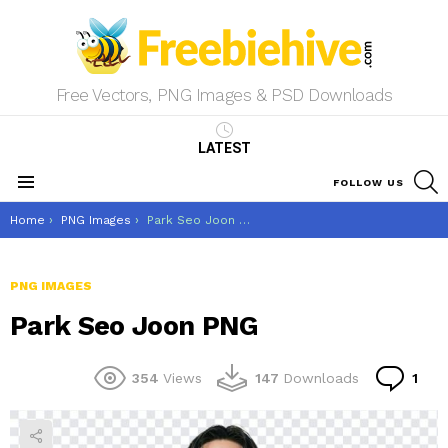
Free Vectors, PNG Images & PSD Downloads
LATEST
S
FOLLOW US
Menu
You are here:
Home
PNG Images
Park Seo Joon PNG
PNG IMAGES
Park Seo Joon PNG
Co
354
Views
147
Downloads
1