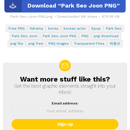
Download “Park Seo Joon PNG”
Park-Seo-Joon-PNG.png – Downloaded 148 times – 878.95 KB
Free PNG
Kdrama
korea
korean actor
Kpop
Park Seo
Park Seo Joon
Park Seo Joon PNG
PNG
png download
png file
png free
PNG Images
Transparent Files
박용규
Want more stuff like this?
NEWSLETTER
Get the best graphic elements straight into your
inbox!
Email address: