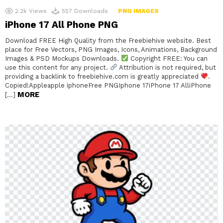
2.2k
Views
557
Downloads
PNG IMAGES
iPhone 17 All Phone PNG
Download FREE High Quality from the Freebiehive website. Best
place for Free Vectors, PNG Images, Icons, Animations, Background
Images & PSD Mockups Downloads.
Copyright FREE: You can
use this content for any project.
Attribution is not required, but
providing a backlink to freebiehive.com is greatly appreciated
.
Copied!Appleapple iphoneFree PNGIphone 17iPhone 17 AlliPhone
MORE
[…]