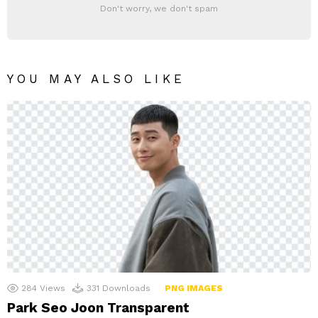
Don't worry, we don't spam
YOU MAY ALSO LIKE
284
Views
331
Downloads
PNG IMAGES
Park Seo Joon Transparent