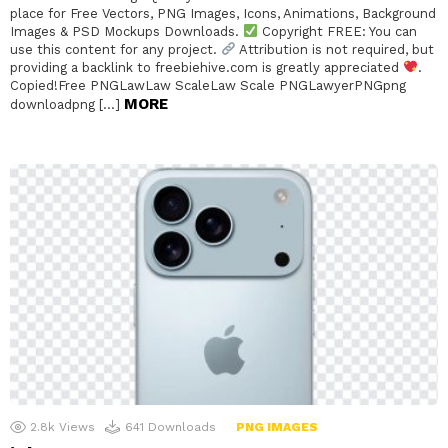
place for Free Vectors, PNG Images, Icons, Animations, Background
Images & PSD Mockups Downloads.
Copyright FREE: You can
use this content for any project.
Attribution is not required, but
providing a backlink to freebiehive.com is greatly appreciated
.
Copied!Free PNGLawLaw ScaleLaw Scale PNGLawyerPNGpng
MORE
downloadpng […]
2.8k
Views
641
Downloads
PNG IMAGES