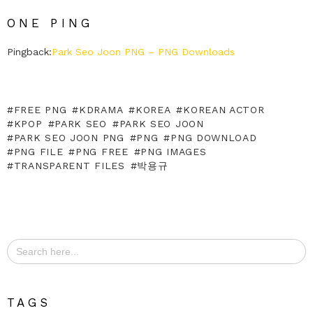
ONE PING
Pingback:
Park Seo Joon PNG – PNG Downloads
FREE PNG
KDRAMA
KOREA
KOREAN ACTOR
KPOP
PARK SEO
PARK SEO JOON
PARK SEO JOON PNG
PNG
PNG DOWNLOAD
PNG FILE
PNG FREE
PNG IMAGES
TRANSPARENT FILES
박용규
Search
for:
TAGS