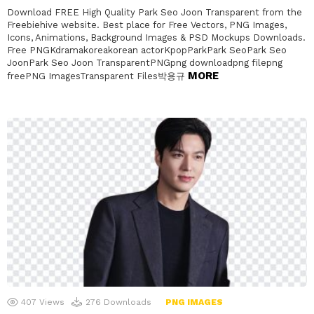
Download FREE High Quality Park Seo Joon Transparent from the
Freebiehive website. Best place for Free Vectors, PNG Images,
Icons, Animations, Background Images & PSD Mockups Downloads.
Free PNGKdramakoreakorean actorKpopParkPark SeoPark Seo
JoonPark Seo Joon TransparentPNGpng downloadpng filepng
MORE
freePNG ImagesTransparent Files박용규
407
Views
276
Downloads
PNG IMAGES