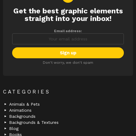
Get the best graphic elements
NEWSLETTER
straight into your inbox!
Email address:
Don't worry, we don't spam
CATEGORIES
Animals & Pets
Animations
Backgrounds
Backgrounds & Textures
Blog
Books