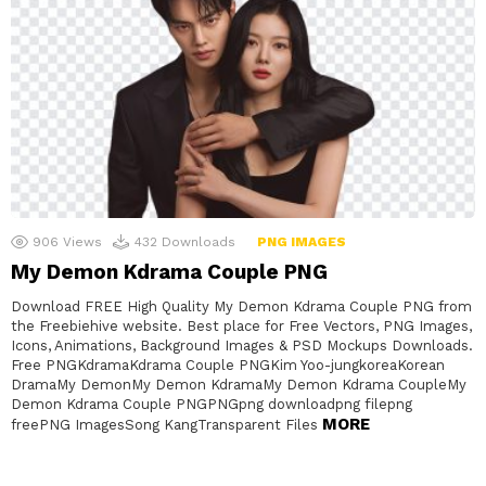
906
Views
432
Downloads
PNG IMAGES
My Demon Kdrama Couple PNG
Download FREE High Quality My Demon Kdrama Couple PNG from
the Freebiehive website. Best place for Free Vectors, PNG Images,
Icons, Animations, Background Images & PSD Mockups Downloads.
Free PNGKdramaKdrama Couple PNGKim Yoo-jungkoreaKorean
DramaMy DemonMy Demon KdramaMy Demon Kdrama CoupleMy
Demon Kdrama Couple PNGPNGpng downloadpng filepng
MORE
freePNG ImagesSong KangTransparent Files