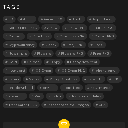
TAGS
3D
Anime
Anime PNG
Apple
Apple Emoji
Apple Emoji PNG
Arrow
arrow png
Button PNG
Cartoon
Christmas
Christmas PNG
Clipart PNG
Cryptocurrency
Disney
Emoji PNG
Floral
flower png
Flowers
Flowers PNG
Free PNG
Gold
Golden
Happy
Happy New Year
heart png
iOS Emoji
iOS Emoji PNG
iphone emoji
Japan
Manga
Merry Christmas
Palworld
PNG
png download
png file
png free
PNG Images
Pokemon
Red
tiktok
Transparent Files
Transparent PNG
Transparent PNG Images
USA