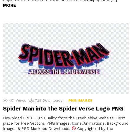
MORE
401
Views
723
Downloads
PNG IMAGES
Spider Man into the Spider Verse Logo PNG
Download FREE High Quality from the Freebiehive website. Best
place for Free Vectors, PNG Images, Icons, Animations, Background
Images & PSD Mockups Downloads.
Copyrighted by the