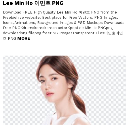
Lee Min Ho 이민호 PNG
Download FREE High Quality Lee Min Ho 이민호 PNG from the
Freebiehive website. Best place for Free Vectors, PNG Images,
Icons, Animations, Background Images & PSD Mockups Downloads.
Free PNGKdramakoreakorean actorKpopLee Min HoPNGpng
downloadpng filepng freePNG ImagesTransparent Files이민호이민
MORE
호 PNG