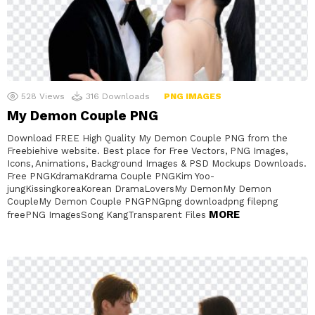
528
Views
316
Downloads
PNG IMAGES
My Demon Couple PNG
Download FREE High Quality My Demon Couple PNG from the
Freebiehive website. Best place for Free Vectors, PNG Images,
Icons, Animations, Background Images & PSD Mockups Downloads.
Free PNGKdramaKdrama Couple PNGKim Yoo-
jungKissingkoreaKorean DramaLoversMy DemonMy Demon
CoupleMy Demon Couple PNGPNGpng downloadpng filepng
MORE
freePNG ImagesSong KangTransparent Files