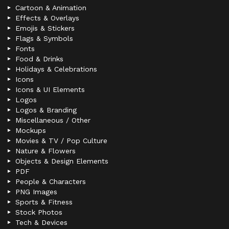
Cartoon & Animation
Effects & Overlays
Emojis & Stickers
Flags & Symbols
Fonts
Food & Drinks
Holidays & Celebrations
Icons
Icons & UI Elements
Logos
Logos & Branding
Miscellaneous / Other
Mockups
Movies & TV / Pop Culture
Nature & Flowers
Objects & Design Elements
PDF
People & Characters
PNG Images
Sports & Fitness
Stock Photos
Tech & Devices