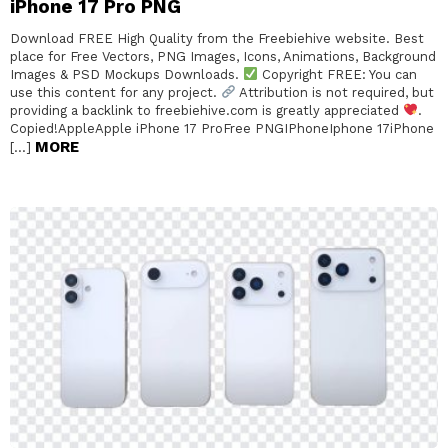
iPhone 17 Pro PNG
Download FREE High Quality from the Freebiehive website. Best
place for Free Vectors, PNG Images, Icons, Animations, Background
Images & PSD Mockups Downloads.
Copyright FREE: You can
use this content for any project.
Attribution is not required, but
providing a backlink to freebiehive.com is greatly appreciated
.
Copied!AppleApple iPhone 17 ProFree PNGIPhoneIphone 17iPhone
MORE
[…]