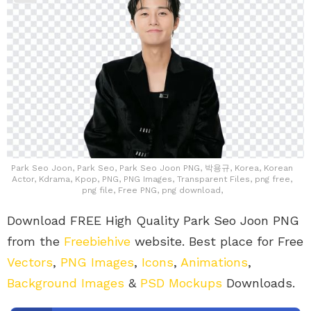
Park Seo Joon, Park Seo, Park Seo Joon PNG, 박용규, Korea, Korean
Actor, Kdrama, Kpop, PNG, PNG Images, Transparent Files, png free,
png file, Free PNG, png download,
Download FREE High Quality Park Seo Joon PNG
from the
Freebiehive
website. Best place for Free
Vectors
,
PNG Images
,
Icons
,
Animations
,
Background Images
&
PSD Mockups
Downloads.