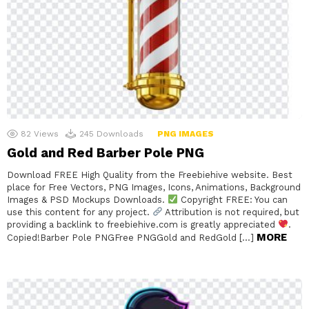
82
Views
245
Downloads
PNG IMAGES
Gold and Red Barber Pole PNG
Download FREE High Quality from the Freebiehive website. Best
place for Free Vectors, PNG Images, Icons, Animations, Background
Images & PSD Mockups Downloads.
Copyright FREE: You can
use this content for any project.
Attribution is not required, but
providing a backlink to freebiehive.com is greatly appreciated
.
MORE
Copied!Barber Pole PNGFree PNGGold and RedGold […]