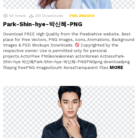
54
Views
261
Downloads
PNG IMAGES
Park-Shin-hye-박신혜-PNG
Download FREE High Quality from the Freebiehive website. Best
place for Free Vectors, PNG Images, Icons, Animations, Background
Images & PSD Mockups Downloads.
Copyrighted by the
respective owner: Use is permitted only for personal
projects.ActorFree PNGkoreakorean actorKorean ActressPark-
Shin-hye 박신혜Park-Shin-hye-박신혜-PNGPNGpng downloadpng
MORE
filepng freePNG ImagesSouth KoreaTransparent Files