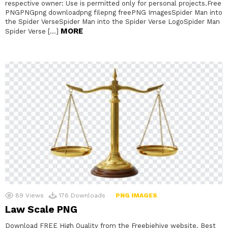
respective owner: Use is permitted only for personal projects.Free
PNGPNGpng downloadpng filepng freePNG ImagesSpider Man into
the Spider VerseSpider Man into the Spider Verse LogoSpider Man
MORE
Spider Verse […]
89
Views
176
Downloads
PNG IMAGES
Law Scale PNG
Download FREE High Quality from the Freebiehive website. Best