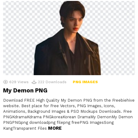
629
Views
222
Downloads
PNG IMAGES
My Demon PNG
Download FREE High Quality My Demon PNG from the Freebiehive
website. Best place for Free Vectors, PNG Images, Icons,
Animations, Background Images & PSD Mockups Downloads. Free
PNGKdramaKdrama PNGkoreaKorean DramaMy DemonMy Demon
PNGPNGpng downloadpng filepng freePNG ImagesSong
MORE
KangTransparent Files