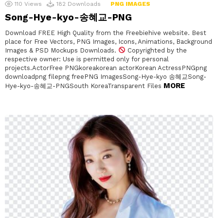
110
Views
182
Downloads
PNG IMAGES
Song-Hye-kyo-송혜교-PNG
Download FREE High Quality from the Freebiehive website. Best
place for Free Vectors, PNG Images, Icons, Animations, Background
Images & PSD Mockups Downloads.
Copyrighted by the
respective owner: Use is permitted only for personal
projects.ActorFree PNGkoreakorean actorKorean ActressPNGpng
downloadpng filepng freePNG ImagesSong-Hye-kyo 송혜교Song-
MORE
Hye-kyo-송혜교-PNGSouth KoreaTransparent Files