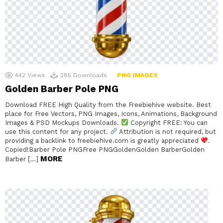
442
Views
285
Downloads
PNG IMAGES
Golden Barber Pole PNG
Download FREE High Quality from the Freebiehive website. Best
place for Free Vectors, PNG Images, Icons, Animations, Background
Images & PSD Mockups Downloads.
Copyright FREE: You can
use this content for any project.
Attribution is not required, but
providing a backlink to freebiehive.com is greatly appreciated
.
Copied!Barber Pole PNGFree PNGGoldenGolden BarberGolden
MORE
Barber […]