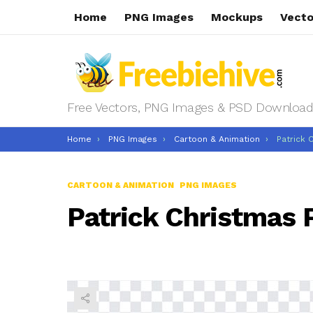
Home
PNG Images
Mockups
Vecto
Free Vectors, PNG Images & PSD Download
You are here:
Home
PNG Images
Cartoon & Animation
Patrick 
CARTOON & ANIMATION
PNG IMAGES
Patrick Christmas