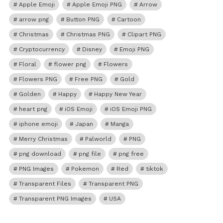
Apple Emoji
Apple Emoji PNG
Arrow
arrow png
Button PNG
Cartoon
Christmas
Christmas PNG
Clipart PNG
Cryptocurrency
Disney
Emoji PNG
Floral
flower png
Flowers
Flowers PNG
Free PNG
Gold
Golden
Happy
Happy New Year
heart png
iOS Emoji
iOS Emoji PNG
iphone emoji
Japan
Manga
Merry Christmas
Palworld
PNG
png download
png file
png free
PNG Images
Pokemon
Red
tiktok
Transparent Files
Transparent PNG
Transparent PNG Images
USA