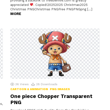
providing a backlink to freebiehive.com is greatly
appreciated
. Copied!20252025 Christmas2025
Christmas PNGChristmas PNGFree PNGPNGpng […]
MORE
36
Views
28
Downloads
CARTOON & ANIMATION
PNG IMAGES
One piece Chopper Transparent
PNG
s,