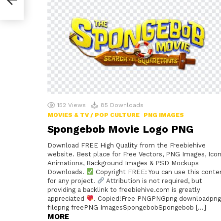
152
Views
85
Downloads
MOVIES & TV / POP CULTURE
PNG IMAGES
Spongebob Movie Logo PNG
Download FREE High Quality from the Freebiehive
website. Best place for Free Vectors, PNG Images, Icon
Animations, Background Images & PSD Mockups
Downloads.
Copyright FREE: You can use this conte
for any project.
Attribution is not required, but
providing a backlink to freebiehive.com is greatly
appreciated
. Copied!Free PNGPNGpng downloadpng
filepng freePNG ImagesSpongebobSpongebob […]
MORE