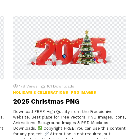
178
Views
101
Downloads
HOLIDAYS & CELEBRATIONS
PNG IMAGES
2025 Christmas PNG
Download FREE High Quality from the Freebiehive
s,
website. Best place for Free Vectors, PNG Images, Icons,
Animations, Background Images & PSD Mockups
nt
Downloads.
Copyright FREE: You can use this content
for any project.
Attribution is not required, but