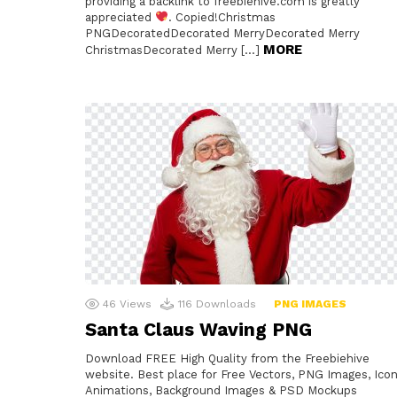
providing a backlink to freebiehive.com is greatly
appreciated
. Copied!Christmas
PNGDecoratedDecorated MerryDecorated Merry
MORE
ChristmasDecorated Merry […]
46
Views
116
Downloads
PNG IMAGES
Santa Claus Waving PNG
Download FREE High Quality from the Freebiehive
website. Best place for Free Vectors, PNG Images, Icon
Animations, Background Images & PSD Mockups