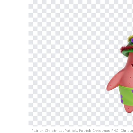
Patrick Christmas, Patrick, Patrick Christmas PNG, Chr