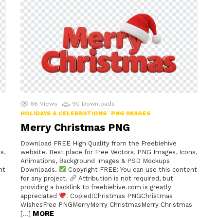
66
Views
90
Downloads
HOLIDAYS & CELEBRATIONS
PNG IMAGES
Merry Christmas PNG
Download FREE High Quality from the Freebiehive
s,
website. Best place for Free Vectors, PNG Images, Icons,
Animations, Background Images & PSD Mockups
nt
Downloads.
Copyright FREE: You can use this content
for any project.
Attribution is not required, but
providing a backlink to freebiehive.com is greatly
appreciated
. Copied!Christmas PNGChristmas
WishesFree PNGMerryMerry ChristmasMerry Christmas
MORE
[…]