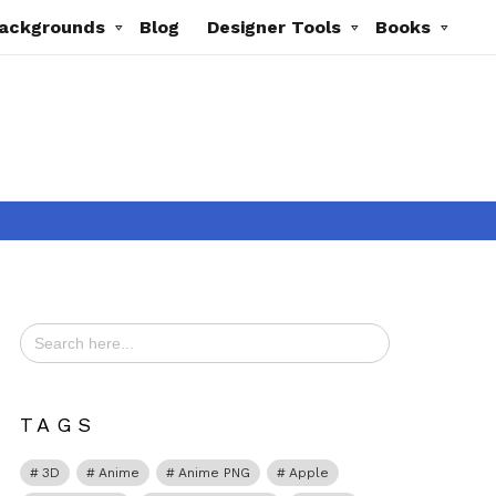
ackgrounds
Blog
Designer Tools
Books
Search
for:
ts
TAGS
3D
Anime
Anime PNG
Apple