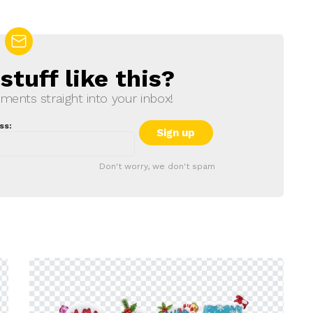
tuff like this?
ments straight into your inbox!
ss:
Don't worry, we don't spam