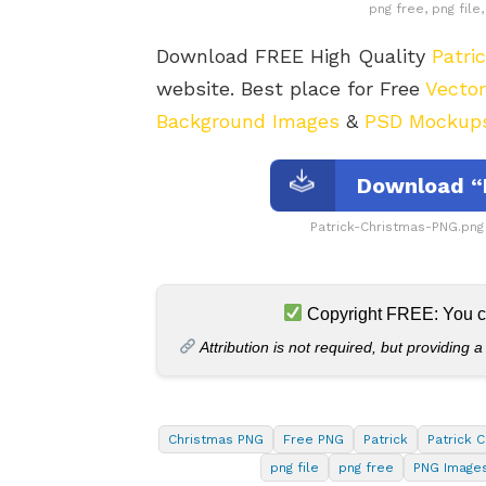
png free, png fil
Download FREE High Quality
Patri
website. Best place for Free
Vecto
Background Images
&
PSD Mockup
Download “
Patrick-Christmas-PNG.png
Copyright FREE: You can
Attribution is not required, but providing a
Christmas PNG
Free PNG
Patrick
Patrick 
png file
png free
PNG Image