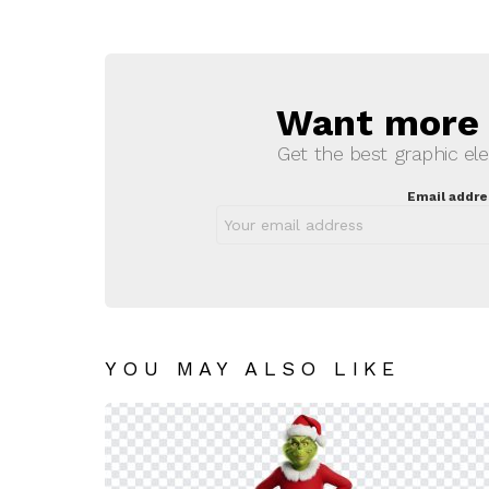
Want more s
NEWSLETTER
Get the best graphic ele
Email addre
YOU MAY ALSO LIKE