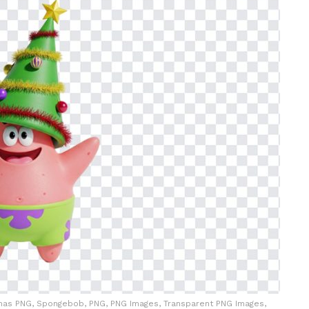
istmas PNG, Spongebob, PNG, PNG Images, Transparent PNG Images,