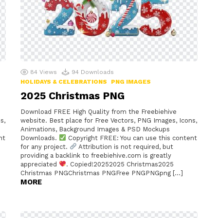
84
Views
94
Downloads
HOLIDAYS & CELEBRATIONS
PNG IMAGES
2025 Christmas PNG
Download FREE High Quality from the Freebiehive
s,
website. Best place for Free Vectors, PNG Images, Icons,
Animations, Background Images & PSD Mockups
nt
Downloads.
Copyright FREE: You can use this content
for any project.
Attribution is not required, but
providing a backlink to freebiehive.com is greatly
appreciated
. Copied!20252025 Christmas2025
Christmas PNGChristmas PNGFree PNGPNGpng […]
MORE