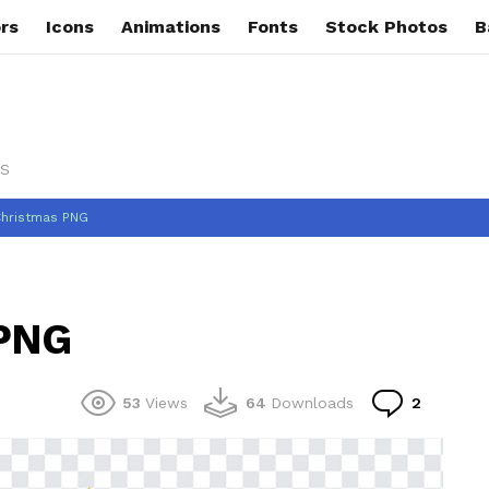
rs
Icons
Animations
Fonts
Stock Photos
B
s
Christmas PNG
 PNG
Commen
53
Views
64
Downloads
2