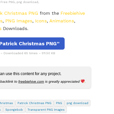
e, Free PNG, png download,
ck Christmas PNG
from the
Freebiehive
rs
,
PNG Images
,
Icons
,
Animations
,
s
Downloads.
Patrick Christmas PNG”
 – Downloaded 65 times – 511.50 KB
 use this content for any project.
 backlink to
freebiehive.com
is greatly appreciated
.
Christmas
Patrick Christmas PNG
PNG
png download
s
Spongebob
Transparent PNG Images