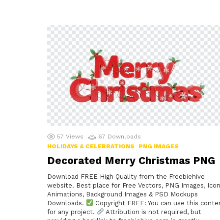
57
Views
67
Downloads
HOLIDAYS & CELEBRATIONS
PNG IMAGES
Decorated Merry Christmas PNG
Download FREE High Quality from the Freebiehive
website. Best place for Free Vectors, PNG Images, Icon
Animations, Background Images & PSD Mockups
Downloads.
Copyright FREE: You can use this conte
for any project.
Attribution is not required, but