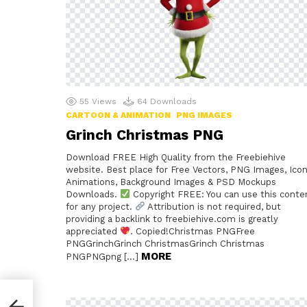
55
Views
64
Downloads
CARTOON & ANIMATION
PNG IMAGES
Grinch Christmas PNG
Download FREE High Quality from the Freebiehive
website. Best place for Free Vectors, PNG Images, Icon
Animations, Background Images & PSD Mockups
Downloads.
Copyright FREE: You can use this conte
for any project.
Attribution is not required, but
providing a backlink to freebiehive.com is greatly
appreciated
. Copied!Christmas PNGFree
PNGGrinchGrinch ChristmasGrinch Christmas
MORE
PNGPNGpng […]