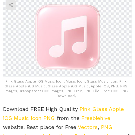
Pink Glass Apple iOS Music Icon, Music Icon, Glass Music Icon, Pink
Glass Apple iOS Music, Glass Apple iOS Music, Apple iOS, PNG, PNG
Images, Transparent PNG Images, PNG Free, PNG File, Free PNG, PNG
Download,
Download FREE High Quality
Pink Glass Apple
iOS Music Icon PNG
from the
Freebiehive
website. Best place for Free
Vectors
,
PNG