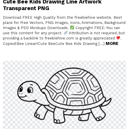
Cute Bee Kids Drawing Line Artwork
Transparent PNG
Download FREE High Quality from the Freebiehive website. Best
place for Free Vectors, PNG Images, Icons, Animations, Background
Images & PSD Mockups Downloads.
Copyright FREE: You can
use this content for any project.
Attribution is not required, but
providing a backlink to freebiehive.com is greatly appreciated
.
MORE
Copied!Bee LineartCute BeeCute Bee Kids Drawing […]