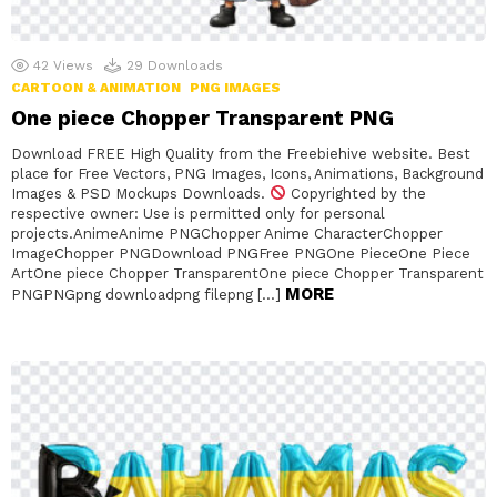
42
Views
29
Downloads
CARTOON & ANIMATION
PNG IMAGES
One piece Chopper Transparent PNG
Download FREE High Quality from the Freebiehive website. Best
place for Free Vectors, PNG Images, Icons, Animations, Background
Images & PSD Mockups Downloads.
Copyrighted by the
respective owner: Use is permitted only for personal
projects.AnimeAnime PNGChopper Anime CharacterChopper
ImageChopper PNGDownload PNGFree PNGOne PieceOne Piece
ArtOne piece Chopper TransparentOne piece Chopper Transparent
MORE
PNGPNGpng downloadpng filepng […]