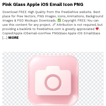
Pink Glass Apple iOS Email Icon PNG
Download FREE High Quality from the Freebiehive website. Best
place for Free Vectors, PNG Images, Icons, Animations, Background
Images & PSD Mockups Downloads.
Copyright FREE: You can
use this content for any project.
Attribution is not required, but
providing a backlink to freebiehive.com is greatly appreciated
.
Copied!Apple iOSemail-iconFree PNGGlass Apple iOS EmailGlass
MORE
[…]