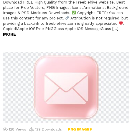
Download FREE High Quality from the Freebiehive website. Best
place for Free Vectors, PNG Images, Icons, Animations, Background
Images & PSD Mockups Downloads.
Copyright FREE: You can
use this content for any project.
Attribution is not required, but
providing a backlink to freebiehive.com is greatly appreciated
.
Copied!Apple iOSFree PNGGlass Apple iOS MessageGlass […]
MORE
128
Views
129
Downloads
PNG IMAGES