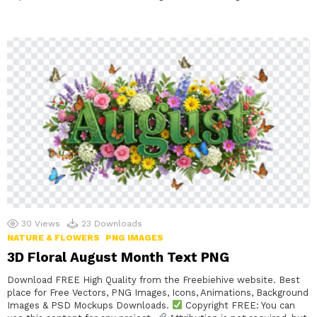
30
Views
23
Downloads
NATURE & FLOWERS
PNG IMAGES
3D Floral August Month Text PNG
Download FREE High Quality from the Freebiehive website. Best
place for Free Vectors, PNG Images, Icons, Animations, Background
Images & PSD Mockups Downloads.
Copyright FREE: You can