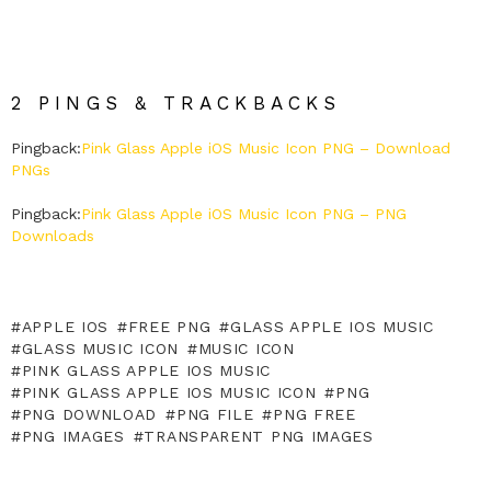
2 PINGS & TRACKBACKS
Pingback:
Pink Glass Apple iOS Music Icon PNG – Download
PNGs
Pingback:
Pink Glass Apple iOS Music Icon PNG – PNG
Downloads
APPLE IOS
FREE PNG
GLASS APPLE IOS MUSIC
GLASS MUSIC ICON
MUSIC ICON
PINK GLASS APPLE IOS MUSIC
PINK GLASS APPLE IOS MUSIC ICON
PNG
PNG DOWNLOAD
PNG FILE
PNG FREE
PNG IMAGES
TRANSPARENT PNG IMAGES