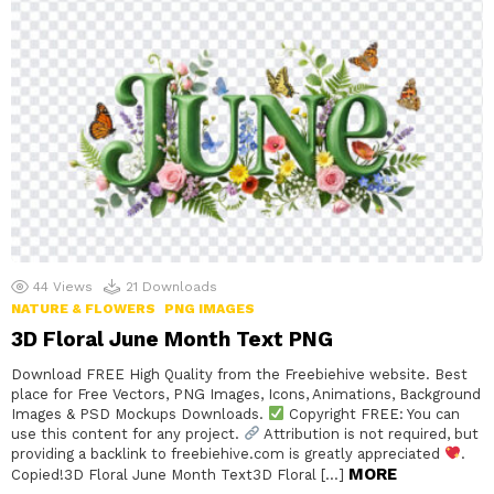
44
Views
21
Downloads
NATURE & FLOWERS
PNG IMAGES
3D Floral June Month Text PNG
Download FREE High Quality from the Freebiehive website. Best
place for Free Vectors, PNG Images, Icons, Animations, Background
Images & PSD Mockups Downloads.
Copyright FREE: You can
use this content for any project.
Attribution is not required, but
providing a backlink to freebiehive.com is greatly appreciated
.
MORE
Copied!3D Floral June Month Text3D Floral […]