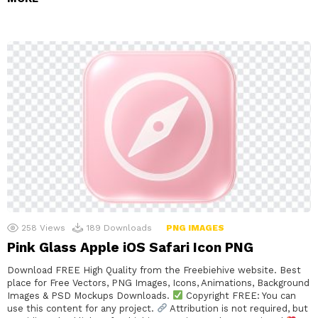
258
Views
189
Downloads
PNG IMAGES
Pink Glass Apple iOS Safari Icon PNG
Download FREE High Quality from the Freebiehive website. Best
place for Free Vectors, PNG Images, Icons, Animations, Background
Images & PSD Mockups Downloads.
Copyright FREE: You can
use this content for any project.
Attribution is not required, but