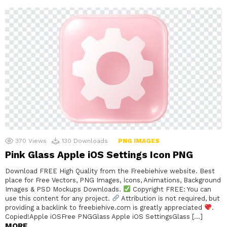
370
Views
130
Downloads
PNG IMAGES
Pink Glass Apple iOS Settings Icon PNG
Download FREE High Quality from the Freebiehive website. Best
place for Free Vectors, PNG Images, Icons, Animations, Background
Images & PSD Mockups Downloads.
Copyright FREE: You can
use this content for any project.
Attribution is not required, but
providing a backlink to freebiehive.com is greatly appreciated
.
Copied!Apple iOSFree PNGGlass Apple iOS SettingsGlass […]
MORE