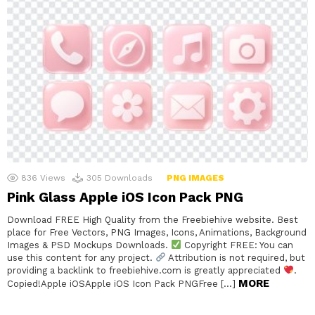
836
Views
305
Downloads
PNG IMAGES
Pink Glass Apple iOS Icon Pack PNG
Download FREE High Quality from the Freebiehive website. Best
place for Free Vectors, PNG Images, Icons, Animations, Background
Images & PSD Mockups Downloads.
Copyright FREE: You can
use this content for any project.
Attribution is not required, but
providing a backlink to freebiehive.com is greatly appreciated
.
MORE
Copied!Apple iOSApple iOS Icon Pack PNGFree […]