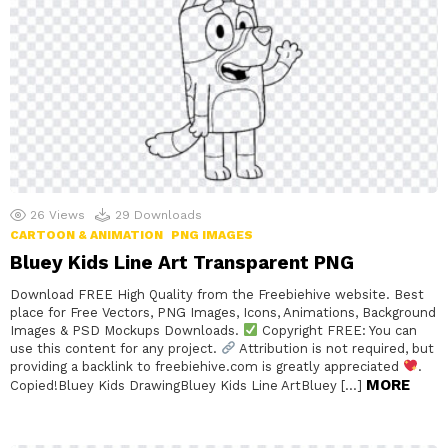
26
Views
29
Downloads
CARTOON & ANIMATION
PNG IMAGES
Bluey Kids Line Art Transparent PNG
Download FREE High Quality from the Freebiehive website. Best
place for Free Vectors, PNG Images, Icons, Animations, Background
Images & PSD Mockups Downloads.
Copyright FREE: You can
use this content for any project.
Attribution is not required, but
providing a backlink to freebiehive.com is greatly appreciated
.
MORE
Copied!Bluey Kids DrawingBluey Kids Line ArtBluey […]