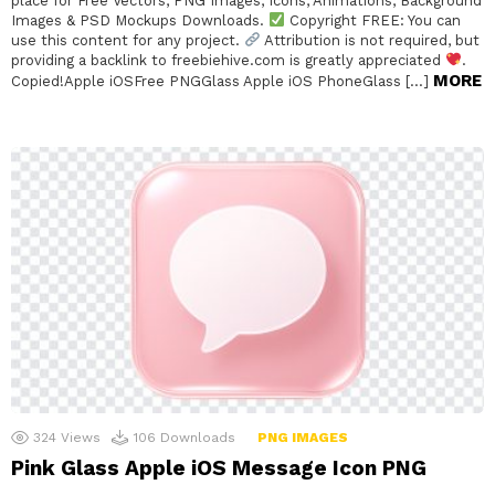
place for Free Vectors, PNG Images, Icons, Animations, Background
Images & PSD Mockups Downloads.
Copyright FREE: You can
use this content for any project.
Attribution is not required, but
providing a backlink to freebiehive.com is greatly appreciated
.
MORE
Copied!Apple iOSFree PNGGlass Apple iOS PhoneGlass […]
324
Views
106
Downloads
PNG IMAGES
Pink Glass Apple iOS Message Icon PNG