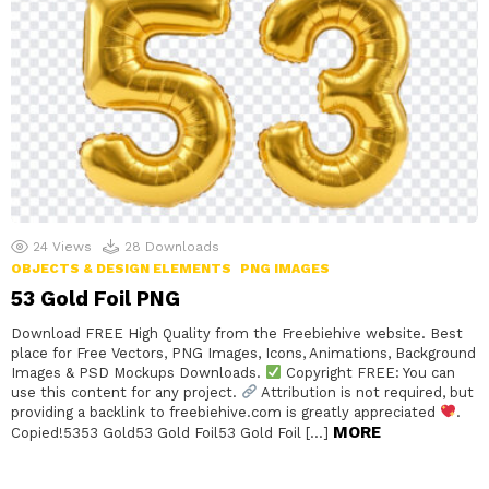
24
Views
28
Downloads
OBJECTS & DESIGN ELEMENTS
PNG IMAGES
53 Gold Foil PNG
Download FREE High Quality from the Freebiehive website. Best
place for Free Vectors, PNG Images, Icons, Animations, Background
Images & PSD Mockups Downloads.
Copyright FREE: You can
use this content for any project.
Attribution is not required, but
providing a backlink to freebiehive.com is greatly appreciated
.
MORE
Copied!5353 Gold53 Gold Foil53 Gold Foil […]