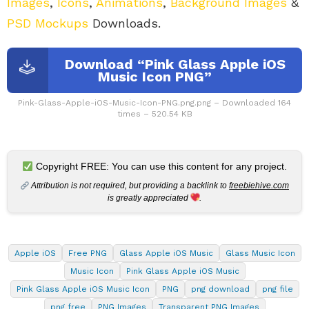
Images
,
Icons
,
Animations
,
Background Images
&
PSD Mockups
Downloads.
Download “Pink Glass Apple iOS
Music Icon PNG”
Pink-Glass-Apple-iOS-Music-Icon-PNG.png.png – Downloaded 164
times – 520.54 KB
Copyright FREE: You can use this content for any project.
Attribution is not required, but providing a backlink to
freebiehive.com
is greatly appreciated
.
Apple iOS
Free PNG
Glass Apple iOS Music
Glass Music Icon
Music Icon
Pink Glass Apple iOS Music
Pink Glass Apple iOS Music Icon
PNG
png download
png file
png free
PNG Images
Transparent PNG Images