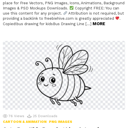
place for Free Vectors, PNG Images, Icons, Animations, Background
Images & PSD Mockups Downloads.
Copyright FREE: You can
use this content for any project.
Attribution is not required, but
providing a backlink to freebiehive.com is greatly appreciated
.
MORE
Copied!bus drawing for kidsBus Drawing Line […]
76
Views
25
Downloads
CARTOON & ANIMATION
PNG IMAGES