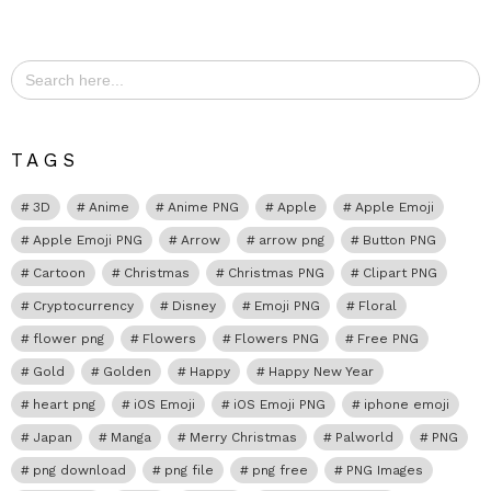
Search
for:
TAGS
3D
Anime
Anime PNG
Apple
Apple Emoji
Apple Emoji PNG
Arrow
arrow png
Button PNG
Cartoon
Christmas
Christmas PNG
Clipart PNG
Cryptocurrency
Disney
Emoji PNG
Floral
flower png
Flowers
Flowers PNG
Free PNG
Gold
Golden
Happy
Happy New Year
heart png
iOS Emoji
iOS Emoji PNG
iphone emoji
Japan
Manga
Merry Christmas
Palworld
PNG
png download
png file
png free
PNG Images