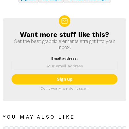
Want more stuff like this?
NEWSLETTER
Get the best graphic elements straight into your
inbox!
Email address:
Don't worry, we don't spam
YOU MAY ALSO LIKE