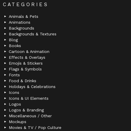
CATEGORIES
Animals & Pets
Animations
Backgrounds
Backgrounds & Textures
Blog
Books
Cartoon & Animation
Effects & Overlays
Emojis & Stickers
Flags & Symbols
Fonts
Food & Drinks
Holidays & Celebrations
Icons
Icons & UI Elements
Logos
Logos & Branding
Miscellaneous / Other
Mockups
Movies & TV / Pop Culture