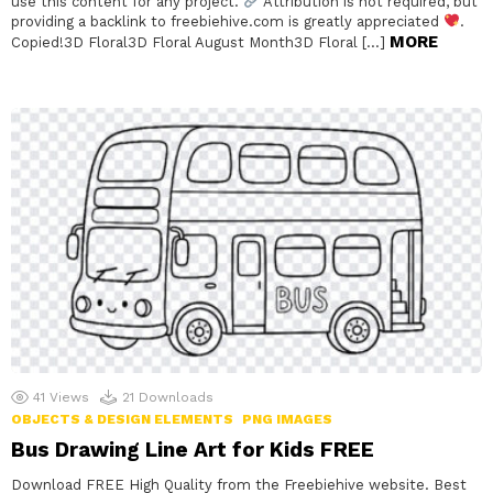
use this content for any project.
Attribution is not required, but
providing a backlink to freebiehive.com is greatly appreciated
.
MORE
Copied!3D Floral3D Floral August Month3D Floral […]
41
Views
21
Downloads
OBJECTS & DESIGN ELEMENTS
PNG IMAGES
Bus Drawing Line Art for Kids FREE
Download FREE High Quality from the Freebiehive website. Best