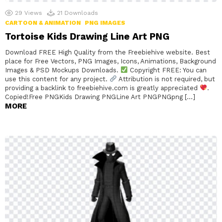
29
Views
21
Downloads
CARTOON & ANIMATION
PNG IMAGES
Tortoise Kids Drawing Line Art PNG
Download FREE High Quality from the Freebiehive website. Best
place for Free Vectors, PNG Images, Icons, Animations, Background
Images & PSD Mockups Downloads.
Copyright FREE: You can
use this content for any project.
Attribution is not required, but
providing a backlink to freebiehive.com is greatly appreciated
.
Copied!Free PNGKids Drawing PNGLine Art PNGPNGpng […]
MORE