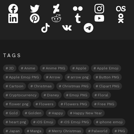
facebook
twitter
deviantart
flickr
instagram
lastfm
linkedin
pinterest
reddit
tumblr
youtube
odnokl
tiktok
vk
telegram
TAGS
3D
Anime
Anime PNG
Apple
Apple Emoji
Apple Emoji PNG
Arrow
arrow png
Button PNG
Cartoon
Christmas
Christmas PNG
Clipart PNG
Cryptocurrency
Disney
Emoji PNG
Floral
flower png
Flowers
Flowers PNG
Free PNG
Gold
Golden
Happy
Happy New Year
heart png
iOS Emoji
iOS Emoji PNG
iphone emoji
Japan
Manga
Merry Christmas
Palworld
PNG