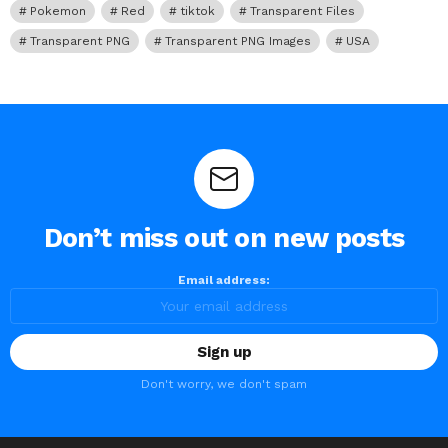
Pokemon
Red
tiktok
Transparent Files
Transparent PNG
Transparent PNG Images
USA
Don’t miss out on new posts
Email address:
Don't worry, we don't spam