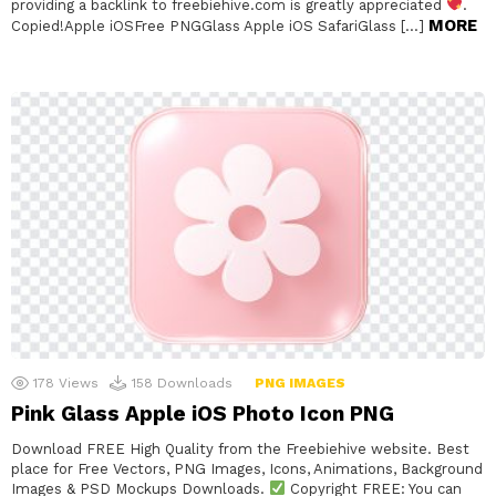
providing a backlink to freebiehive.com is greatly appreciated
.
MORE
Copied!Apple iOSFree PNGGlass Apple iOS SafariGlass […]
178
Views
158
Downloads
PNG IMAGES
Pink Glass Apple iOS Photo Icon PNG
Download FREE High Quality from the Freebiehive website. Best
place for Free Vectors, PNG Images, Icons, Animations, Background
Images & PSD Mockups Downloads.
Copyright FREE: You can