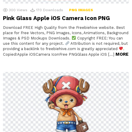
300
Views
170
Downloads
PNG IMAGES
Pink Glass Apple iOS Camera Icon PNG
Download FREE High Quality from the Freebiehive website. Best
place for Free Vectors, PNG Images, Icons, Animations, Background
Images & PSD Mockups Downloads.
Copyright FREE: You can
use this content for any project.
Attribution is not required, but
providing a backlink to freebiehive.com is greatly appreciated
.
MORE
Copied!Apple iOSCamera IconFree PNGGlass Apple iOS […]