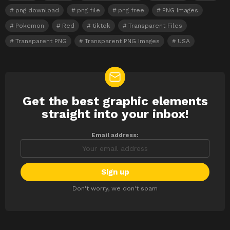
png download
png file
png free
PNG Images
Pokemon
Red
tiktok
Transparent Files
Transparent PNG
Transparent PNG Images
USA
Get the best graphic elements
NEWSLETTER
straight into your inbox!
Email address:
Don't worry, we don't spam