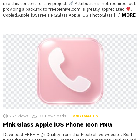
use this content for any project.
Attribution is not required, but
providing a backlink to freebiehive.com is greatly appreciated
.
MORE
Copied!Apple iOSFree PNGGlass Apple iOS PhotoGlass […]
267
Views
177
Downloads
PNG IMAGES
Pink Glass Apple iOS Phone Icon PNG
Download FREE High Quality from the Freebiehive website. Best