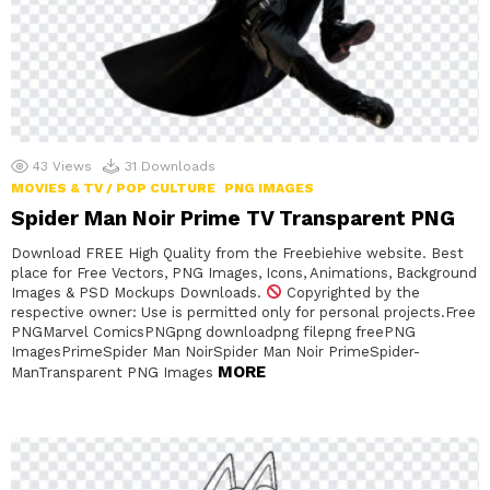
43
Views
31
Downloads
MOVIES & TV / POP CULTURE
PNG IMAGES
Spider Man Noir Prime TV Transparent PNG
Download FREE High Quality from the Freebiehive website. Best
place for Free Vectors, PNG Images, Icons, Animations, Background
Images & PSD Mockups Downloads.
Copyrighted by the
respective owner: Use is permitted only for personal projects.Free
PNGMarvel ComicsPNGpng downloadpng filepng freePNG
ImagesPrimeSpider Man NoirSpider Man Noir PrimeSpider-
MORE
ManTransparent PNG Images