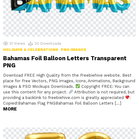
31
Views
20
Downloads
HOLIDAYS & CELEBRATIONS
PNG IMAGES
Bahamas Foil Balloon Letters Transparent
PNG
Download FREE High Quality from the Freebiehive website. Best
place for Free Vectors, PNG Images, Icons, Animations, Background
Images & PSD Mockups Downloads.
Copyright FREE: You can
use this content for any project.
Attribution is not required, but
providing a backlink to freebiehive.com is greatly appreciated
.
Copied!Bahamas Flag PNGBahamas Foil Balloon Letters […]
MORE