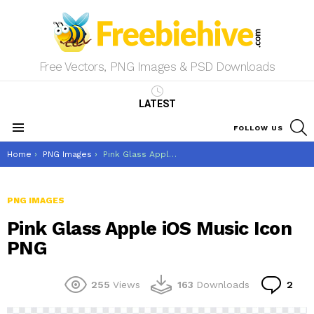
Free Vectors, PNG Images & PSD Downloads
LATEST
S
FOLLOW US
Menu
You are here:
Home
PNG Images
Pink Glass Apple iOS Music Icon PNG
PNG IMAGES
Pink Glass Apple iOS Music Icon
PNG
Co
255
Views
163
Downloads
2