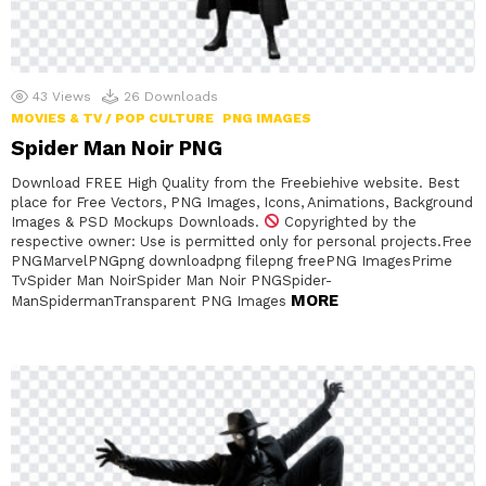
43
Views
26
Downloads
MOVIES & TV / POP CULTURE
PNG IMAGES
Spider Man Noir PNG
Download FREE High Quality from the Freebiehive website. Best
place for Free Vectors, PNG Images, Icons, Animations, Background
Images & PSD Mockups Downloads.
Copyrighted by the
respective owner: Use is permitted only for personal projects.Free
PNGMarvelPNGpng downloadpng filepng freePNG ImagesPrime
TvSpider Man NoirSpider Man Noir PNGSpider-
MORE
ManSpidermanTransparent PNG Images