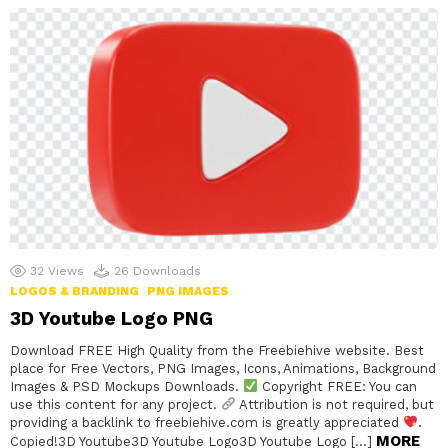
32
Views
26
Downloads
LOGOS & BRANDING
PNG IMAGES
3D Youtube Logo PNG
Download FREE High Quality from the Freebiehive website. Best
place for Free Vectors, PNG Images, Icons, Animations, Background
Images & PSD Mockups Downloads.
Copyright FREE: You can
use this content for any project.
Attribution is not required, but
providing a backlink to freebiehive.com is greatly appreciated
.
MORE
Copied!3D Youtube3D Youtube Logo3D Youtube Logo […]