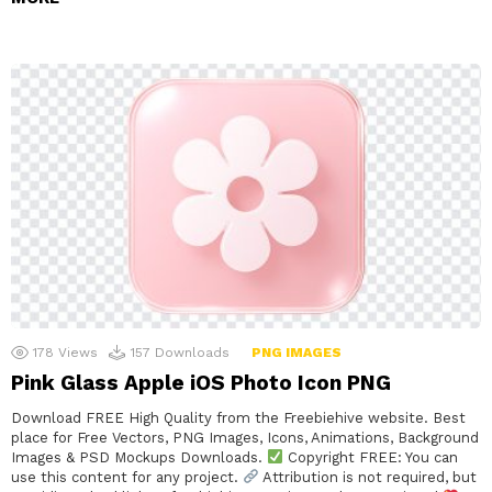
178
Views
157
Downloads
PNG IMAGES
Pink Glass Apple iOS Photo Icon PNG
Download FREE High Quality from the Freebiehive website. Best
place for Free Vectors, PNG Images, Icons, Animations, Background
Images & PSD Mockups Downloads.
Copyright FREE: You can
use this content for any project.
Attribution is not required, but