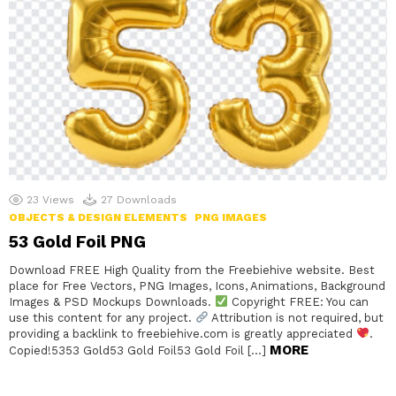
23
Views
27
Downloads
OBJECTS & DESIGN ELEMENTS
PNG IMAGES
53 Gold Foil PNG
Download FREE High Quality from the Freebiehive website. Best
place for Free Vectors, PNG Images, Icons, Animations, Background
Images & PSD Mockups Downloads.
Copyright FREE: You can
use this content for any project.
Attribution is not required, but
providing a backlink to freebiehive.com is greatly appreciated
.
MORE
Copied!5353 Gold53 Gold Foil53 Gold Foil […]