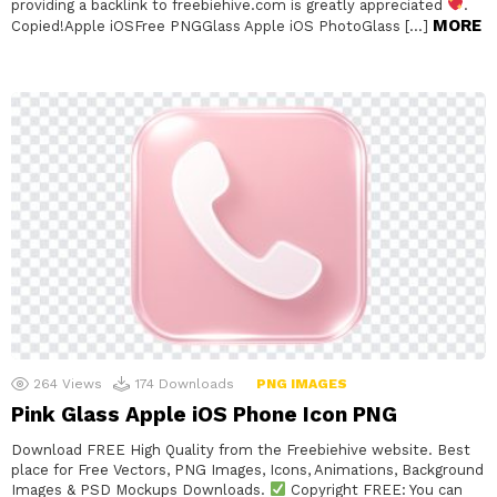
providing a backlink to freebiehive.com is greatly appreciated
.
MORE
Copied!Apple iOSFree PNGGlass Apple iOS PhotoGlass […]
264
Views
174
Downloads
PNG IMAGES
Pink Glass Apple iOS Phone Icon PNG
Download FREE High Quality from the Freebiehive website. Best
place for Free Vectors, PNG Images, Icons, Animations, Background
Images & PSD Mockups Downloads.
Copyright FREE: You can