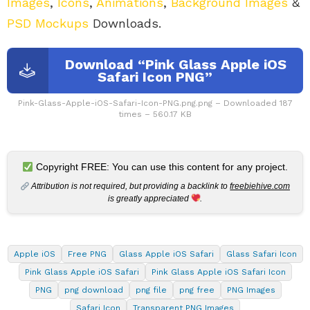
Images
,
Icons
,
Animations
,
Background Images
&
PSD Mockups
Downloads.
Download “Pink Glass Apple iOS
Safari Icon PNG”
Pink-Glass-Apple-iOS-Safari-Icon-PNG.png.png – Downloaded 187
times – 560.17 KB
Copyright FREE: You can use this content for any project.
Attribution is not required, but providing a backlink to
freebiehive.com
is greatly appreciated
.
Apple iOS
Free PNG
Glass Apple iOS Safari
Glass Safari Icon
Pink Glass Apple iOS Safari
Pink Glass Apple iOS Safari Icon
PNG
png download
png file
png free
PNG Images
Safari Icon
Transparent PNG Images