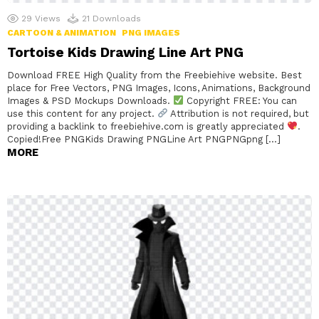
29
Views
21
Downloads
CARTOON & ANIMATION
PNG IMAGES
Tortoise Kids Drawing Line Art PNG
Download FREE High Quality from the Freebiehive website. Best
place for Free Vectors, PNG Images, Icons, Animations, Background
Images & PSD Mockups Downloads.
Copyright FREE: You can
use this content for any project.
Attribution is not required, but
providing a backlink to freebiehive.com is greatly appreciated
.
Copied!Free PNGKids Drawing PNGLine Art PNGPNGpng […]
MORE