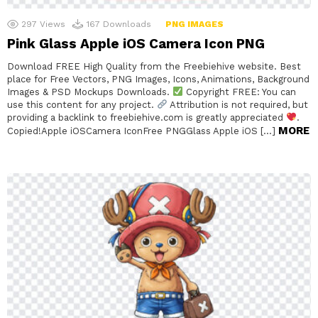
297
Views
167
Downloads
PNG IMAGES
Pink Glass Apple iOS Camera Icon PNG
Download FREE High Quality from the Freebiehive website. Best
place for Free Vectors, PNG Images, Icons, Animations, Background
Images & PSD Mockups Downloads.
Copyright FREE: You can
use this content for any project.
Attribution is not required, but
providing a backlink to freebiehive.com is greatly appreciated
.
MORE
Copied!Apple iOSCamera IconFree PNGGlass Apple iOS […]