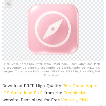
Pink Glass Apple iOS Safari Icon, Safari Icon, Glass Safari Icon, Pink
Glass Apple iOS Safari, Glass Apple iOS Safari, Apple iOS, PNG, PNG
Images, Transparent PNG Images, PNG Free, PNG File, Free PNG, PNG
Download,
Download FREE High Quality
Pink Glass Apple
iOS Safari Icon PNG
from the
Freebiehive
website. Best place for Free
Vectors
,
PNG