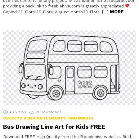
use this content for any project.
Attribution is not required, but
providing a backlink to freebiehive.com is greatly appreciated
.
MORE
Copied!3D Floral3D Floral August Month3D Floral […]
40
Views
21
Downloads
OBJECTS & DESIGN ELEMENTS
PNG IMAGES
Bus Drawing Line Art for Kids FREE
Download FREE High Quality from the Freebiehive website. Best