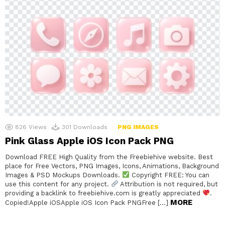
826
Views
301
Downloads
PNG IMAGES
Pink Glass Apple iOS Icon Pack PNG
Download FREE High Quality from the Freebiehive website. Best
place for Free Vectors, PNG Images, Icons, Animations, Background
Images & PSD Mockups Downloads.
Copyright FREE: You can
use this content for any project.
Attribution is not required, but
providing a backlink to freebiehive.com is greatly appreciated
.
MORE
Copied!Apple iOSApple iOS Icon Pack PNGFree […]