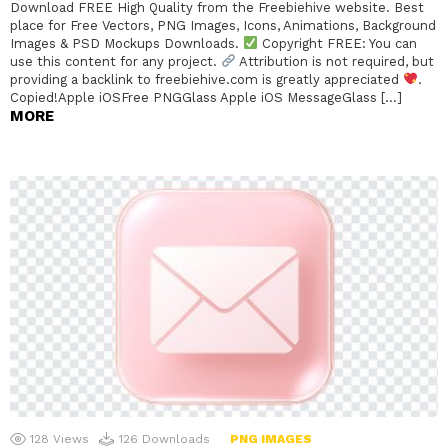
Download FREE High Quality from the Freebiehive website. Best
place for Free Vectors, PNG Images, Icons, Animations, Background
Images & PSD Mockups Downloads.
Copyright FREE: You can
use this content for any project.
Attribution is not required, but
providing a backlink to freebiehive.com is greatly appreciated
.
Copied!Apple iOSFree PNGGlass Apple iOS MessageGlass […]
MORE
128
Views
126
Downloads
PNG IMAGES