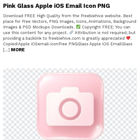
Pink Glass Apple iOS Email Icon PNG
Download FREE High Quality from the Freebiehive website. Best
place for Free Vectors, PNG Images, Icons, Animations, Background
Images & PSD Mockups Downloads.
Copyright FREE: You can
use this content for any project.
Attribution is not required, but
providing a backlink to freebiehive.com is greatly appreciated
.
Copied!Apple iOSemail-iconFree PNGGlass Apple iOS EmailGlass
MORE
[…]