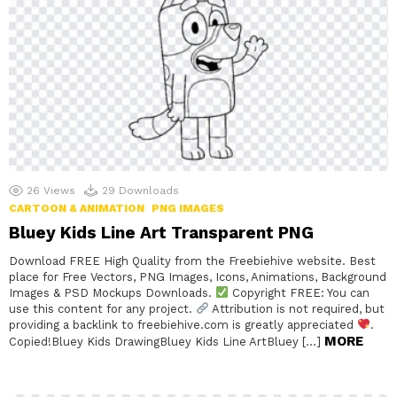
26
Views
29
Downloads
CARTOON & ANIMATION
PNG IMAGES
Bluey Kids Line Art Transparent PNG
Download FREE High Quality from the Freebiehive website. Best
place for Free Vectors, PNG Images, Icons, Animations, Background
Images & PSD Mockups Downloads.
Copyright FREE: You can
use this content for any project.
Attribution is not required, but
providing a backlink to freebiehive.com is greatly appreciated
.
MORE
Copied!Bluey Kids DrawingBluey Kids Line ArtBluey […]