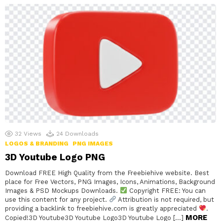
32
Views
24
Downloads
LOGOS & BRANDING
PNG IMAGES
3D Youtube Logo PNG
Download FREE High Quality from the Freebiehive website. Best
place for Free Vectors, PNG Images, Icons, Animations, Background
Images & PSD Mockups Downloads.
Copyright FREE: You can
use this content for any project.
Attribution is not required, but
providing a backlink to freebiehive.com is greatly appreciated
.
MORE
Copied!3D Youtube3D Youtube Logo3D Youtube Logo […]