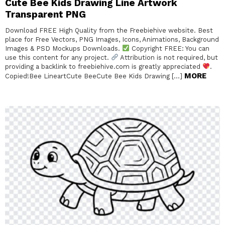
Cute Bee Kids Drawing Line Artwork
Transparent PNG
Download FREE High Quality from the Freebiehive website. Best
place for Free Vectors, PNG Images, Icons, Animations, Background
Images & PSD Mockups Downloads.
Copyright FREE: You can
use this content for any project.
Attribution is not required, but
providing a backlink to freebiehive.com is greatly appreciated
.
MORE
Copied!Bee LineartCute BeeCute Bee Kids Drawing […]