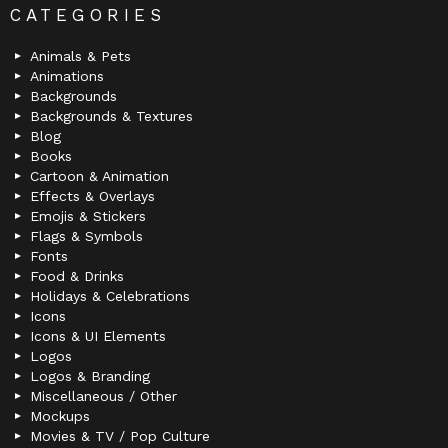
CATEGORIES
Animals & Pets
Animations
Backgrounds
Backgrounds & Textures
Blog
Books
Cartoon & Animation
Effects & Overlays
Emojis & Stickers
Flags & Symbols
Fonts
Food & Drinks
Holidays & Celebrations
Icons
Icons & UI Elements
Logos
Logos & Branding
Miscellaneous / Other
Mockups
Movies & TV / Pop Culture