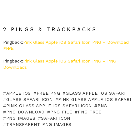
2 PINGS & TRACKBACKS
Pingback:
Pink Glass Apple iOS Safari Icon PNG – Download
PNGs
Pingback:
Pink Glass Apple iOS Safari Icon PNG – PNG
Downloads
APPLE IOS
FREE PNG
GLASS APPLE IOS SAFARI
GLASS SAFARI ICON
PINK GLASS APPLE IOS SAFARI
PINK GLASS APPLE IOS SAFARI ICON
PNG
PNG DOWNLOAD
PNG FILE
PNG FREE
PNG IMAGES
SAFARI ICON
TRANSPARENT PNG IMAGES