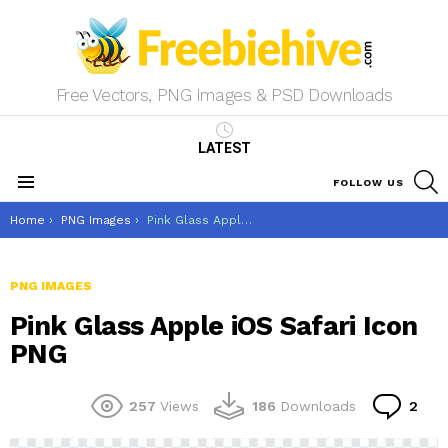
Free Vectors, PNG Images & PSD Downloads
LATEST
S
FOLLOW US
Menu
You are here:
Home
PNG Images
Pink Glass Apple iOS Safari Icon PNG
PNG IMAGES
Pink Glass Apple iOS Safari Icon
PNG
Co
257
Views
186
Downloads
2