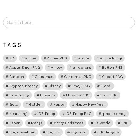
Search
for:
TAGS
3D
Anime
Anime PNG
Apple
Apple Emoji
Apple Emoji PNG
Arrow
arrow png
Button PNG
Cartoon
Christmas
Christmas PNG
Clipart PNG
Cryptocurrency
Disney
Emoji PNG
Floral
flower png
Flowers
Flowers PNG
Free PNG
Gold
Golden
Happy
Happy New Year
heart png
iOS Emoji
iOS Emoji PNG
iphone emoji
Japan
Manga
Merry Christmas
Palworld
PNG
png download
png file
png free
PNG Images