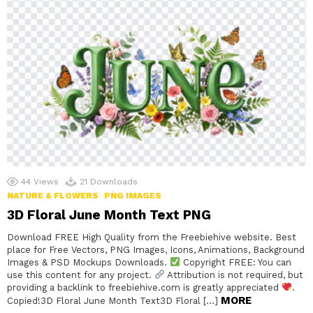
44
Views
21
Downloads
NATURE & FLOWERS
PNG IMAGES
3D Floral June Month Text PNG
Download FREE High Quality from the Freebiehive website. Best
place for Free Vectors, PNG Images, Icons, Animations, Background
Images & PSD Mockups Downloads.
Copyright FREE: You can
use this content for any project.
Attribution is not required, but
providing a backlink to freebiehive.com is greatly appreciated
.
MORE
Copied!3D Floral June Month Text3D Floral […]