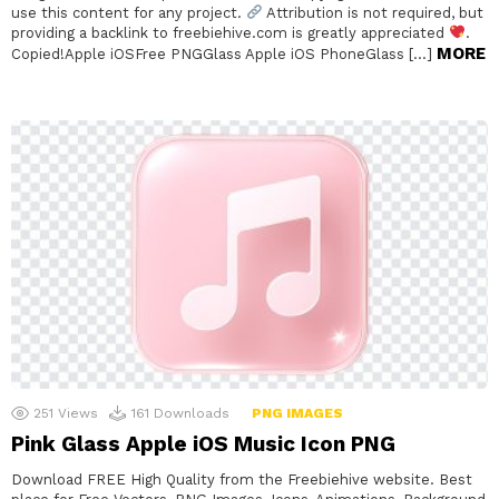
use this content for any project.
Attribution is not required, but
providing a backlink to freebiehive.com is greatly appreciated
.
MORE
Copied!Apple iOSFree PNGGlass Apple iOS PhoneGlass […]
251
Views
161
Downloads
PNG IMAGES
Pink Glass Apple iOS Music Icon PNG
Download FREE High Quality from the Freebiehive website. Best