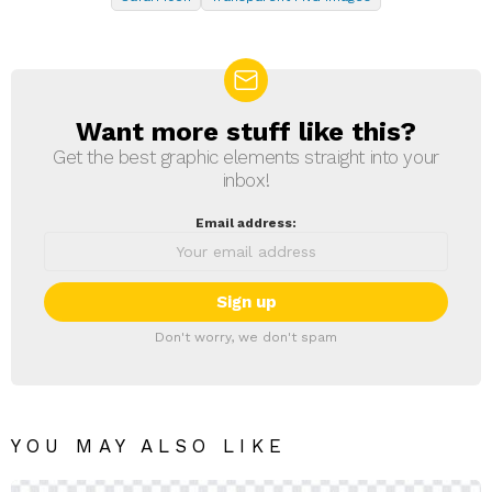
Want more stuff like this?
NEWSLETTER
Get the best graphic elements straight into your
inbox!
Email address:
Don't worry, we don't spam
YOU MAY ALSO LIKE