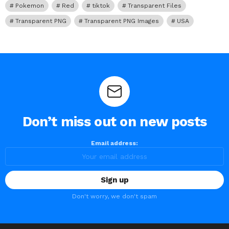
Pokemon
Red
tiktok
Transparent Files
Transparent PNG
Transparent PNG Images
USA
Don’t miss out on new posts
Email address:
Don't worry, we don't spam