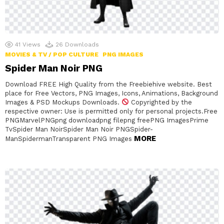
41
Views
26
Downloads
MOVIES & TV / POP CULTURE
PNG IMAGES
Spider Man Noir PNG
Download FREE High Quality from the Freebiehive website. Best
place for Free Vectors, PNG Images, Icons, Animations, Background
Images & PSD Mockups Downloads.
Copyrighted by the
respective owner: Use is permitted only for personal projects.Free
PNGMarvelPNGpng downloadpng filepng freePNG ImagesPrime
TvSpider Man NoirSpider Man Noir PNGSpider-
MORE
ManSpidermanTransparent PNG Images