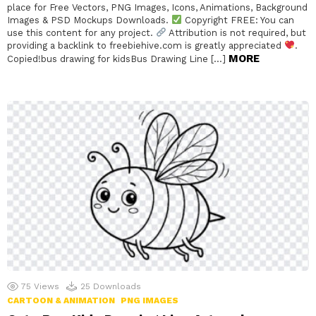
place for Free Vectors, PNG Images, Icons, Animations, Background
Images & PSD Mockups Downloads.
Copyright FREE: You can
use this content for any project.
Attribution is not required, but
providing a backlink to freebiehive.com is greatly appreciated
.
MORE
Copied!bus drawing for kidsBus Drawing Line […]
75
Views
25
Downloads
CARTOON & ANIMATION
PNG IMAGES