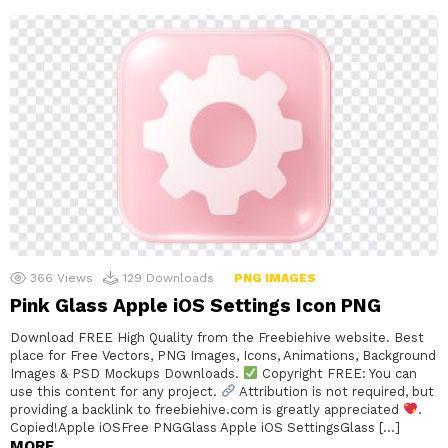
366
Views
129
Downloads
PNG IMAGES
Pink Glass Apple iOS Settings Icon PNG
Download FREE High Quality from the Freebiehive website. Best
place for Free Vectors, PNG Images, Icons, Animations, Background
Images & PSD Mockups Downloads.
Copyright FREE: You can
use this content for any project.
Attribution is not required, but
providing a backlink to freebiehive.com is greatly appreciated
.
Copied!Apple iOSFree PNGGlass Apple iOS SettingsGlass […]
MORE