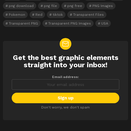
png download
png file
png free
PNG Images
Pokemon
Red
tiktok
Transparent Files
Transparent PNG
Transparent PNG Images
USA
Get the best graphic elements
NEWSLETTER
straight into your inbox!
Email address:
Don't worry, we don't spam