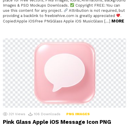
place for Free Vectors, PNG Images, Icons, Animations, Background
Images & PSD Mockups Downloads.
Copyright FREE: You can
use this content for any project.
Attribution is not required, but
providing a backlink to freebiehive.com is greatly appreciated
.
MORE
Copied!Apple iOSFree PNGGlass Apple iOS MusicGlass […]
321
Views
106
Downloads
PNG IMAGES
Pink Glass Apple iOS Message Icon PNG