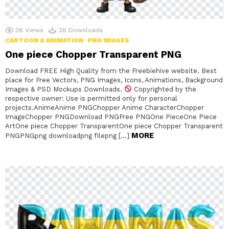
36
Views
28
Downloads
CARTOON & ANIMATION
PNG IMAGES
One piece Chopper Transparent PNG
Download FREE High Quality from the Freebiehive website. Best
place for Free Vectors, PNG Images, Icons, Animations, Background
Images & PSD Mockups Downloads.
Copyrighted by the
respective owner: Use is permitted only for personal
projects.AnimeAnime PNGChopper Anime CharacterChopper
ImageChopper PNGDownload PNGFree PNGOne PieceOne Piece
ArtOne piece Chopper TransparentOne piece Chopper Transparent
MORE
PNGPNGpng downloadpng filepng […]