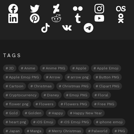
facebook
twitter
deviantart
flickr
instagram
lastfm
linkedin
pinterest
reddit
tumblr
youtube
odnokl
tiktok
vk
telegram
TAGS
3D
Anime
Anime PNG
Apple
Apple Emoji
Apple Emoji PNG
Arrow
arrow png
Button PNG
Cartoon
Christmas
Christmas PNG
Clipart PNG
Cryptocurrency
Disney
Emoji PNG
Floral
flower png
Flowers
Flowers PNG
Free PNG
Gold
Golden
Happy
Happy New Year
heart png
iOS Emoji
iOS Emoji PNG
iphone emoji
Japan
Manga
Merry Christmas
Palworld
PNG