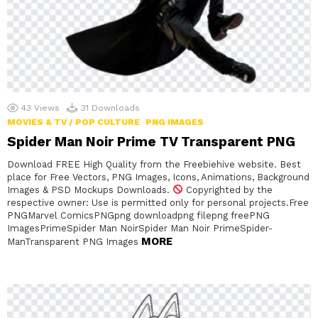
43
Views
31
Downloads
MOVIES & TV / POP CULTURE
PNG IMAGES
Spider Man Noir Prime TV Transparent PNG
Download FREE High Quality from the Freebiehive website. Best
place for Free Vectors, PNG Images, Icons, Animations, Background
Images & PSD Mockups Downloads.
Copyrighted by the
respective owner: Use is permitted only for personal projects.Free
PNGMarvel ComicsPNGpng downloadpng filepng freePNG
ImagesPrimeSpider Man NoirSpider Man Noir PrimeSpider-
MORE
ManTransparent PNG Images