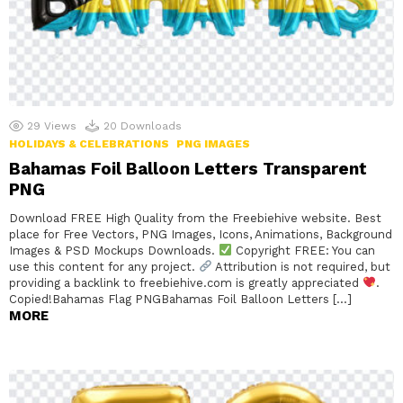
29
Views
20
Downloads
HOLIDAYS & CELEBRATIONS
PNG IMAGES
Bahamas Foil Balloon Letters Transparent
PNG
Download FREE High Quality from the Freebiehive website. Best
place for Free Vectors, PNG Images, Icons, Animations, Background
Images & PSD Mockups Downloads.
Copyright FREE: You can
use this content for any project.
Attribution is not required, but
providing a backlink to freebiehive.com is greatly appreciated
.
Copied!Bahamas Flag PNGBahamas Foil Balloon Letters […]
MORE