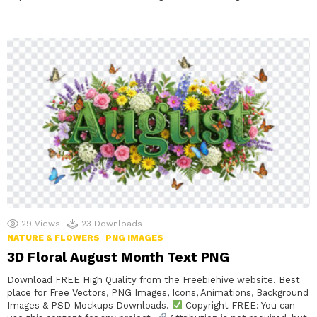
29
Views
23
Downloads
NATURE & FLOWERS
PNG IMAGES
3D Floral August Month Text PNG
Download FREE High Quality from the Freebiehive website. Best
place for Free Vectors, PNG Images, Icons, Animations, Background
Images & PSD Mockups Downloads.
Copyright FREE: You can