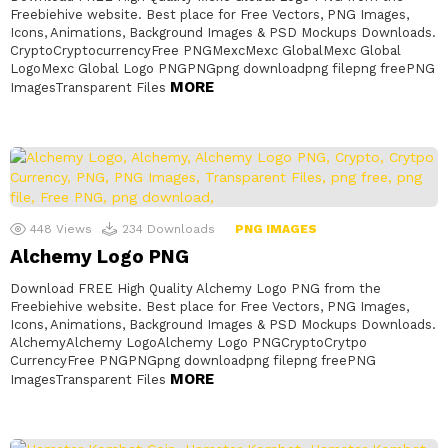
Freebiehive website. Best place for Free Vectors, PNG Images,
Icons, Animations, Background Images & PSD Mockups Downloads.
CryptoCryptocurrencyFree PNGMexcMexc GlobalMexc Global
LogoMexc Global Logo PNGPNGpng downloadpng filepng freePNG
MORE
ImagesTransparent Files
448
Views
234
Downloads
PNG IMAGES
Alchemy Logo PNG
Download FREE High Quality Alchemy Logo PNG from the
Freebiehive website. Best place for Free Vectors, PNG Images,
Icons, Animations, Background Images & PSD Mockups Downloads.
AlchemyAlchemy LogoAlchemy Logo PNGCryptoCrytpo
CurrencyFree PNGPNGpng downloadpng filepng freePNG
MORE
ImagesTransparent Files