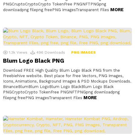
PNGCruptoCryptoCrypto TokenFree PNGNFTPNGpng
MORE
downloadpng filepng freePNG ImagesTransparent Files
1.3k
Views
496
Downloads
PNG IMAGES
Blum Logo Black PNG
Download FREE High Quality Blum Logo Black PNG from the
Freebiehive website. Best place for Free Vectors, PNG Images,
Icons, Animations, Background Images & PSD Mockups Downloads.
BinanceBlumBlum LogoBlum Logo BlackBlum Logo Black
PNGCryptoCrypto TokenFree PNGNFTPNGpng downloadpng
MORE
filepng freePNG ImagesTransparent Files