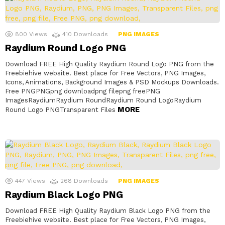
800
Views
410
Downloads
PNG IMAGES
Raydium Round Logo PNG
Download FREE High Quality Raydium Round Logo PNG from the
Freebiehive website. Best place for Free Vectors, PNG Images,
Icons, Animations, Background Images & PSD Mockups Downloads.
Free PNGPNGpng downloadpng filepng freePNG
ImagesRaydiumRaydium RoundRaydium Round LogoRaydium
MORE
Round Logo PNGTransparent Files
447
Views
268
Downloads
PNG IMAGES
Raydium Black Logo PNG
Download FREE High Quality Raydium Black Logo PNG from the
Freebiehive website. Best place for Free Vectors, PNG Images,