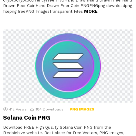
CryptoCryptocurrencyFree PNGHand DrawnHand Drawn PeerHand
Drawn Peer CoinHand Drawn Peer Coin PNGPNGpng downloadpng
MORE
filepng freePNG ImagesTransparent Files
412
Views
184
Downloads
PNG IMAGES
Solana Coin PNG
Download FREE High Quality Solana Coin PNG from the
Freebiehive website. Best place for Free Vectors, PNG Images,