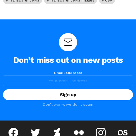
Transparent PNG
Transparent PNG Images
USA
Don’t miss out on new posts
Email address:
Don't worry, we don't spam
facebook
twitter
deviantart
flickr
instagram
lastfm