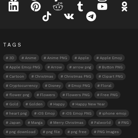
linkedin
pinterest
reddit
tumblr
youtube
odnokl
tiktok
vk
telegram
TAGS
3D
Anime
Anime PNG
Apple
Apple Emoji
Apple Emoji PNG
Arrow
arrow png
Button PNG
Cartoon
Christmas
Christmas PNG
Clipart PNG
Cryptocurrency
Disney
Emoji PNG
Floral
flower png
Flowers
Flowers PNG
Free PNG
Gold
Golden
Happy
Happy New Year
heart png
iOS Emoji
iOS Emoji PNG
iphone emoji
Japan
Manga
Merry Christmas
Palworld
PNG
png download
png file
png free
PNG Images