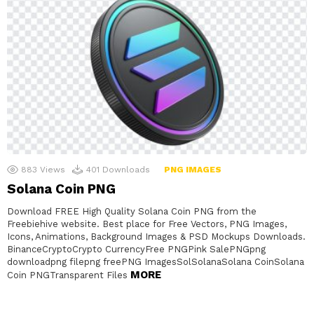
883
Views
401
Downloads
PNG IMAGES
Solana Coin PNG
Download FREE High Quality Solana Coin PNG from the
Freebiehive website. Best place for Free Vectors, PNG Images,
Icons, Animations, Background Images & PSD Mockups Downloads.
BinanceCryptoCrypto CurrencyFree PNGPink SalePNGpng
downloadpng filepng freePNG ImagesSolSolanaSolana CoinSolana
MORE
Coin PNGTransparent Files