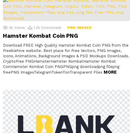
2k
Views
1.2k
Downloads
PNG IMAGES
Hamster Kombat Coin PNG
Download FREE High Quality Hamster Kombat Coin PNG from the
Freebiehive website. Best place for Free Vectors, PNG Images,
Icons, Animations, Background Images & PSD Mockups Downloads.
CryptoFree PNGHamsterHamster KombatHamster Kombat
CoinHamster Kombat Coin PNGPNGpng downloadpng filepng
MORE
freePNG ImagesTelegramTokenTonTransparent Files