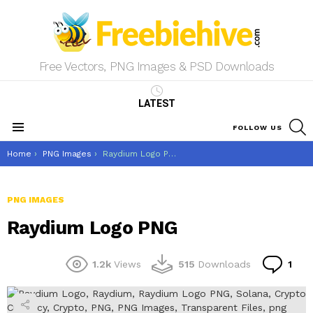
Free Vectors, PNG Images & PSD Downloads
LATEST
S
FOLLOW US
Menu
You are here:
Home
PNG Images
Raydium Logo PNG
PNG IMAGES
Raydium Logo PNG
Co
1.2k
Views
515
Downloads
1