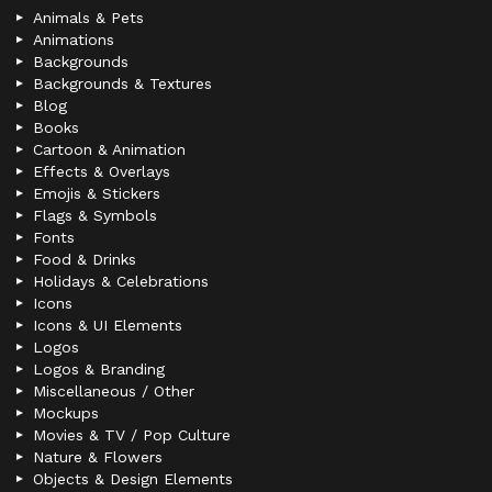
Animals & Pets
Animations
Backgrounds
Backgrounds & Textures
Blog
Books
Cartoon & Animation
Effects & Overlays
Emojis & Stickers
Flags & Symbols
Fonts
Food & Drinks
Holidays & Celebrations
Icons
Icons & UI Elements
Logos
Logos & Branding
Miscellaneous / Other
Mockups
Movies & TV / Pop Culture
Nature & Flowers
Objects & Design Elements