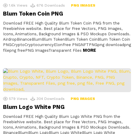
1.6k
Views
676
Downloads
PNG IMAGES
Blum Token Coin PNG
Download FREE High Quality Blum Token Coin PNG from the
Freebiehive website. Best place for Free Vectors, PNG Images,
Icons, Animations, Background Images & PSD Mockups Downloads.
AirdropBinanceBlumBlum TokenBlum Token CoinBlum Token Coin
PNGCryptoCryptocurrencyElonFree PNGNFTPNGpng downloadpng
MORE
filepng freePNG ImagesTransparent Files
579
Views
304
Downloads
PNG IMAGES
Blum Logo White PNG
Download FREE High Quality Blum Logo White PNG from the
Freebiehive website. Best place for Free Vectors, PNG Images,
Icons, Animations, Background Images & PSD Mockups Downloads.
BinanceBlumBlum LogoBlum Logo WhiteBlum Logo White