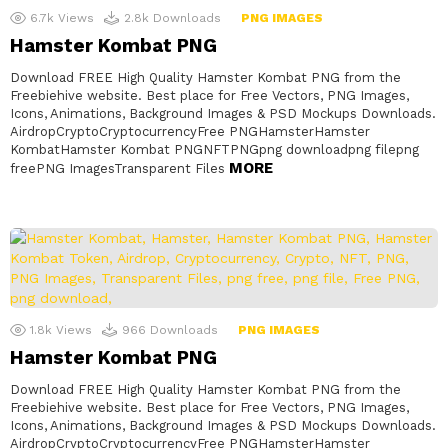
6.7k
Views
2.8k
Downloads
PNG IMAGES
Hamster Kombat PNG
Download FREE High Quality Hamster Kombat PNG from the
Freebiehive website. Best place for Free Vectors, PNG Images,
Icons, Animations, Background Images & PSD Mockups Downloads.
AirdropCryptoCryptocurrencyFree PNGHamsterHamster
KombatHamster Kombat PNGNFTPNGpng downloadpng filepng
MORE
freePNG ImagesTransparent Files
1.8k
Views
966
Downloads
PNG IMAGES
Hamster Kombat PNG
Download FREE High Quality Hamster Kombat PNG from the
Freebiehive website. Best place for Free Vectors, PNG Images,
Icons, Animations, Background Images & PSD Mockups Downloads.
AirdropCryptoCryptocurrencyFree PNGHamsterHamster