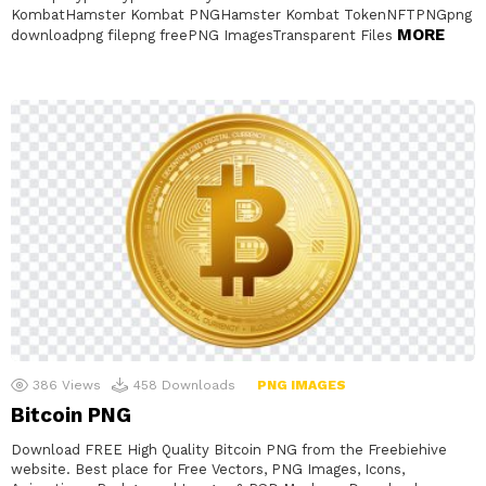
KombatHamster Kombat PNGHamster Kombat TokenNFTPNGpng
MORE
downloadpng filepng freePNG ImagesTransparent Files
386
Views
458
Downloads
PNG IMAGES
Bitcoin PNG
Download FREE High Quality Bitcoin PNG from the Freebiehive
website. Best place for Free Vectors, PNG Images, Icons,