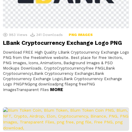
983
Views
341
Downloads
PNG IMAGES
LBank Cryptocurrency Exchange Logo PNG
Download FREE High Quality LBank Cryptocurrency Exchange Logo
PNG from the Freebiehive website. Best place for Free Vectors,
PNG Images, Icons, Animations, Background Images & PSD
Mockups Downloads. CryptoCryptocurrencyFree PNGLBank
CryptocurrencyLBank Cryptocurrency ExchangeLBank
Cryptocurrency Exchange LogoLBank Cryptocurrency Exchange
Logo PNGPNGpng downloadpng filepng freePNG
MORE
ImagesTransparent Files