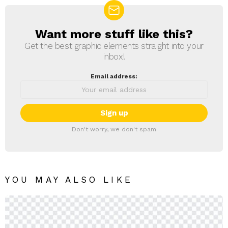
Want more stuff like this?
NEWSLETTER
Get the best graphic elements straight into your
inbox!
Email address:
Don't worry, we don't spam
YOU MAY ALSO LIKE