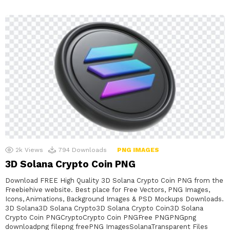
2k
Views
794
Downloads
PNG IMAGES
3D Solana Crypto Coin PNG
Download FREE High Quality 3D Solana Crypto Coin PNG from the
Freebiehive website. Best place for Free Vectors, PNG Images,
Icons, Animations, Background Images & PSD Mockups Downloads.
3D Solana3D Solana Crypto3D Solana Crypto Coin3D Solana
Crypto Coin PNGCryptoCrypto Coin PNGFree PNGPNGpng
downloadpng filepng freePNG ImagesSolanaTransparent Files