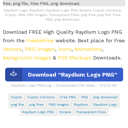
Raydium Logo, Raydium, Raydium Logo PNG, Solana, Crypto Currency,
Crypto, PNG, PNG Images, Transparent Files, png free, png file, Free
PNG, png download,
Download FREE High Quality Raydium Logo PNG
from the
Freebiehive
website. Best place for Free
Vectors
,
PNG Images
,
Icons
,
Animations
,
Background Images
&
PSD Mockups
Downloads.
Download “Raydium Logo PNG”
Raydium-Logo-PNG.png – Downloaded 516 times – 372.02 KB
Crypto
Crypto Currency
Free PNG
PNG
png download
png file
png free
PNG Images
Raydium
Raydium Logo
Raydium Logo PNG
Solana
Transparent Files