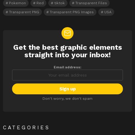
Pokemon
Red
tiktok
Transparent Files
Transparent PNG
Transparent PNG Images
USA
Get the best graphic elements
NEWSLETTER
straight into your inbox!
Email address:
Don't worry, we don't spam
CATEGORIES