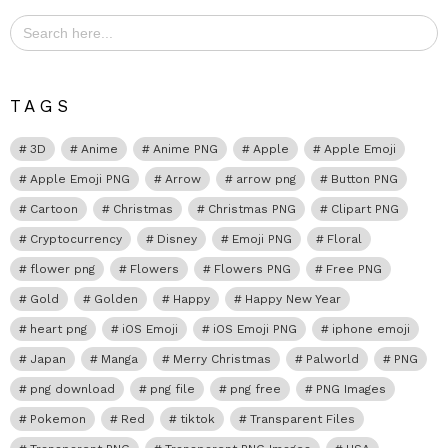
Search
for:
TAGS
3D
Anime
Anime PNG
Apple
Apple Emoji
Apple Emoji PNG
Arrow
arrow png
Button PNG
Cartoon
Christmas
Christmas PNG
Clipart PNG
Cryptocurrency
Disney
Emoji PNG
Floral
flower png
Flowers
Flowers PNG
Free PNG
Gold
Golden
Happy
Happy New Year
heart png
iOS Emoji
iOS Emoji PNG
iphone emoji
Japan
Manga
Merry Christmas
Palworld
PNG
png download
png file
png free
PNG Images
Pokemon
Red
tiktok
Transparent Files