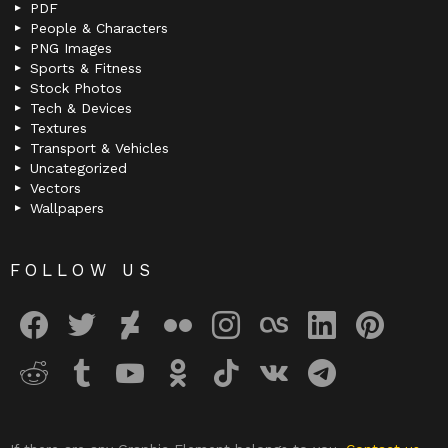
PDF
People & Characters
PNG Images
Sports & Fitness
Stock Photos
Tech & Devices
Textures
Transport & Vehicles
Uncategorized
Vectors
Wallpapers
FOLLOW US
facebook
twitter
deviantart
flickr
instagram
lastfm
linkedin
pinterest
reddit
tumblr
youtube
odnoklassniki
tiktok
vk
telegram