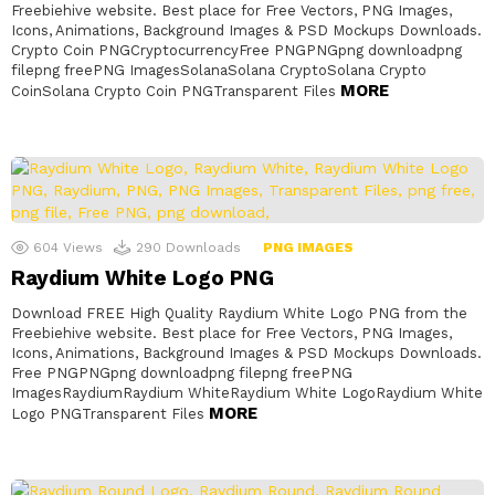
Freebiehive website. Best place for Free Vectors, PNG Images,
Icons, Animations, Background Images & PSD Mockups Downloads.
Crypto Coin PNGCryptocurrencyFree PNGPNGpng downloadpng
filepng freePNG ImagesSolanaSolana CryptoSolana Crypto
MORE
CoinSolana Crypto Coin PNGTransparent Files
604
Views
290
Downloads
PNG IMAGES
Raydium White Logo PNG
Download FREE High Quality Raydium White Logo PNG from the
Freebiehive website. Best place for Free Vectors, PNG Images,
Icons, Animations, Background Images & PSD Mockups Downloads.
Free PNGPNGpng downloadpng filepng freePNG
ImagesRaydiumRaydium WhiteRaydium White LogoRaydium White
MORE
Logo PNGTransparent Files