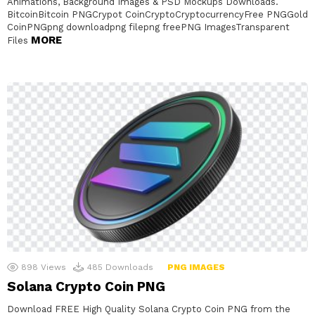
Animations, Background Images & PSD Mockups Downloads.
BitcoinBitcoin PNGCrypot CoinCryptoCryptocurrencyFree PNGGold
CoinPNGpng downloadpng filepng freePNG ImagesTransparent
MORE
Files
898
Views
485
Downloads
PNG IMAGES
Solana Crypto Coin PNG
Download FREE High Quality Solana Crypto Coin PNG from the