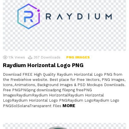
1.1k
Views
357
Downloads
PNG IMAGES
Raydium Horizontal Logo PNG
Download FREE High Quality Raydium Horizontal Logo PNG from
the Freebiehive website. Best place for Free Vectors, PNG Images,
Icons, Animations, Background Images & PSD Mockups Downloads.
Free PNGPNGpng downloadpng filepng freePNG
ImagesRaydiumRaydium HorizontalRaydium Horizontal
LogoRaydium Horizontal Logo PNGRaydium LogoRaydium Logo
MORE
PNGSolSolanaTransparent Files