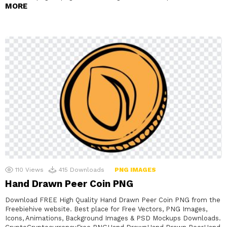
MORE
110
Views
415
Downloads
PNG IMAGES
Hand Drawn Peer Coin PNG
Download FREE High Quality Hand Drawn Peer Coin PNG from the
Freebiehive website. Best place for Free Vectors, PNG Images,
Icons, Animations, Background Images & PSD Mockups Downloads.