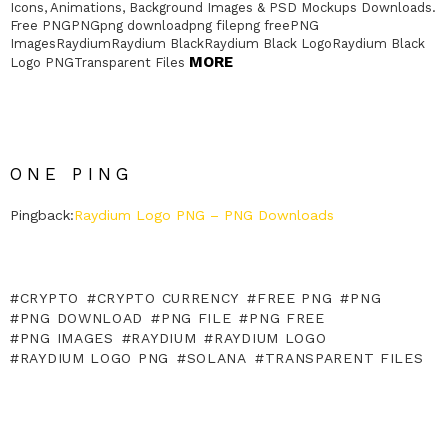
Icons, Animations, Background Images & PSD Mockups Downloads.
Free PNGPNGpng downloadpng filepng freePNG
ImagesRaydiumRaydium BlackRaydium Black LogoRaydium Black
MORE
Logo PNGTransparent Files
ONE PING
Pingback:
Raydium Logo PNG – PNG Downloads
CRYPTO
CRYPTO CURRENCY
FREE PNG
PNG
PNG DOWNLOAD
PNG FILE
PNG FREE
PNG IMAGES
RAYDIUM
RAYDIUM LOGO
RAYDIUM LOGO PNG
SOLANA
TRANSPARENT FILES