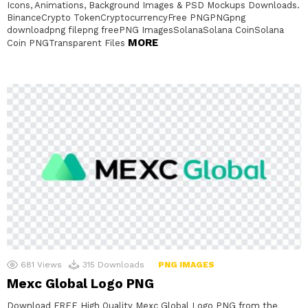
Icons, Animations, Background Images & PSD Mockups Downloads.
BinanceCrypto TokenCryptocurrencyFree PNGPNGpng
downloadpng filepng freePNG ImagesSolanaSolana CoinSolana
MORE
Coin PNGTransparent Files
681
Views
315
Downloads
PNG IMAGES
Mexc Global Logo PNG
Download FREE High Quality Mexc Global Logo PNG from the