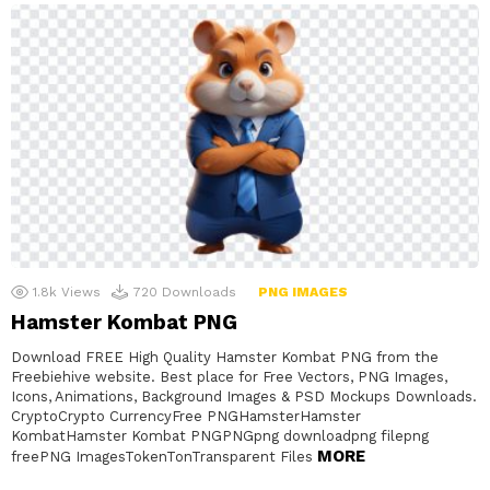
1.8k
Views
720
Downloads
PNG IMAGES
Hamster Kombat PNG
Download FREE High Quality Hamster Kombat PNG from the
Freebiehive website. Best place for Free Vectors, PNG Images,
Icons, Animations, Background Images & PSD Mockups Downloads.
CryptoCrypto CurrencyFree PNGHamsterHamster
KombatHamster Kombat PNGPNGpng downloadpng filepng
MORE
freePNG ImagesTokenTonTransparent Files